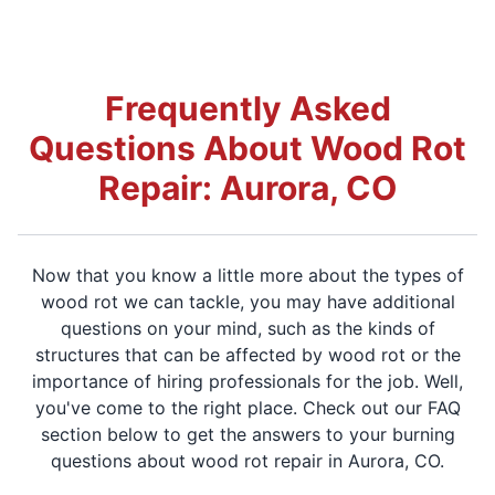
Frequently Asked
Questions About Wood Rot
Repair: Aurora, CO
Now that you know a little more about the types of
wood rot we can tackle, you may have additional
questions on your mind, such as the kinds of
structures that can be affected by wood rot or the
importance of hiring professionals for the job. Well,
you've come to the right place. Check out our FAQ
section below to get the answers to your burning
questions about wood rot repair in Aurora, CO.