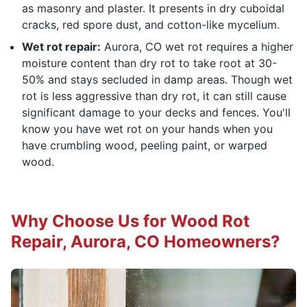
as masonry and plaster. It presents in dry cuboidal
cracks, red spore dust, and cotton-like mycelium.
Wet rot repair:
Aurora, CO wet rot requires a higher
moisture content than dry rot to take root at 30-
50% and stays secluded in damp areas. Though wet
rot is less aggressive than dry rot, it can still cause
significant damage to your decks and fences. You'll
know you have wet rot on your hands when you
have crumbling wood, peeling paint, or warped
wood.
Why Choose Us for Wood Rot
Repair, Aurora, CO Homeowners?