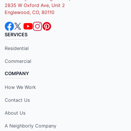
2835 W Oxford Ave, Unit 2
Englewood, CO, 80110
SERVICES
Residential
Commercial
COMPANY
How We Work
Contact Us
About Us
A Neighborly Company