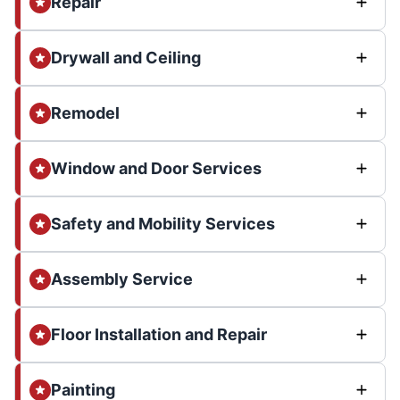
Repair
Drywall and Ceiling
Remodel
Window and Door Services
Safety and Mobility Services
Assembly Service
Floor Installation and Repair
Painting