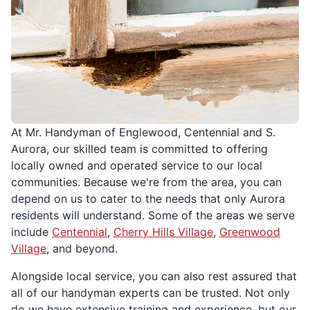
At Mr. Handyman of Englewood, Centennial and S.
Aurora, our skilled team is committed to offering
locally owned and operated service to our local
communities. Because we're from the area, you can
depend on us to cater to the needs that only Aurora
residents will understand. Some of the areas we serve
include
Centennial
,
Cherry Hills Village
,
Greenwood
Village
, and beyond.
Alongside local service, you can also rest assured that
all of our handyman experts can be trusted. Not only
do we have extensive training and experience, but our