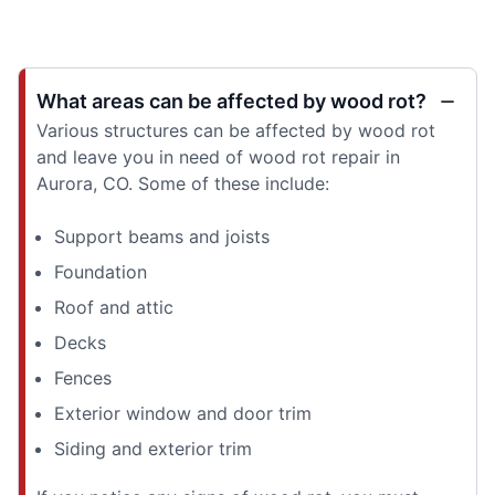
What areas can be affected by wood rot?
Various structures can be affected by wood rot
and leave you in need of wood rot repair in
Aurora, CO. Some of these include:
Support beams and joists
Foundation
Roof and attic
Decks
Fences
Exterior window and door trim
Siding and exterior trim