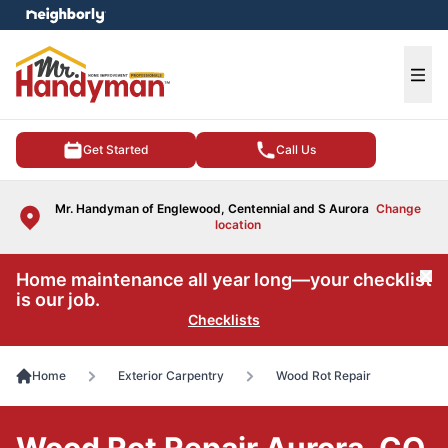
e menu
Ope
Get Started
Call Us
Mr. Handyman of Englewood, Centennial and S Aurora
Change
location
Home maintenance all year long—your checklist
Cl
is our job.
Checklists
Home
Exterior Carpentry
Wood Rot Repair