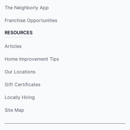
The Neighborly App
Franchise Opportunities
RESOURCES
Articles
Home Improvement Tips
Our Locations
Gift Certificates
Locally Hiring
Site Map