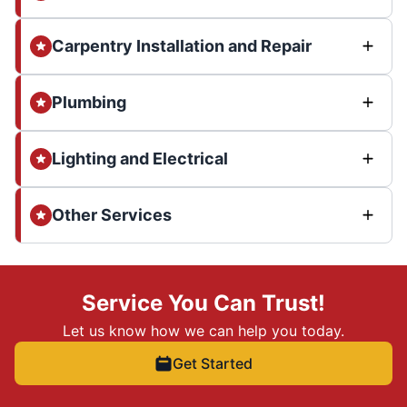
Carpentry Installation and Repair
Plumbing
Lighting and Electrical
Other Services
Service You Can Trust!
Let us know how we can help you today.
Get Started