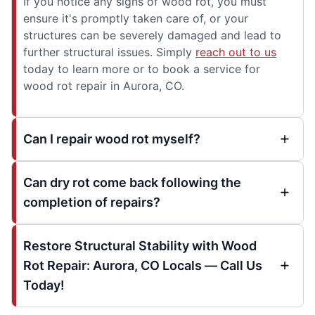
If you notice any signs of wood rot, you must
ensure it's promptly taken care of, or your
structures can be severely damaged and lead to
further structural issues. Simply
reach out to us
today to learn more or to book a service for
wood rot repair in Aurora, CO.
Can I repair wood rot myself?
Can dry rot come back following the
completion of repairs?
Restore Structural Stability with Wood
Rot Repair: Aurora, CO Locals — Call Us
Today!