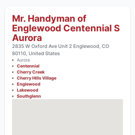
Mr. Handyman of
Englewood Centennial S
Aurora
2835 W Oxford Ave Unit 2 Englewood, CO
80110, United States
Aurora
Centennial
Cherry Creek
Cherry Hills Village
Englewood
Lakewood
Southglenn