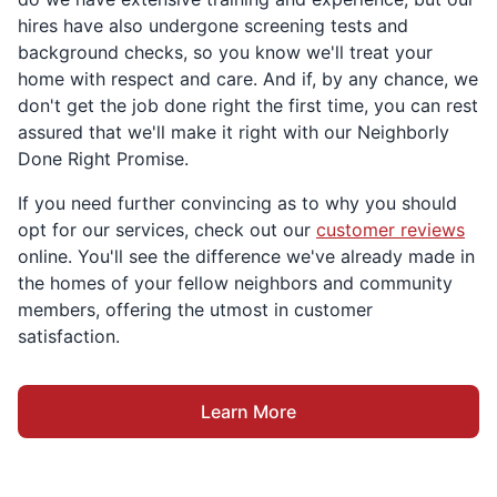
hires have also undergone screening tests and
background checks, so you know we'll treat your
home with respect and care. And if, by any chance, we
don't get the job done right the first time, you can rest
assured that we'll make it right with our Neighborly
Done Right Promise.
If you need further convincing as to why you should
opt for our services, check out our
customer reviews
online. You'll see the difference we've already made in
the homes of your fellow neighbors and community
members, offering the utmost in customer
satisfaction.
Learn More