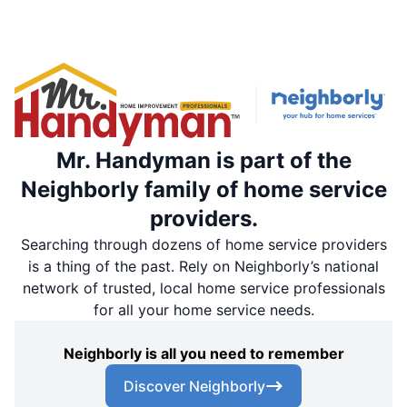
Mr. Handyman is part of the
Neighborly family of home service
providers.
Searching through dozens of home service providers
is a thing of the past. Rely on Neighborly’s national
network of trusted, local home service professionals
for all your home service needs.
Neighborly is all you need to remember
Discover Neighborly