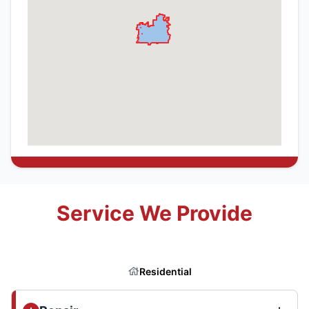
Service We Provide
Residential