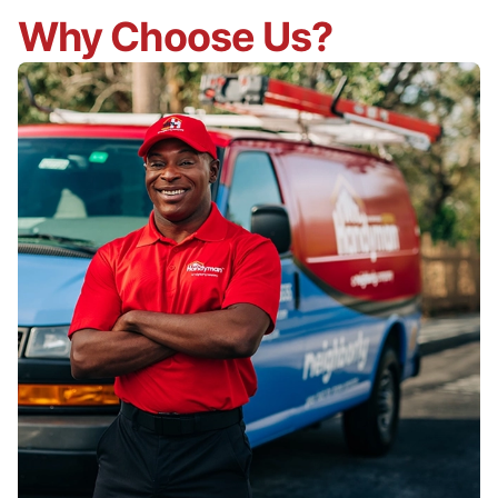
Why Choose Us?