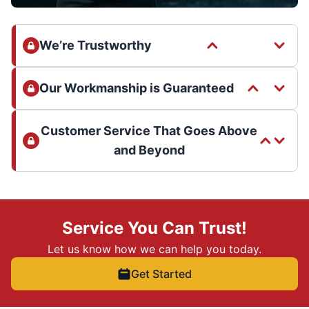
We’re Trustworthy
Our Workmanship is Guaranteed
Customer Service That Goes Above
and Beyond
Service You Can Trust!
Let us know how we can help you today.
Get Started