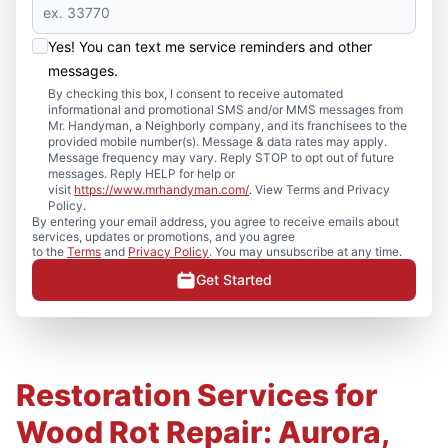
Yes! You can text me service reminders and other
messages.
By checking this box, I consent to receive automated
informational and promotional SMS and/or MMS messages from
Mr. Handyman, a Neighborly company, and its franchisees to the
provided mobile number(s). Message & data rates may apply.
Message frequency may vary. Reply STOP to opt out of future
messages. Reply HELP for help or
visit
https://www.mrhandyman.com/
. View Terms and Privacy
Policy.
By entering your email address, you agree to receive emails about
services, updates or promotions, and you agree
to the
Terms
and
Privacy Policy
. You may unsubscribe at any time.
Get Started
Restoration Services for
Wood Rot Repair: Aurora,