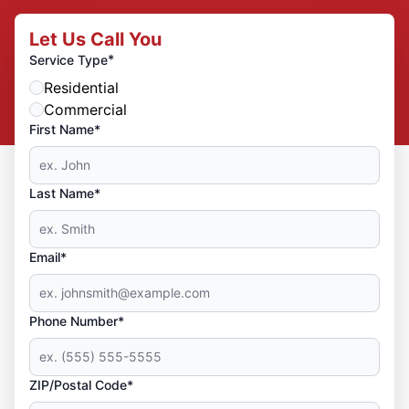
Let Us Call You
*
Service Type
Residential
Commercial
First Name*
Last Name*
Email*
Phone Number*
ZIP/Postal Code*