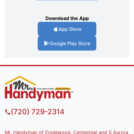
Download the App
App Store
Google Play Store
(720) 729-2314
Mr. Handyman of Englewood, Centennial and S Aurora