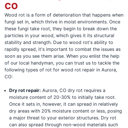
CO
Wood rot is a form of deterioration that happens when
fungi set in, which thrive in moist environments. Once
these fungi take root, they begin to break down the
particles in your wood, which gives it its structural
stability and strength. Due to wood rot's ability to
rapidly spread, it's important to combat the issues as
soon as you see them arise. When you enlist the help
of our local handyman, you can trust us to tackle the
following types of rot for wood rot repair in Aurora,
CO:
Dry rot repair:
Aurora, CO dry rot requires a
moisture content of 20-30% to initially take root.
Once it sets in, however, it can spread in relatively
dry areas with 20% moisture content or less, posing
a major threat to your exterior structures. Dry rot
can also spread through non-wood materials such