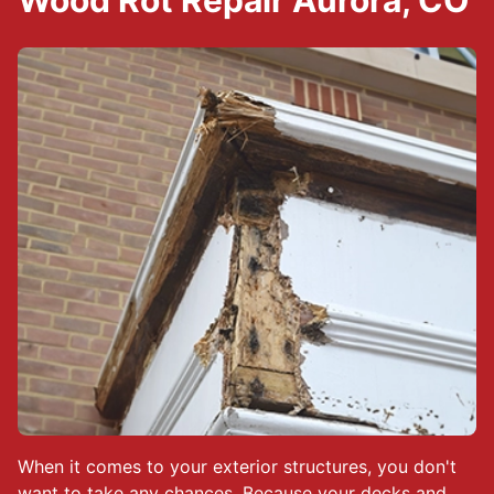
Wood Rot Repair Aurora, CO
When it comes to your exterior structures, you don't
want to take any chances. Because your decks and