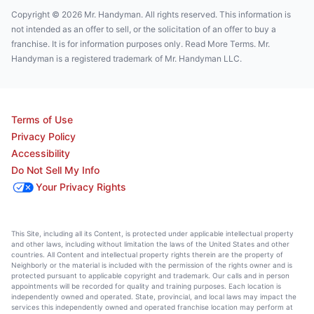
Copyright © 2026 Mr. Handyman. All rights reserved. This information is
not intended as an offer to sell, or the solicitation of an offer to buy a
franchise. It is for information purposes only. Read More Terms. Mr.
Handyman is a registered trademark of Mr. Handyman LLC.
Terms of Use
Privacy Policy
Accessibility
Do Not Sell My Info
Your Privacy Rights
This Site, including all its Content, is protected under applicable intellectual property
and other laws, including without limitation the laws of the United States and other
countries. All Content and intellectual property rights therein are the property of
Neighborly or the material is included with the permission of the rights owner and is
protected pursuant to applicable copyright and trademark. Our calls and in person
appointments will be recorded for quality and training purposes. Each location is
independently owned and operated. State, provincial, and local laws may impact the
services this independently owned and operated franchise location may perform at