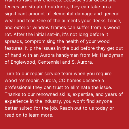
fences are situated outdoors, they can take on a
significant amount of elemental damage and general
wear and tear. One of the ailments your decks, fence,
and exterior window frames can suffer from is wood
rot. After the initial set-in, it's not long before it
spreads, compromising the health of your wood
features. Nip the issues in the bud before they get out
of hand with an
Aurora handyman
from Mr. Handyman
of Englewood, Centennial and S. Aurora.
Turn to our repair service team when you require
wood rot repair. Aurora, CO homes deserve a
professional they can trust to eliminate the issue.
Thanks to our renowned skills, expertise, and years of
experience in the industry, you won't find anyone
better suited for the job. Reach out to us today or
read on to learn more.