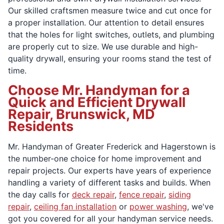
Our skilled craftsmen measure twice and cut once for
a proper installation. Our attention to detail ensures
that the holes for light switches, outlets, and plumbing
are properly cut to size. We use durable and high-
quality drywall, ensuring your rooms stand the test of
time.
Choose Mr. Handyman for a
Quick and Efficient Drywall
Repair, Brunswick, MD
Residents
Mr. Handyman of Greater Frederick and Hagerstown is
the number-one choice for home improvement and
repair projects. Our experts have years of experience
handling a variety of different tasks and builds. When
the day calls for
deck repair
,
fence repair
,
siding
repair
,
ceiling fan installation
or
power washing
, we've
got you covered for all your handyman service needs.