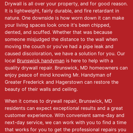
Drywall is all over your property, and for good reason.
It is lightweight, fairly durable, and fire retardant in
nature. One downside is how worn down it can make
your living spaces look once it's been chipped,
dented, and scuffed. Whether that was because
someone misjudged the distance to the wall when
moving the couch or you've had a pipe leak and
caused discoloration, we have a solution for you. Our
local
Brunswick handyman
is here to help with a
quality drywall repair. Brunswick, MD homeowners can
enjoy peace of mind knowing Mr. Handyman of
Greater Frederick and Hagerstown can restore the
beauty of their walls and ceiling.
When it comes to drywall repair, Brunswick, MD
residents can expect exceptional results and a great
customer experience. With convenient same-day and
next-day service, we can work with you to find a time
that works for you to get the professional repairs you