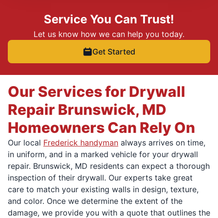
Service You Can Trust!
Let us know how we can help you today.
Get Started
Our Services for Drywall
Repair Brunswick, MD
Homeowners Can Rely On
Our local
Frederick handyman
always arrives on time,
in uniform, and in a marked vehicle for your drywall
repair. Brunswick, MD residents can expect a thorough
inspection of their drywall. Our experts take great
care to match your existing walls in design, texture,
and color. Once we determine the extent of the
damage, we provide you with a quote that outlines the