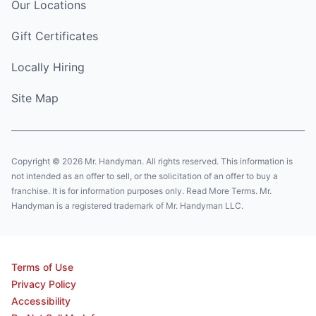
Our Locations
Gift Certificates
Locally Hiring
Site Map
Copyright © 2026 Mr. Handyman. All rights reserved. This information is
not intended as an offer to sell, or the solicitation of an offer to buy a
franchise. It is for information purposes only. Read More Terms. Mr.
Handyman is a registered trademark of Mr. Handyman LLC.
Terms of Use
Privacy Policy
Accessibility