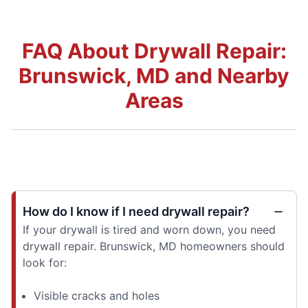
FAQ About Drywall Repair:
Brunswick, MD and Nearby
Areas
How do I know if I need drywall repair?
If your drywall is tired and worn down, you need
drywall repair. Brunswick, MD homeowners should
look for:
Visible cracks and holes