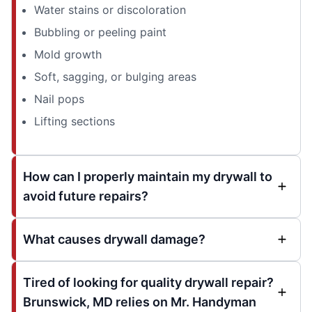
Water stains or discoloration
Bubbling or peeling paint
Mold growth
Soft, sagging, or bulging areas
Nail pops
Lifting sections
How can I properly maintain my drywall to
avoid future repairs?
What causes drywall damage?
Tired of looking for quality drywall repair?
Brunswick, MD relies on Mr. Handyman