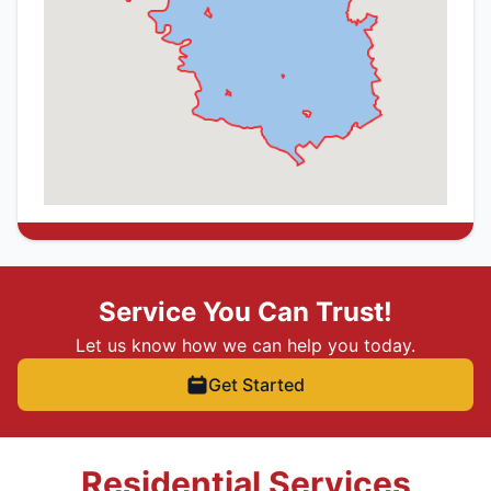
Service You Can Trust!
Let us know how we can help you today.
Get Started
Residential Services