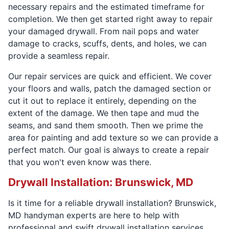
necessary repairs and the estimated timeframe for
completion. We then get started right away to repair
your damaged drywall. From nail pops and water
damage to cracks, scuffs, dents, and holes, we can
provide a seamless repair.
Our repair services are quick and efficient. We cover
your floors and walls, patch the damaged section or
cut it out to replace it entirely, depending on the
extent of the damage. We then tape and mud the
seams, and sand them smooth. Then we prime the
area for painting and add texture so we can provide a
perfect match. Our goal is always to create a repair
that you won't even know was there.
Drywall Installation: Brunswick, MD
Is it time for a reliable drywall installation? Brunswick,
MD handyman experts are here to help with
professional and swift drywall installation services.