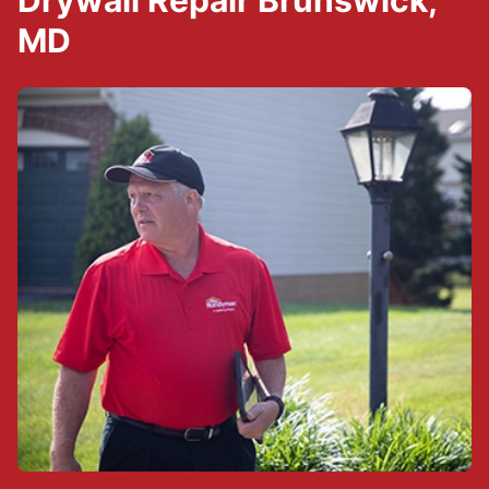
Drywall Repair Brunswick,
MD