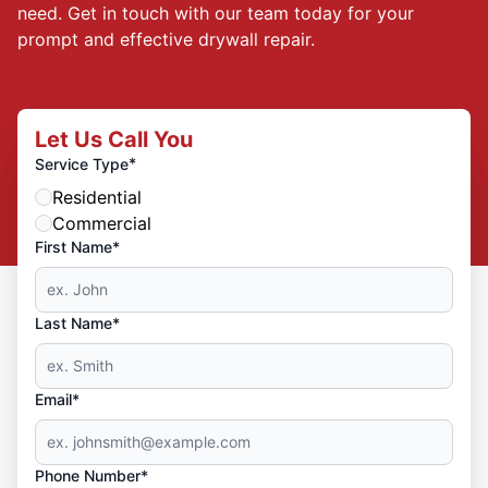
need. Get in touch with our team today for your
prompt and effective drywall repair.
Let Us Call You
*
Service Type
Residential
Commercial
First Name*
Last Name*
Email*
Phone Number*