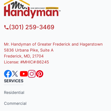
(301) 259-3469
Mr. Handyman of Greater Frederick and Hagerstown
5836 Urbana Pike, Suite A
Frederick, MD, 21704
License: #MHIC#:86245
SERVICES
Residential
Commercial