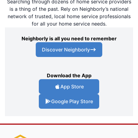
Searching through dozens of home service providers
is a thing of the past. Rely on Neighborly’s national
network of trusted, local home service professionals
for all your home service needs.
Neighborly is all you need to remember
Discover Neighborly
Download the App
App Store
Google Play Store