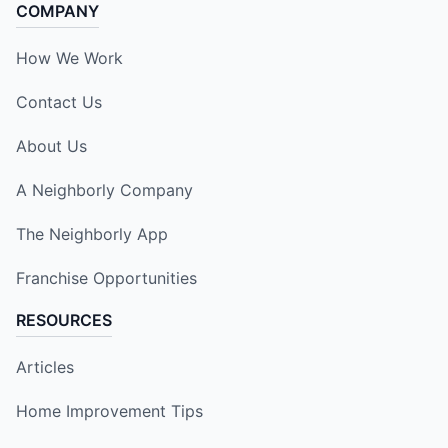
COMPANY
How We Work
Contact Us
About Us
A Neighborly Company
The Neighborly App
Franchise Opportunities
RESOURCES
Articles
Home Improvement Tips