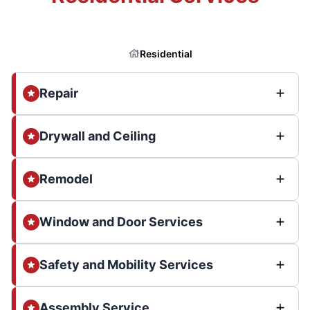
Residential
Repair
Drywall and Ceiling
Remodel
Window and Door Services
Safety and Mobility Services
Assembly Service