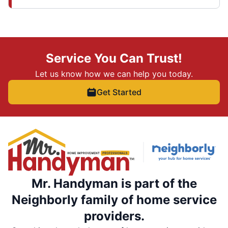
Service You Can Trust!
Let us know how we can help you today.
Get Started
Mr. Handyman is part of the
Neighborly family of home service
providers.