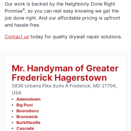
Our work is backed by the Neighborly Done Right
®
Promise
, so you can rest easy knowing we get the
job done right. And our affordable pricing is upfront
and hassle-free.
Contact us
today for quality drywall repair solutions.
Mr. Handyman of Greater
Frederick Hagerstown
5836 Urbana Pike Suite A Frederick, MD 21704,
USA
Adamstown
Big Pool
Boonsboro
Brunswick
Burkittsville
Cascade