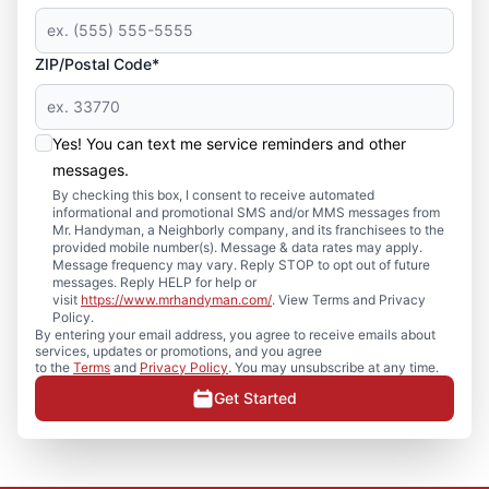
ZIP/Postal Code*
Yes! You can text me service reminders and other
messages.
By checking this box, I consent to receive automated
informational and promotional SMS and/or MMS messages from
Mr. Handyman, a Neighborly company, and its franchisees to the
provided mobile number(s). Message & data rates may apply.
Message frequency may vary. Reply STOP to opt out of future
messages. Reply HELP for help or
visit
https://www.mrhandyman.com/
. View Terms and Privacy
Policy.
By entering your email address, you agree to receive emails about
services, updates or promotions, and you agree
to the
Terms
and
Privacy Policy
. You may unsubscribe at any time.
Get Started