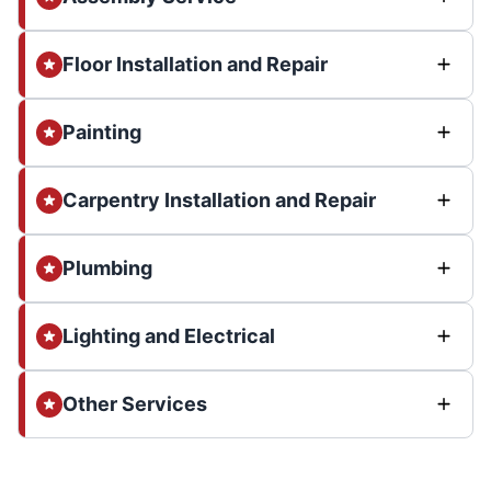
Floor Installation and Repair
Painting
Carpentry Installation and Repair
Plumbing
Lighting and Electrical
Other Services