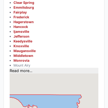
Clear Spring
Emmitsburg
Fairplay
Frederick
Hagerstown
Hancock
Ijamsville
Jefferson
Keedysville
Knoxville
Maugansville
Middletown
Monrovia
Mount Airy
Read more...