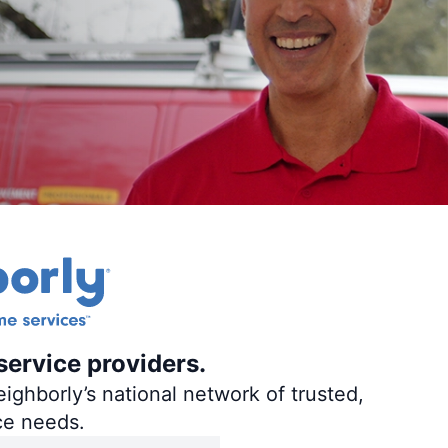
service providers.
ighborly’s national network of trusted,
ce needs.