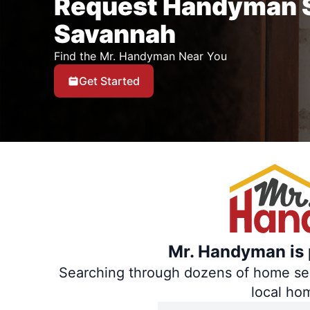
Request Handyman S
Savannah
Find the Mr. Handyman Near You
Get Started
Mr. Handyman is p
Searching through dozens of home servi
local ho