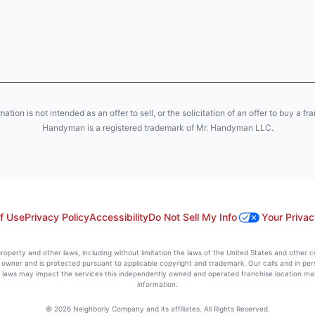
ion is not intended as an offer to sell, or the solicitation of an offer to buy a fr
Handyman is a registered trademark of Mr. Handyman LLC.
f Use
Privacy Policy
Accessibility
Do Not Sell My Info
Your Privac
l property and other laws, including without limitation the laws of the United States and other 
ts owner and is protected pursuant to applicable copyright and trademark. Our calls and in pe
l laws may impact the services this independently owned and operated franchise location may 
information.
© 2026 Neighborly Company and its affiliates. All Rights Reserved.