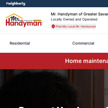
Mr. Handyman of Greater Sava
Locally Owned and Operated
Find My Local Mr. Handyman
Residential
Commercial
Home maintenan