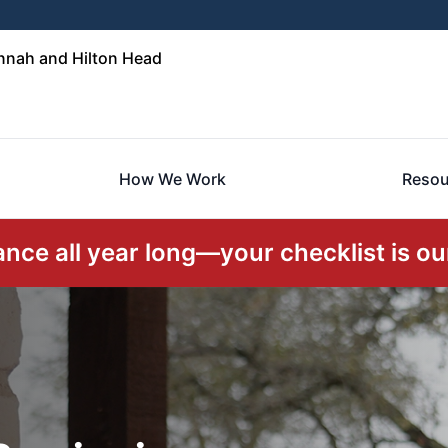
nnah and Hilton Head
How We Work
Resou
ce all year long—your checklist is our