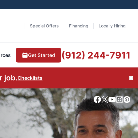
Special Offers
Financing
Locally Hiring
(912) 244-7911
Get Started
rces
 job.
Checklists
Cl