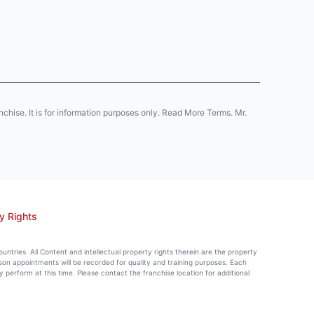
anchise. It is for information purposes only. Read More Terms. Mr.
y Rights
countries. All Content and intellectual property rights therein are the property
rson appointments will be recorded for quality and training purposes. Each
perform at this time. Please contact the franchise location for additional