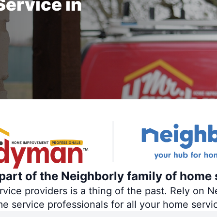
ervice in
art of the Neighborly family of home 
ce providers is a thing of the past. Rely on Ne
me service professionals for all your home servi