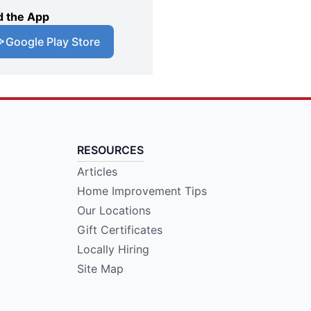
 the App
Google Play Store
RESOURCES
Articles
Home Improvement Tips
Our Locations
Gift Certificates
Locally Hiring
Site Map