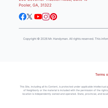
Pooler, GA, 31322
Copyright © 2026 Mr. Handyman. All rights reserved. This informat
Terms o
This Site, including all its Content, is protected under applicable intellectua
of Neighborly or the material is included with the permission of the righ
location is independently owned and operated. State, provincial, and loca