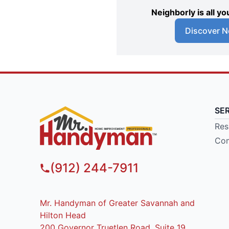
Neighborly is all 
Discover N
SE
Res
Com
(912) 244-7911
Mr. Handyman of Greater Savannah and
Hilton Head
200 Governor Truetlen Road, Suite 19