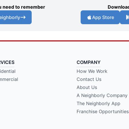
you need to remember
Download
eighborly
App Store
RVICES
COMPANY
idential
How We Work
mercial
Contact Us
About Us
A Neighborly Company
The Neighborly App
Franchise Opportunities