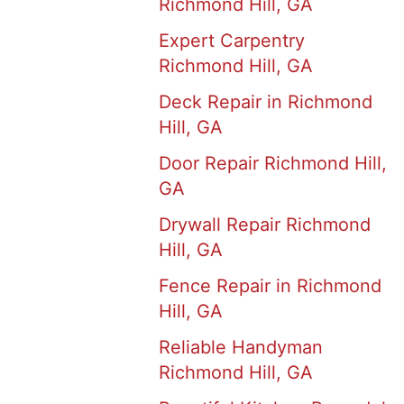
Richmond Hill, GA
Expert Carpentry
Richmond Hill, GA
Deck Repair in Richmond
Hill, GA
Door Repair Richmond Hill,
GA
Drywall Repair Richmond
Hill, GA
Fence Repair in Richmond
Hill, GA
Reliable Handyman
Richmond Hill, GA