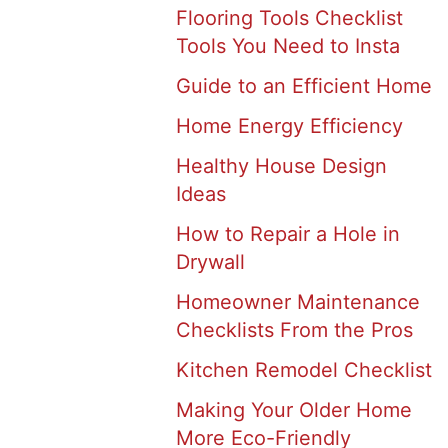
Flooring Tools Checklist
Tools You Need to Insta
Guide to an Efficient Home
Home Energy Efficiency
Healthy House Design
Ideas
How to Repair a Hole in
Drywall
Homeowner Maintenance
Checklists From the Pros
Kitchen Remodel Checklist
Making Your Older Home
More Eco-Friendly