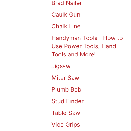
Brad Nailer
Caulk Gun
Chalk Line
Handyman Tools | How to
Use Power Tools, Hand
Tools and More!
Jigsaw
Miter Saw
Plumb Bob
Stud Finder
Table Saw
Vice Grips