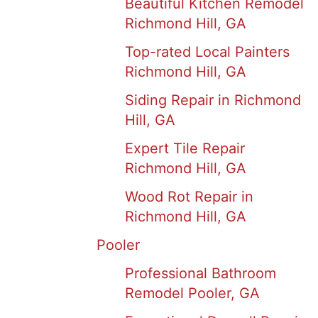
Beautiful Kitchen Remodel
Richmond Hill, GA
Top-rated Local Painters
Richmond Hill, GA
Siding Repair in Richmond
Hill, GA
Expert Tile Repair
Richmond Hill, GA
Wood Rot Repair in
Richmond Hill, GA
Pooler
Professional Bathroom
Remodel Pooler, GA