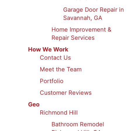
Garage Door Repair in
Savannah, GA
Home Improvement &
Repair Services
How We Work
Contact Us
Meet the Team
Portfolio
Customer Reviews
Geo
Richmond Hill
Bathroom Remodel