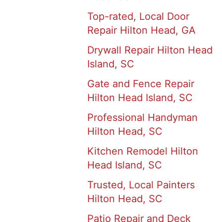
Top-rated, Local Door
Repair Hilton Head, GA
Drywall Repair Hilton Head
Island, SC
Gate and Fence Repair
Hilton Head Island, SC
Professional Handyman
Hilton Head, SC
Kitchen Remodel Hilton
Head Island, SC
Trusted, Local Painters
Hilton Head, SC
Patio Repair and Deck