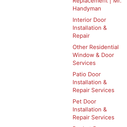
Replacement | Mr.
Handyman
Interior Door
Installation &
Repair
Other Residential
Window & Door
Services
Patio Door
Installation &
Repair Services
Pet Door
Installation &
Repair Services