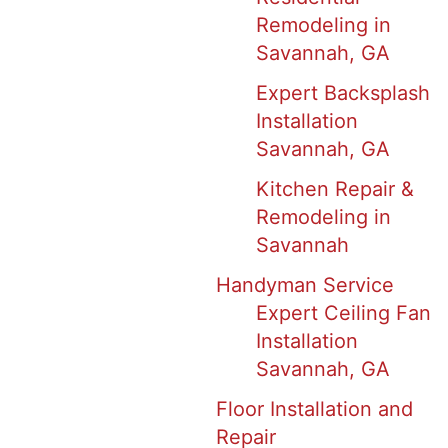
Remodeling in
Savannah, GA
Expert Backsplash
Installation
Savannah, GA
Kitchen Repair &
Remodeling in
Savannah
Handyman Service
Expert Ceiling Fan
Installation
Savannah, GA
Floor Installation and
Repair