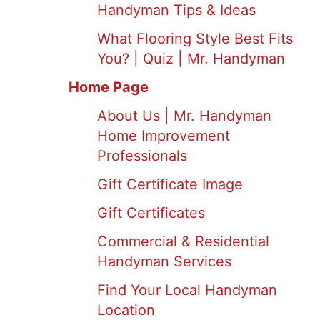
Handyman Tips & Ideas
What Flooring Style Best Fits
You? | Quiz | Mr. Handyman
Home Page
About Us | Mr. Handyman
Home Improvement
Professionals
Gift Certificate Image
Gift Certificates
Commercial & Residential
Handyman Services
Find Your Local Handyman
Location