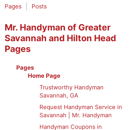
Pages
Posts
Mr. Handyman of Greater
Savannah and Hilton Head
Pages
Pages
Home Page
Trustworthy Handyman
Savannah, GA
Request Handyman Service in
Savannah | Mr. Handyman
Handyman Coupons in