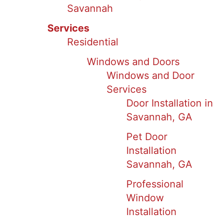
Savannah
Services
Residential
Windows and Doors
Windows and Door
Services
Door Installation in
Savannah, GA
Pet Door
Installation
Savannah, GA
Professional
Window
Installation