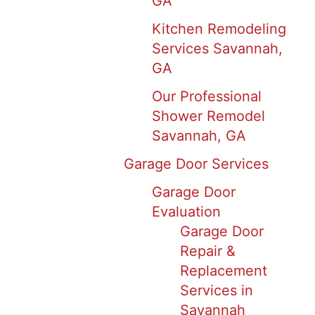
GA
Kitchen Remodeling
Services Savannah,
GA
Our Professional
Shower Remodel
Savannah, GA
Garage Door Services
Garage Door
Evaluation
Garage Door
Repair &
Replacement
Services in
Savannah