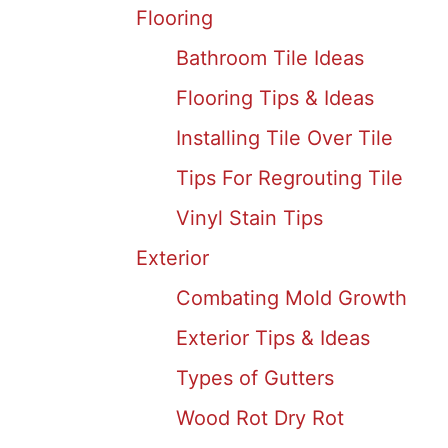
Flooring
Bathroom Tile Ideas
Flooring Tips & Ideas
Installing Tile Over Tile
Tips For Regrouting Tile
Vinyl Stain Tips
Exterior
Combating Mold Growth
Exterior Tips & Ideas
Types of Gutters
Wood Rot Dry Rot