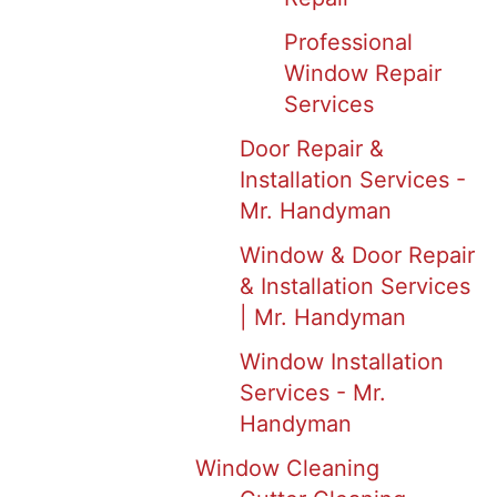
Professional
Window Repair
Services
Door Repair &
Installation Services -
Mr. Handyman
Window & Door Repair
& Installation Services
| Mr. Handyman
Window Installation
Services - Mr.
Handyman
Window Cleaning