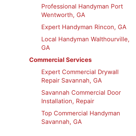
Professional Handyman Port
Wentworth, GA
Expert Handyman Rincon, GA
Local Handyman Walthourville,
GA
Commercial Services
Expert Commercial Drywall
Repair Savannah, GA
Savannah Commercial Door
Installation, Repair
Top Commercial Handyman
Savannah, GA