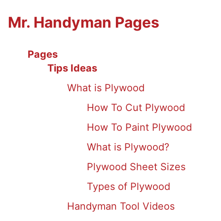
Mr. Handyman Pages
Pages
Tips Ideas
What is Plywood
How To Cut Plywood
How To Paint Plywood
What is Plywood?
Plywood Sheet Sizes
Types of Plywood
Handyman Tool Videos