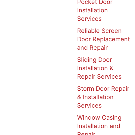
Pocket Door
Installation
Services
Reliable Screen
Door Replacement
and Repair
Sliding Door
Installation &
Repair Services
Storm Door Repair
& Installation
Services
Window Casing
Installation and
Repair