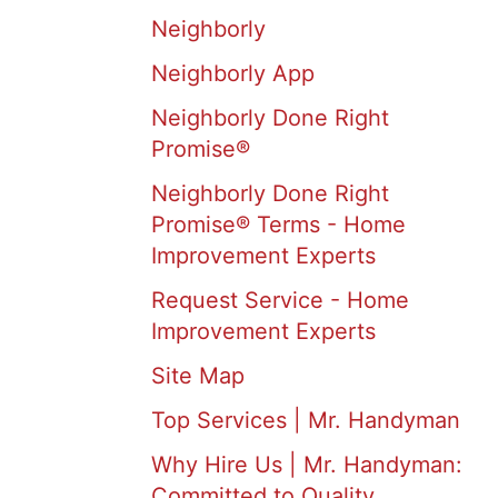
Neighborly
Neighborly App
Neighborly Done Right
Promise®
Neighborly Done Right
Promise® Terms - Home
Improvement Experts
Request Service - Home
Improvement Experts
Site Map
Top Services | Mr. Handyman
Why Hire Us | Mr. Handyman:
Committed to Quality