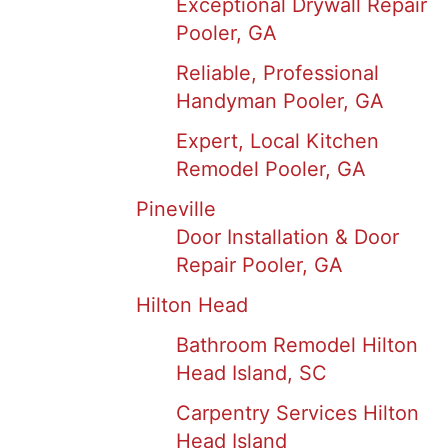
Exceptional Drywall Repair
Pooler, GA
Reliable, Professional
Handyman Pooler, GA
Expert, Local Kitchen
Remodel Pooler, GA
Pineville
Door Installation & Door
Repair Pooler, GA
Hilton Head
Bathroom Remodel Hilton
Head Island, SC
Carpentry Services Hilton
Head Island