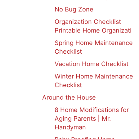
No Bug Zone
Organization Checklist
Printable Home Organizati
Spring Home Maintenance
Checklist
Vacation Home Checklist
Winter Home Maintenance
Checklist
Around the House
8 Home Modifications for
Aging Parents | Mr.
Handyman