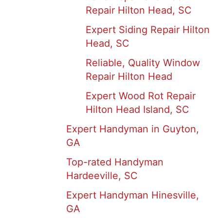
Repair Hilton Head, SC
Expert Siding Repair Hilton
Head, SC
Reliable, Quality Window
Repair Hilton Head
Expert Wood Rot Repair
Hilton Head Island, SC
Expert Handyman in Guyton,
GA
Top-rated Handyman
Hardeeville, SC
Expert Handyman Hinesville,
GA