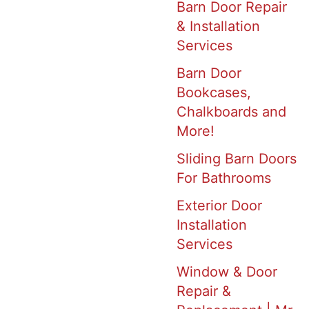
Barn Door Repair
& Installation
Services
Barn Door
Bookcases,
Chalkboards and
More!
Sliding Barn Doors
For Bathrooms
Exterior Door
Installation
Services
Window & Door
Repair &