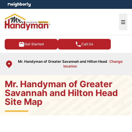
e menu
Ope
Get Started
Call Us
Mr. Handyman of Greater Savannah and Hilton Head
Change
location
Mr. Handyman of Greater
Savannah and Hilton Head
Site Map