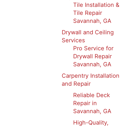
Tile Installation &
Tile Repair
Savannah, GA
Drywall and Ceiling
Services
Pro Service for
Drywall Repair
Savannah, GA
Carpentry Installation
and Repair
Reliable Deck
Repair in
Savannah, GA
High-Quality,