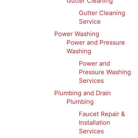
Gutter Cleaning
Gutter Cleaning
Service
Power Washing
Power and Pressure
Washing
Power and
Pressure Washing
Services
Plumbing and Drain
Plumbing
Faucet Repair &
Installation
Services