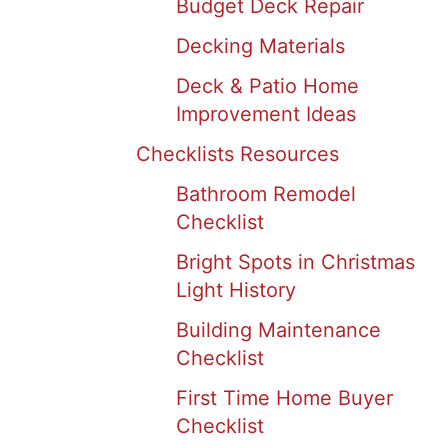
Budget Deck Repair
Decking Materials
Deck & Patio Home
Improvement Ideas
Checklists Resources
Bathroom Remodel
Checklist
Bright Spots in Christmas
Light History
Building Maintenance
Checklist
First Time Home Buyer
Checklist