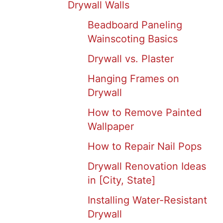
Drywall Walls
Beadboard Paneling
Wainscoting Basics
Drywall vs. Plaster
Hanging Frames on
Drywall
How to Remove Painted
Wallpaper
How to Repair Nail Pops
Drywall Renovation Ideas
in [City, State]
Installing Water-Resistant
Drywall