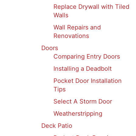
Replace Drywall with Tiled
Walls
Wall Repairs and
Renovations
Doors
Comparing Entry Doors
Installing a Deadbolt
Pocket Door Installation
Tips
Select A Storm Door
Weatherstripping
Deck Patio