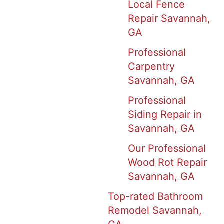
Local Fence
Repair Savannah,
GA
Professional
Carpentry
Savannah, GA
Professional
Siding Repair in
Savannah, GA
Our Professional
Wood Rot Repair
Savannah, GA
Top-rated Bathroom
Remodel Savannah,