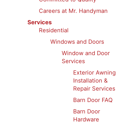
Careers at Mr. Handyman
Services
Residential
Windows and Doors
Window and Door
Services
Exterior Awning
Installation &
Repair Services
Barn Door FAQ
Barn Door
Hardware