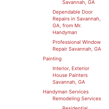
Savannah, GA
Dependable Door
Repairs in Savannah,
GA, from Mr.
Handyman
Professional Window
Repair Savannah, GA
Painting
Interior, Exterior
House Painters
Savannah, GA
Handyman Services
Remodeling Services
Residential