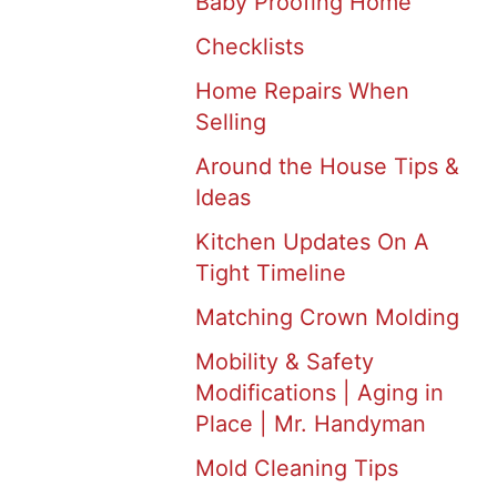
Baby Proofing Home
Checklists
Home Repairs When
Selling
Around the House Tips &
Ideas
Kitchen Updates On A
Tight Timeline
Matching Crown Molding
Mobility & Safety
Modifications | Aging in
Place | Mr. Handyman
Mold Cleaning Tips