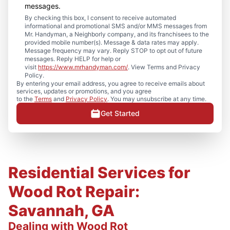
messages.
By checking this box, I consent to receive automated
informational and promotional SMS and/or MMS messages from
Mr. Handyman, a Neighborly company, and its franchisees to the
provided mobile number(s). Message & data rates may apply.
Message frequency may vary. Reply STOP to opt out of future
messages. Reply HELP for help or
visit
https://www.mrhandyman.com/
. View Terms and Privacy
Policy.
By entering your email address, you agree to receive emails about
services, updates or promotions, and you agree
to the
Terms
and
Privacy Policy
. You may unsubscribe at any time.
Get Started
Residential Services for
Wood Rot Repair:
Savannah, GA
Dealing with Wood Rot