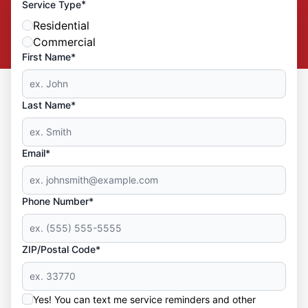
*
Service Type
Residential
Commercial
First Name*
Last Name*
Email*
Phone Number*
ZIP/Postal Code*
Yes! You can text me service reminders and other