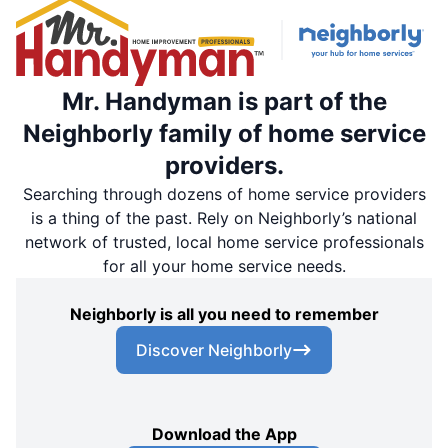
Mr. Handyman is part of the
Neighborly family of home service
providers.
Searching through dozens of home service providers
is a thing of the past. Rely on Neighborly’s national
network of trusted, local home service professionals
for all your home service needs.
Neighborly is all you need to remember
Discover Neighborly
Download the App