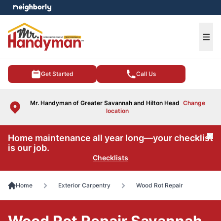
e menu
Ope
Get Started
Call Us
Mr. Handyman of Greater Savannah and Hilton Head
Change
location
Home maintenance all year long—your checklist
Cl
is our job.
Checklists
Home
Exterior Carpentry
Wood Rot Repair