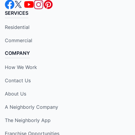
SERVICES
Residential
Commercial
COMPANY
How We Work
Contact Us
About Us
A Neighborly Company
The Neighborly App
Franchise Opportunities