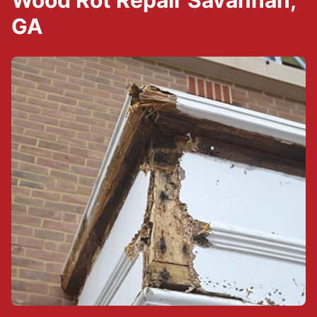
Wood Rot Repair Savannah,
GA