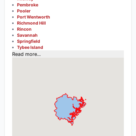
Pembroke
Pooler
Port Wentworth
Richmond Hill
Rincon
Savannah
Springfield
Tybee Island
Read more...