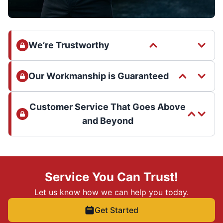
We’re Trustworthy
Our Workmanship is Guaranteed
Customer Service That Goes Above
and Beyond
Service You Can Trust!
Let us know how we can help you today.
Get Started