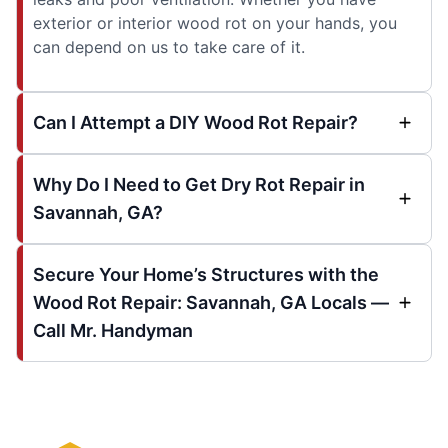
exterior or interior wood rot on your hands, you
can depend on us to take care of it.
Can I Attempt a DIY Wood Rot Repair?
Why Do I Need to Get Dry Rot Repair in
Savannah, GA?
Secure Your Home’s Structures with the
Wood Rot Repair: Savannah, GA Locals —
Call Mr. Handyman