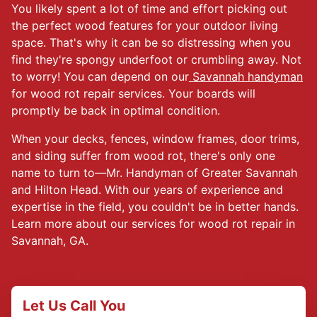
You likely spent a lot of time and effort picking out
the perfect wood features for your outdoor living
space. That's why it can be so distressing when you
find they're spongy underfoot or crumbling away. Not
to worry! You can depend on our
Savannah handyman
for wood rot repair services. Your boards will
promptly be back in optimal condition.
When your decks, fences, window frames, door trims,
and siding suffer from wood rot, there's only one
name to turn to—Mr. Handyman of Greater Savannah
and Hilton Head. With our years of experience and
expertise in the field, you couldn't be in better hands.
Learn more about our services for wood rot repair in
Savannah, GA.
Let Us Call You