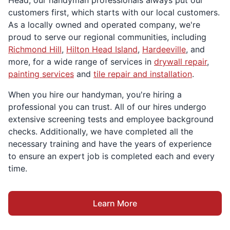
Head, our handyman professionals always put our
customers first, which starts with our local customers.
As a locally owned and operated company, we're
proud to serve our regional communities, including
Richmond Hill
,
Hilton Head Island
,
Hardeeville
, and
more, for a wide range of services in
drywall repair
,
painting services
and
tile repair and installation
.
When you hire our handyman, you're hiring a
professional you can trust. All of our hires undergo
extensive screening tests and employee background
checks. Additionally, we have completed all the
necessary training and have the years of experience
to ensure an expert job is completed each and every
time.
Learn More