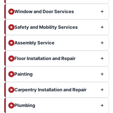
Window and Door Services
Safety and Mobility Services
Assembly Service
Floor Installation and Repair
Painting
Carpentry Installation and Repair
Plumbing