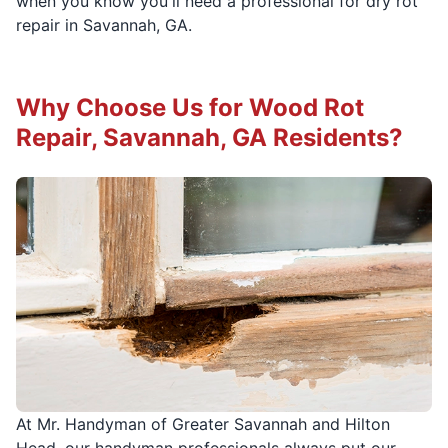
when you know you'll need a professional for dry rot
repair in Savannah, GA.
Why Choose Us for Wood Rot
Repair, Savannah, GA Residents?
At Mr. Handyman of Greater Savannah and Hilton