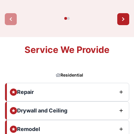
Service We Provide
Residential
Repair
Drywall and Ceiling
Remodel