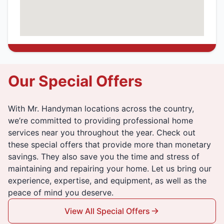
Our Special Offers
With Mr. Handyman locations across the country,
we’re committed to providing professional home
services near you throughout the year. Check out
these special offers that provide more than monetary
savings. They also save you the time and stress of
maintaining and repairing your home. Let us bring our
experience, expertise, and equipment, as well as the
peace of mind you deserve.
View All Special Offers