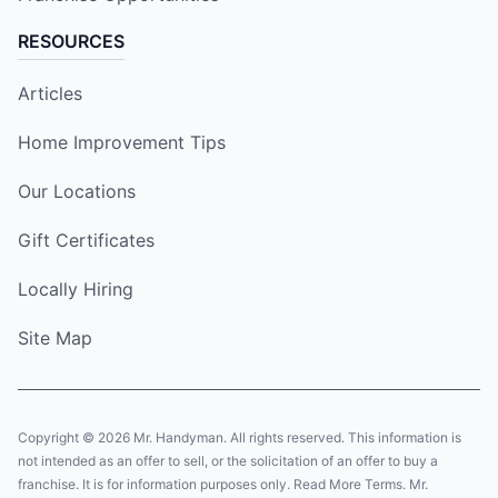
RESOURCES
Articles
Home Improvement Tips
Our Locations
Gift Certificates
Locally Hiring
Site Map
Copyright © 2026 Mr. Handyman. All rights reserved. This information is
not intended as an offer to sell, or the solicitation of an offer to buy a
franchise. It is for information purposes only. Read More Terms. Mr.