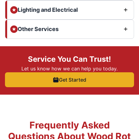
Lighting and Electrical
Other Services
Service You Can Trust!
Let us know how we can help you today.
Get Started
Frequently Asked
Questions About Wood Rot