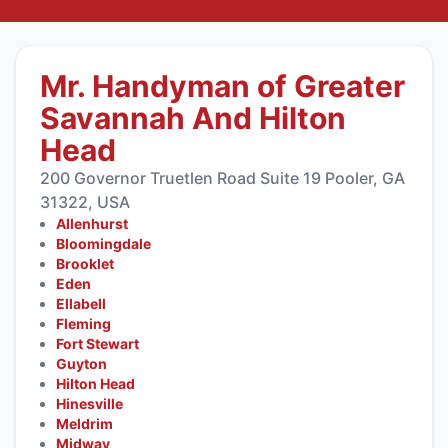
Mr. Handyman of Greater
Savannah And Hilton
Head
200 Governor Truetlen Road Suite 19 Pooler, GA
31322, USA
Allenhurst
Bloomingdale
Brooklet
Eden
Ellabell
Fleming
Fort Stewart
Guyton
Hilton Head
Hinesville
Meldrim
Midway