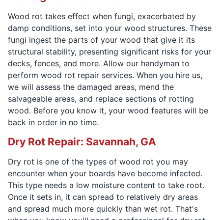
Wood rot takes effect when fungi, exacerbated by
damp conditions, set into your wood structures. These
fungi ingest the parts of your wood that give it its
structural stability, presenting significant risks for your
decks, fences, and more. Allow our handyman to
perform wood rot repair services. When you hire us,
we will assess the damaged areas, mend the
salvageable areas, and replace sections of rotting
wood. Before you know it, your wood features will be
back in order in no time.
Dry Rot Repair: Savannah, GA
Dry rot is one of the types of wood rot you may
encounter when your boards have become infected.
This type needs a low moisture content to take root.
Once it sets in, it can spread to relatively dry areas
and spread much more quickly than wet rot. That's