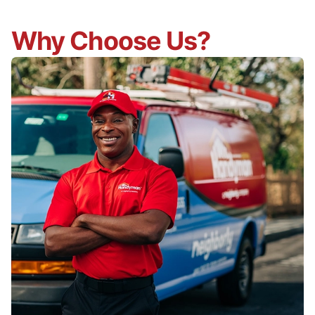
Why Choose Us?