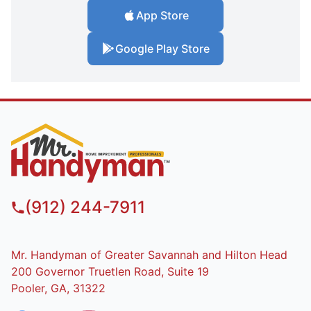
App Store
Google Play Store
(912) 244-7911
Mr. Handyman of Greater Savannah and Hilton Head
200 Governor Truetlen Road, Suite 19
Pooler, GA, 31322