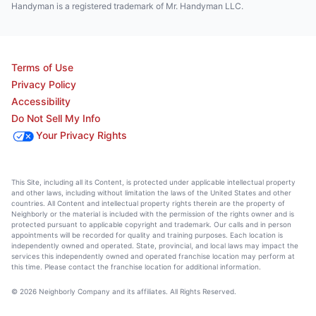
Handyman is a registered trademark of Mr. Handyman LLC.
Terms of Use
Privacy Policy
Accessibility
Do Not Sell My Info
Your Privacy Rights
This Site, including all its Content, is protected under applicable intellectual property
and other laws, including without limitation the laws of the United States and other
countries. All Content and intellectual property rights therein are the property of
Neighborly or the material is included with the permission of the rights owner and is
protected pursuant to applicable copyright and trademark. Our calls and in person
appointments will be recorded for quality and training purposes. Each location is
independently owned and operated. State, provincial, and local laws may impact the
services this independently owned and operated franchise location may perform at
this time. Please contact the franchise location for additional information.
© 2026 Neighborly Company and its affiliates. All Rights Reserved.