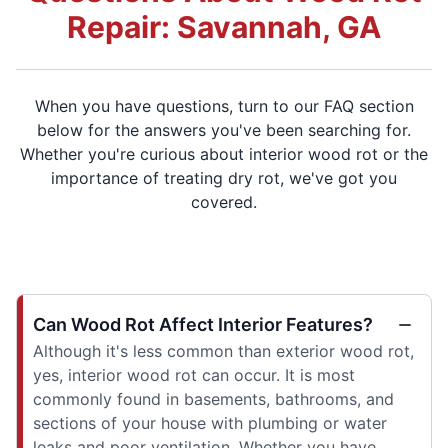
Repair: Savannah, GA
When you have questions, turn to our FAQ section
below for the answers you've been searching for.
Whether you're curious about interior wood rot or the
importance of treating dry rot, we've got you
covered.
Can Wood Rot Affect Interior Features?
Although it's less common than exterior wood rot,
yes, interior wood rot can occur. It is most
commonly found in basements, bathrooms, and
sections of your house with plumbing or water
leaks and poor ventilation. Whether you have