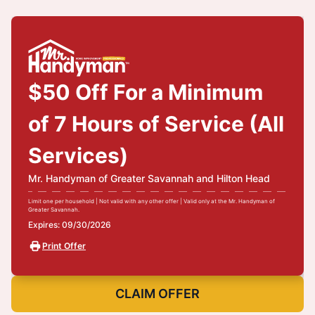
$50 Off For a Minimum
of 7 Hours of Service (All
Services)
Mr. Handyman of Greater Savannah and Hilton Head
Limit one per household | Not valid with any other offer | Valid only at the Mr. Handyman of
Greater Savannah.
Expires: 09/30/2026
Print Offer
CLAIM OFFER