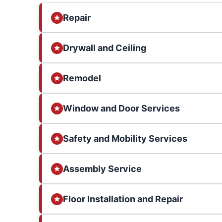
Repair
Drywall and Ceiling
Remodel
Window and Door Services
Safety and Mobility Services
Assembly Service
Floor Installation and Repair