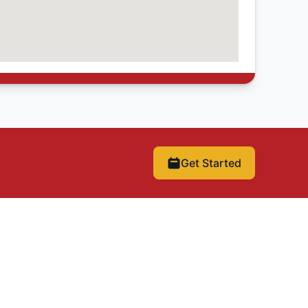
Get Started