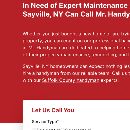
In Need of Expert Maintenance
Sayville, NY Can Call Mr. Hand
Whether you just bought a new home or are tryin
property, you can count on our professional han
at Mr. Handyman are dedicated to helping home 
of their property maintenance, remodeling, and 
Sayville, NY homeowners can expect nothing les
hire a handyman from our reliable team. Call us 
with our
Suffolk County handyman
experts!
Let Us Call You
*
Service Type