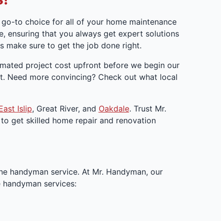
go-to choice for all of your home maintenance
, ensuring that you always get expert solutions
 make sure to get the job done right.
timated project cost upfront before we begin our
get. Need more convincing? Check out what local
East Islip
, Great River, and
Oakdale
. Trust Mr.
to get skilled home repair and renovation
ne handyman service. At Mr. Handyman, our
le handyman services: