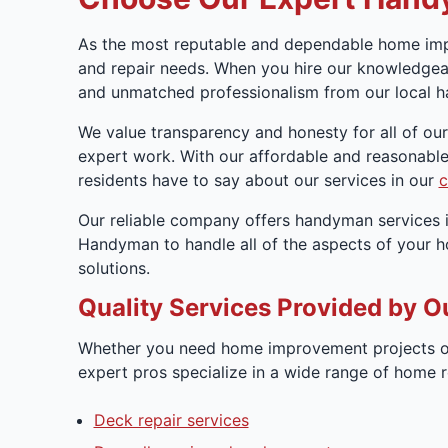
As the most reputable and dependable home imp
and repair needs. When you hire our knowledgeab
and unmatched professionalism from our local h
We value transparency and honesty for all of ou
expert work. With our affordable and reasonable
residents have to say about our services in our
c
Our reliable company offers handyman services i
Handyman to handle all of the aspects of your 
solutions.
Quality Services Provided by O
Whether you need home improvement projects or
expert pros specialize in a wide range of home 
Deck repair services