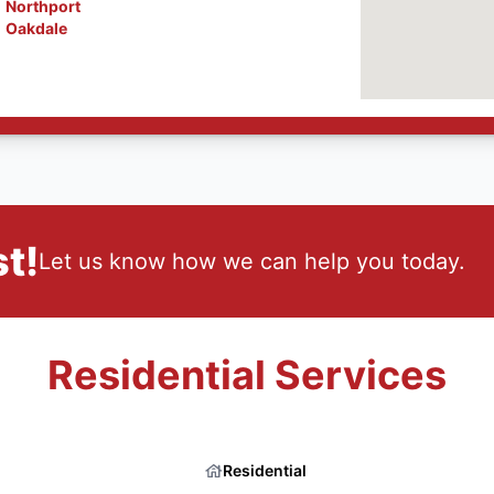
Northport
Oakdale
t!
Let us know how we can help you today.
Residential Services
Residential