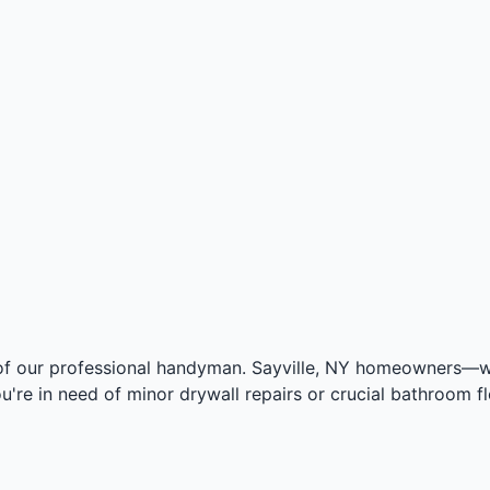
of our professional handyman. Sayville, NY homeowners—we 
u're in need of minor drywall repairs or crucial bathroom f