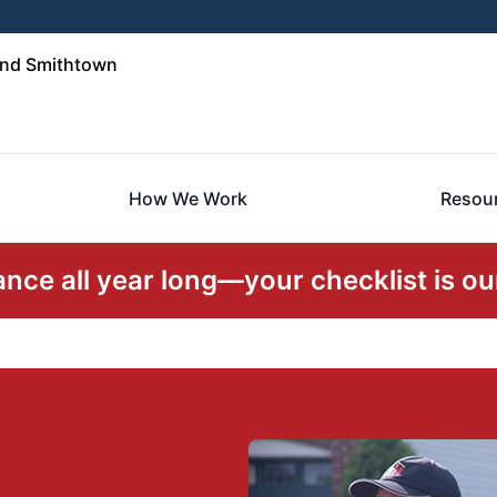
and Smithtown
How We Work
Resou
ce all year long—your checklist is our