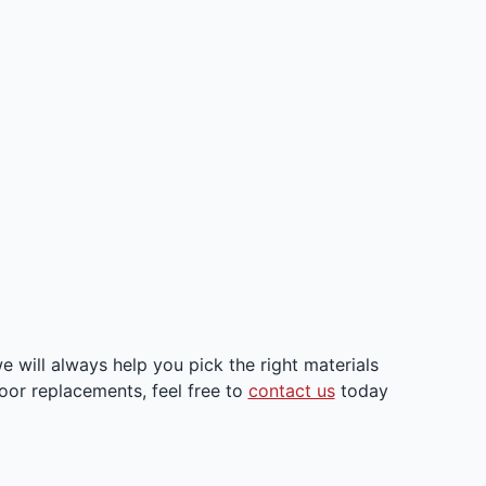
will always help you pick the right materials
loor replacements, feel free to
contact us
today