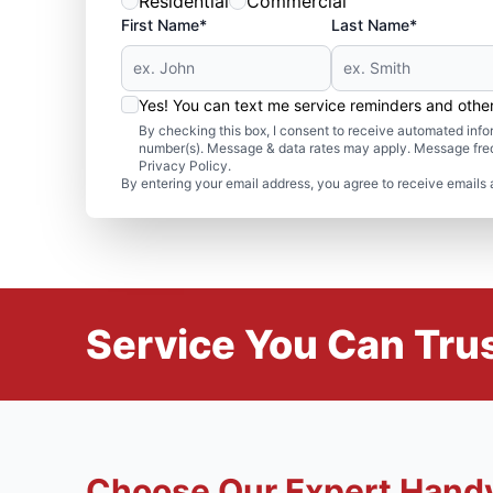
Residential
Commercial
First Name*
Last Name*
Yes! You can text me service reminders and oth
By checking this box, I consent to receive automated in
number(s). Message & data rates may apply. Message freq
Privacy Policy.
By entering your email address, you agree to receive emails 
Service You Can Trus
Choose Our Expert Hand