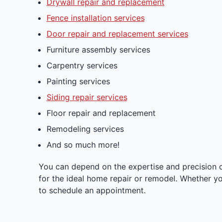
Drywall repair and replacement
Fence installation services
Door repair and replacement services
Furniture assembly services
Carpentry services
Painting services
Siding repair services
Floor repair and replacement
Remodeling services
And so much more!
You can depend on the expertise and precision 
for the ideal home repair or remodel. Whether yo
to schedule an appointment.