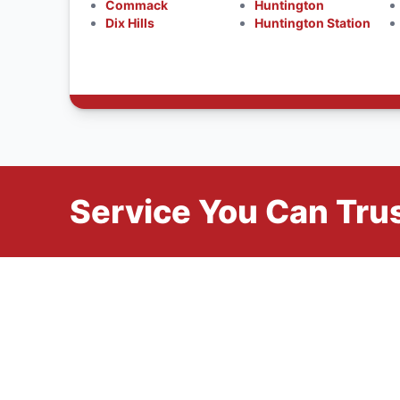
Commack
Huntington
Dix Hills
Huntington Station
Service You Can Trus