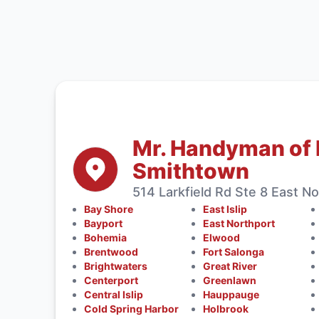
Mr. Handyman of 
Smithtown
514 Larkfield Rd Ste 8 East No
Bay Shore
East Islip
Bayport
East Northport
Bohemia
Elwood
Brentwood
Fort Salonga
Brightwaters
Great River
Centerport
Greenlawn
Central Islip
Hauppauge
Cold Spring Harbor
Holbrook