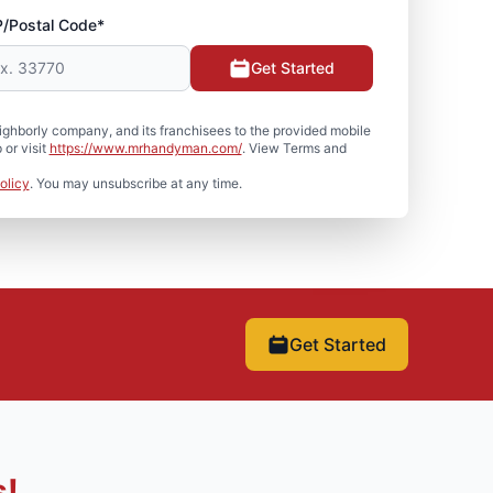
P/Postal Code*
Get Started
hborly company, and its franchisees to the provided mobile
or visit
https://www.mrhandyman.com/
. View Terms and
olicy
. You may unsubscribe at any time.
Get Started
s!