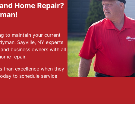
 and Home Repair?
yman!
g to maintain your current
dyman. Sayville, NY experts
and business owners with all
home repair.
s than excellence when they
today to schedule service