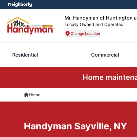
Mr. Handyman of Huntington 
Locally Owned and Operated
Change Location
Residential
Commercial
Home maintenan
Home
Handyman Sayville, NY