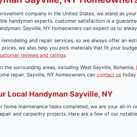
rovement company in the United States, we stand as your 
le handyman experts, customer satisfaction is a guarantee
andyman. Sayville, NY homeowners can expect us to always
r remodeling and repair services, so we always offer an es
 prices, we also help you pick materials that fit your bud
ustomer reviews and ratings
.
n the surrounding areas, including West Sayville, Bohemia,
home repair. Sayville, NY homeowners can
contact us
today 
ur Local Handyman Sayville, NY
 home maintenance tasks completed, we are your all-in-o
repair and carpentry projects. Here are a few of our notab