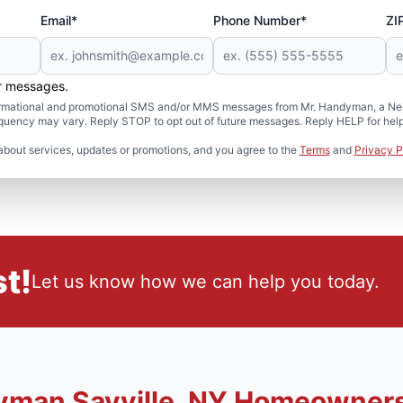
Email*
Phone Number*
ZI
er messages.
formational and promotional SMS and/or MMS messages from Mr. Handyman, a Neig
uency may vary. Reply STOP to opt out of future messages. Reply HELP for help 
about services, updates or promotions, and you agree to the
Terms
and
Privacy P
t!
Let us know how we can help you today.
yman Sayville, NY Homeowner