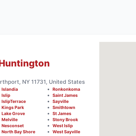
Huntington
rthport, NY 11731, United States
Islandia
Ronkonkoma
Islip
Saint James
IslipTerrace
Sayville
Kings Park
Smithtown
Lake Grove
St James
Melville
Stony Brook
Nesconset
West Islip
North Bay Shore
West Sayville