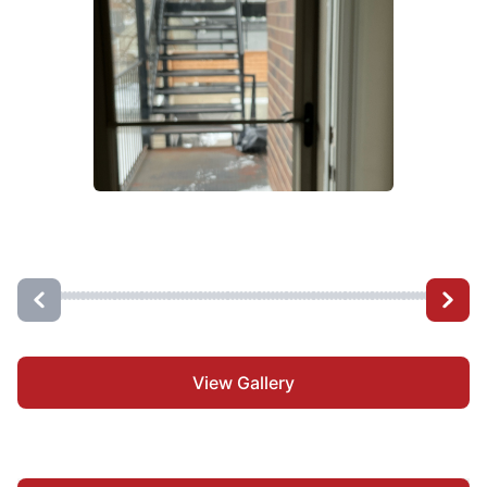
View Gallery