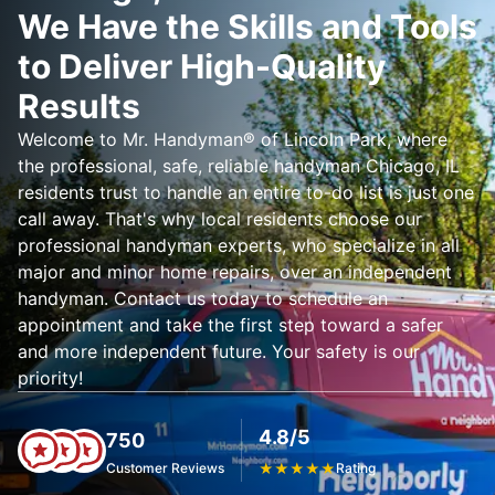
We Have the Skills and Tools
to Deliver High-Quality
Results
Welcome to Mr. Handyman® of Lincoln Park, where
the professional, safe, reliable handyman Chicago, IL
residents trust to handle an entire to-do list is just one
call away. That's why local residents choose our
professional handyman experts, who specialize in all
major and minor home repairs, over an independent
handyman. Contact us today to schedule an
appointment and take the first step toward a safer
and more independent future. Your safety is our
priority!
4.8/5
750
Customer Reviews
★
★
★
★
★
Rating