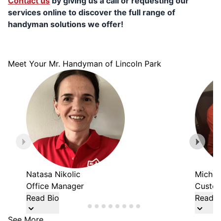
Contact us
by giving us a call or requesting our
services online to discover the full range of
handyman solutions we offer!
Meet Your Mr. Handyman of Lincoln Park
Natasa Nikolic
Michel
Office Manager
Custom
Read Bio
Read B
See More...