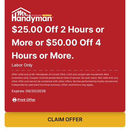
$25.00 Off 2 Hours or
More or $50.00 Off 4
Hours or More.
Labor Only
Offer valid only at Mr. Handyman of Lincoln Park. Limit one coupon per household. New
customers only. Coupon must be presented at time of service. No cash value. Not valid with any
other offer and cannot be combined with other offers. Service performed by locally owned and
independently operated franchise business. Other restrictions may apply.
Expires: 09/30/2026
Print Offer
CLAIM OFFER