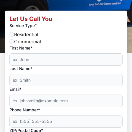
Let Us Call You
*
Service Type
Residential
Commercial
First Name*
Last Name*
Email*
Phone Number*
ZIP/Postal Code*