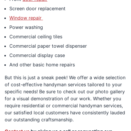
Screen door replacement
Window repair
Power washing
Commercial ceiling tiles
Commercial paper towel dispenser
Commercial display case
And other basic home repairs
But this is just a sneak peek! We offer a wide selection
of cost-effective handyman services tailored to your
specific needs! Be sure to check out our photo gallery
for a visual demonstration of our work. Whether you
require residential or commercial handyman services,
our satisfied local customers have consistently lauded
our outstanding craftsmanship.