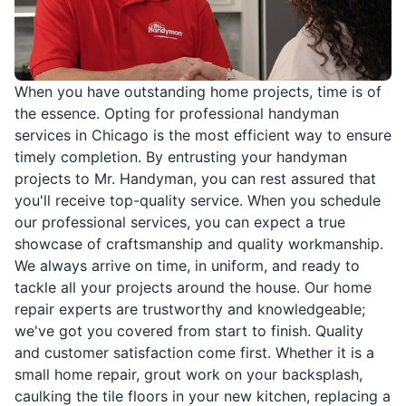
When you have outstanding home projects, time is of
the essence. Opting for professional handyman
services in Chicago is the most efficient way to ensure
timely completion. By entrusting your handyman
projects to Mr. Handyman, you can rest assured that
you'll receive top-quality service. When you schedule
our professional services, you can expect a true
showcase of craftsmanship and quality workmanship.
We always arrive on time, in uniform, and ready to
tackle all your projects around the house. Our home
repair experts are trustworthy and knowledgeable;
we've got you covered from start to finish. Quality
and customer satisfaction come first. Whether it is a
small home repair, grout work on your backsplash,
caulking the tile floors in your new kitchen, replacing a