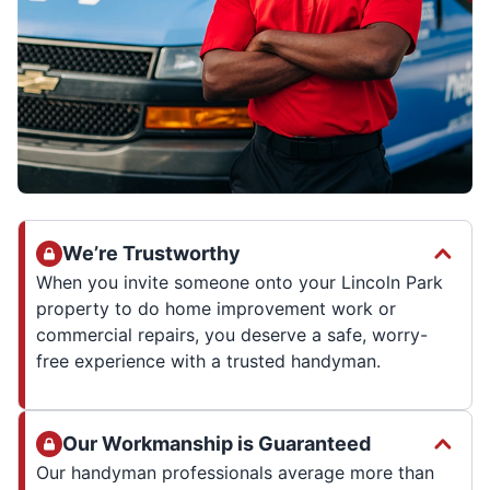
We’re Trustworthy
When you invite someone onto your Lincoln Park
property to do home improvement work or
commercial repairs, you deserve a safe, worry-
free experience with a trusted handyman.
Our Workmanship is Guaranteed
Our handyman professionals average more than