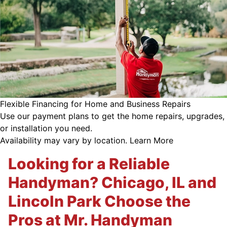
Flexible Financing for Home and Business Repairs
Use our payment plans to get the home repairs, upgrades,
or installation you need.
Availability may vary by location.
Learn More
Looking for a Reliable
Handyman? Chicago, IL and
Lincoln Park Choose the
Pros at Mr. Handyman