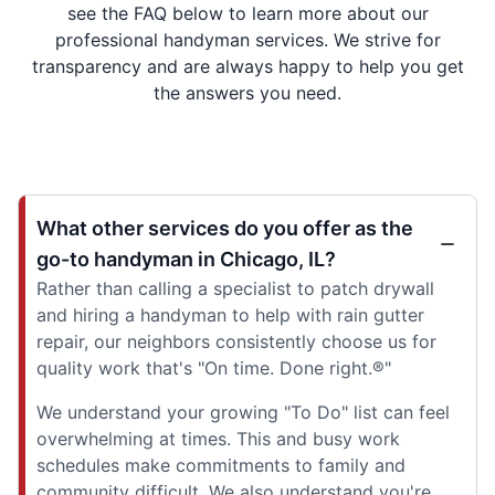
see the FAQ below to learn more about our
professional handyman services. We strive for
transparency and are always happy to help you get
the answers you need.
What other services do you offer as the
go-to handyman in Chicago, IL?
Rather than calling a specialist to patch drywall
and hiring a handyman to help with rain gutter
repair, our neighbors consistently choose us for
quality work that's "On time. Done right.®"
We understand your growing "To Do" list can feel
overwhelming at times. This and busy work
schedules make commitments to family and
community difficult. We also understand you're