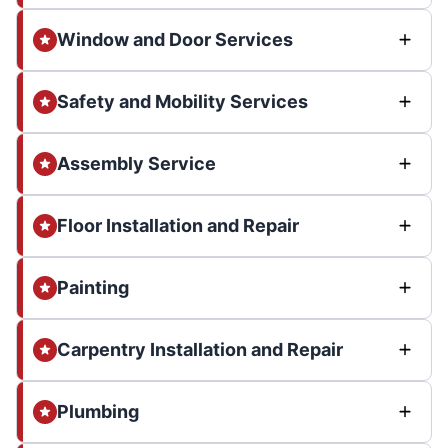
Window and Door Services
Safety and Mobility Services
Assembly Service
Floor Installation and Repair
Painting
Carpentry Installation and Repair
Plumbing