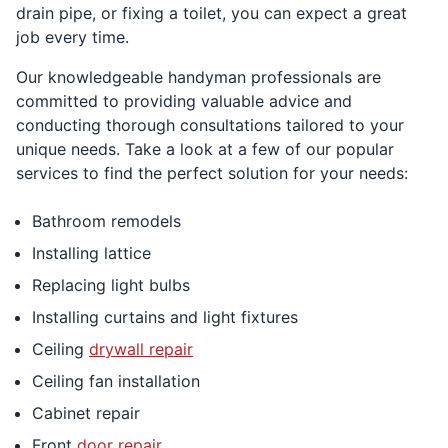
drain pipe, or fixing a toilet, you can expect a great
job every time.
Our knowledgeable handyman professionals are
committed to providing valuable advice and
conducting thorough consultations tailored to your
unique needs. Take a look at a few of our popular
services to find the perfect solution for your needs:
Bathroom remodels
Installing lattice
Replacing light bulbs
Installing curtains and light fixtures
Ceiling
drywall repair
Ceiling fan installation
Cabinet repair
Front
door repair