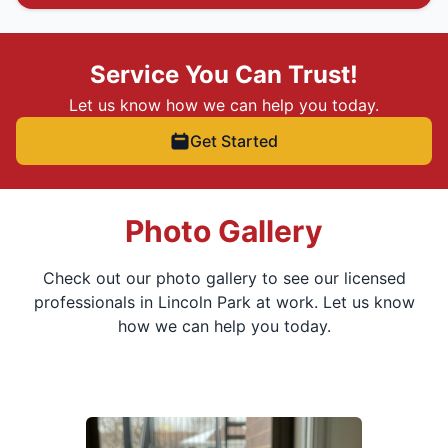
Service You Can Trust!
Let us know how we can help you today.
Get Started
Photo Gallery
Check out our photo gallery to see our licensed
professionals in Lincoln Park at work. Let us know
how we can help you today.