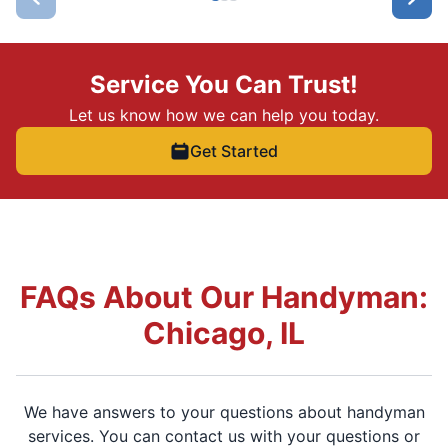
Service You Can Trust!
Let us know how we can help you today.
Get Started
FAQs About Our Handyman:
Chicago, IL
We have answers to your questions about handyman
services. You can contact us with your questions or