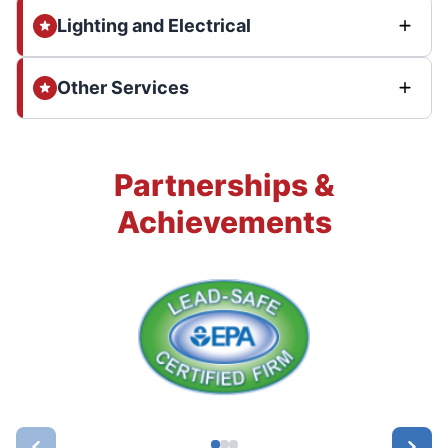
Lighting and Electrical
Other Services
Partnerships &
Achievements