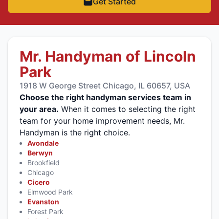
Get Started
Mr. Handyman of Lincoln
Park
1918 W George Street Chicago, IL 60657, USA
Choose the right handyman services team in
your area.
When it comes to selecting the right
team for your home improvement needs, Mr.
Handyman is the right choice.
Avondale
Berwyn
Brookfield
Chicago
Cicero
Elmwood Park
Evanston
Forest Park