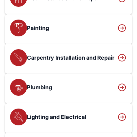
Painting
Carpentry Installation and Repair
Plumbing
Lighting and Electrical