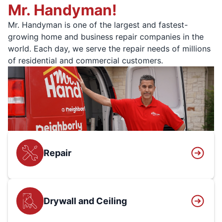
Mr. Handyman!
Mr. Handyman is one of the largest and fastest-
growing home and business repair companies in the
world. Each day, we serve the repair needs of millions
of residential and commercial customers.
Repair
Drywall and Ceiling