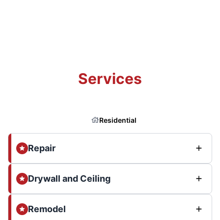
Services
Residential
Repair
Drywall and Ceiling
Remodel