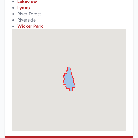
Lakeview
Lyons
River Forest
Riverside
Wicker Park