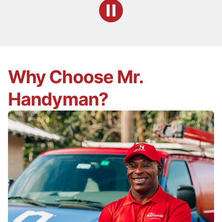
Why Choose Mr.
Handyman?