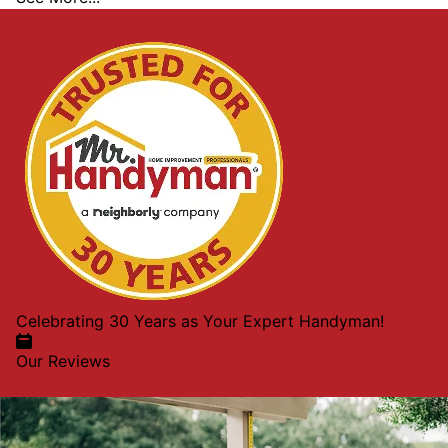
Celebrating 30 Years as Your Expert Handyman!
Our Reviews