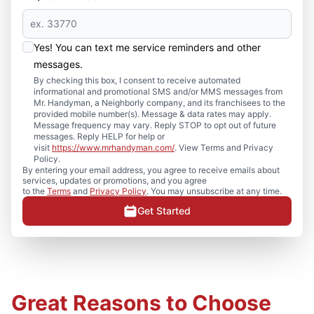
Yes! You can text me service reminders and other
messages.
By checking this box, I consent to receive automated
informational and promotional SMS and/or MMS messages from
Mr. Handyman, a Neighborly company, and its franchisees to the
provided mobile number(s). Message & data rates may apply.
Message frequency may vary. Reply STOP to opt out of future
messages. Reply HELP for help or
visit
https://www.mrhandyman.com/
. View Terms and Privacy
Policy.
By entering your email address, you agree to receive emails about
services, updates or promotions, and you agree
to the
Terms
and
Privacy Policy
. You may unsubscribe at any time.
Get Started
Great Reasons to Choose