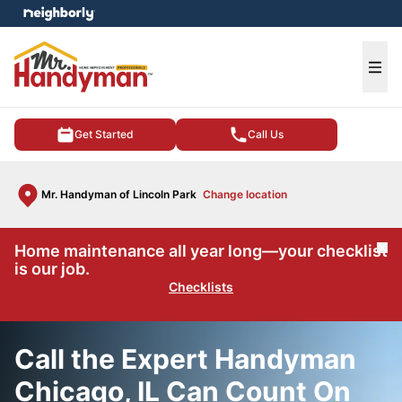
e menu
Ope
Get Started
Call Us
Mr. Handyman of Lincoln Park
Change location
Home maintenance all year long—your checklist
Cl
is our job.
Checklists
Call the Expert Handyman
Chicago, IL Can Count On