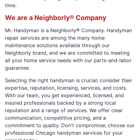
time.
We are a Neighborly® Company
Mr. Handyman is a Neighborly® Company. Handyman
repair services are among the many home
maintenance solutions available through our
Neighborly brand, and we are committed to meeting
all your home service needs with our parts-and-labor
guarantee.
Selecting the right handyman is crucial; consider their
expertise, reputation, licensing, services, and costs.
With our team, you get experienced, licensed, and
insured professionals backed by a strong local
reputation and a range of services. We offer clear
communication, competitive pricing, and a
commitment to quality. Don't compromise; choose our
professional Chicago handyman services for your