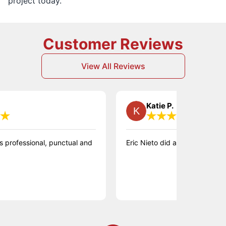
project today.
Customer Reviews
View All Reviews
Katie P.
ssional, punctual and
Eric Nieto did a great job on our floor