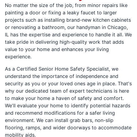
No matter the size of the job, from minor repairs like
painting a door or fixing a leaky faucet to larger
projects such as installing brand-new kitchen cabinets
or renovating a bathroom, our handyman in Chicago,
IL has the expertise and experience to handle it all. We
take pride in delivering high-quality work that adds
value to your home and enhances your living
experience.
As a Certified Senior Home Safety Specialist, we
understand the importance of independence and
security as you or your loved ones age in place. That's
why our dedicated team of expert technicians is here
to make your home a haven of safety and comfort.
We'll evaluate your home to identify potential hazards
and recommend modifications for a safer living
environment. We can install grab bars, non-slip
flooring, ramps, and wider doorways to accommodate
mobility aids.