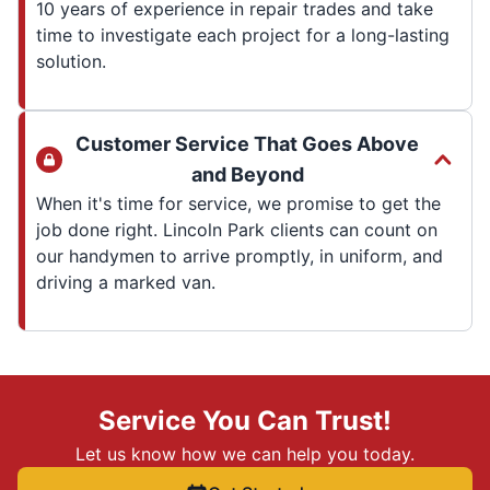
10 years of experience in repair trades and take
time to investigate each project for a long-lasting
solution.
Customer Service That Goes Above
and Beyond
When it's time for service, we promise to get the
job done right. Lincoln Park clients can count on
our handymen to arrive promptly, in uniform, and
driving a marked van.
Service You Can Trust!
Let us know how we can help you today.