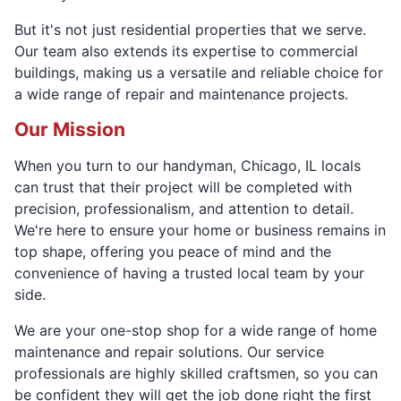
But it's not just residential properties that we serve.
Our team also extends its expertise to commercial
buildings, making us a versatile and reliable choice for
a wide range of repair and maintenance projects.
Our Mission
When you turn to our handyman, Chicago, IL locals
can trust that their project will be completed with
precision, professionalism, and attention to detail.
We're here to ensure your home or business remains in
top shape, offering you peace of mind and the
convenience of having a trusted local team by your
side.
We are your one-stop shop for a wide range of home
maintenance and repair solutions. Our service
professionals are highly skilled craftsmen, so you can
be confident they will get the job done right the first