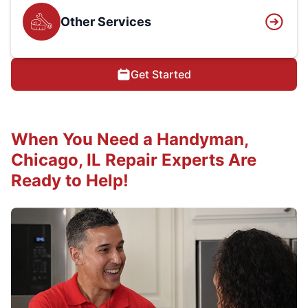
Other Services
Get Started
When You Need a Handyman,
Chicago, IL Repair Experts Are
Ready to Help!