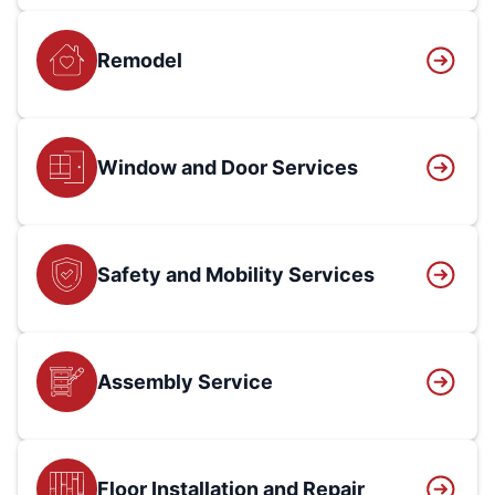
Remodel
Window and Door Services
Safety and Mobility Services
Assembly Service
Floor Installation and Repair