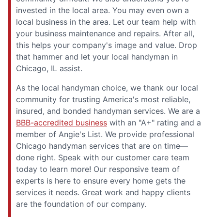
invested in the local area. You may even own a
local business in the area. Let our team help with
your business maintenance and repairs. After all,
this helps your company's image and value. Drop
that hammer and let your local handyman in
Chicago, IL assist.
As the local handyman choice, we thank our local
community for trusting America's most reliable,
insured, and bonded handyman services. We are a
BBB-accredited business
with an "A+" rating and a
member of Angie's List. We provide professional
Chicago handyman services that are on time—
done right. Speak with our customer care team
today to learn more! Our responsive team of
experts is here to ensure every home gets the
services it needs. Great work and happy clients
are the foundation of our company.