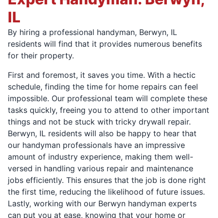
IL
By hiring a professional handyman, Berwyn, IL
residents will find that it provides numerous benefits
for their property.
First and foremost, it saves you time. With a hectic
schedule, finding the time for home repairs can feel
impossible. Our professional team will complete these
tasks quickly, freeing you to attend to other important
things and not be stuck with tricky drywall repair.
Berwyn, IL residents will also be happy to hear that
our handyman professionals have an impressive
amount of industry experience, making them well-
versed in handling various repair and maintenance
jobs efficiently. This ensures that the job is done right
the first time, reducing the likelihood of future issues.
Lastly, working with our Berwyn handyman experts
can put you at ease, knowing that your home or