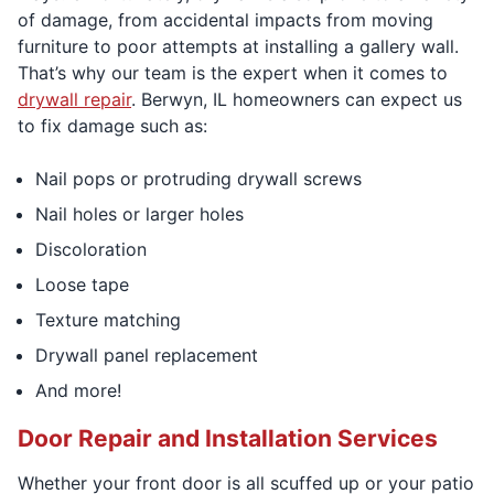
of damage, from accidental impacts from moving
furniture to poor attempts at installing a gallery wall.
That’s why our team is the expert when it comes to
drywall repair
. Berwyn, IL homeowners can expect us
to fix damage such as:
Nail pops or protruding drywall screws
Nail holes or larger holes
Discoloration
Loose tape
Texture matching
Drywall panel replacement
And more!
Door Repair and Installation Services
Whether your front door is all scuffed up or your patio