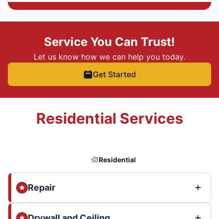
Service You Can Trust!
Let us know how we can help you today.
Get Started
Residential Services
Residential
Repair
Drywall and Ceiling