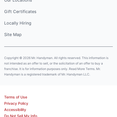
Gift Certificates
Locally Hiring
Site Map
Copyright © 2026 Mr. Handyman. All rights reserved. This information is
not intended as an offer to sell, or the solicitation of an offer to buy a
franchise. It is for information purposes only. Read More Terms. Mr.
Handyman is a registered trademark of Mr. Handyman LLC.
Terms of Use
Privacy Policy
Accessibility
Do Not Sell My Info