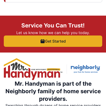
Service You Can Trust!
Let us know how we can help you today.
Get Started
Mr. Handyman is part of the
Neighborly family of home service
providers.
Searching through dozens of home service providers