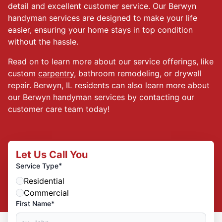
detail and excellent customer service. Our Berwyn
handyman services are designed to make your life
easier, ensuring your home stays in top condition
without the hassle.
Read on to learn more about our service offerings, like
custom
carpentry
, bathroom remodeling, or drywall
repair. Berwyn, IL residents can also learn more about
our Berwyn handyman services by contacting our
customer care team today!
Let Us Call You
*
Service Type
Residential
Commercial
First Name*