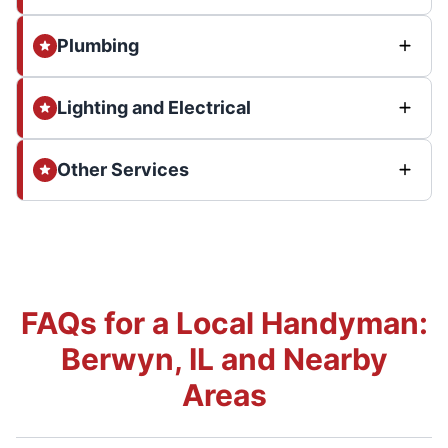
Plumbing
Lighting and Electrical
Other Services
FAQs for a Local Handyman:
Berwyn, IL and Nearby
Areas