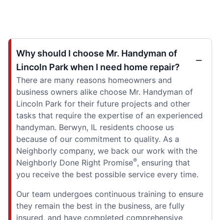
Why should I choose Mr. Handyman of
Lincoln Park when I need home repair?
There are many reasons homeowners and
business owners alike choose Mr. Handyman of
Lincoln Park for their future projects and other
tasks that require the expertise of an experienced
handyman. Berwyn, IL residents choose us
because of our commitment to quality. As a
Neighborly company, we back our work with the
®
Neighborly Done Right Promise
, ensuring that
you receive the best possible service every time.
Our team undergoes continuous training to ensure
they remain the best in the business, are fully
insured, and have completed comprehensive