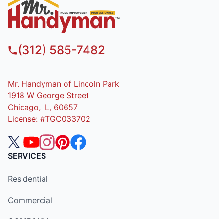
(312) 585-7482
Mr. Handyman of Lincoln Park
1918 W George Street
Chicago, IL, 60657
License: #TGC033702
SERVICES
Residential
Commercial