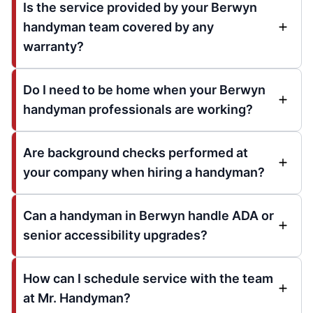
Is the service provided by your Berwyn
handyman team covered by any
warranty?
Do I need to be home when your Berwyn
handyman professionals are working?
Are background checks performed at
your company when hiring a handyman?
Can a handyman in Berwyn handle ADA or
senior accessibility upgrades?
How can I schedule service with the team
at Mr. Handyman?