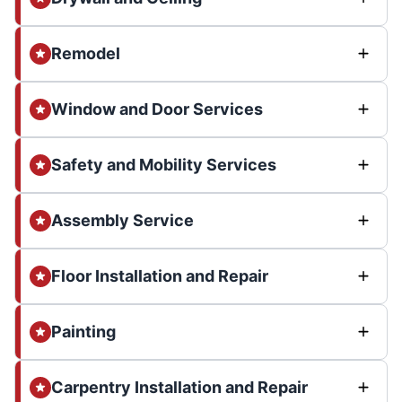
Remodel
Window and Door Services
Safety and Mobility Services
Assembly Service
Floor Installation and Repair
Painting
Carpentry Installation and Repair