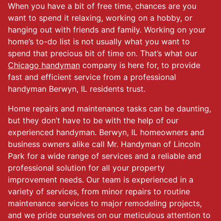
When you have a bit of free time, chances are you
want to spend it relaxing, working on a hobby, or
hanging out with friends and family. Working on your
home’s to-do list is not usually what you want to
spend that precious bit of time on. That’s what our
Chicago handyman
company is here for, to provide
fast and efficient service from a professional
handyman Berwyn, IL residents trust.
Home repairs and maintenance tasks can be daunting,
but they don’t have to be with the help of our
experienced handyman. Berwyn, IL homeowners and
business owners alike call Mr. Handyman of Lincoln
Park for a wide range of services and a reliable and
professional solution for all your property
improvement needs. Our team is experienced in a
variety of services, from minor repairs to routine
maintenance services to major remodeling projects,
and we pride ourselves on our meticulous attention to