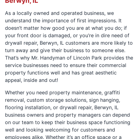
Berwyn, IL
As a locally owned and operated business, we
understand the importance of first impressions. It
doesn’t matter how good you are at what you do; if
your front door is damaged, or you’re in dire need of
drywall repair, Berwyn, IL customers are more likely to
turn away and give their business to someone else.
That’s why Mr. Handyman of Lincoln Park provides the
service businesses need to ensure their commercial
property functions well and has great aesthetic
appeal, inside and out!
Whether you need property maintenance, graffiti
removal, custom storage solutions, sign hanging,
flooring installation, or drywall repair, Berwyn, IL
business owners and property managers can depend
on our team to keep their business space functioning
well and looking welcoming for customers and
employees alike. Whether it’s an office space or a