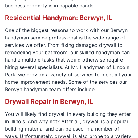
business property is in capable hands.
Residential Handyman: Berwyn, IL
One of the biggest reasons to work with our Berwyn
handyman service professional is the wide range of
services we offer. From fixing damaged drywall to
remodeling your bathroom, our skilled handyman can
handle multiple tasks that would otherwise require
hiring several specialists. At Mr. Handyman of Lincoln
Park, we provide a variety of services to meet all your
home improvement needs. Some of the services our
Berwyn handyman team offers include:
Drywall Repair in Berwyn, IL
You will likely find drywall in every building they enter
in Illinois. And why not? After all, drywall is a popular
building material and can be used in a number of
ways. Unfortunately, drywall is also prone to a variety