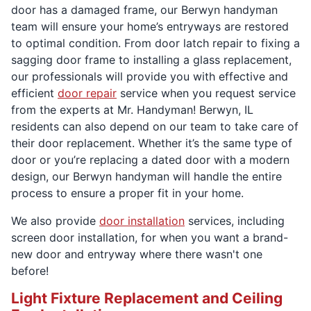
door has a damaged frame, our Berwyn handyman
team will ensure your home’s entryways are restored
to optimal condition. From door latch repair to fixing a
sagging door frame to installing a glass replacement,
our professionals will provide you with effective and
efficient
door repair
service when you request service
from the experts at Mr. Handyman! Berwyn, IL
residents can also depend on our team to take care of
their door replacement. Whether it’s the same type of
door or you’re replacing a dated door with a modern
design, our Berwyn handyman will handle the entire
process to ensure a proper fit in your home.
We also provide
door installation
services, including
screen door installation, for when you want a brand-
new door and entryway where there wasn't one
before!
Light Fixture Replacement and Ceiling