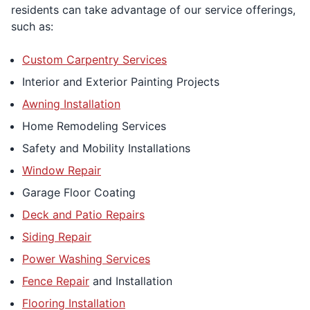
residents can take advantage of our service offerings,
such as:
Custom Carpentry Services
Interior and Exterior Painting Projects
Awning Installation
Home Remodeling Services
Safety and Mobility Installations
Window Repair
Garage Floor Coating
Deck and Patio Repairs
Siding Repair
Power Washing Services
Fence Repair
and Installation
Flooring Installation