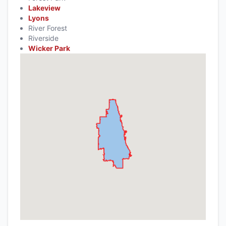
Lakeview
Lyons
River Forest
Riverside
Wicker Park