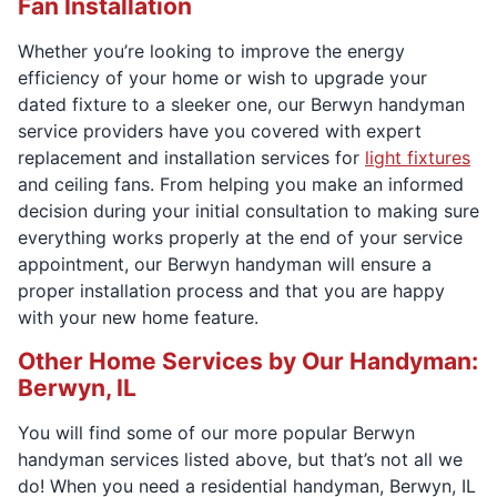
Fan Installation
Whether you’re looking to improve the energy
efficiency of your home or wish to upgrade your
dated fixture to a sleeker one, our Berwyn handyman
service providers have you covered with expert
replacement and installation services for
light fixtures
and ceiling fans. From helping you make an informed
decision during your initial consultation to making sure
everything works properly at the end of your service
appointment, our Berwyn handyman will ensure a
proper installation process and that you are happy
with your new home feature.
Other Home Services by Our Handyman:
Berwyn, IL
You will find some of our more popular Berwyn
handyman services listed above, but that’s not all we
do! When you need a residential handyman, Berwyn, IL