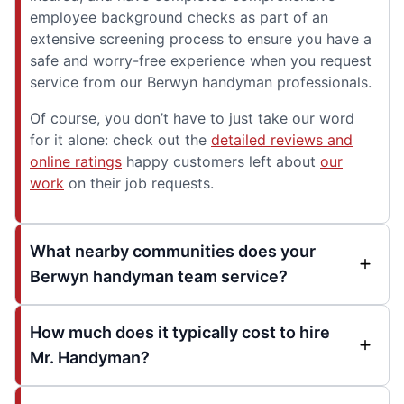
employee background checks as part of an
extensive screening process to ensure you have a
safe and worry-free experience when you request
service from our Berwyn handyman professionals.
Of course, you don’t have to just take our word
for it alone: check out the
detailed reviews and
online ratings
happy customers left about
our
work
on their job requests.
What nearby communities does your
Berwyn handyman team service?
How much does it typically cost to hire
Mr. Handyman?