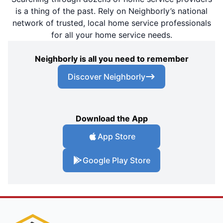
is a thing of the past. Rely on Neighborly’s national
network of trusted, local home service professionals
for all your home service needs.
Neighborly is all you need to remember
Discover Neighborly
Download the App
App Store
Google Play Store