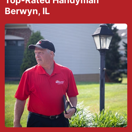
Top-Rated Handyman
Berwyn, IL