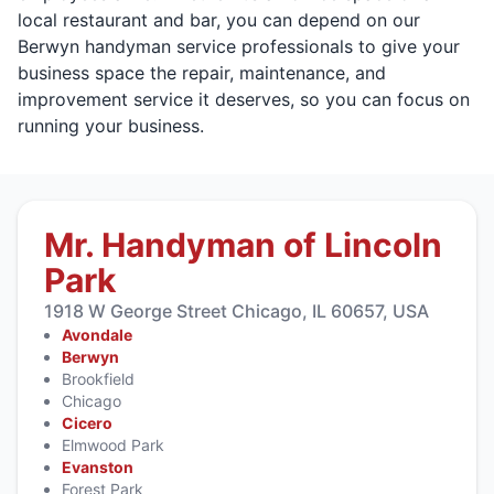
local restaurant and bar, you can depend on our
Berwyn handyman service professionals to give your
business space the repair, maintenance, and
improvement service it deserves, so you can focus on
running your business.
Mr. Handyman of Lincoln
Park
1918 W George Street Chicago, IL 60657, USA
Avondale
Berwyn
Brookfield
Chicago
Cicero
Elmwood Park
Evanston
Forest Park