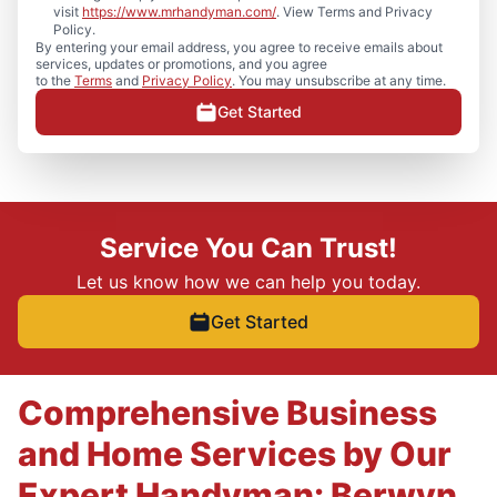
visit
https://www.mrhandyman.com/
. View Terms and Privacy
Policy.
By entering your email address, you agree to receive emails about
services, updates or promotions, and you agree
to the
Terms
and
Privacy Policy
. You may unsubscribe at any time.
Get Started
Service You Can Trust!
Let us know how we can help you today.
Get Started
Comprehensive Business
and Home Services by Our
Expert Handyman: Berwyn,