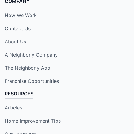
COMPANY
How We Work
Contact Us
About Us
A Neighborly Company
The Neighborly App
Franchise Opportunities
RESOURCES
Articles
Home Improvement Tips
Our Locations