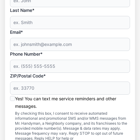
Last Name*
Email*
Phone Number*
ZIP/Postal Code*
Yes! You can text me service reminders and other
messages.
By checking this box, I consent to receive automated
informational and promotional SMS and/or MMS messages from
Mr. Handyman, a Neighborly company, and its franchisees to the
provided mobile number(s). Message & data rates may apply.
Message frequency may vary. Reply STOP to opt out of future
messages. Reply HELP for help or