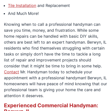
Tile Installation
and Replacement
And Much More!
Knowing when to call a professional handyman can
save you time, money, and frustration. While some
home repairs can be handled with basic DIY skills,
others are best left to an expert handyman. Berwyn, IL
residents who find themselves struggling with certain
tasks or simply don’t have the time to tackle a long
list of repair and improvement projects should
consider that it might be time to bring in some help.
Contact
Mr. Handyman today to schedule your
appointment with a professional handyman! Berwyn, IL
homeowners will have peace of mind knowing that our
professional team is giving your home the care and
attention it deserves.
Experienced Commercial Handyman: