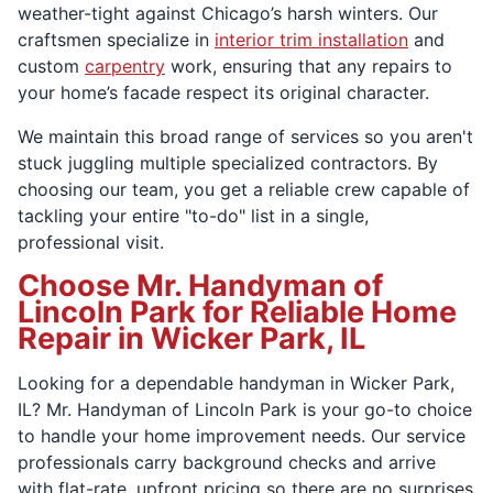
weather-tight against Chicago’s harsh winters. Our
craftsmen specialize in
interior trim installation
and
custom
carpentry
work, ensuring that any repairs to
your home’s facade respect its original character.
We maintain this broad range of services so you aren't
stuck juggling multiple specialized contractors. By
choosing our team, you get a reliable crew capable of
tackling your entire "to-do" list in a single,
professional visit.
Choose Mr. Handyman of
Lincoln Park for Reliable Home
Repair in Wicker Park, IL
Looking for a dependable handyman in Wicker Park,
IL? Mr. Handyman of Lincoln Park is your go-to choice
to handle your home improvement needs. Our service
professionals carry background checks and arrive
with flat-rate, upfront pricing so there are no surprises