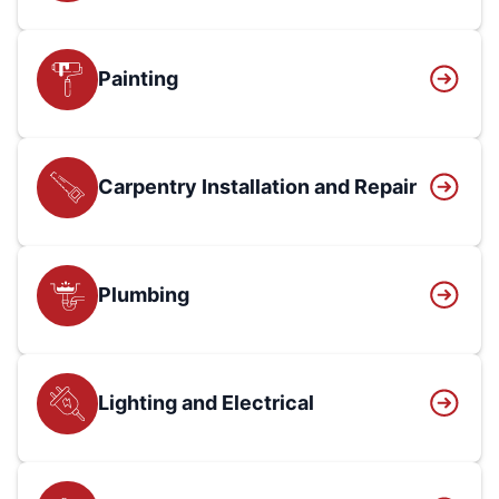
Painting
Carpentry Installation and Repair
Plumbing
Lighting and Electrical