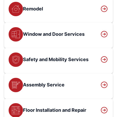
Remodel
Window and Door Services
Safety and Mobility Services
Assembly Service
Floor Installation and Repair