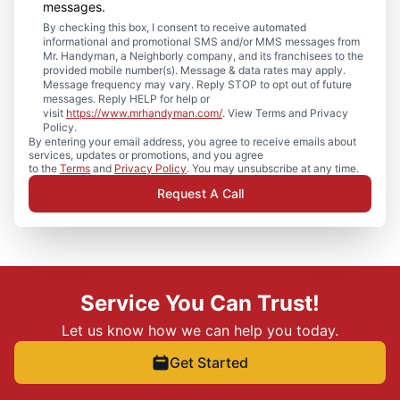
messages.
By checking this box, I consent to receive automated
informational and promotional SMS and/or MMS messages from
Mr. Handyman, a Neighborly company, and its franchisees to the
provided mobile number(s). Message & data rates may apply.
Message frequency may vary. Reply STOP to opt out of future
messages. Reply HELP for help or
visit
https://www.mrhandyman.com/
. View Terms and Privacy
Policy.
By entering your email address, you agree to receive emails about
services, updates or promotions, and you agree
to the
Terms
and
Privacy Policy
. You may unsubscribe at any time.
Request A Call
Service You Can Trust!
Let us know how we can help you today.
Get Started