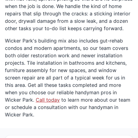
when the job is done. We handle the kind of home
repairs that slip through the cracks: a sticking interior
door, drywall damage from a slow leak, and a dozen
other tasks your to-do list keeps carrying forward.
Wicker Park's building mix also includes gut-rehab
condos and modern apartments, so our team covers
both older restoration work and newer installation
projects. Tile installation in bathrooms and kitchens,
furniture assembly for new spaces, and window
screen repair are all part of a typical week for us in
this area. Get all these tasks completed and more
when you choose our reliable handyman pros in
Wicker Park.
Call today
to learn more about our team
or schedule a consultation with our handyman in
Wicker Park.