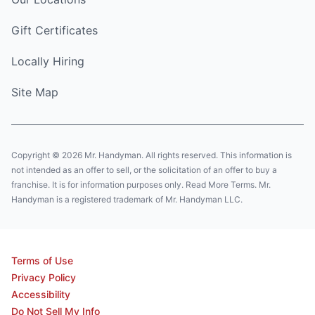
Gift Certificates
Locally Hiring
Site Map
Copyright © 2026 Mr. Handyman. All rights reserved. This information is
not intended as an offer to sell, or the solicitation of an offer to buy a
franchise. It is for information purposes only. Read More Terms. Mr.
Handyman is a registered trademark of Mr. Handyman LLC.
Terms of Use
Privacy Policy
Accessibility
Do Not Sell My Info