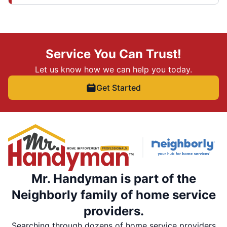
Service You Can Trust!
Let us know how we can help you today.
Get Started
Mr. Handyman is part of the
Neighborly family of home service
providers.
Searching through dozens of home service providers