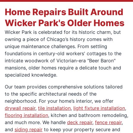
Home Repairs Built Around
Wicker Park's Older Homes
Wicker Park is celebrated for its historic charm, but
owning a piece of Chicago’s history comes with
unique maintenance challenges. From settling
foundations in century-old workers' cottages to the
intricate woodwork of Victorian-era "Beer Baron"
mansions, older homes require a delicate touch and
specialized knowledge.
Our team provides comprehensive solutions tailored
to the specific architectural needs of the
neighborhood. For your home’s interior, we offer
drywall repair
,
tile installation
,
light fixture installation
,
flooring installation
, kitchen and bathroom remodeling,
and much more. We handle
deck repair
,
fence repair
,
and
siding repair
to keep your property secure and