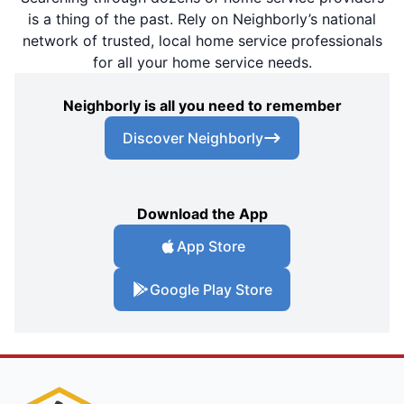
is a thing of the past. Rely on Neighborly’s national
network of trusted, local home service professionals
for all your home service needs.
Neighborly is all you need to remember
Discover Neighborly
Download the App
App Store
Google Play Store