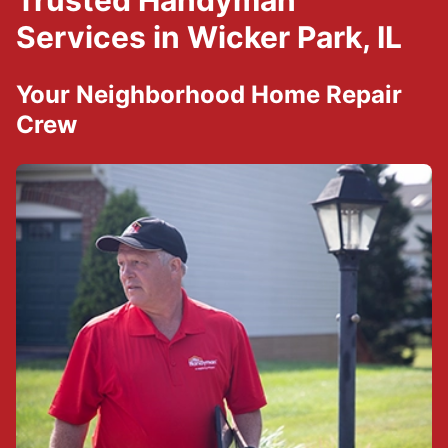
Trusted Handyman
Services in Wicker Park, IL
Your Neighborhood Home Repair
Crew