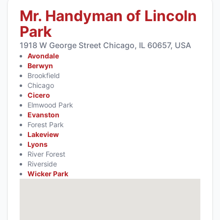
Mr. Handyman of Lincoln
Park
1918 W George Street Chicago, IL 60657, USA
Avondale
Berwyn
Brookfield
Chicago
Cicero
Elmwood Park
Evanston
Forest Park
Lakeview
Lyons
River Forest
Riverside
Wicker Park