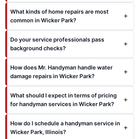
What kinds of home repairs are most
common in Wicker Park?
Do your service professionals pass
background checks?
How does Mr. Handyman handle water
damage repairs in Wicker Park?
What should I expect in terms of pricing
for handyman services in Wicker Park?
How do I schedule a handyman service in
Wicker Park, Illinois?