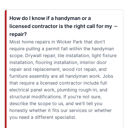
How do I know if a handyman or a
licensed contractor is the right call for my
repair?
Most home repairs in Wicker Park that don't
require pulling a permit fall within the handyman
scope. Drywall repair, tile installation, light fixture
installation, flooring installation, interior door
repair and replacement, wood rot repair, and
furniture assembly are all handyman work. Jobs
that require a licensed contractor include full
electrical panel work, plumbing rough-in, and
structural modifications. If you're not sure,
describe the scope to us, and we'll tell you
honestly whether it fits our services or whether
you need a different specialist.