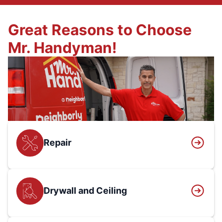
Great Reasons to Choose
Mr. Handyman!
Repair
Drywall and Ceiling