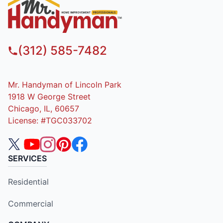
(312) 585-7482
Mr. Handyman of Lincoln Park
1918 W George Street
Chicago, IL, 60657
License: #TGC033702
SERVICES
Residential
Commercial