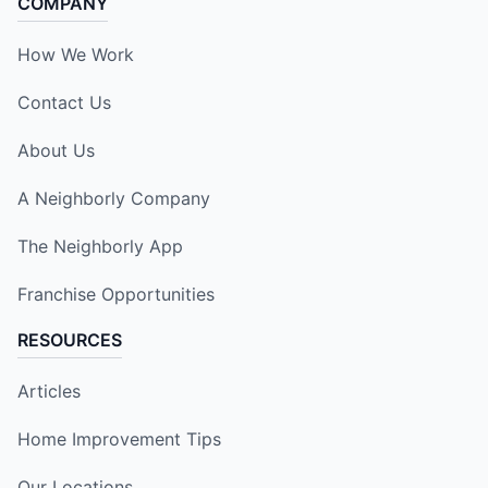
COMPANY
How We Work
Contact Us
About Us
A Neighborly Company
The Neighborly App
Franchise Opportunities
RESOURCES
Articles
Home Improvement Tips
Our Locations