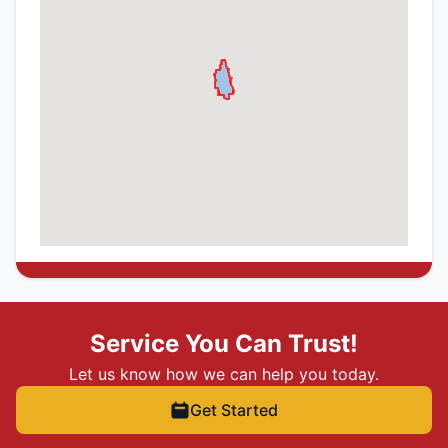
Service You Can Trust!
Let us know how we can help you today.
Get Started