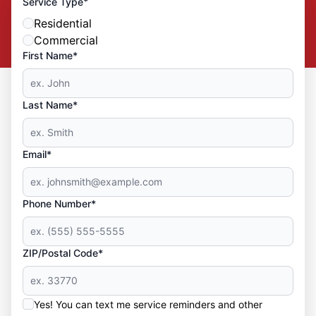
*
Service Type
Residential
Commercial
First Name*
Last Name*
Email*
Phone Number*
ZIP/Postal Code*
Yes! You can text me service reminders and other