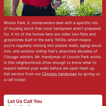
Wicker Park, IL homeowners deal with a specific mix
of housing stock that most handymen aren't prepared
for. A lot of the homes here are older two-flats and
greystones built in the early 1900s, which means
you're regularly running into plaster walls, aging wood
trim, and exterior siding that's absorbed decades of
Chicago winters. Mr. Handyman of Lincoln Park works
in this neighborhood often enough to know what to
expect behind your walls before we open them up.
Get service from our
Chicago handyman
by giving us
a call today!
Let Us Call You