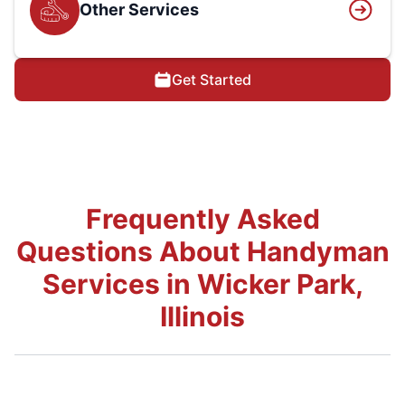
Other Services
Get Started
Frequently Asked
Questions About Handyman
Services in Wicker Park,
Illinois