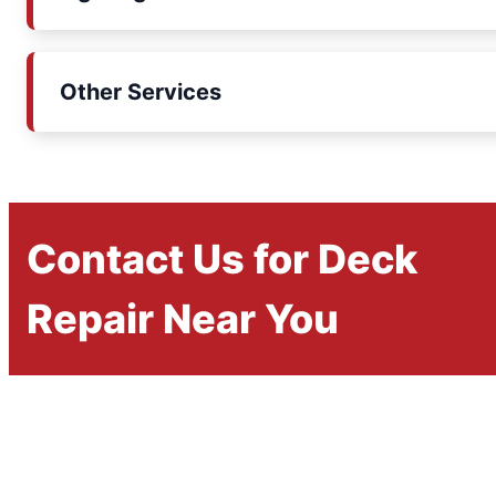
Other Services
Contact Us for Deck
Repair Near You