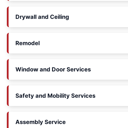
Drywall and Ceiling
Remodel
Window and Door Services
Safety and Mobility Services
Assembly Service