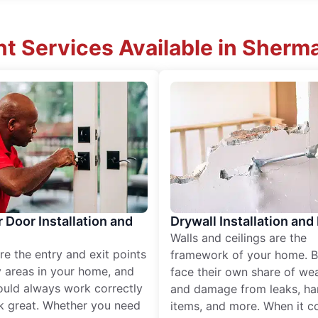
 Services Available in Sherman
r Door Installation and
Drywall Installation and
Walls and ceilings are the
re the entry and exit points
framework of your home. B
 areas in your home, and
face their own share of wear
ould always work correctly
and damage from leaks, ha
k great. Whether you need
items, and more. When it c