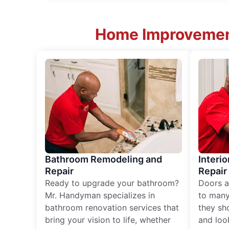
Home Improvement
Bathroom Remodeling and
Interio
Repair
Repair
Ready to upgrade your bathroom?
Doors a
Mr. Handyman specializes in
to many
bathroom renovation services that
they sh
bring your vision to life, whether
and loo