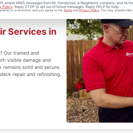
 SMS and/or MMS messages from Mr. Handyman, a Neighborly company, and its fra
y Policy
. Reply STOP to opt out of future messages. Reply HELP for help.
 updates or promotions, and you agree to the
Terms
and
Privacy Policy
. You may unsubscribe 
r Services in
s? Our trained and
oth visible damage and
k remains solid and secure.
deck repair and refinishing.