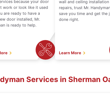
services because your door
wall and ceiling installatio
t work or look like it used
repairs, trust Mr. Handyman
ou are ready to have a
save you time and get the 
ew door installed, Mr.
done right.
n is ready to help.
More
Learn More
ndyman Services in Sherman O