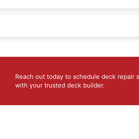
Reach out today to schedule deck repair s
with your trusted deck builder.