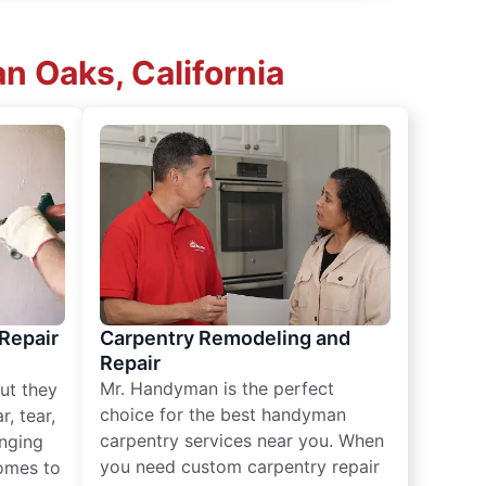
 Oaks, California
 Repair
Carpentry Remodeling and
Repair
Mr. Handyman is the perfect
ut they
choice for the best handyman
, tear,
carpentry services near you. When
nging
you need custom carpentry repair
omes to