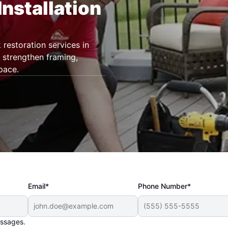
Installation
restoration services in
 strengthen framing,
pace.
Email*
Phone Number*
essages.