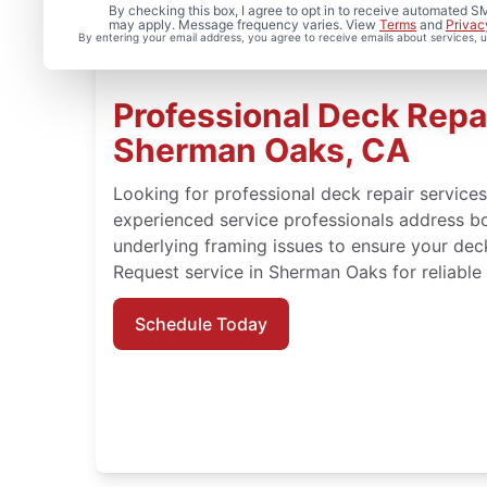
By checking this box, I agree to opt in to receive automated
may apply. Message frequency varies. View
Terms
and
Privac
By entering your email address, you agree to receive emails about services,
Professional Deck Repai
Sherman Oaks, CA
Looking for professional deck repair service
experienced service professionals address b
underlying framing issues to ensure your dec
Request service in Sherman Oaks for reliable 
Schedule Today