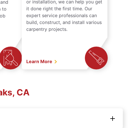
or installation, we can help you get
n and
it done right the first time. Our
 to
expert service professionals can
job
build, construct, and install various
carpentry projects.
Learn More
aks, CA