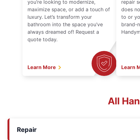
you’re looking to modernize,
repair 
maximize space, or add a touch of
does no
luxury. Let’s transform your
to or y
bathroom into the space you’ve
brand-n
always dreamed of! Request a
Handyma
quote today.
Learn More
Learn 
All Ha
Repair