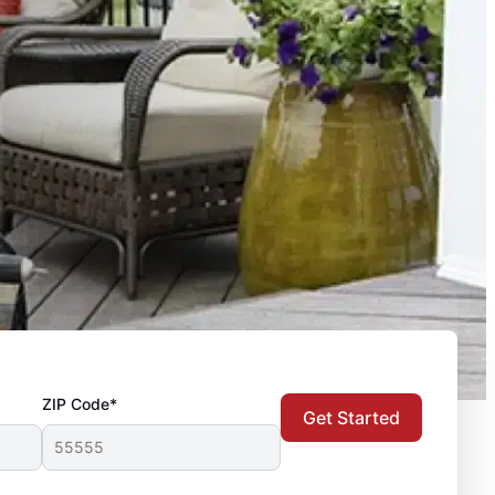
ZIP Code*
Get Started