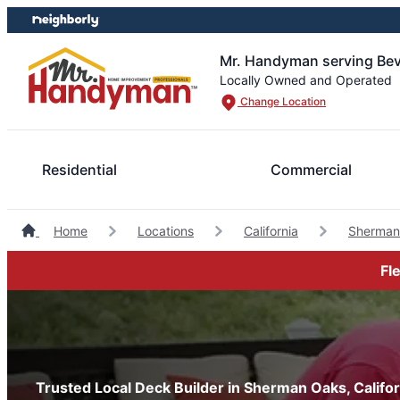
Skip
Skip
to
to
content
footer
Mr. Handyman serving Beve
Locally Owned and Operated
Change Location
Residential
Commercial
Home
Locations
California
Sherman
Fl
Trusted Local Deck Builder in Sherman Oaks, Califor