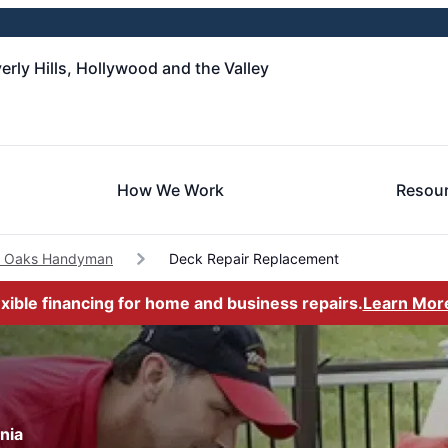
rly Hills, Hollywood and the Valley
How We Work
Resou
 Oaks Handyman
Deck Repair Replacement
exible financing for home and business repairs.
Learn Mor
nia