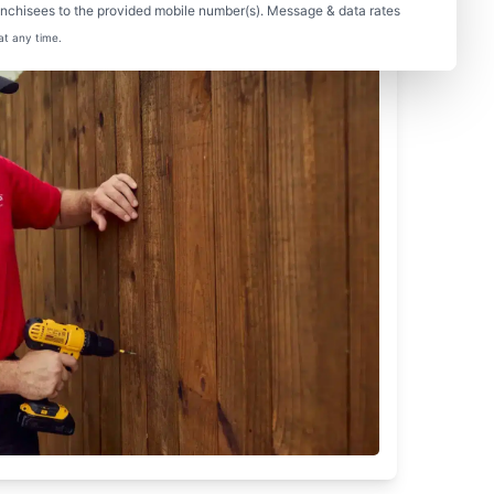
nchisees to the provided mobile number(s). Message & data rates
at any time.