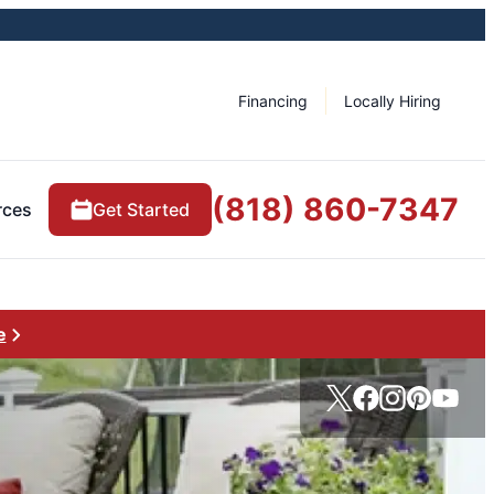
Financing
Locally Hiring
(818) 860-7347
rces
Get Started
e