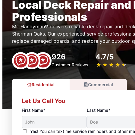
Local Deck Repair and 
Professionals
Mr. Handyman® delivers reliable deck repair and deck 
Sherman Oaks. Our experienced service professionals
replace damaged boards, and restore your outdoor s
926
4.7/5
★
☆
★
☆
★
☆
★
☆
★
☆
Customer Reviews
Residential
Commercial
Let Us Call You
First Name*
Last Name*
Yes! You can text me service reminders and other m