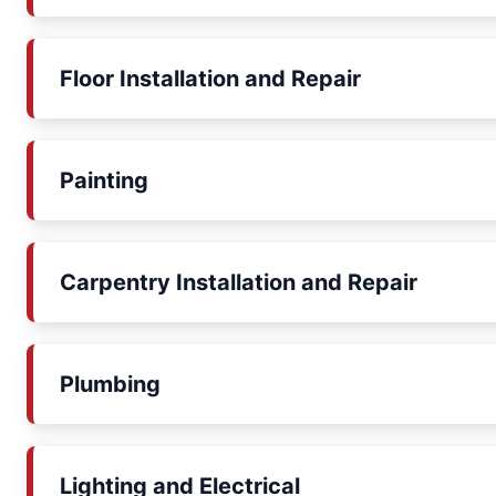
Floor Installation and Repair
Painting
Carpentry Installation and Repair
Plumbing
Lighting and Electrical