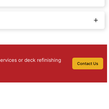
ervices or deck refinishing
Contact Us