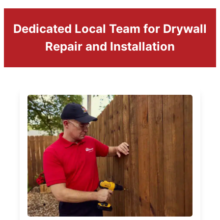
Dedicated Local Team for Drywall
Repair and Installation