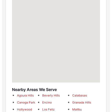
Nearby Areas We Serve
Agoura Hills
Beverly Hills
Calabasas
Canoga Park
Encino
Granada Hills
Hollywood
Los Feliz
Malibu