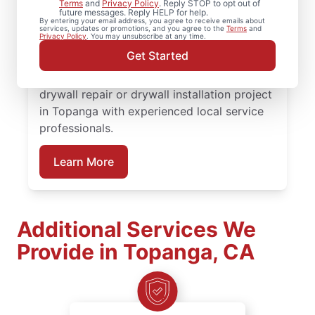
Terms
and
Privacy Policy
. Reply STOP to opt out of
rely on Mr. Handyman to handle your
future messages. Reply HELP for help.
By entering your email address, you agree to receive emails about
project. From drywall patching to full
services, updates or promotions, and you agree to the
Terms
and
Privacy Policy
. You may unsubscribe at any time.
drywall installation, our service
Get Started
professionals deliver reliable results backed
by the Done Right Promise®. Schedule your
drywall repair or drywall installation project
in Topanga with experienced local service
professionals.
Learn More
Additional Services We
Provide in Topanga, CA