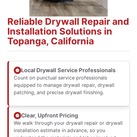
Reliable Drywall Repair and
Installation Solutions in
Topanga, California
Local Drywall Service Professionals
Count on punctual service professionals
equipped to manage drywall repair, drywall
patching, and precise drywall finishing.
Clear, Upfront Pricing
We walk through your drywall repair or drywall
installation estimate in advance, so you