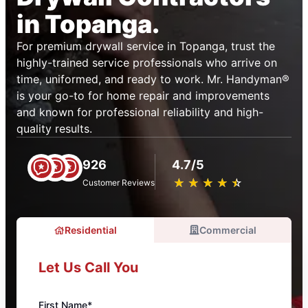
in Topanga.
For premium drywall service in Topanga, trust the
highly-trained service professionals who arrive on
time, uniformed, and ready to work. Mr. Handyman®
is your go-to for home repair and improvements
and known for professional reliability and high-
quality results.
926
4.7/5
★
☆
★
☆
★
☆
★
☆
★
☆
Customer Reviews
Residential
Commercial
Let Us Call You
First Name*