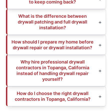
to keep coming back?
What is the difference between
drywall patching and full drywall
installation?
How should I prepare my home before
drywall repair or drywall installation?
Why hire professional drywall
contractors in Topanga, California
instead of handling drywall repair
yourself?
How do I choose the right drywall
contractors in Topanga, California?