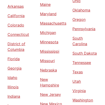
Ohio
Maine
Arkansas
Oklahoma
Maryland
California
Oregon
Massachusetts
Colorado
Pennsylvania
Michigan
Connecticut
South
Minnesota
District of
Carolina
Columbia
Mississippi
South Dakota
Florida
Missouri
Tennessee
Georgia
Nebraska
Texas
Idaho
New
Utah
Hampshire
Illinois
Virginia
New Jersey
Indiana
Washington
New Mexico