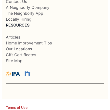
Contact Us
A Neighborly Company
The Neighborly App
Locally Hiring
RESOURCES
Articles
Home Improvement Tips
Our Locations
Gift Certificates
Site Map
Terms of Use