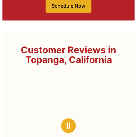
Schedule Now
Customer Reviews in
Topanga, California
Ⅱ