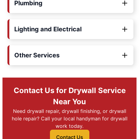
Plumbing
Lighting and Electrical
Other Services
Contact Us for Drywall Service
Near You
Need drywall repair, drywall finishing, or drywall
hole repair? Call your local handyman for drywall
work today.
Contact Us