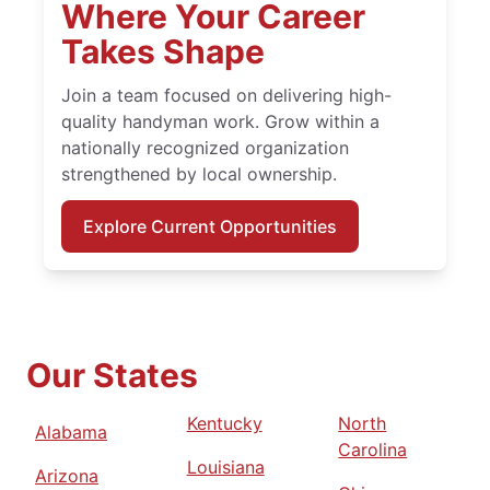
Where Your Career
Takes Shape
Join a team focused on delivering high-
quality handyman work. Grow within a
nationally recognized organization
strengthened by local ownership.
Explore Current Opportunities
Our States
Kentucky
North
Alabama
Carolina
Louisiana
Arizona