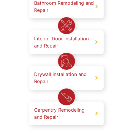
Bathroom Remodeling and
Repair
Interior Door Installation
and Repair
Drywall Installation and
Repair
Carpentry Remodeling
and Repair