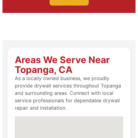
Areas We Serve Near
Topanga, CA
As a locally owned business, we proudly
provide drywall services throughout Topanga
and surrounding areas. Connect with local
service professionals for dependable drywall
repair and installation.