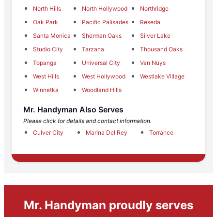
North Hills
North Hollywood
Northridge
Oak Park
Pacific Palisades
Reseda
Santa Monica
Sherman Oaks
Silver Lake
Studio City
Tarzana
Thousand Oaks
Topanga
Universal City
Van Nuys
West Hills
West Hollywood
Westlake Village
Winnetka
Woodland Hills
Mr. Handyman Also Serves
Please click for details and contact information.
Culver City
Marina Del Rey
Torrance
Mr. Handyman proudly serves