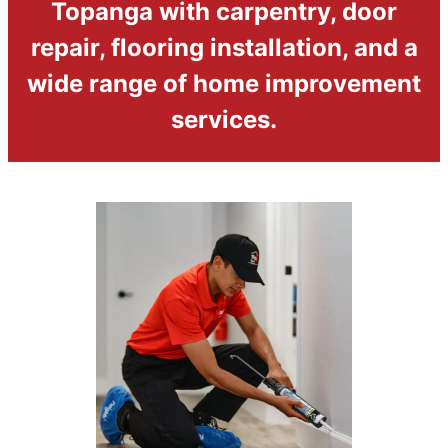
Topanga with carpentry, door
repair, flooring installation, and a
wide range of home improvement
services.