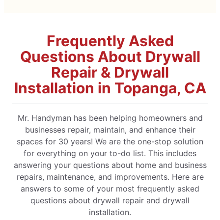
Frequently Asked
Questions About Drywall
Repair & Drywall
Installation in Topanga, CA
Mr. Handyman has been helping homeowners and
businesses repair, maintain, and enhance their
spaces for 30 years! We are the one-stop solution
for everything on your to-do list. This includes
answering your questions about home and business
repairs, maintenance, and improvements. Here are
answers to some of your most frequently asked
questions about drywall repair and drywall
installation.