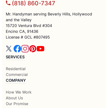
(818) 860-7347
Mr. Handyman serving Beverly Hills, Hollywood
and the Valley
15720 Ventura Blvd #304
Encino CA, 91436
License # GCL #807495
SERVICES
Residential
Commercial
COMPANY
How We Work
About Us
Our Promise