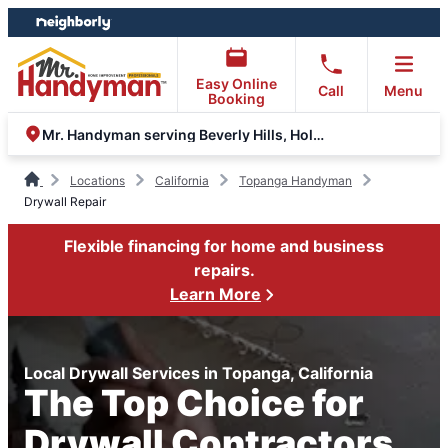
Skip
Skip
to
to
content
footer
Easy Online
Call
Menu
Booking
Mr. Handyman serving Beverly Hills, Hollywood and the Valley
Locations
California
Topanga Handyman
Drywall Repair
Flexible financing for home and business
repairs.
Learn More
Local Drywall Services in Topanga, California
The Top Choice for
Drywall Contractors