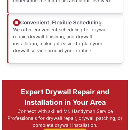
understand the materials and labor involved.
Convenient, Flexible Scheduling
We offer convenient scheduling for drywall
repair, drywall finishing, and drywall
installation, making it easier to plan your
drywall service around your routine.
Expert Drywall Repair and
Installation in Your Area
Connect with skilled Mr. Handyman Service
Professionals for drywall repair, drywall patching, or
complete drywall installation.