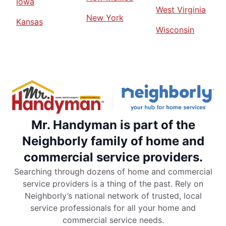
Iowa
West Virginia
New York
Kansas
Wisconsin
Mr. Handyman is part of the
Neighborly family of home and
commercial service providers.
Searching through dozens of home and commercial
service providers is a thing of the past. Rely on
Neighborly’s national network of trusted, local
service professionals for all your home and
commercial service needs.