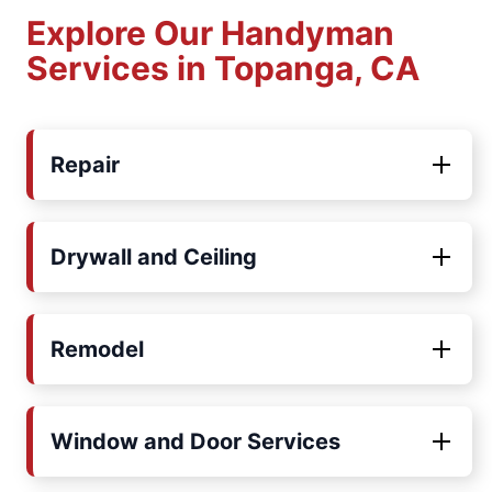
Explore Our Handyman
Services in Topanga, CA
Repair
Drywall and Ceiling
Remodel
Window and Door Services