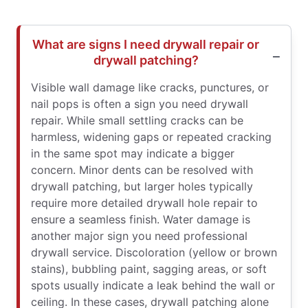
What are signs I need drywall repair or
drywall patching?
Visible wall damage like cracks, punctures, or
nail pops is often a sign you need drywall
repair. While small settling cracks can be
harmless, widening gaps or repeated cracking
in the same spot may indicate a bigger
concern. Minor dents can be resolved with
drywall patching, but larger holes typically
require more detailed drywall hole repair to
ensure a seamless finish. Water damage is
another major sign you need professional
drywall service. Discoloration (yellow or brown
stains), bubbling paint, sagging areas, or soft
spots usually indicate a leak behind the wall or
ceiling. In these cases, drywall patching alone