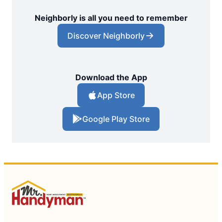
Neighborly is all you need to remember
Discover Neighborly
Download the App
App Store
Google Play Store