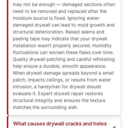
may not be enough — damaged sections often
need to be removed and replaced after the
moisture source is fixed. Ignoring water-
damaged drywall can lead to mold growth and
structural deterioration. Raised seams and
peeling tape may indicate that your drywall
installation wasn’t properly secured. Humidity
fluctuations can worsen these flaws over time.
Quality drywall patching and careful refinishing
help ensure a durable, smooth appearance.
When drywall damage spreads beyond a small
patch, impacts ceilings, or results from water
intrusion, a handyman for drywall should
evaluate it. Expert drywall repair restores
structural integrity and ensures the texture
matches the surrounding wall.
What causes drywall cracks and holes