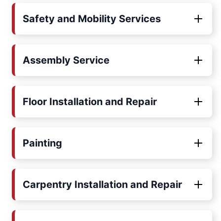
Safety and Mobility Services
Assembly Service
Floor Installation and Repair
Painting
Carpentry Installation and Repair