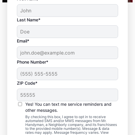
Last Name*
Email*
Phone Number*
ZIP Code*
Residential Drywall
Repair and Installation
Yes! You can text me service reminders and
in Topanga, California
other messages.
By checking this box, I agree to opt in to receive
automated SMS and/or MMS messages from Mr.
From drywall repair and finishing to full
Handyman, a Neighborly company, and its franchisees
to the provided mobile number(s). Message & data
drywall installation and drywall hole repair,
rates may apply. Message frequency varies. View