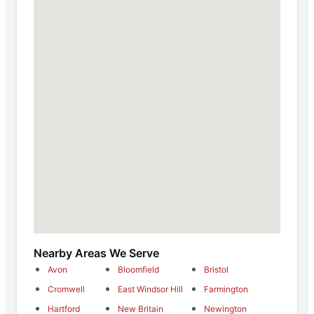
Nearby Areas We Serve
Avon
Bloomfield
Bristol
Cromwell
East Windsor Hill
Farmington
Hartford
New Britain
Newington