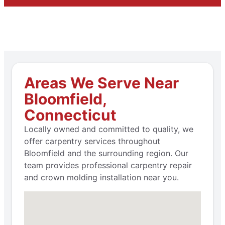
Areas We Serve Near
Bloomfield,
Connecticut
Locally owned and committed to quality, we
offer carpentry services throughout
Bloomfield and the surrounding region. Our
team provides professional carpentry repair
and crown molding installation near you.