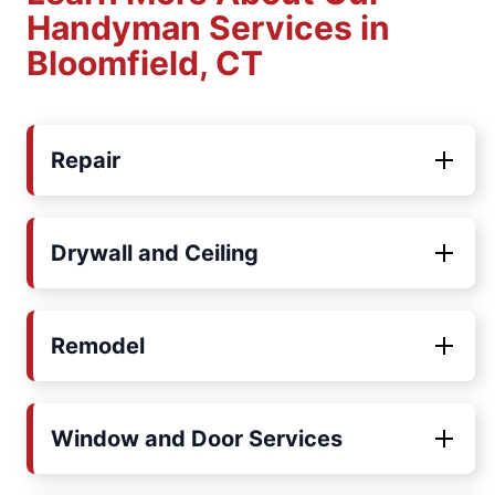
Handyman Services in
Bloomfield, CT
Repair
Drywall and Ceiling
Remodel
Window and Door Services