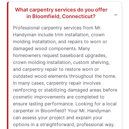
What carpentry services do you offer
in Bloomfield, Connecticut?
Professional carpentry services from Mr.
Handyman include trim installation, crown
molding installation, and repairs to worn or
damaged wood components. Many
homeowners request baseboard upgrades,
crown molding installation, custom shelving,
and carpentry repair to restore worn or
outdated wood elements throughout the home.
In many cases, carpentry repair involves
reinforcing or stabilizing damaged areas before
cosmetic improvements are completed to
ensure lasting performance. Looking for a local
carpenter in Bloomfield? Your Mr. Handyman
can assess your project and explain your
options in a straightforward, professional way.