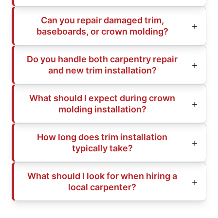
Can you repair damaged trim,
baseboards, or crown molding?
Do you handle both carpentry repair
and new trim installation?
What should I expect during crown
molding installation?
How long does trim installation
typically take?
What should I look for when hiring a
local carpenter?