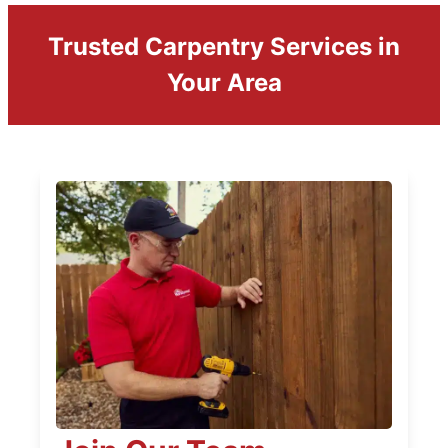
Trusted Carpentry Services in
Your Area