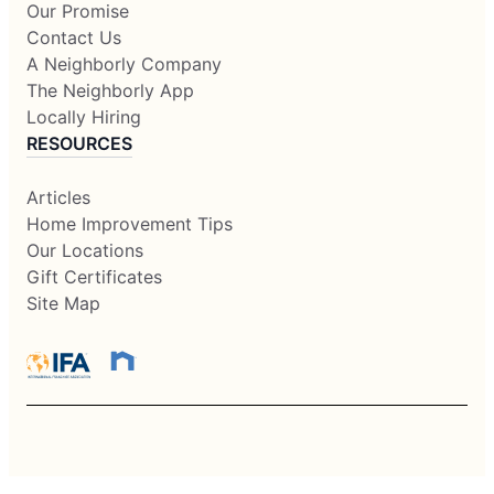
Our Promise
Contact Us
A Neighborly Company
The Neighborly App
Locally Hiring
RESOURCES
Articles
Home Improvement Tips
Our Locations
Gift Certificates
Site Map