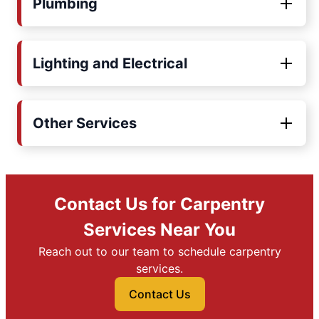
Plumbing
Lighting and Electrical
Other Services
Contact Us for Carpentry
Services Near You
Reach out to our team to schedule carpentry
services.
Contact Us