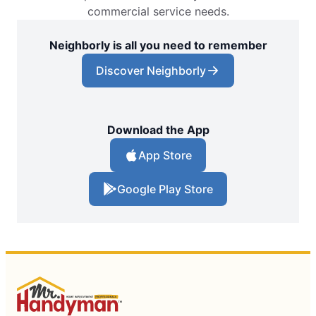
commercial service needs.
Neighborly is all you need to remember
Discover Neighborly
Download the App
App Store
Google Play Store