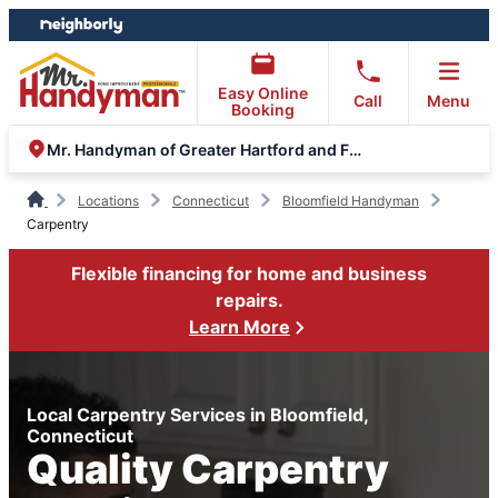
Skip
Skip
to
to
content
footer
Easy Online
Call
Menu
Booking
Mr. Handyman of Greater Hartford and Farmington Valley
Locations
Connecticut
Bloomfield Handyman
Carpentry
Flexible financing for home and business
repairs.
Learn More
Local Carpentry Services in Bloomfield,
Connecticut
Quality Carpentry