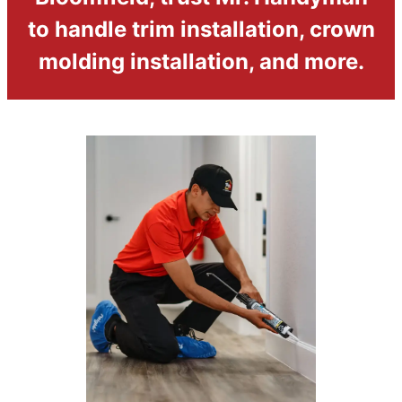
to handle trim installation, crown
molding installation, and more.