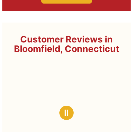
Customer Reviews in
Bloomfield, Connecticut
Ⅱ