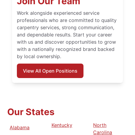
Join Our Team
Work alongside experienced service
professionals who are committed to quality
carpentry services, strong communication,
and dependable results. Start your career
with us and discover opportunities to grow
with a nationally recognized brand backed
by local ownership.
View All Open Positions
Our States
Kentucky
North
Alabama
Carolina