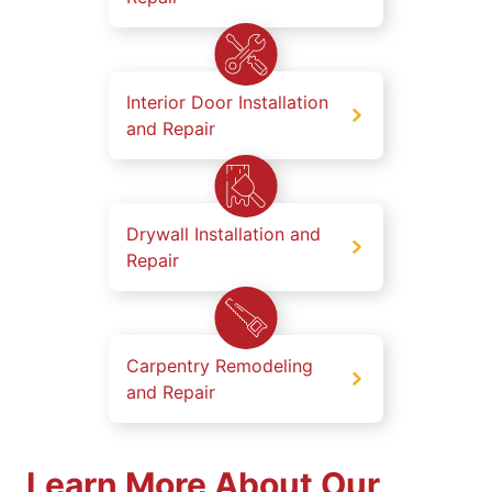
Interior Door Installation
and Repair
Drywall Installation and
Repair
Carpentry Remodeling
and Repair
Learn More About Our