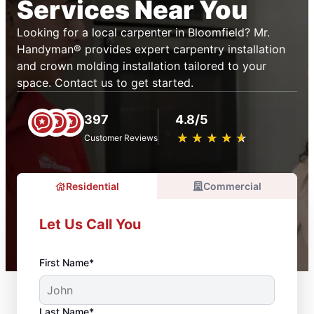
Services Near You
Looking for a local carpenter in Bloomfield? Mr.
Handyman® provides expert carpentry installation
and crown molding installation tailored to your
space. Contact us to get started.
397
4.8/5
★
☆
★
☆
★
☆
★
☆
★
☆
Customer Reviews
Residential
Commercial
Let Us Call You
First Name*
Last Name*