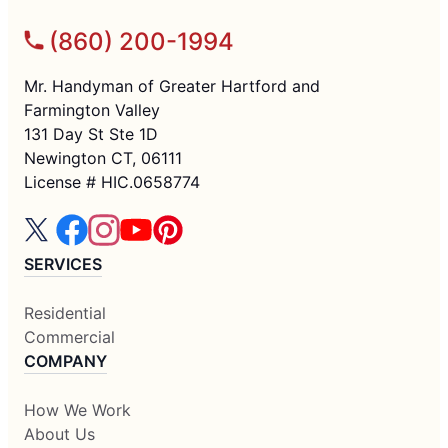
(860) 200-1994
Mr. Handyman of Greater Hartford and
Farmington Valley
131 Day St Ste 1D
Newington CT, 06111
License # HIC.0658774
SERVICES
Residential
Commercial
COMPANY
How We Work
About Us