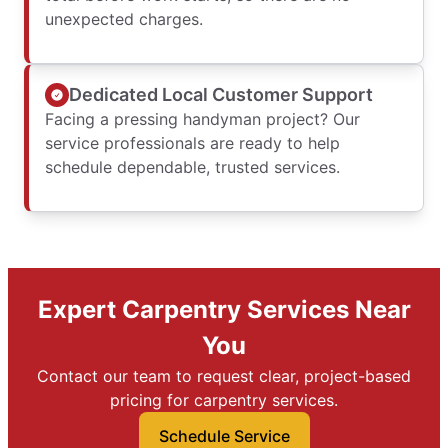
unexpected charges.
Dedicated Local Customer Support
Facing a pressing handyman project? Our
service professionals are ready to help
schedule dependable, trusted services.
Expert Carpentry Services Near
You
Contact our team to request clear, project-based
pricing for carpentry services.
Schedule Service