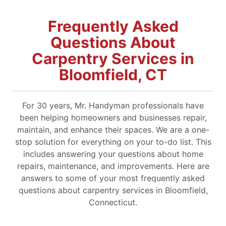
Frequently Asked
Questions About
Carpentry Services in
Bloomfield, CT
For 30 years, Mr. Handyman professionals have
been helping homeowners and businesses repair,
maintain, and enhance their spaces. We are a one-
stop solution for everything on your to-do list. This
includes answering your questions about home
repairs, maintenance, and improvements. Here are
answers to some of your most frequently asked
questions about carpentry services in Bloomfield,
Connecticut.