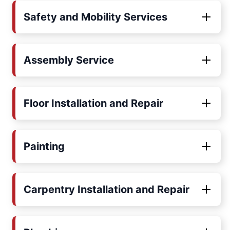
Safety and Mobility Services
Assembly Service
Floor Installation and Repair
Painting
Carpentry Installation and Repair