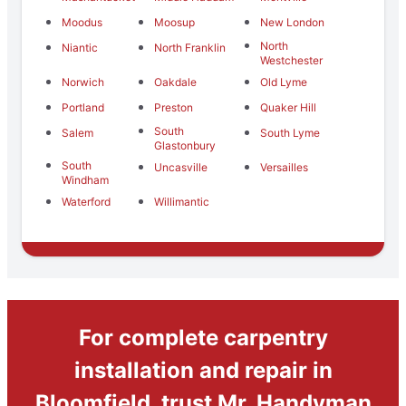
Moodus
Moosup
New London
North
Niantic
North Franklin
Westchester
Norwich
Oakdale
Old Lyme
Portland
Preston
Quaker Hill
South
Salem
South Lyme
Glastonbury
South
Uncasville
Versailles
Windham
Waterford
Willimantic
For complete carpentry
installation and repair in
Bloomfield, trust Mr. Handyman