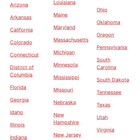
Louisiana
Arizona
Ohio
Maine
Arkansas
Oklahoma
Maryland
California
Oregon
Massachusetts
Colorado
Pennsylvania
Michigan
Connecticut
South
Minnesota
District of
Carolina
Columbia
Mississippi
South Dakota
Florida
Missouri
Tennessee
Georgia
Nebraska
Texas
Idaho
New
Utah
Hampshire
Illinois
Virginia
New Jersey
Indiana