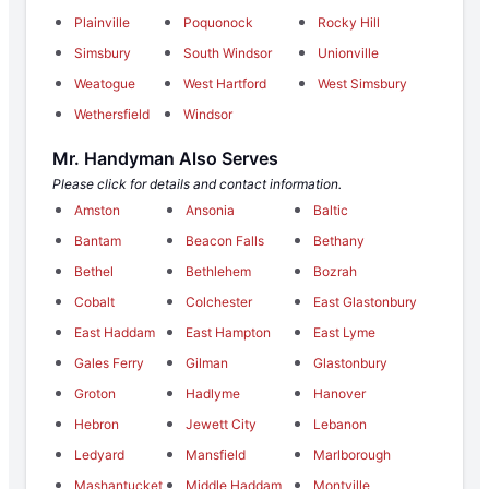
Plainville
Poquonock
Rocky Hill
Simsbury
South Windsor
Unionville
Weatogue
West Hartford
West Simsbury
Wethersfield
Windsor
Mr. Handyman Also Serves
Please click for details and contact information.
Amston
Ansonia
Baltic
Bantam
Beacon Falls
Bethany
Bethel
Bethlehem
Bozrah
Cobalt
Colchester
East Glastonbury
East Haddam
East Hampton
East Lyme
Gales Ferry
Gilman
Glastonbury
Groton
Hadlyme
Hanover
Hebron
Jewett City
Lebanon
Ledyard
Mansfield
Marlborough
Mashantucket
Middle Haddam
Montville