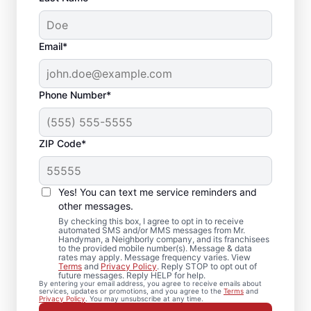
Email*
Phone Number*
ZIP Code*
Crown Molding
Installation in
Yes! You can text me service reminders and
Bloomfield,
other messages.
By checking this box, I agree to opt in to receive
Connecticut
automated SMS and/or MMS messages from Mr.
Handyman, a Neighborly company, and its franchisees
to the provided mobile number(s). Message & data
rates may apply. Message frequency varies. View
Need trim installation you can count on? Mr.
Terms
and
Privacy Policy
. Reply STOP to opt out of
future messages. Reply HELP for help.
Handyman in Bloomfield provides
By entering your email address, you agree to receive emails about
services, updates or promotions, and you agree to the
Terms
and
professional carpentry installation and
Privacy Policy
. You may unsubscribe at any time.