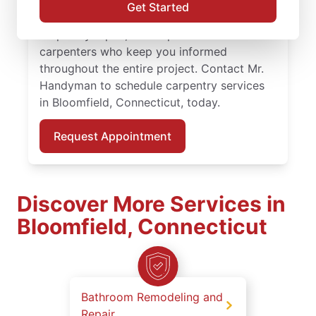
repair. Count on Mr. Handyman for
Get Started
professional carpentry installation, expert
carpentry repair, and experienced
carpenters who keep you informed
throughout the entire project. Contact Mr.
Handyman to schedule carpentry services
in Bloomfield, Connecticut, today.
Request Appointment
Discover More Services in
Bloomfield, Connecticut
Bathroom Remodeling and
Repair