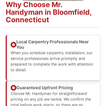
Why Choose Mr.
Handyman in Bloomfield,
Connecticut
Local Carpentry Professionals Near
You
When you schedule carpentry installation, our
service professionals arrive promptly and
prepared to complete the work with attention
to detail.
Guaranteed Upfront Pricing
Choose Mr. Handyman for straightforward
pricing on any job we tackle. We confirm the
total before work starts, so there are no