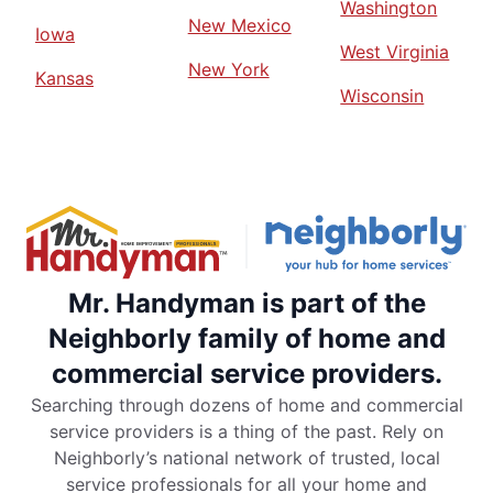
Washington
New Mexico
Iowa
West Virginia
New York
Kansas
Wisconsin
Mr. Handyman is part of the
Neighborly family of home and
commercial service providers.
Searching through dozens of home and commercial
service providers is a thing of the past. Rely on
Neighborly’s national network of trusted, local
service professionals for all your home and