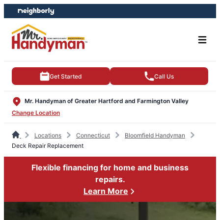
Skip
Skip
to
to
content
footer
Get Started
Call Us
Mr. Handyman of Greater Hartford and Farmington Valley
Change Location
Locations
Connecticut
Bloomfield Handyman
Deck Repair Replacement
Flexible financing for home and business
repairs.
Learn More