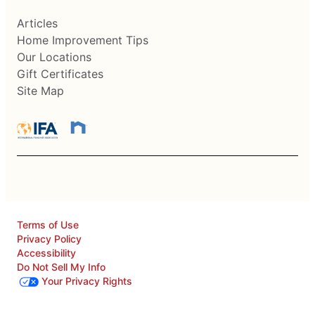
Articles
Home Improvement Tips
Our Locations
Gift Certificates
Site Map
Terms of Use
Privacy Policy
Accessibility
Do Not Sell My Info
Your Privacy Rights