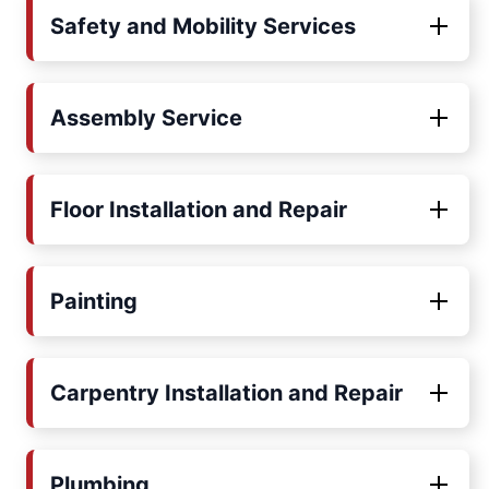
Safety and Mobility Services
Assembly Service
Floor Installation and Repair
Painting
Carpentry Installation and Repair
Plumbing