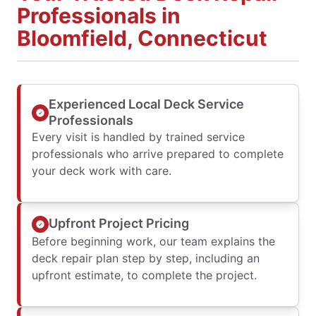
Professionals in
Bloomfield, Connecticut
Experienced Local Deck Service
Professionals
Every visit is handled by trained service
professionals who arrive prepared to complete
your deck work with care.
Upfront Project Pricing
Before beginning work, our team explains the
deck repair plan step by step, including an
upfront estimate, to complete the project.