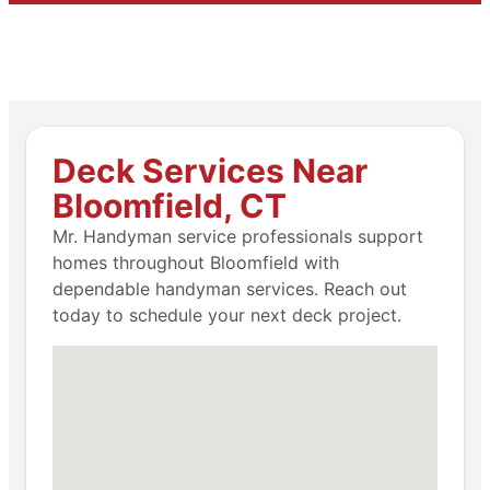
Deck Services Near
Bloomfield, CT
Mr. Handyman service professionals support
homes throughout Bloomfield with
dependable handyman services. Reach out
today to schedule your next deck project.