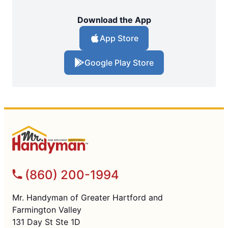
Download the App
App Store
Google Play Store
(860) 200-1994
Mr. Handyman of Greater Hartford and
Farmington Valley
131 Day St Ste 1D