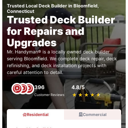
Trusted Local Deck Builder in Bloomfield,
Connecticut
Trusted Deck Builder
for Repairs and
Upgrades
Mr. Handyman® is a locally owned deck builder
serving Bloomfield. We complete deck repair, deck
refinishing, and deck installation projects with
careful attention to detail.
396
4.8/5
★
☆
★
☆
★
☆
★
☆
★
☆
Customer Reviews
Residential
Commercial