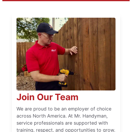
Join Our Team
We are proud to be an employer of choice
across North America. At Mr. Handyman,
service professionals are supported with
training, respect, and opportunities to grow.