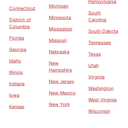
Pennsylvania
Michigan
Connecticut
South
Minnesota
District of
Carolina
Columbia
Mississippi
South Dakota
Florida
Missouri
Tennessee
Georgia
Nebraska
Texas
Idaho
New
Utah
Hampshire
Illinois
Virginia
New Jersey
Indiana
Washington
New Mexico
Iowa
West Virginia
New York
Kansas
Wisconsin