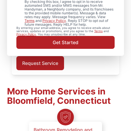
By checking this box, I agree to opt in to receive
automated SMS and/or MMS messages from Mr.
Need a dependable deck builder? Our
Handyman, a Neighborly company, and its franchisees
to the provided mobile number(s). Message & data
service professionals inspect framing,
rates may apply. Message frequency varies. View
secure railings, and replace deteriorated
Terms
and
Privacy Policy
. Reply STOP to opt out of
future messages. Reply HELP for help.
boards to restore structural stability. Book
By entering your email address, you agree to receive emails about
services, updates or promotions, and you agree to the
Terms
and
professional deck repair in Bloomfield and
Privacy Policy
. You may unsubscribe at any time.
restore your deck’s structural integrity and
Get Started
appearance.
Request Service
More Home Services in
Bloomfield, Connecticut
Bathroom Remodeling and