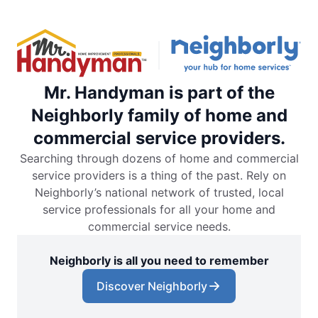
Mr. Handyman is part of the
Neighborly family of home and
commercial service providers.
Searching through dozens of home and commercial
service providers is a thing of the past. Rely on
Neighborly’s national network of trusted, local
service professionals for all your home and
commercial service needs.
Neighborly is all you need to remember
Discover Neighborly