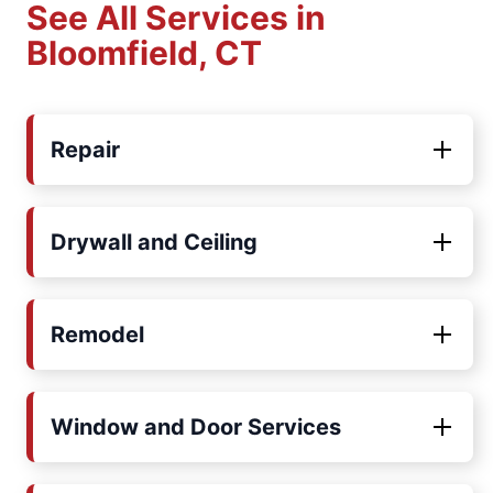
See All Services in
Bloomfield, CT
Repair
Drywall and Ceiling
Remodel
Window and Door Services