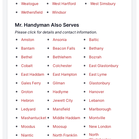
Weatogue
West Hartford
West Simsbury
Wethersfield
Windsor
Mr. Handyman Also Serves
Please click for details and contact information.
Amston
Ansonia
Baltic
Bantam
Beacon Falls
Bethany
Bethel
Bethlehem
Bozrah
Cobalt
Colchester
East Glastonbury
East Haddam
East Hampton
East Lyme
Gales Ferry
Gilman
Glastonbury
Groton
Hadlyme
Hanover
Hebron
Jewett City
Lebanon
Ledyard
Mansfield
Marlborough
Mashantucket
Middle Haddam
Montville
Moodus
Moosup
New London
North
Niantic
North Franklin