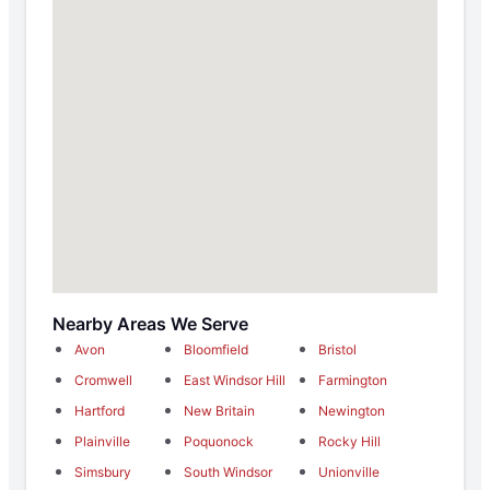
Nearby Areas We Serve
Avon
Bloomfield
Bristol
Cromwell
East Windsor Hill
Farmington
Hartford
New Britain
Newington
Plainville
Poquonock
Rocky Hill
Simsbury
South Windsor
Unionville