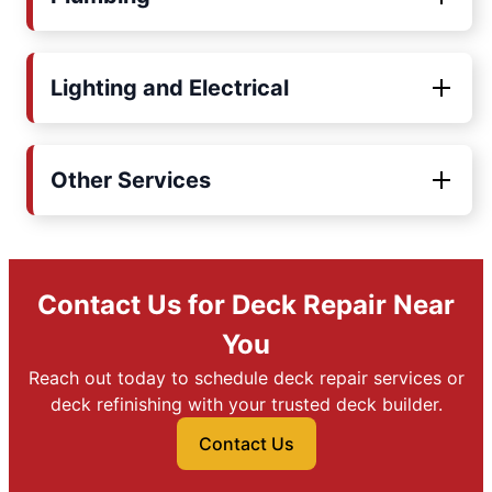
Lighting and Electrical
Other Services
Contact Us for Deck Repair Near
You
Reach out today to schedule deck repair services or
deck refinishing with your trusted deck builder.
Contact Us