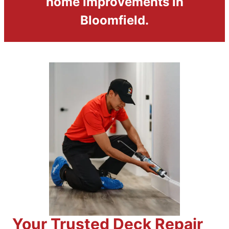
home improvements in
Bloomfield.
Your Trusted Deck Repair