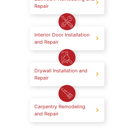
Repair
Interior Door Installation
and Repair
Drywall Installation and
Repair
Carpentry Remodeling
and Repair