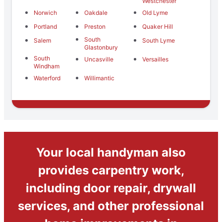
Westchester
Norwich
Oakdale
Old Lyme
Portland
Preston
Quaker Hill
South
Salem
South Lyme
Glastonbury
South
Uncasville
Versailles
Windham
Waterford
Willimantic
Your local handyman also
provides carpentry work,
including door repair, drywall
services, and other professional