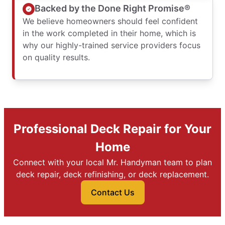
Backed by the Done Right Promise®
We believe homeowners should feel confident
in the work completed in their home, which is
why our highly-trained service providers focus
on quality results.
Professional Deck Repair for Your
Home
Connect with your local Mr. Handyman team to plan
deck repair, deck refinishing, or deck replacement.
Contact Us