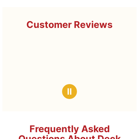
Customer Reviews
Ⅱ
Frequently Asked
Questions About Deck