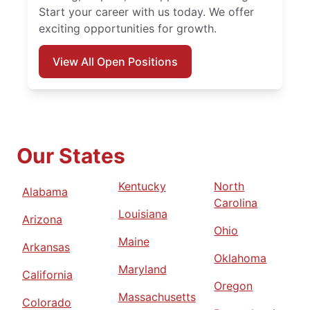
Start your career with us today. We offer
exciting opportunities for growth.
View All Open Positions
Our States
Kentucky
North
Alabama
Carolina
Louisiana
Arizona
Ohio
Maine
Arkansas
Oklahoma
Maryland
California
Oregon
Massachusetts
Colorado