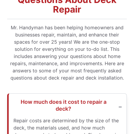
Repair
Mr. Handyman has been helping homeowners and
businesses repair, maintain, and enhance their
spaces for over 25 years! We are the one-stop
solution for everything on your to-do list. This
includes answering your questions about home
repairs, maintenance, and improvements. Here are
answers to some of your most frequently asked
questions about deck repair and deck installation.
How much does it cost to repair a
deck?
Repair costs are determined by the size of the
deck, the materials used, and how much