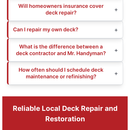
Will homeowners insurance cover
deck repair?
Can I repair my own deck?
What is the difference between a
deck contractor and Mr. Handyman?
How often should I schedule deck
maintenance or refinishing?
Reliable Local Deck Repair and
Restoration