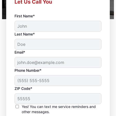
Let Us Call You
First Name*
Last Name*
Email*
Phone Number*
ZIP Code*
Trusted Deck Repair
Yes! You can text me service reminders and
Team in Bloomfield, CT
other messages.