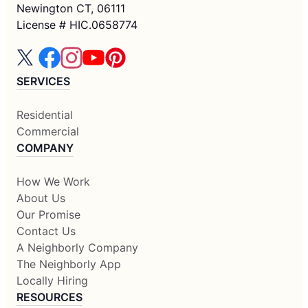
Newington CT, 06111
License # HIC.0658774
SERVICES
Residential
Commercial
COMPANY
How We Work
About Us
Our Promise
Contact Us
A Neighborly Company
The Neighborly App
Locally Hiring
RESOURCES