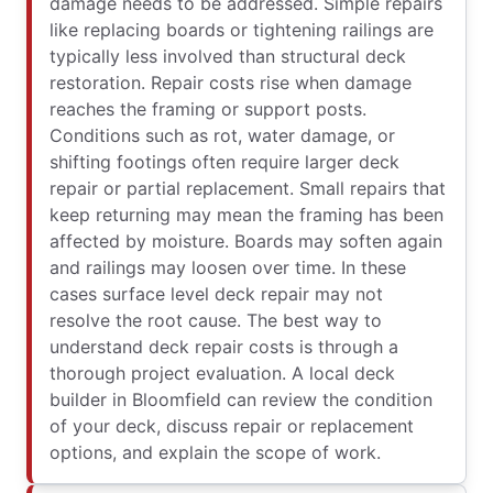
damage needs to be addressed. Simple repairs
like replacing boards or tightening railings are
typically less involved than structural deck
restoration. Repair costs rise when damage
reaches the framing or support posts.
Conditions such as rot, water damage, or
shifting footings often require larger deck
repair or partial replacement. Small repairs that
keep returning may mean the framing has been
affected by moisture. Boards may soften again
and railings may loosen over time. In these
cases surface level deck repair may not
resolve the root cause. The best way to
understand deck repair costs is through a
thorough project evaluation. A local deck
builder in Bloomfield can review the condition
of your deck, discuss repair or replacement
options, and explain the scope of work.