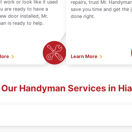
t work or look like it used
repairs, trust Mr. Handyman
ou are ready to have a
save you time and get the 
ew door installed, Mr.
done right.
n is ready to help.
More
Learn More
 Our Handyman Services in Hia