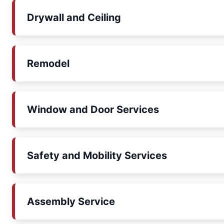
Drywall and Ceiling
Remodel
Window and Door Services
Safety and Mobility Services
Assembly Service