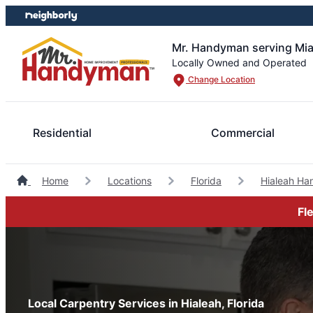
Skip
Skip
to
to
content
footer
Mr. Handyman serving Miam
Locally Owned and Operated
Change Location
Residential
Commercial
Home
Locations
Florida
Hialeah H
Fl
Local Carpentry Services in Hialeah, Florida