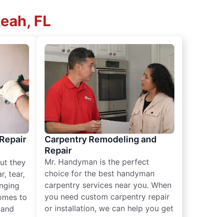
leah, FL
 Repair
Carpentry Remodeling and
Repair
Mr. Handyman is the perfect
ut they
choice for the best handyman
, tear,
carpentry services near you. When
nging
you need custom carpentry repair
omes to
or installation, we can help you get
n and