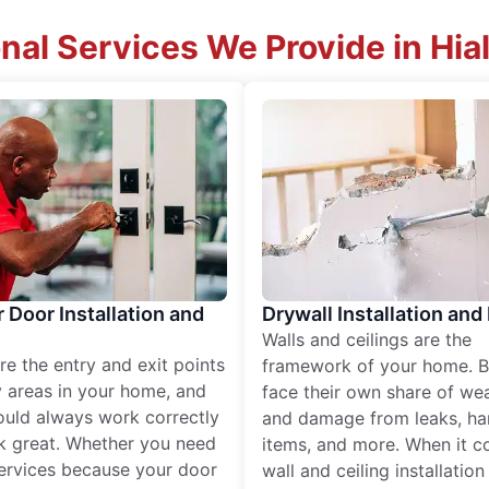
nal Services We Provide in Hia
r Door Installation and
Drywall Installation and
Walls and ceilings are the
re the entry and exit points
framework of your home. B
 areas in your home, and
face their own share of wear
ould always work correctly
and damage from leaks, ha
k great. Whether you need
items, and more. When it c
services because your door
wall and ceiling installatio