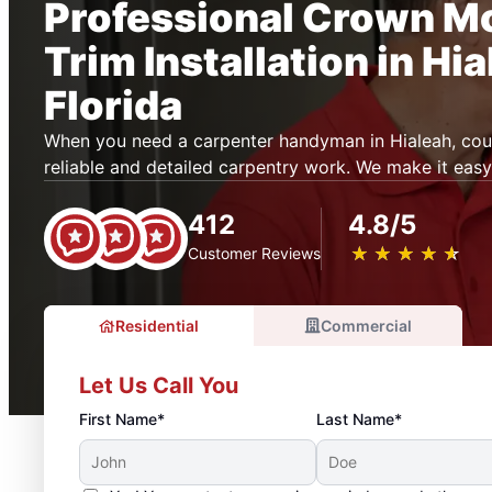
Professional Crown M
Trim Installation in Hia
Florida
When you need a carpenter handyman in Hialeah, co
reliable and detailed carpentry work. We make it easy
412
4.8/5
★
☆
★
☆
★
☆
★
☆
★
☆
Customer Reviews
Residential
Commercial
Let Us Call You
First Name*
Last Name*