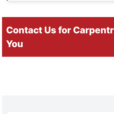
Contact Us for Carpent
You