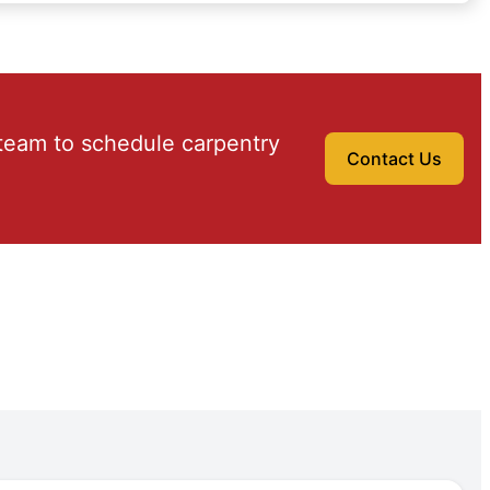
team to schedule carpentry
Contact Us