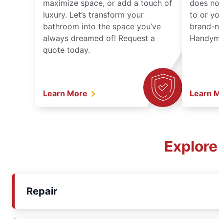
maximize space, or add a touch of
does no
luxury. Let’s transform your
to or y
bathroom into the space you’ve
brand-n
always dreamed of! Request a
Handyma
quote today.
Learn More
Learn 
Explore
Repair