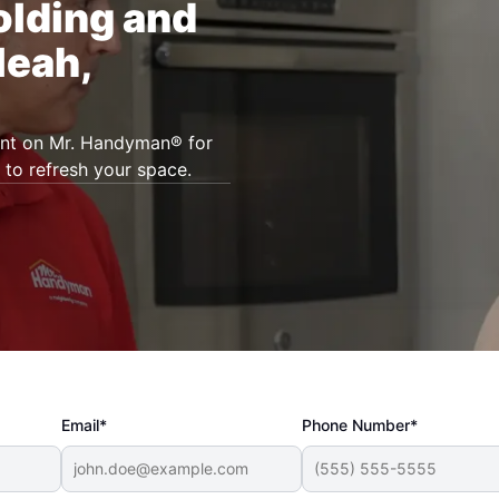
olding and
leah,
unt on Mr. Handyman® for
 to refresh your space.
Email*
Phone Number*