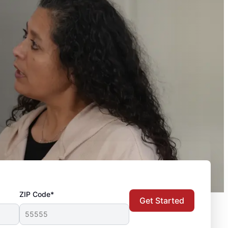
ZIP Code*
Get Started