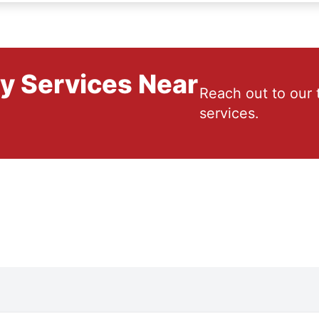
ry Services Near
Reach out to our 
services.