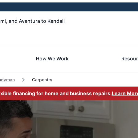
i, and Aventura to Kendall
How We Work
Resou
andyman
Carpentry
exible financing for home and business repairs.
Learn Mor