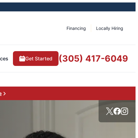
Financing
Locally Hiring
(305) 417-6049
rces
Get Started
e