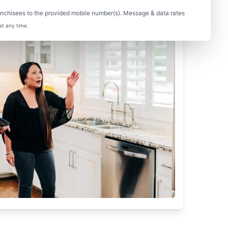
nchisees to the provided mobile number(s). Message & data rates
at any time.