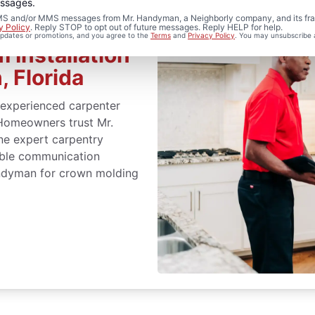
essages.
 SMS and/or MMS messages from Mr. Handyman, a Neighborly company, and its fra
y Policy
. Reply STOP to opt out of future messages. Reply HELP for help.
 updates or promotions, and you agree to the
Terms
and
Privacy Policy
. You may unsubscribe 
 Installation
, Florida
 experienced carpenter
 Homeowners trust Mr.
ne expert carpentry
liable communication
andyman for crown molding