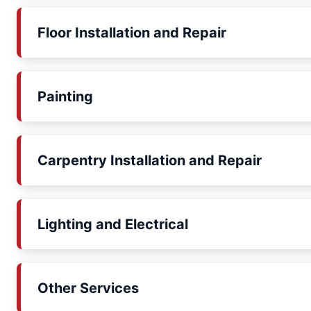
Floor Installation and Repair
Painting
Carpentry Installation and Repair
Lighting and Electrical
Other Services