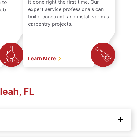
it done right the first time. Our
 to
expert service professionals can
job
build, construct, and install various
carpentry projects.
Learn More
leah, FL