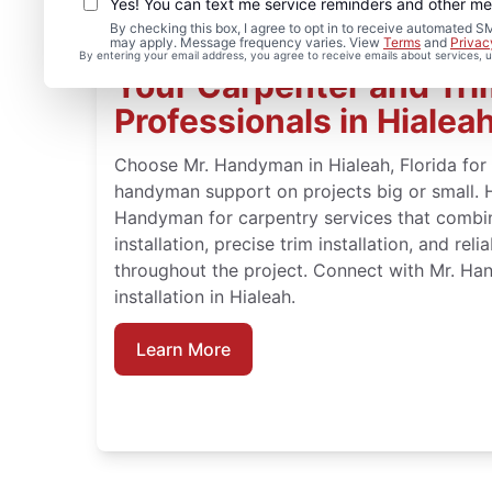
Yes! You can text me service reminders and other m
By checking this box, I agree to opt in to receive automated
may apply. Message frequency varies. View
Terms
and
Privac
By entering your email address, you agree to receive emails about services,
Your Carpenter and Trim
Professionals in Hialeah
Choose Mr. Handyman in Hialeah, Florida for
handyman support on projects big or small.
Handyman for carpentry services that combi
installation, precise trim installation, and re
throughout the project. Connect with Mr. H
installation in Hialeah.
Learn More