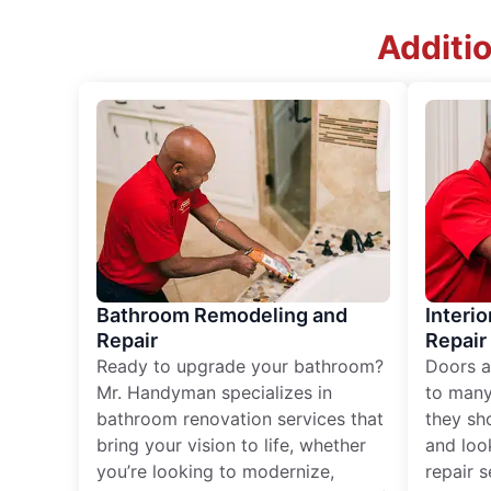
Additio
Bathroom Remodeling and
Interio
Repair
Repair
Ready to upgrade your bathroom?
Doors a
Mr. Handyman specializes in
to many
bathroom renovation services that
they sh
bring your vision to life, whether
and loo
you’re looking to modernize,
repair 