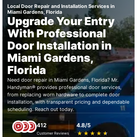
Local Door Repair and Installation Services in
Miami Gardens, Florida
Upgrade Your Entry
With Professional
Door Installation in
Miami Gardens,
Florida
Need door repair in Miami Gardens, Florida? Mr.
Handyman® provides professional door services,
from replacing worn hardware to complete door
installation, with transparent pricing and dependable
scheduling. Reach out today.
412
4.8/5
★
☆
★
☆
★
☆
★
☆
★
☆
Customer Reviews