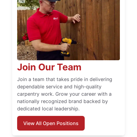
Join Our Team
Join a team that takes pride in delivering
dependable service and high-quality
carpentry work. Grow your career with a
nationally recognized brand backed by
dedicated local leadership.
View All Open Positions