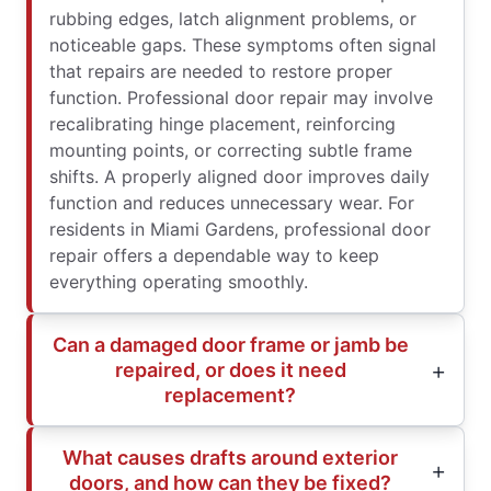
rubbing edges, latch alignment problems, or
noticeable gaps. These symptoms often signal
that repairs are needed to restore proper
function. Professional door repair may involve
recalibrating hinge placement, reinforcing
mounting points, or correcting subtle frame
shifts. A properly aligned door improves daily
function and reduces unnecessary wear. For
residents in Miami Gardens, professional door
repair offers a dependable way to keep
everything operating smoothly.
Can a damaged door frame or jamb be
repaired, or does it need
replacement?
What causes drafts around exterior
doors, and how can they be fixed?