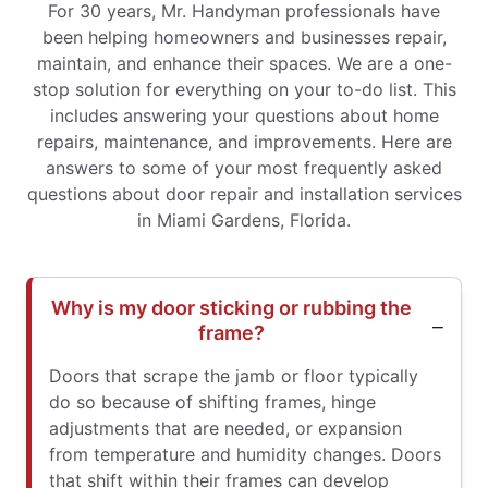
For 30 years, Mr. Handyman professionals have
been helping homeowners and businesses repair,
maintain, and enhance their spaces. We are a one-
stop solution for everything on your to-do list. This
includes answering your questions about home
repairs, maintenance, and improvements. Here are
answers to some of your most frequently asked
questions about door repair and installation services
in Miami Gardens, Florida.
Why is my door sticking or rubbing the
frame?
Doors that scrape the jamb or floor typically
do so because of shifting frames, hinge
adjustments that are needed, or expansion
from temperature and humidity changes. Doors
that shift within their frames can develop