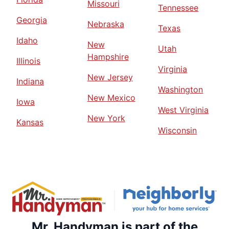
Missouri
Tennessee
Georgia
Nebraska
Texas
Idaho
New
Utah
Hampshire
Illinois
Virginia
New Jersey
Indiana
Washington
New Mexico
Iowa
West Virginia
New York
Kansas
Wisconsin
Mr. Handyman is part of the