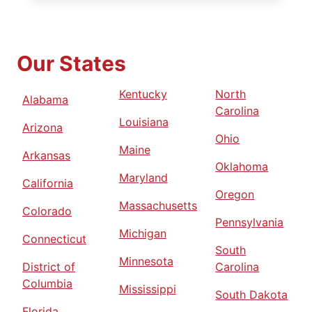
Our States
Kentucky
North
Alabama
Carolina
Louisiana
Arizona
Ohio
Maine
Arkansas
Oklahoma
Maryland
California
Oregon
Massachusetts
Colorado
Pennsylvania
Michigan
Connecticut
South
Minnesota
District of
Carolina
Columbia
Mississippi
South Dakota
Florida