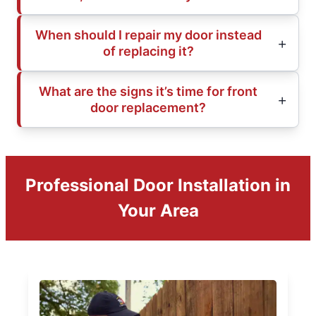
When should I repair my door instead
of replacing it?
What are the signs it’s time for front
door replacement?
Professional Door Installation in
Your Area