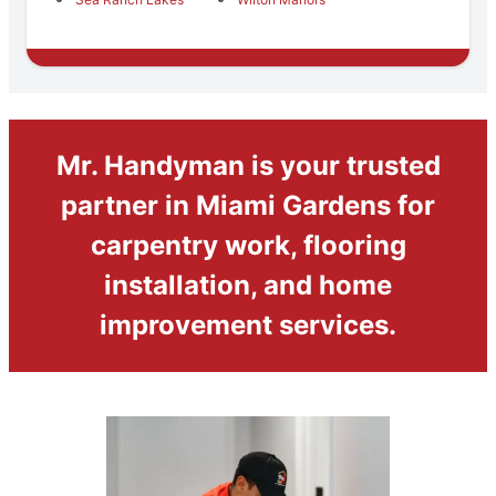
Mr. Handyman is your trusted
partner in Miami Gardens for
carpentry work, flooring
installation, and home
improvement services.