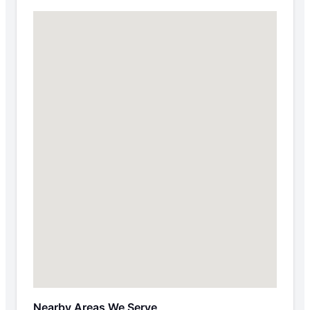
Nearby Areas We Serve