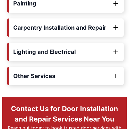
Painting
Carpentry Installation and Repair
Lighting and Electrical
Other Services
Contact Us for Door Installation
and Repair Services Near You
Reach out today to book trusted door services with