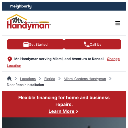
Skip
Skip
to
to
content
footer
Get Started
Call Us
Mr. Handyman serving Miami, and Aventura to Kendall
Change
Location
Locations
Florida
Miami Gardens Handyman
Door Repair Installation
Flexible financing for home and business
repairs.
Learn More