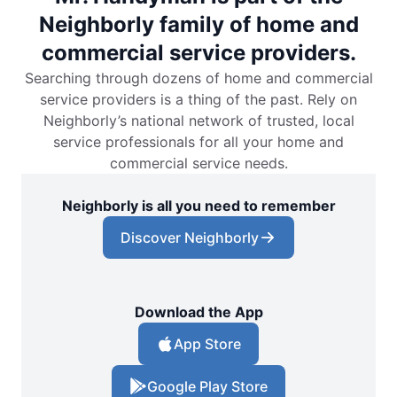
Neighborly family of home and
commercial service providers.
Searching through dozens of home and commercial
service providers is a thing of the past. Rely on
Neighborly’s national network of trusted, local
service professionals for all your home and
commercial service needs.
Neighborly is all you need to remember
Discover Neighborly
Download the App
App Store
Google Play Store