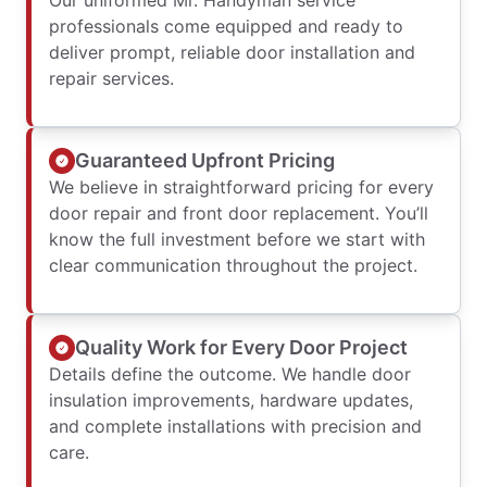
Our uniformed Mr. Handyman service
professionals come equipped and ready to
deliver prompt, reliable door installation and
repair services.
Guaranteed Upfront Pricing
We believe in straightforward pricing for every
door repair and front door replacement. You’ll
know the full investment before we start with
clear communication throughout the project.
Quality Work for Every Door Project
Details define the outcome. We handle door
insulation improvements, hardware updates,
and complete installations with precision and
care.