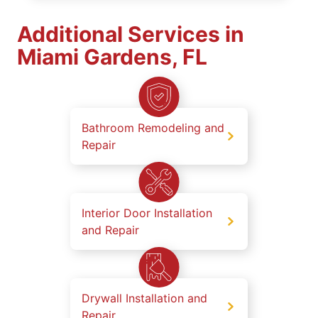
Additional Services in
Miami Gardens, FL
Bathroom Remodeling and
Repair
Interior Door Installation
and Repair
Drywall Installation and
Repair