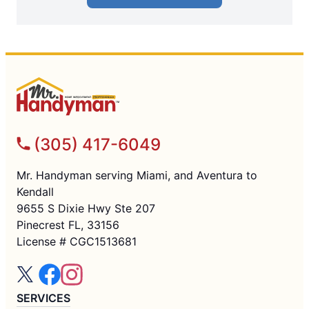
(305) 417-6049
Mr. Handyman serving Miami, and Aventura to
Kendall
9655 S Dixie Hwy Ste 207
Pinecrest FL, 33156
License # CGC1513681
SERVICES