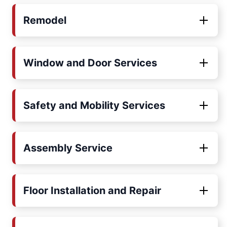
Remodel
Window and Door Services
Safety and Mobility Services
Assembly Service
Floor Installation and Repair