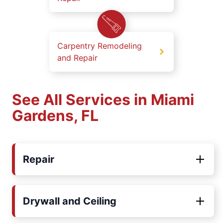
Carpentry Remodeling
and Repair
See All Services in Miami
Gardens, FL
Repair
Drywall and Ceiling