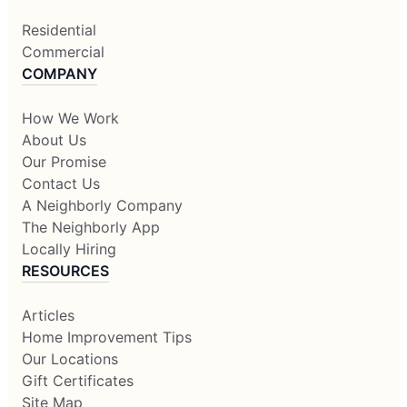
Residential
Commercial
COMPANY
How We Work
About Us
Our Promise
Contact Us
A Neighborly Company
The Neighborly App
Locally Hiring
RESOURCES
Articles
Home Improvement Tips
Our Locations
Gift Certificates
Site Map