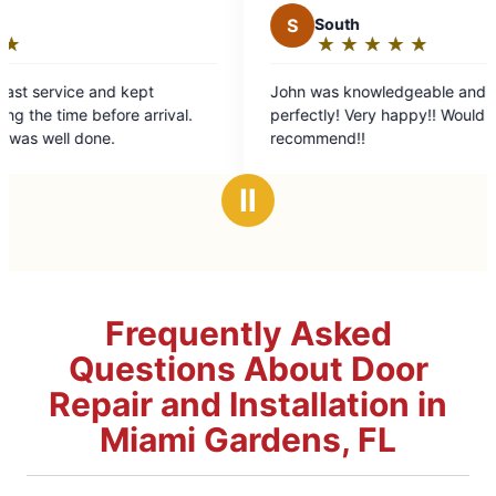
S
South
★
☆
★
☆
★
☆
★
☆
★
☆
Rating:
5
John was knowledgeable and fixed all the issues
out
val.
perfectly! Very happy!! Would highly
of
recommend!!
5
stars
Ⅱ
Frequently Asked
Questions About Door
Repair and Installation in
Miami Gardens, FL