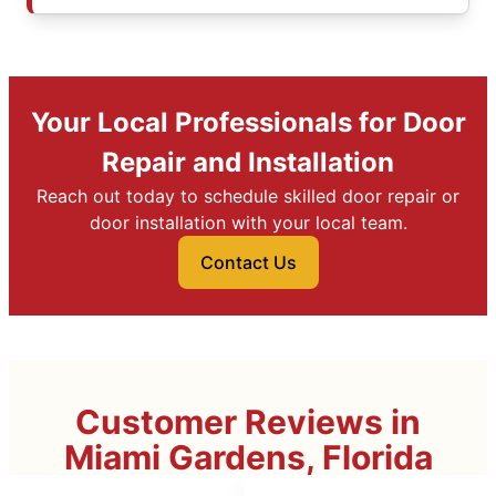
Your Local Professionals for Door
Repair and Installation
Reach out today to schedule skilled door repair or
door installation with your local team.
Contact Us
Customer Reviews in
Miami Gardens, Florida