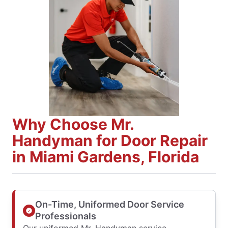
Why Choose Mr.
Handyman for Door Repair
in Miami Gardens, Florida
On-Time, Uniformed Door Service
Professionals