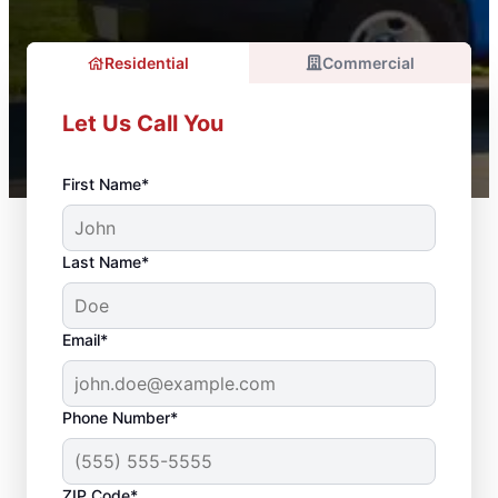
Residential
Commercial
Let Us Call You
First Name*
Last Name*
Email*
Phone Number*
ZIP Code*