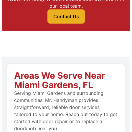
our local team.
Contact Us
Areas We Serve Near
Miami Gardens, FL
Serving Miami Gardens and surrounding
communities, Mr. Handyman provides
straightforward, reliable door services
tailored to your home. Reach out today to get
started with door repair or to replace a
doorknob near you.