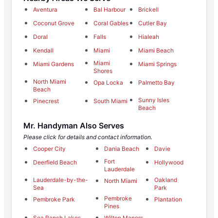
Aventura
Bal Harbour
Brickell
Coconut Grove
Coral Gables
Cutler Bay
Doral
Falls
Hialeah
Kendall
Miami
Miami Beach
Miami
Miami Gardens
Miami Springs
Shores
North Miami
Opa Locka
Palmetto Bay
Beach
Sunny Isles
Pinecrest
South Miami
Beach
Mr. Handyman Also Serves
Please click for details and contact information.
Cooper City
Dania Beach
Davie
Fort
Deerfield Beach
Hollywood
Lauderdale
Lauderdale-by-the-
Oakland
North Miami
Sea
Park
Pembroke
Pembroke Park
Plantation
Pines
Sea Ranch Lakes
Wilton Manors