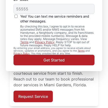
Professional Door
Repair in Miami
Yes! You can text me service reminders and
Gardens, Florida
other messages.
By checking this box, I agree to opt in to receive
automated SMS and/or MMS messages from Mr.
Need reliable door repair in Miami Gardens,
Handyman, a Neighborly company, and its franchisees
to the provided mobile number(s). Message & data
Florida? Mr. Handyman is the trusted choice
rates may apply. Message frequency varies. View
Terms
and
Privacy Policy
. Reply STOP to opt out of
for professional door services, from
future messages. Reply HELP for help.
By entering your email address, you agree to receive emails about
hardware updates to full door installation.
services, updates or promotions, and you agree to the
Terms
and
Privacy Policy
. You may unsubscribe at any time.
Homeowners in Miami Gardens, Florida
Get Started
trust Mr. Handyman for reliable door
services, straightforward pricing, and
courteous service from start to finish.
Reach out to our team to book professional
door services in Miami Gardens, Florida.
Request Service