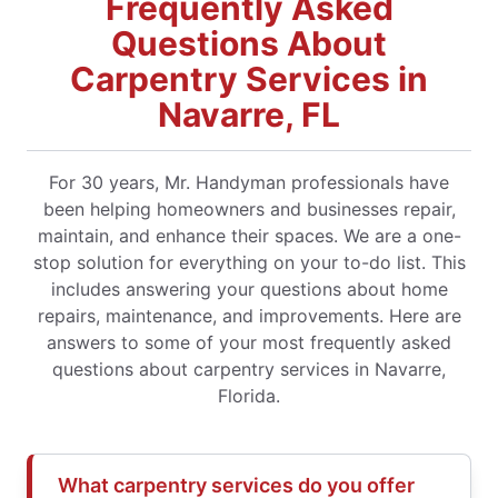
Frequently Asked
Questions About
Carpentry Services in
Navarre, FL
For 30 years, Mr. Handyman professionals have
been helping homeowners and businesses repair,
maintain, and enhance their spaces. We are a one-
stop solution for everything on your to-do list. This
includes answering your questions about home
repairs, maintenance, and improvements. Here are
answers to some of your most frequently asked
questions about carpentry services in Navarre,
Florida.
What carpentry services do you offer