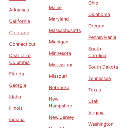
Ohio
Maine
Arkansas
Oklahoma
Maryland
California
Oregon
Massachusetts
Colorado
Pennsylvania
Michigan
Connecticut
South
Minnesota
District of
Carolina
Columbia
Mississippi
South Dakota
Florida
Missouri
Tennessee
Georgia
Nebraska
Texas
Idaho
New
Utah
Hampshire
Illinois
Virginia
New Jersey
Indiana
Washington