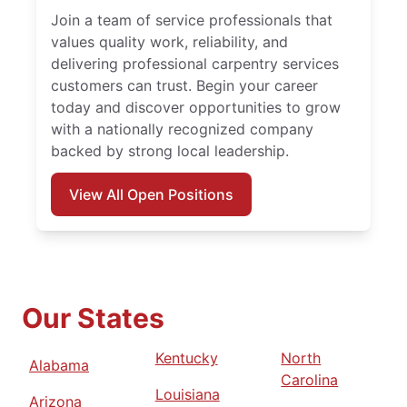
Join a team of service professionals that
values quality work, reliability, and
delivering professional carpentry services
customers can trust. Begin your career
today and discover opportunities to grow
with a nationally recognized company
backed by strong local leadership.
View All Open Positions
Our States
Kentucky
North
Alabama
Carolina
Louisiana
Arizona