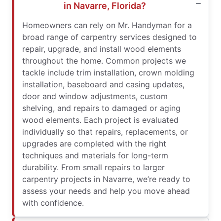
in Navarre, Florida?
Homeowners can rely on Mr. Handyman for a
broad range of carpentry services designed to
repair, upgrade, and install wood elements
throughout the home. Common projects we
tackle include trim installation, crown molding
installation, baseboard and casing updates,
door and window adjustments, custom
shelving, and repairs to damaged or aging
wood elements. Each project is evaluated
individually so that repairs, replacements, or
upgrades are completed with the right
techniques and materials for long-term
durability. From small repairs to larger
carpentry projects in Navarre, we’re ready to
assess your needs and help you move ahead
with confidence.