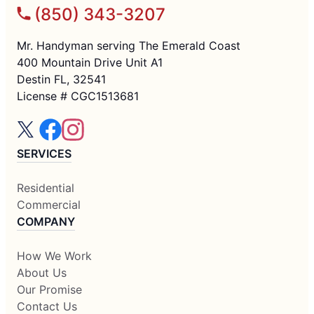
(850) 343-3207
Mr. Handyman serving The Emerald Coast
400 Mountain Drive Unit A1
Destin FL, 32541
License # CGC1513681
SERVICES
Residential
Commercial
COMPANY
How We Work
About Us
Our Promise
Contact Us