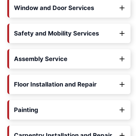
Window and Door Services
Safety and Mobility Services
Assembly Service
Floor Installation and Repair
Painting
Carpentry Installation and Repair