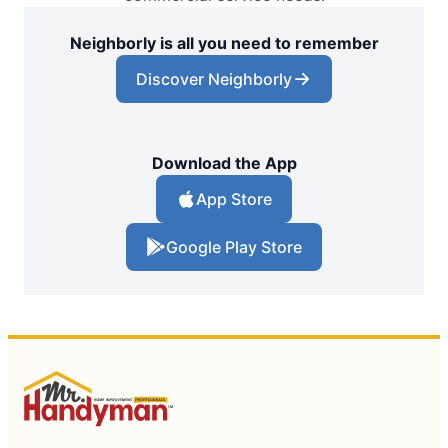
Neighborly is all you need to remember
Discover Neighborly
Download the App
App Store
Google Play Store