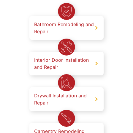
Bathroom Remodeling and
Repair
Interior Door Installation
and Repair
Drywall Installation and
Repair
Carpentry Remodeling