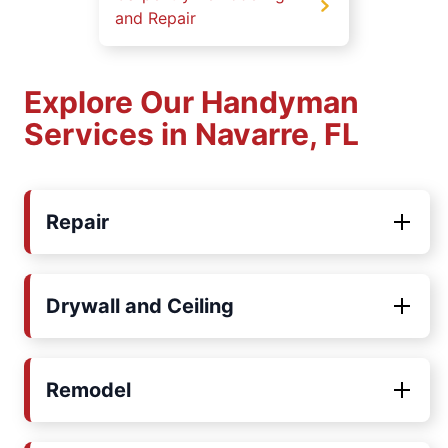
and Repair
Explore Our Handyman
Services in Navarre, FL
Repair
Drywall and Ceiling
Remodel