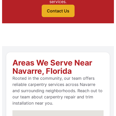
services.
Contact Us
Areas We Serve Near
Navarre, Florida
Rooted in the community, our team offers
reliable carpentry services across Navarre
and surrounding neighborhoods. Reach out to
our team about carpentry repair and trim
installation near you.