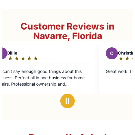
Customer Reviews in
Navarre, Florida
C
Christine S.
★
☆
★
☆
★
☆
★
☆
★
☆
Rating:
5
 about this
Great work. I would recommend.
out
ness for home
of
and
5
water and
stars
thout having to
Ⅱ
ellent attention
de into a