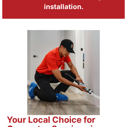
installation.
Your Local Choice for