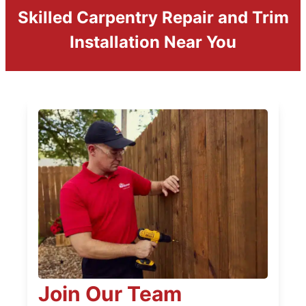
Skilled Carpentry Repair and Trim
Installation Near You
Join Our Team