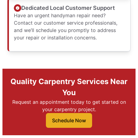
Dedicated Local Customer Support
Have an urgent handyman repair need?
Contact our customer service professionals,
and we’ll schedule you promptly to address
your repair or installation concerns.
Quality Carpentry Services Near
You
Request an appointment today to get started on
your carpentry project.
Schedule Now