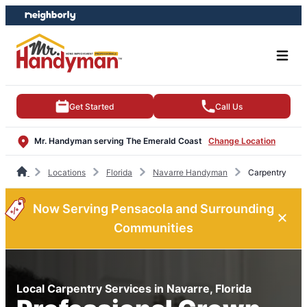
Skip
Skip
to
to
content
footer
Get Started
Call Us
Mr. Handyman serving The Emerald Coast
Change Location
Locations
Florida
Navarre Handyman
Carpentry
Now Serving Pensacola and Surrounding
Communities
Local Carpentry Services in Navarre, Florida