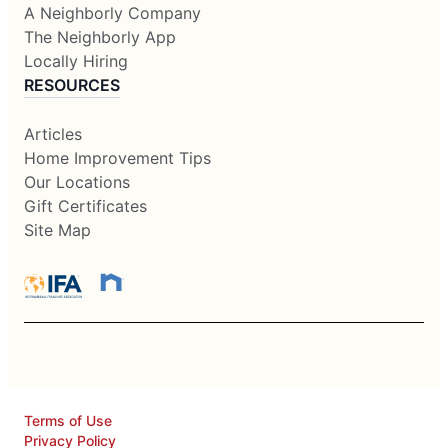
A Neighborly Company
The Neighborly App
Locally Hiring
RESOURCES
Articles
Home Improvement Tips
Our Locations
Gift Certificates
Site Map
Terms of Use
Privacy Policy