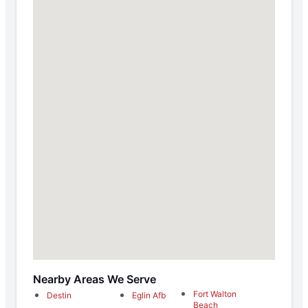
Nearby Areas We Serve
Fort Walton
Destin
Eglin Afb
Beach