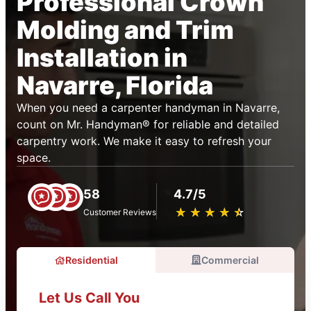
Professional Crown
Molding and Trim
Installation in
Navarre, Florida
When you need a carpenter handyman in Navarre,
count on Mr. Handyman® for reliable and detailed
carpentry work. We make it easy to refresh your
space.
58
4.7/5
★
☆
★
☆
★
☆
★
☆
★
☆
Customer Reviews
Residential
Commercial
Let Us Call You