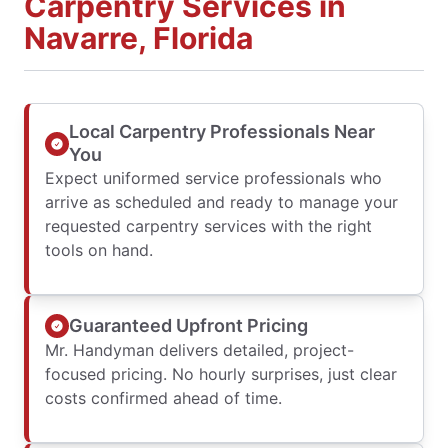
Carpentry Services in
Navarre, Florida
Local Carpentry Professionals Near
You
Expect uniformed service professionals who
arrive as scheduled and ready to manage your
requested carpentry services with the right
tools on hand.
Guaranteed Upfront Pricing
Mr. Handyman delivers detailed, project-
focused pricing. No hourly surprises, just clear
costs confirmed ahead of time.