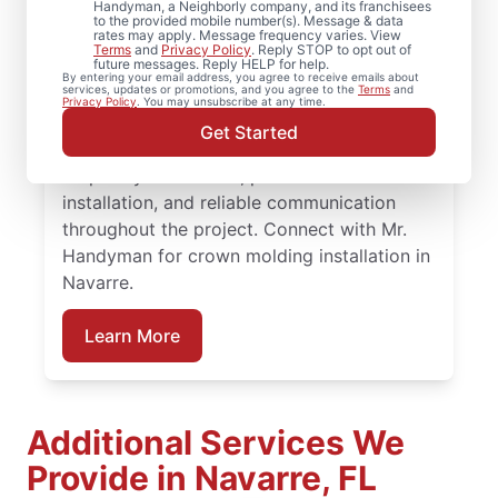
Handyman, a Neighborly company, and its franchisees
to the provided mobile number(s). Message & data
rates may apply. Message frequency varies. View
Choose Mr. Handyman in Navarre, Florida
Terms
and
Privacy Policy
. Reply STOP to opt out of
future messages. Reply HELP for help.
for experienced carpenter handyman
By entering your email address, you agree to receive emails about
services, updates or promotions, and you agree to the
Terms
and
support on projects big or small.
Privacy Policy
. You may unsubscribe at any time.
Homeowners trust Mr. Handyman for
Get Started
carpentry services that combine expert
carpentry installation, precise trim
installation, and reliable communication
throughout the project. Connect with Mr.
Handyman for crown molding installation in
Navarre.
Learn More
Additional Services We
Provide in Navarre, FL