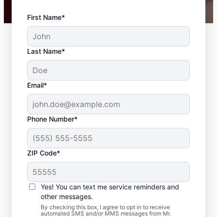
First Name*
Last Name*
Email*
Phone Number*
ZIP Code*
Your Carpenter and
Trim Installation
Yes! You can text me service reminders and
Professionals in
other messages.
By checking this box, I agree to opt in to receive
Navarre, Florida
automated SMS and/or MMS messages from Mr.