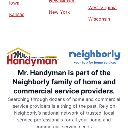
New Mexico
Iowa
West Virginia
New York
Kansas
Wisconsin
Mr. Handyman is part of the
Neighborly family of home and
commercial service providers.
Searching through dozens of home and commercial
service providers is a thing of the past. Rely on
Neighborly’s national network of trusted, local
service professionals for all your home and
commercial service needs.