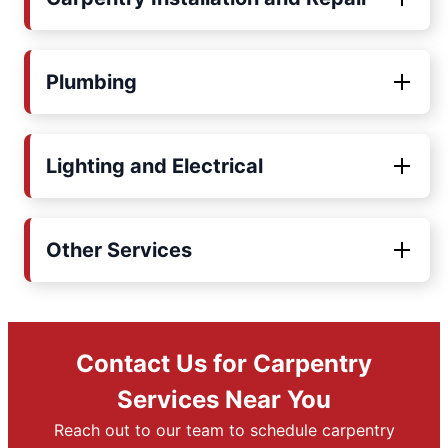
Plumbing
Lighting and Electrical
Other Services
Contact Us for Carpentry
Services Near You
Reach out to our team to schedule carpentry