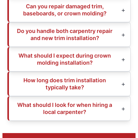
Can you repair damaged trim,
baseboards, or crown molding?
Do you handle both carpentry repair
and new trim installation?
What should I expect during crown
molding installation?
How long does trim installation
typically take?
What should I look for when hiring a
local carpenter?