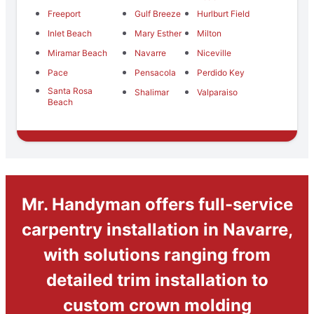
Freeport
Gulf Breeze
Hurlburt Field
Inlet Beach
Mary Esther
Milton
Miramar Beach
Navarre
Niceville
Pace
Pensacola
Perdido Key
Santa Rosa
Shalimar
Valparaiso
Beach
Mr. Handyman offers full-service
carpentry installation in Navarre,
with solutions ranging from
detailed trim installation to
custom crown molding