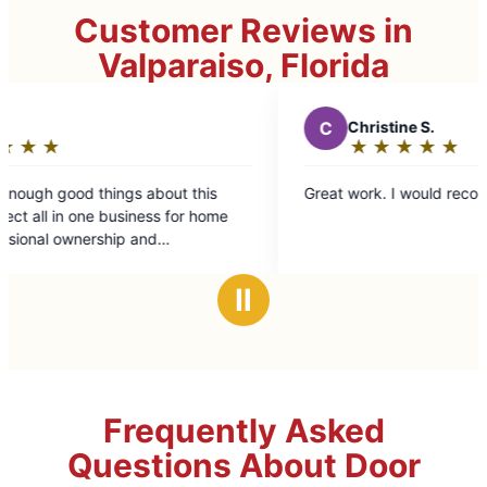
Customer Reviews in
Valparaiso, Florida
C
Christine S.
★
☆
★
☆
★
☆
★
☆
★
☆
Rating:
5
Great work. I would recommend.
out
me
of
5
stars
g to
Ⅱ
tion
Frequently Asked
Questions About Door