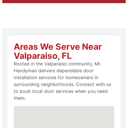
Areas We Serve Near
Valparaiso, FL
Rooted in the Valparaiso community, Mr.
Handyman delivers dependable door
installation services for homeowners in
surrounding neighborhoods. Connect with us
to book local door services when you need
them.