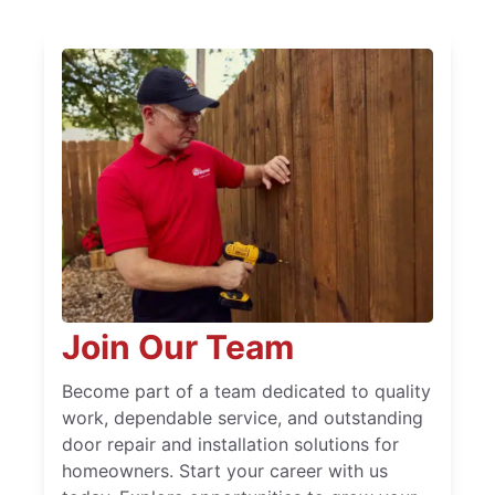
Join Our Team
Become part of a team dedicated to quality
work, dependable service, and outstanding
door repair and installation solutions for
homeowners. Start your career with us