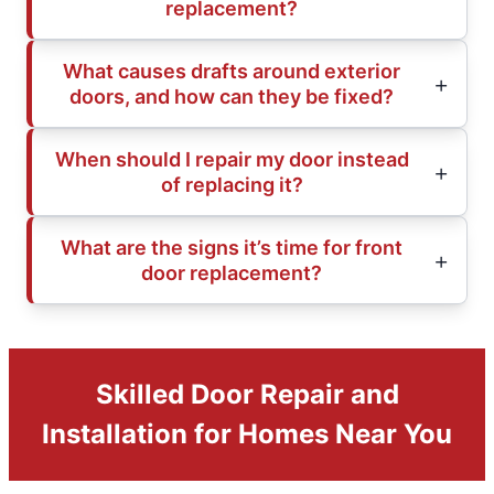
replacement?
What causes drafts around exterior
doors, and how can they be fixed?
When should I repair my door instead
of replacing it?
What are the signs it’s time for front
door replacement?
Skilled Door Repair and
Installation for Homes Near You