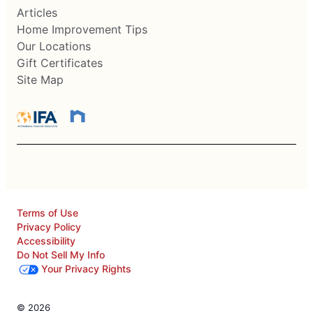
Articles
Home Improvement Tips
Our Locations
Gift Certificates
Site Map
Terms of Use
Privacy Policy
Accessibility
Do Not Sell My Info
Your Privacy Rights
© 2026