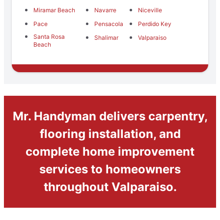
Miramar Beach
Navarre
Niceville
Pace
Pensacola
Perdido Key
Santa Rosa
Shalimar
Valparaiso
Beach
Mr. Handyman delivers carpentry,
flooring installation, and
complete home improvement
services to homeowners
throughout Valparaiso.