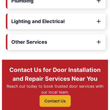
Plumbing
Lighting and Electrical
Other Services
Contact Us for Door Installation
and Repair Services Near You
Reach out today to book trusted door services with
our local team.
Contact Us