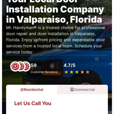
Installation Company
in Valparaiso, Florida
Mr. Handyman® is a trusted choice for professional
door repair and door installation in Valparaiso,
Florida. Enjoy upfront pricing and dependable door
services from a trusted local team. Schedule your
service today.
59
4.7/5
★
☆
★
☆
★
☆
★
☆
★
☆
Customer Reviews
Residential
Commercial
Let Us Call You