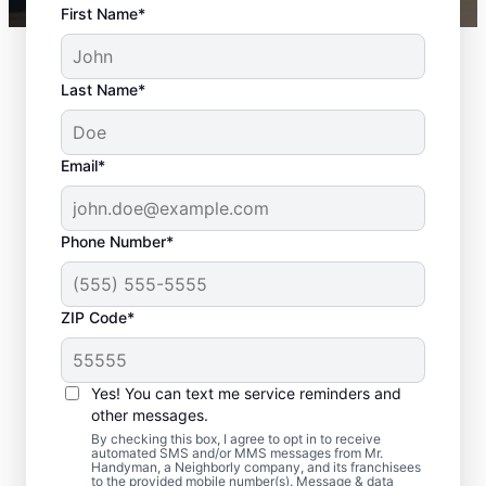
First Name*
Last Name*
Email*
Phone Number*
ZIP Code*
Interior and Exterior
Door Installation in
Yes! You can text me service reminders and
Valparaiso, Florida
other messages.
By checking this box, I agree to opt in to receive
automated SMS and/or MMS messages from Mr.
Choose Mr. Handyman in Valparaiso, Florida
Handyman, a Neighborly company, and its franchisees
to the provided mobile number(s). Message & data