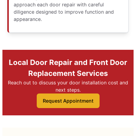
approach each door repair with careful
diligence designed to improve function and
appearance.
Local Door Repair and Front Door
Replacement Services
Reach out to discuss your door installation cost and
next steps.
Request Appointment