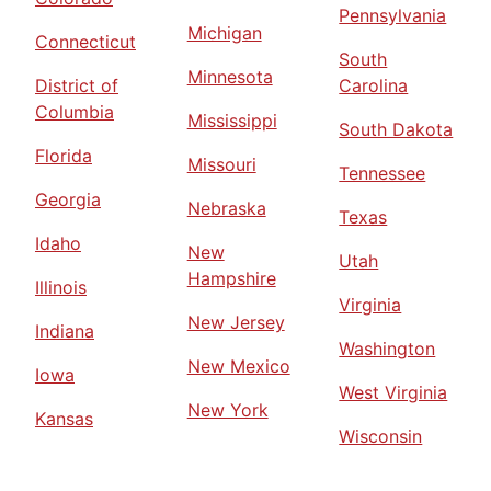
Pennsylvania
Michigan
Connecticut
South
Minnesota
District of
Carolina
Columbia
Mississippi
South Dakota
Florida
Missouri
Tennessee
Georgia
Nebraska
Texas
Idaho
New
Utah
Hampshire
Illinois
Virginia
New Jersey
Indiana
Washington
New Mexico
Iowa
West Virginia
New York
Kansas
Wisconsin