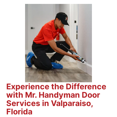
Experience the Difference
with Mr. Handyman Door
Services in Valparaiso,
Florida