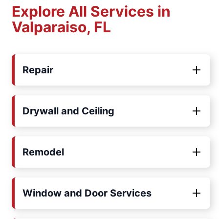
Explore All Services in
Valparaiso, FL
Repair
Drywall and Ceiling
Remodel
Window and Door Services