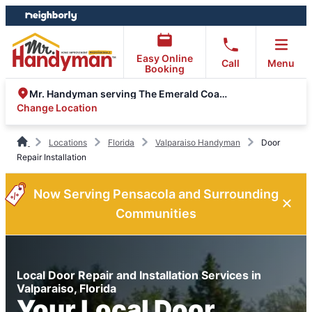
Skip
Skip
to
to
content
footer
Easy Online
Call
Menu
Booking
Mr. Handyman serving The Emerald Coast
Change Location
Locations
Florida
Valparaiso Handyman
Door
Repair Installation
Now Serving Pensacola and Surrounding
Communities
Local Door Repair and Installation Services in
Valparaiso, Florida
Your Local Door