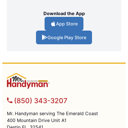
Download the App
App Store
Google Play Store
(850) 343-3207
Mr. Handyman serving The Emerald Coast
400 Mountain Drive Unit A1
Destin FL, 32541