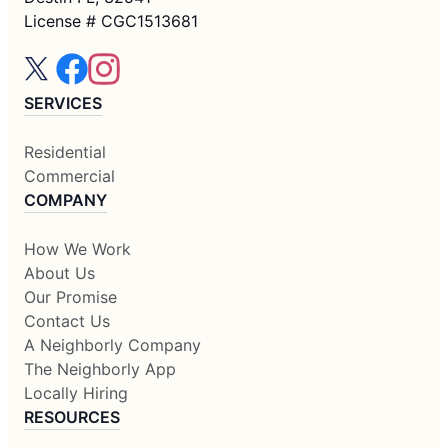
License # CGC1513681
SERVICES
Residential
Commercial
COMPANY
How We Work
About Us
Our Promise
Contact Us
A Neighborly Company
The Neighborly App
Locally Hiring
RESOURCES