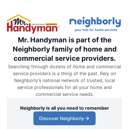
Mr. Handyman is part of the
Neighborly family of home and
commercial service providers.
Searching through dozens of home and commercial
service providers is a thing of the past. Rely on
Neighborly’s national network of trusted, local
service professionals for all your home and
commercial service needs.
Neighborly is all you need to remember
Discover Neighborly