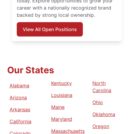
today. Explore opportunities to grow your
career with a nationally recognized brand
backed by strong local ownership.
View All Open Positions
Our States
Kentucky
North
Alabama
Carolina
Louisiana
Arizona
Ohio
Maine
Arkansas
Oklahoma
Maryland
California
Oregon
Massachusetts
Colorado