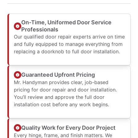
On-Time, Uniformed Door Service
Professionals
Our qualified door repair experts arrive on time
and fully equipped to manage everything from
replacing a doorknob to full door installation.
Guaranteed Upfront Pricing
Mr. Handyman provides clear, job-based
pricing for door repair and door installation.
You’ll review and approve the full door
installation cost before any work begins.
Quality Work for Every Door Project
Every hinge, frame, and finish matters. We