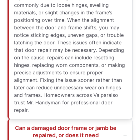
commonly due to loose hinges, swelling
materials, or slight changes in the frame’s
positioning over time. When the alignment
between the door and frame shifts, you may
notice sticking edges, uneven gaps, or trouble
latching the door. These issues often indicate
that door repair may be necessary. Depending
on the cause, repairs can include resetting
hinges, replacing worn components, or making
precise adjustments to ensure proper
alignment. Fixing the issue sooner rather than
later can reduce unnecessary wear on hinges
and frames. Homeowners across Valparaiso
trust Mr. Handyman for professional door
repair.
Can a damaged door frame or jamb be
repaired, or does it need