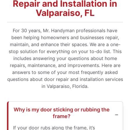
Repair and Installation in
Valparaiso, FL
For 30 years, Mr. Handyman professionals have
been helping homeowners and businesses repair,
maintain, and enhance their spaces. We are a one-
stop solution for everything on your to-do list. This
includes answering your questions about home
repairs, maintenance, and improvements. Here are
answers to some of your most frequently asked
questions about door repair and installation services
in Valparaiso, Florida.
Why is my door sticking or rubbing the
frame?
If your door rubs along the frame, it’s