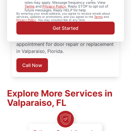
for professional door services when it’s time
rates may apply. Message frequency varies. View
Terms
and
Privacy Policy
. Reply STOP to opt out of
to repair, replace, or upgrade your doors.
future messages. Reply HELP for help.
By entering your email address, you agree to receive emails about
Our team combines skilled craftsmanship,
services, updates or promotions, and you agree to the
Terms
and
Privacy Policy
. You may unsubscribe at any time.
honest pricing, and consistent
Get Started
communication to deliver door services you
can feel confident about. Request an
appointment for door repair or replacement
in Valparaiso, Florida.
Call Now
Explore More Services in
Valparaiso, FL