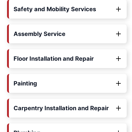
Safety and Mobility Services
Assembly Service
Floor Installation and Repair
Painting
Carpentry Installation and Repair