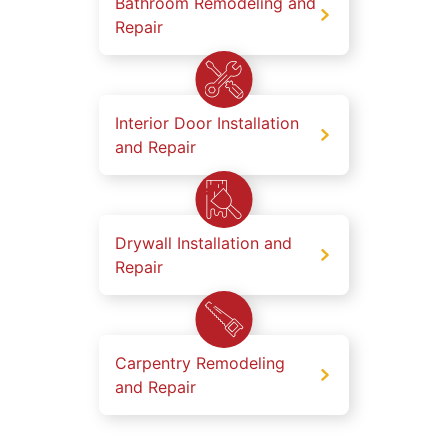
Bathroom Remodeling and
Repair
Interior Door Installation
and Repair
Drywall Installation and
Repair
Carpentry Remodeling
and Repair