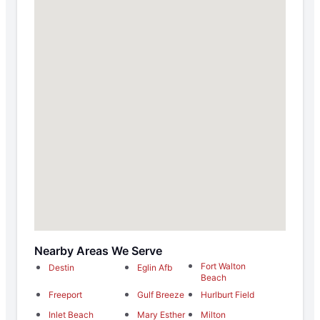
Nearby Areas We Serve
Fort Walton
Destin
Eglin Afb
Beach
Freeport
Gulf Breeze
Hurlburt Field
Inlet Beach
Mary Esther
Milton