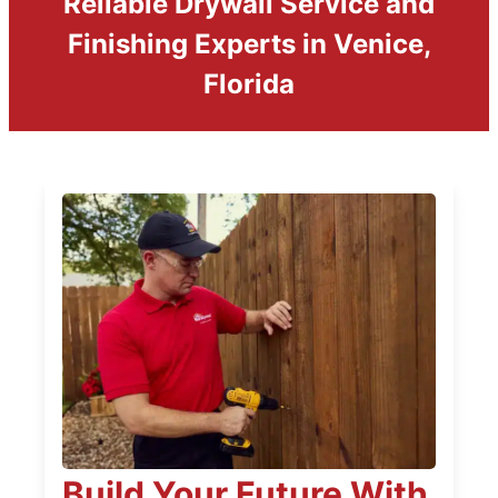
Reliable Drywall Service and
Finishing Experts in Venice,
Florida
Build Your Future With