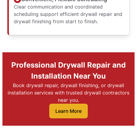
Clear communication and coordinated
scheduling support efficient drywall repair and
drywall finishing from start to finish.
Professional Drywall Repair and
Installation Near You
Book drywall repair, drywall finishing, or drywall
installation services with trusted drywall contractors
near you.
Learn More