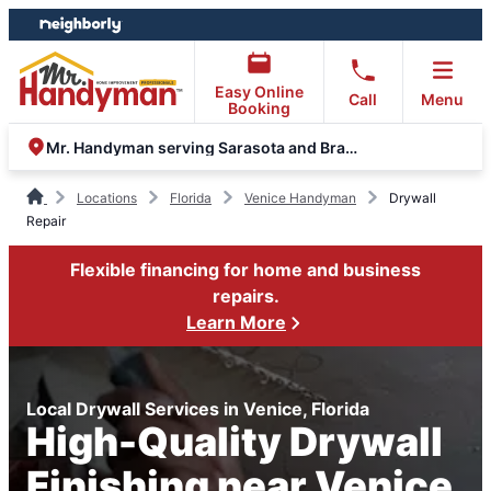
Skip
Skip
to
to
content
footer
Easy Online
Call
Menu
Booking
Mr. Handyman serving Sarasota and Bradenton
Locations
Florida
Venice Handyman
Drywall
Repair
Flexible financing for home and business
repairs.
Learn More
Local Drywall Services in Venice, Florida
High-Quality Drywall
Finishing near Venice