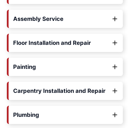
Assembly Service
Floor Installation and Repair
Painting
Carpentry Installation and Repair
Plumbing