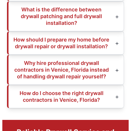
What is the difference between
drywall patching and full drywall
installation?
How should I prepare my home before
drywall repair or drywall installation?
Why hire professional drywall
contractors in Venice, Florida instead
of handling drywall repair yourself?
How do I choose the right drywall
contractors in Venice, Florida?