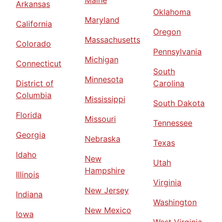
Maine
Arkansas
Oklahoma
Maryland
California
Oregon
Massachusetts
Colorado
Pennsylvania
Michigan
Connecticut
South
Minnesota
District of
Carolina
Columbia
Mississippi
South Dakota
Florida
Missouri
Tennessee
Georgia
Nebraska
Texas
Idaho
New
Utah
Hampshire
Illinois
Virginia
New Jersey
Indiana
Washington
New Mexico
Iowa