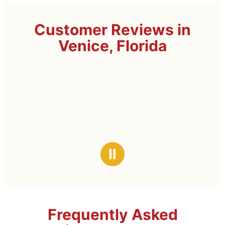
Customer Reviews in
Venice, Florida
Ⅱ
Frequently Asked