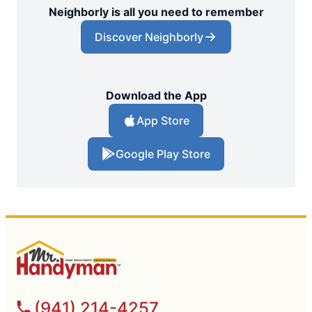
Neighborly is all you need to remember
Discover Neighborly
Download the App
App Store
Google Play Store
(941) 214-4257