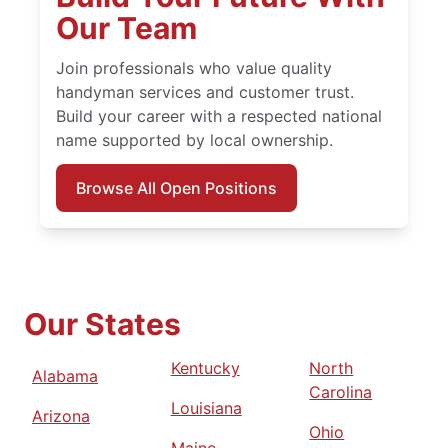
Our Team
Join professionals who value quality
handyman services and customer trust.
Build your career with a respected national
name supported by local ownership.
Browse All Open Positions
Our States
Kentucky
North
Alabama
Carolina
Louisiana
Arizona
Ohio