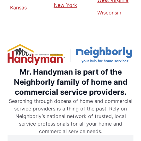
West Virginia
New York
Kansas
Wisconsin
Mr. Handyman is part of the
Neighborly family of home and
commercial service providers.
Searching through dozens of home and commercial
service providers is a thing of the past. Rely on
Neighborly’s national network of trusted, local
service professionals for all your home and
commercial service needs.