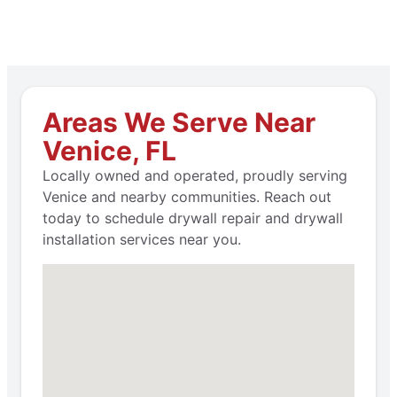
Areas We Serve Near
Venice, FL
Locally owned and operated, proudly serving
Venice and nearby communities. Reach out
today to schedule drywall repair and drywall
installation services near you.