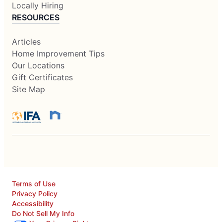
Locally Hiring
RESOURCES
Articles
Home Improvement Tips
Our Locations
Gift Certificates
Site Map
Terms of Use
Privacy Policy
Accessibility
Do Not Sell My Info