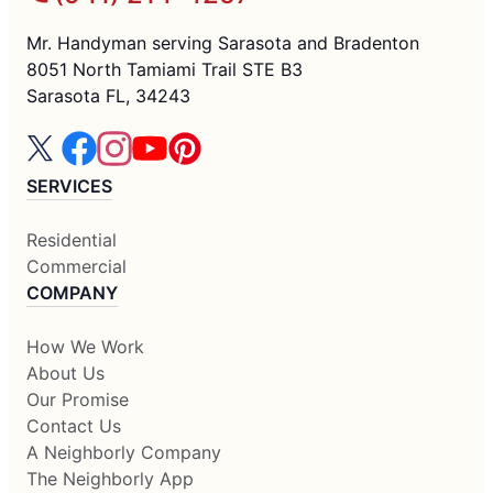
Mr. Handyman serving Sarasota and Bradenton
8051 North Tamiami Trail STE B3
Sarasota FL, 34243
SERVICES
Residential
Commercial
COMPANY
How We Work
About Us
Our Promise
Contact Us
A Neighborly Company
The Neighborly App