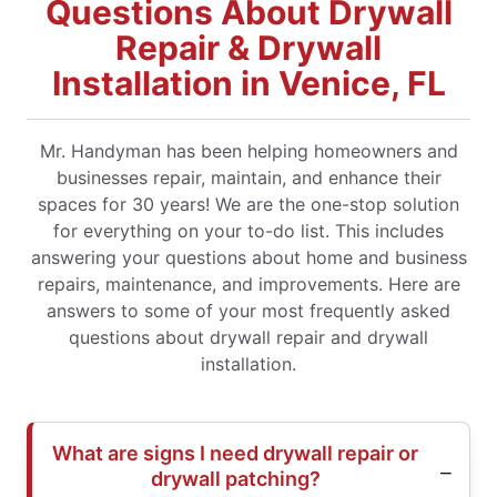
Questions About Drywall
Repair & Drywall
Installation in Venice, FL
Mr. Handyman has been helping homeowners and
businesses repair, maintain, and enhance their
spaces for 30 years! We are the one-stop solution
for everything on your to-do list. This includes
answering your questions about home and business
repairs, maintenance, and improvements. Here are
answers to some of your most frequently asked
questions about drywall repair and drywall
installation.
What are signs I need drywall repair or
drywall patching?