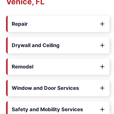
Venice, FL
Repair
Drywall and Ceiling
Remodel
Window and Door Services
Safety and Mobility Services