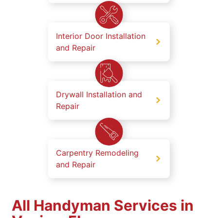
Interior Door Installation
and Repair
Drywall Installation and
Repair
Carpentry Remodeling
and Repair
All Handyman Services in