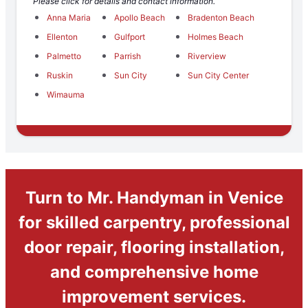
Please click for details and contact information.
Anna Maria
Apollo Beach
Bradenton Beach
Ellenton
Gulfport
Holmes Beach
Palmetto
Parrish
Riverview
Ruskin
Sun City
Sun City Center
Wimauma
Turn to Mr. Handyman in Venice
for skilled carpentry, professional
door repair, flooring installation,
and comprehensive home
improvement services.