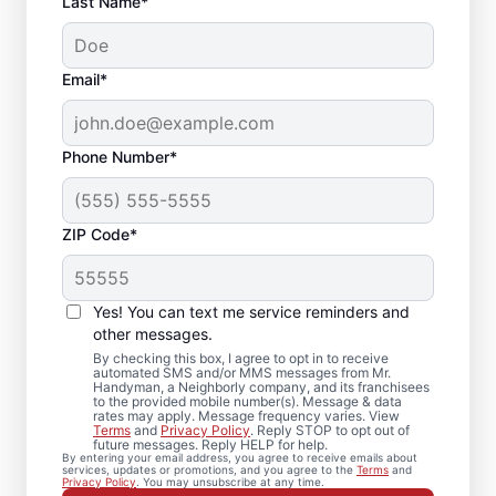
Last Name*
Email*
Phone Number*
ZIP Code*
Expert Drywall Repair
and Installation
Yes! You can text me service reminders and
Services in Venice,
other messages.
By checking this box, I agree to opt in to receive
Florida
automated SMS and/or MMS messages from Mr.
Handyman, a Neighborly company, and its franchisees
to the provided mobile number(s). Message & data
rates may apply. Message frequency varies. View
From minor drywall hole repair to full
Terms
and
Privacy Policy
. Reply STOP to opt out of
future messages. Reply HELP for help.
drywall installation, Mr. Handyman delivers
By entering your email address, you agree to receive emails about
services, updates or promotions, and you agree to the
Terms
and
professional drywall repair and drywall
Privacy Policy
. You may unsubscribe at any time.