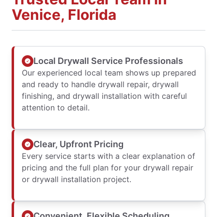
Venice, Florida
Local Drywall Service Professionals
Our experienced local team shows up prepared
and ready to handle drywall repair, drywall
finishing, and drywall installation with careful
attention to detail.
Clear, Upfront Pricing
Every service starts with a clear explanation of
pricing and the full plan for your drywall repair
or drywall installation project.
Convenient, Flexible Scheduling