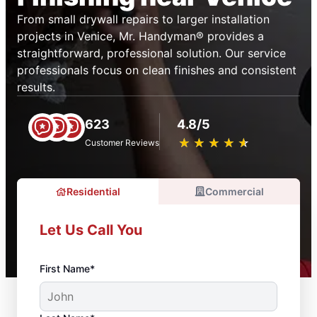
From small drywall repairs to larger installation
projects in Venice, Mr. Handyman® provides a
straightforward, professional solution. Our service
professionals focus on clean finishes and consistent
results.
623
4.8/5
★
☆
★
☆
★
☆
★
☆
★
☆
Customer Reviews
Residential
Commercial
Let Us Call You
First Name*