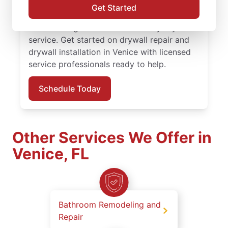
finishing solutions. You receive attentive
Get Started
service, quality work, and the confidence of
the Done Right Promise® on every drywall
service. Get started on drywall repair and
drywall installation in Venice with licensed
service professionals ready to help.
Schedule Today
Other Services We Offer in
Venice, FL
Bathroom Remodeling and
Repair