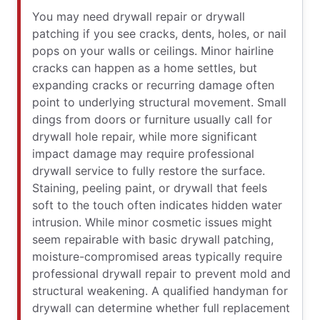
You may need drywall repair or drywall
patching if you see cracks, dents, holes, or nail
pops on your walls or ceilings. Minor hairline
cracks can happen as a home settles, but
expanding cracks or recurring damage often
point to underlying structural movement. Small
dings from doors or furniture usually call for
drywall hole repair, while more significant
impact damage may require professional
drywall service to fully restore the surface.
Staining, peeling paint, or drywall that feels
soft to the touch often indicates hidden water
intrusion. While minor cosmetic issues might
seem repairable with basic drywall patching,
moisture-compromised areas typically require
professional drywall repair to prevent mold and
structural weakening. A qualified handyman for
drywall can determine whether full replacement