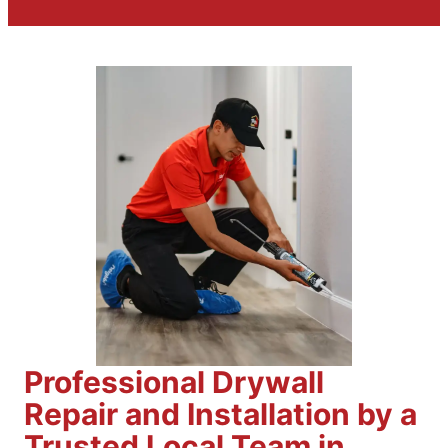
Professional Drywall
Repair and Installation by a
Trusted Local Team in