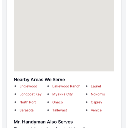
Nearby Areas We Serve
Englewood
Lakewood Ranch
Laurel
Longboat Key
Myakka City
Nokomis
North Port
Oneco
Osprey
Sarasota
Tallevast
Venice
Mr. Handyman Also Serves