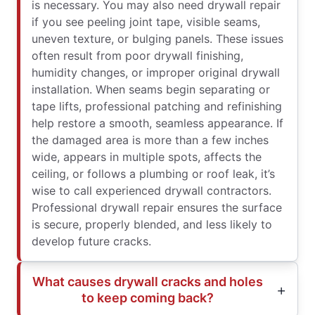
is necessary. You may also need drywall repair
if you see peeling joint tape, visible seams,
uneven texture, or bulging panels. These issues
often result from poor drywall finishing,
humidity changes, or improper original drywall
installation. When seams begin separating or
tape lifts, professional patching and refinishing
help restore a smooth, seamless appearance. If
the damaged area is more than a few inches
wide, appears in multiple spots, affects the
ceiling, or follows a plumbing or roof leak, it’s
wise to call experienced drywall contractors.
Professional drywall repair ensures the surface
is secure, properly blended, and less likely to
develop future cracks.
What causes drywall cracks and holes
to keep coming back?