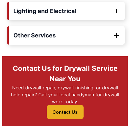
Lighting and Electrical
Other Services
Contact Us for Drywall Service
Near You
Need drywall repair, drywall finishing, or drywall
hole repair? Call your local handyman for drywall
work today.
Contact Us