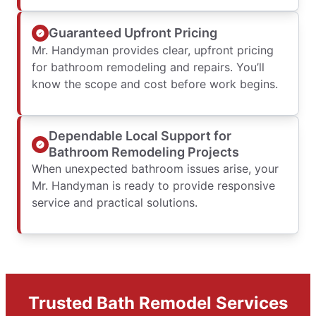
Guaranteed Upfront Pricing
Mr. Handyman provides clear, upfront pricing
for bathroom remodeling and repairs. You’ll
know the scope and cost before work begins.
Dependable Local Support for
Bathroom Remodeling Projects
When unexpected bathroom issues arise, your
Mr. Handyman is ready to provide responsive
service and practical solutions.
Trusted Bath Remodel Services