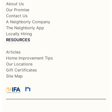
About Us
Our Promise
Contact Us
A Neighborly Company
The Neighborly App
Locally Hiring
RESOURCES
Articles
Home Improvement Tips
Our Locations
Gift Certificates
Site Map