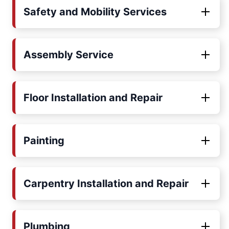
Safety and Mobility Services
Assembly Service
Floor Installation and Repair
Painting
Carpentry Installation and Repair
Plumbing