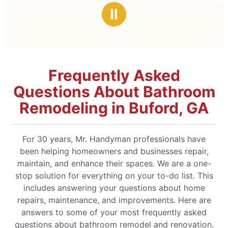
stars
Ⅱ
Frequently Asked
Questions About Bathroom
Remodeling in Buford, GA
For 30 years, Mr. Handyman professionals have
been helping homeowners and businesses repair,
maintain, and enhance their spaces. We are a one-
stop solution for everything on your to-do list. This
includes answering your questions about home
repairs, maintenance, and improvements. Here are
answers to some of your most frequently asked
questions about bathroom remodel and renovation.