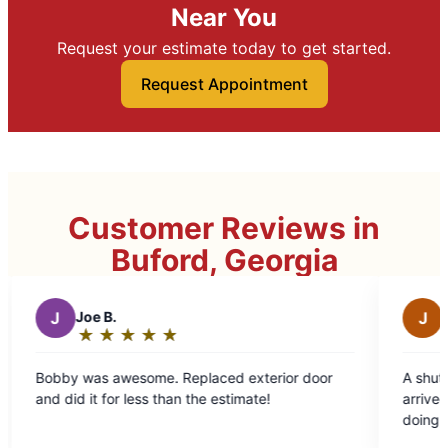
Near You
Request your estimate today to get started.
Request Appointment
Customer Reviews in
Buford, Georgia
J
Jennifer T.
★
☆
★
☆
★
☆
★
☆
★
☆
★
☆
★
☆
★
☆
Rating:
5
some. Replaced exterior door
A shutter fell off the front
out
less than the estimate!
arrived on time, knew exac
of
doing, chatted pleasantly
5
through. Easy-peasy!