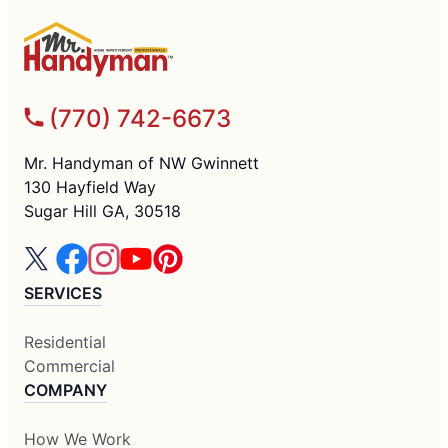
(770) 742-6673
Mr. Handyman of NW Gwinnett
130 Hayfield Way
Sugar Hill GA, 30518
SERVICES
Residential
Commercial
COMPANY
How We Work