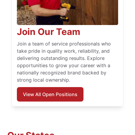
Join Our Team
Join a team of service professionals who
take pride in quality work, reliability, and
delivering outstanding results. Explore
opportunities to grow your career with a
nationally recognized brand backed by
strong local ownership.
View All Open Positions