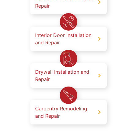
Repair
Interior Door Installation
and Repair
Drywall Installation and
Repair
Carpentry Remodeling
and Repair