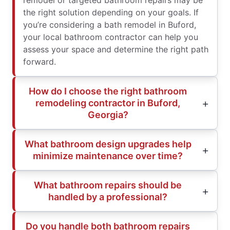
remodel or targeted bathroom repairs may be
the right solution depending on your goals. If
you’re considering a bath remodel in Buford,
your local bathroom contractor can help you
assess your space and determine the right path
forward.
How do I choose the right bathroom
remodeling contractor in Buford,
Georgia?
What bathroom design upgrades help
minimize maintenance over time?
What bathroom repairs should be
handled by a professional?
Do you handle both bathroom repairs