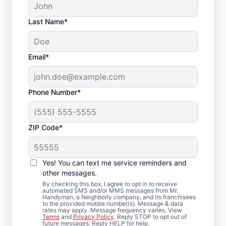
Last Name*
Email*
Phone Number*
ZIP Code*
Trusted Bathroom
Remodeling
Yes! You can text me service reminders and
Contractor in Buford,
other messages.
By checking this box, I agree to opt in to receive
GA
automated SMS and/or MMS messages from Mr.
Handyman, a Neighborly company, and its franchisees
to the provided mobile number(s). Message & data
rates may apply. Message frequency varies. View
Choose Mr. Handyman in Buford for
Terms
and
Privacy Policy
. Reply STOP to opt out of
future messages. Reply HELP for help.
bathroom remodeling handled with