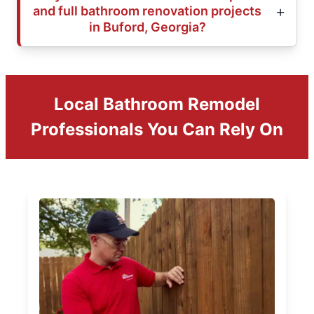
and full bathroom renovation projects
in Buford, Georgia?
Local Bathroom Remodel
Professionals You Can Rely On