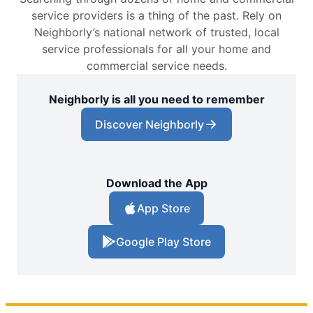
service providers is a thing of the past. Rely on
Neighborly’s national network of trusted, local
service professionals for all your home and
commercial service needs.
Neighborly is all you need to remember
Discover Neighborly
Download the App
App Store
Google Play Store