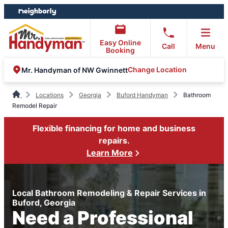
Skip
Skip
to
to
content
footer
Easy Online
Call
Menu
Booking
Change Location
Mr. Handyman of NW Gwinnett
Locations
Georgia
Buford Handyman
Bathroom
Remodel Repair
Flexible financing for home and business
repairs.
Learn More
Local Bathroom Remodeling & Repair Services in
Buford, Georgia
Need a Professional