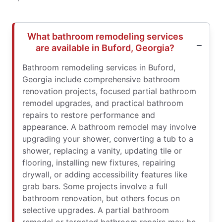
What bathroom remodeling services
are available in Buford, Georgia?
Bathroom remodeling services in Buford,
Georgia include comprehensive bathroom
renovation projects, focused partial bathroom
remodel upgrades, and practical bathroom
repairs to restore performance and
appearance. A bathroom remodel may involve
upgrading your shower, converting a tub to a
shower, replacing a vanity, updating tile or
flooring, installing new fixtures, repairing
drywall, or adding accessibility features like
grab bars. Some projects involve a full
bathroom renovation, but others focus on
selective upgrades. A partial bathroom