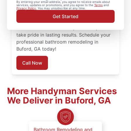
By entering your email address, you agree to receive emails about
services, updates or promotions, and you agree to the
Terms
and
attention to detail and respect for your
Privacy Policy
. You may unsubscribe at any time.
space. Every bathroom remodel is managed
Get Started
by local experienced service professionals
who understand timelines, materials, and
take pride in lasting results. Schedule your
professional bathroom remodeling in
Buford, GA today!
Call Now
More Handyman Services
We Deliver in Buford, GA
Bathroom Remodeling and