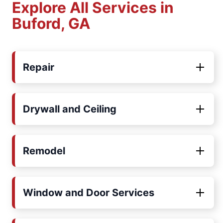
Explore All Services in
Buford, GA
Repair
Drywall and Ceiling
Remodel
Window and Door Services