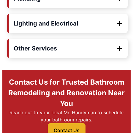
Lighting and Electrical
Other Services
Contact Us for Trusted Bathroom
Remodeling and Renovation Near
You
Reach out to your local Mr. Handyman to schedule
your bathroom repairs.
Contact Us