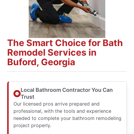
The Smart Choice for Bath
Remodel Services in
Buford, Georgia
Local Bathroom Contractor You Can
Trust
Our licensed pros arrive prepared and
professional, with the tools and experience
needed to complete your bathroom remodeling
project properly.