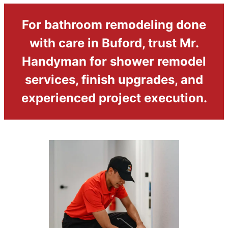
For bathroom remodeling done
with care in Buford, trust Mr.
Handyman for shower remodel
services, finish upgrades, and
experienced project execution.