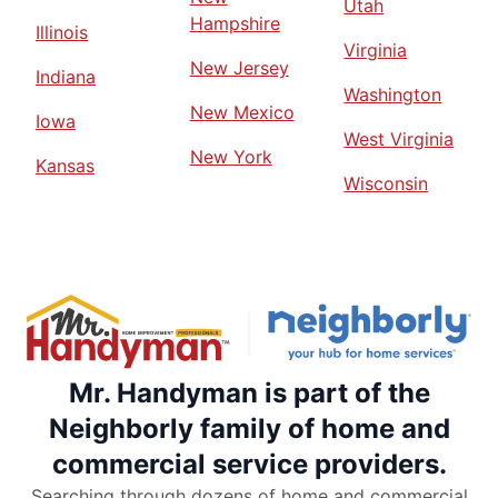
Utah
Hampshire
Illinois
Virginia
New Jersey
Indiana
Washington
New Mexico
Iowa
West Virginia
New York
Kansas
Wisconsin
Mr. Handyman is part of the
Neighborly family of home and
commercial service providers.
Searching through dozens of home and commercial