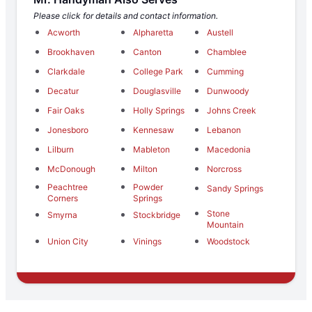
Please click for details and contact information.
Acworth
Alpharetta
Austell
Brookhaven
Canton
Chamblee
Clarkdale
College Park
Cumming
Decatur
Douglasville
Dunwoody
Fair Oaks
Holly Springs
Johns Creek
Jonesboro
Kennesaw
Lebanon
Lilburn
Mableton
Macedonia
McDonough
Milton
Norcross
Peachtree
Powder
Sandy Springs
Corners
Springs
Stone
Smyrna
Stockbridge
Mountain
Union City
Vinings
Woodstock