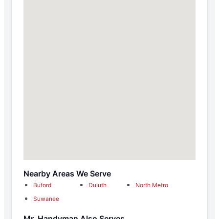
Nearby Areas We Serve
Buford
Duluth
North Metro
Suwanee
Mr. Handyman Also Serves