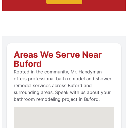
Areas We Serve Near
Buford
Rooted in the community, Mr. Handyman
offers professional bath remodel and shower
remodel services across Buford and
surrounding areas. Speak with us about your
bathroom remodeling project in Buford.