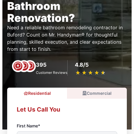
Bathroom
Renovation?
Need a reliable bathroom remodeling contractor in
Buford? Count on Mr. Handyman® for thoughtful
planning, skilled execution, and clear expectations
from start to finish.
395
4.8/5
★
☆
★
☆
★
☆
★
☆
★
☆
Customer Reviews
Residential
Commercial
Let Us Call You
First Name*