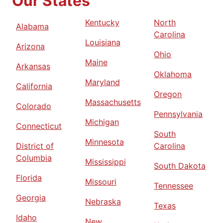
Our States
Kentucky
North
Alabama
Carolina
Louisiana
Arizona
Ohio
Maine
Arkansas
Oklahoma
Maryland
California
Oregon
Massachusetts
Colorado
Pennsylvania
Michigan
Connecticut
South
Minnesota
District of
Carolina
Columbia
Mississippi
South Dakota
Florida
Missouri
Tennessee
Georgia
Nebraska
Texas
Idaho
New