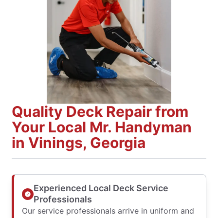
Quality Deck Repair from
Your Local Mr. Handyman
in Vinings, Georgia
Experienced Local Deck Service
Professionals
Our service professionals arrive in uniform and