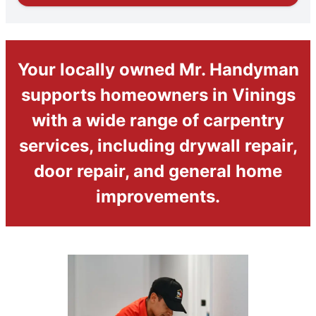
Your locally owned Mr. Handyman
supports homeowners in Vinings
with a wide range of carpentry
services, including drywall repair,
door repair, and general home
improvements.