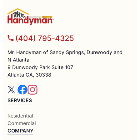
(404) 795-4325
Mr. Handyman of Sandy Springs, Dunwoody and
N Atlanta
9 Dunwoody Park Suite 107
Atlanta GA, 30338
SERVICES
Residential
Commercial
COMPANY