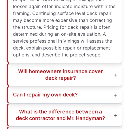
loosen again often indicate moisture within the
framing. Continuing surface level deck repair
may become more expensive than correcting
the structure. Pricing for deck repair is often
determined during an on-site evaluation. A
service professional in Vinings will assess the
deck, explain possible repair or replacement
options, and describe the project scope.
Will homeowners insurance cover
deck repair?
Can I repair my own deck?
What is the difference between a
deck contractor and Mr. Handyman?