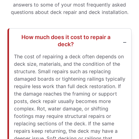
answers to some of your most frequently asked
questions about deck repair and deck installation.
How much does it cost to repair a
deck?
The cost of repairing a deck often depends on
deck size, materials, and the condition of the
structure. Small repairs such as replacing
damaged boards or tightening railings typically
require less work than full deck restoration. If
the damage reaches the framing or support
posts, deck repair usually becomes more
complex. Rot, water damage, or shifting
footings may require structural repairs or
replacing sections of the deck. If the same
repairs keep returning, the deck may have a
deeper issue. Soft decking or railings that