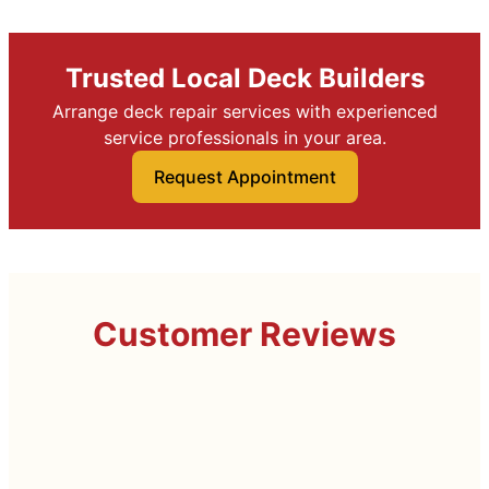
Trusted Local Deck Builders
Arrange deck repair services with experienced
service professionals in your area.
Request Appointment
Customer Reviews