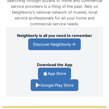
Searching through dozens of home and commercial
service providers is a thing of the past. Rely on
Neighborly’s national network of trusted, local
service professionals for all your home and
commercial service needs.
Neighborly is all you need to remember
Discover Neighborly
Download the App
App Store
Google Play Store