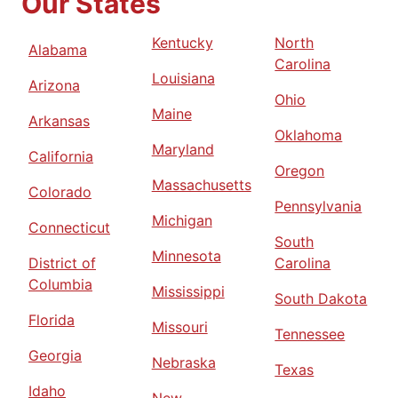
Our States
Kentucky
North
Alabama
Carolina
Louisiana
Arizona
Ohio
Maine
Arkansas
Oklahoma
Maryland
California
Oregon
Massachusetts
Colorado
Pennsylvania
Michigan
Connecticut
South
Minnesota
District of
Carolina
Columbia
Mississippi
South Dakota
Florida
Missouri
Tennessee
Georgia
Nebraska
Texas
Idaho