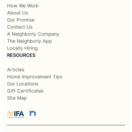
How We Work
About Us
Our Promise
Contact Us
A Neighborly Company
The Neighborly App
Locally Hiring
RESOURCES
Articles
Home Improvement Tips
Our Locations
Gift Certificates
Site Map