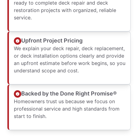
ready to complete deck repair and deck
restoration projects with organized, reliable
service.
Upfront Project Pricing
We explain your deck repair, deck replacement,
or deck installation options clearly and provide
an upfront estimate before work begins, so you
understand scope and cost.
Backed by the Done Right Promise®
Homeowners trust us because we focus on
professional service and high standards from
start to finish.