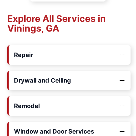
Explore All Services in
Vinings, GA
Repair
Drywall and Ceiling
Remodel
Window and Door Services