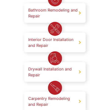
Bathroom Remodeling and
Repair
Interior Door Installation
and Repair
Drywall Installation and
Repair
Carpentry Remodeling
and Repair