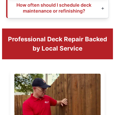
How often should I schedule deck
maintenance or refinishing?
Professional Deck Repair Backed
by Local Service