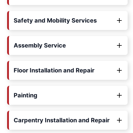
Safety and Mobility Services
Assembly Service
Floor Installation and Repair
Painting
Carpentry Installation and Repair