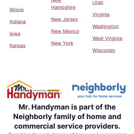
New
Utah
Hampshire
Illinois
Virginia
New Jersey
Indiana
Washington
New Mexico
Iowa
West Virginia
New York
Kansas
Wisconsin
Mr. Handyman is part of the
Neighborly family of home and
commercial service providers.