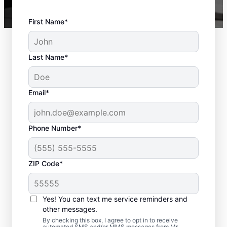
First Name*
Last Name*
Email*
Phone Number*
ZIP Code*
Deck Installation and
Yes! You can text me service reminders and
Repair Solutions in
other messages.
Vinings, Georgia
By checking this box, I agree to opt in to receive
automated SMS and/or MMS messages from Mr.