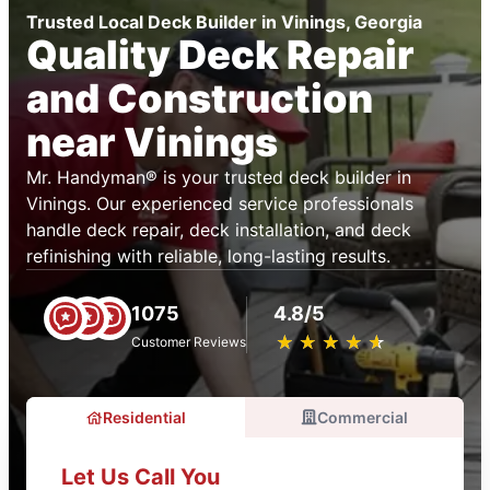
Trusted Local Deck Builder in Vinings, Georgia
Quality Deck Repair
and Construction
near Vinings
Mr. Handyman® is your trusted deck builder in
Vinings. Our experienced service professionals
handle deck repair, deck installation, and deck
refinishing with reliable, long-lasting results.
1075
4.8/5
★
☆
★
☆
★
☆
★
☆
★
☆
Customer Reviews
Residential
Commercial
Let Us Call You