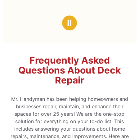
Ⅱ
Frequently Asked
Questions About Deck
Repair
Mr. Handyman has been helping homeowners and
businesses repair, maintain, and enhance their
spaces for over 25 years! We are the one-stop
solution for everything on your to-do list. This
includes answering your questions about home
repairs, maintenance, and improvements. Here are