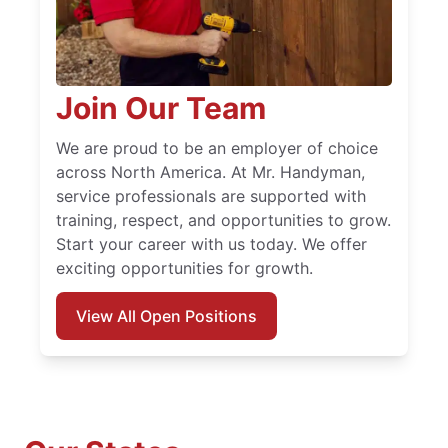
Join Our Team
We are proud to be an employer of choice
across North America. At Mr. Handyman,
service professionals are supported with
training, respect, and opportunities to grow.
Start your career with us today. We offer
exciting opportunities for growth.
View All Open Positions