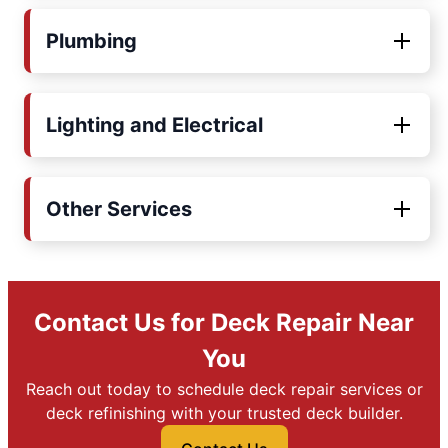
Plumbing
Lighting and Electrical
Other Services
Contact Us for Deck Repair Near
You
Reach out today to schedule deck repair services or
deck refinishing with your trusted deck builder.