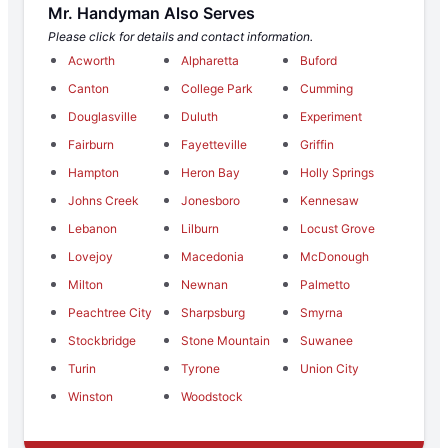
Mr. Handyman Also Serves
Please click for details and contact information.
Acworth
Alpharetta
Buford
Canton
College Park
Cumming
Douglasville
Duluth
Experiment
Fairburn
Fayetteville
Griffin
Hampton
Heron Bay
Holly Springs
Johns Creek
Jonesboro
Kennesaw
Lebanon
Lilburn
Locust Grove
Lovejoy
Macedonia
McDonough
Milton
Newnan
Palmetto
Peachtree City
Sharpsburg
Smyrna
Stockbridge
Stone Mountain
Suwanee
Turin
Tyrone
Union City
Winston
Woodstock