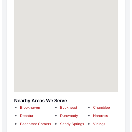
Nearby Areas We Serve
Brookhaven
Buckhead
Chamblee
Decatur
Dunwoody
Norcross
Peachtree Corners
Sandy Springs
Vinings