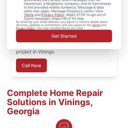
Handyman, a Neighborly company, and its franchisees
to the provided mobile number(s). Message & data
Concerned about loose deck boards or
rates may apply. Message frequency varies. View
Terms
and
Privacy Policy
. Reply STOP to opt out of
unstable railings? We complete professional
future messages. Reply HELP for help.
By entering your email address, you agree to receive emails about
board replacement and framing
services, updates or promotions, and you agree to the
Terms
and
Privacy Policy
. You may unsubscribe at any time.
reinforcement to extend the life of your
Get Started
deck installation. Reach out today to plan
your deck repair or deck replacement
project in Vinings.
Call Now
Complete Home Repair
Solutions in Vinings,
Georgia