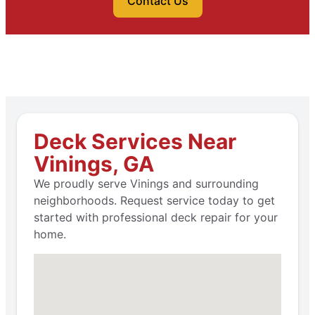
Contact Us
Deck Services Near
Vinings, GA
We proudly serve Vinings and surrounding
neighborhoods. Request service today to get
started with professional deck repair for your
home.