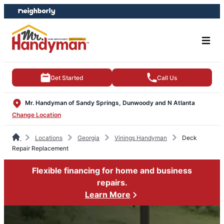
Skip
Skip
to
to
content
footer
Get Started
Call Us
Mr. Handyman of Sandy Springs, Dunwoody and N Atlanta
Change Location
Locations
Georgia
Vinings Handyman
Deck
Repair Replacement
Flexible financing for home and business
repairs.
Learn More