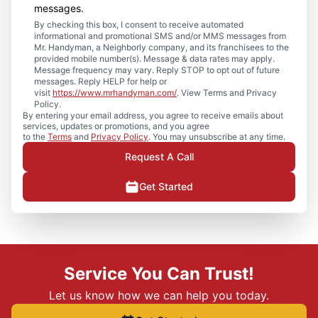
messages.
By checking this box, I consent to receive automated
informational and promotional SMS and/or MMS messages from
Mr. Handyman, a Neighborly company, and its franchisees to the
provided mobile number(s). Message & data rates may apply.
Message frequency may vary. Reply STOP to opt out of future
messages. Reply HELP for help or
visit
https://www.mrhandyman.com/
. View Terms and Privacy
Policy.
By entering your email address, you agree to receive emails about
services, updates or promotions, and you agree
to the
Terms
and
Privacy Policy
. You may unsubscribe at any time.
Request A Call
Get Started
Service You Can Trust!
Let us know how we can help you today.