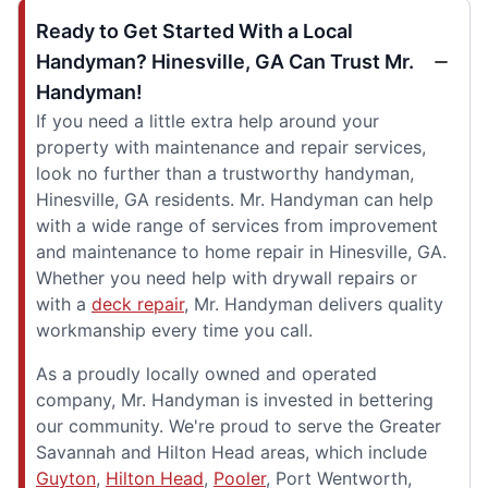
Ready to Get Started With a Local
Handyman? Hinesville, GA Can Trust Mr.
Handyman!
If you need a little extra help around your
property with maintenance and repair services,
look no further than a trustworthy handyman,
Hinesville, GA residents. Mr. Handyman can help
with a wide range of services from improvement
and maintenance to home repair in Hinesville, GA.
Whether you need help with drywall repairs or
with a
deck repair
, Mr. Handyman delivers quality
workmanship every time you call.
As a proudly locally owned and operated
company, Mr. Handyman is invested in bettering
our community. We're proud to serve the Greater
Savannah and Hilton Head areas, which include
Guyton
,
Hilton Head
,
Pooler
, Port Wentworth,