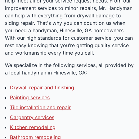
help meet all of your service request needs. From our
improvement services to minor repairs, Mr. Handyman
can help with everything from drywall damage to
siding repair. That's why you can count on us when
you need a handyman, Hinesville, GA homeowners.
With our high standards for customer service, you can
rest easy knowing that you're getting quality service
and workmanship every time you call.
We specialize in the following services, all provided by
a local handyman in Hinesville, GA:
Drywall repair and finishing
Painting services
Tile installation and repair
Carpentry services
Kitchen remodeling
Bathroom remodeling