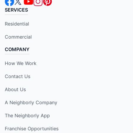
SERVICES
Residential
Commercial
COMPANY
How We Work
Contact Us
About Us
A Neighborly Company
The Neighborly App
Franchise Opportunities