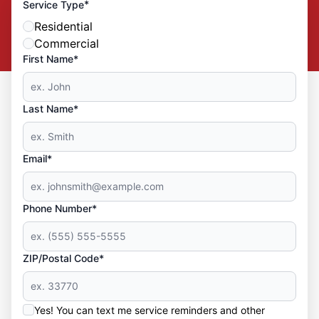
*
Service Type
Residential
Commercial
First Name*
Last Name*
Email*
Phone Number*
ZIP/Postal Code*
Yes! You can text me service reminders and other