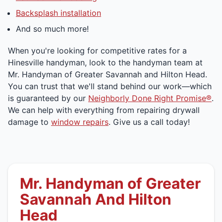
Backsplash installation
And so much more!
When you're looking for competitive rates for a
Hinesville handyman, look to the handyman team at
Mr. Handyman of Greater Savannah and Hilton Head.
You can trust that we'll stand behind our work—which
is guaranteed by our
Neighborly Done Right Promise®
.
We can help with everything from repairing drywall
damage to
window repairs
. Give us a call today!
Mr. Handyman of Greater
Savannah And Hilton
Head