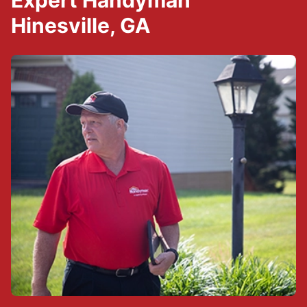
Expert Handyman
Hinesville, GA