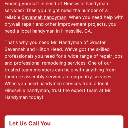
Finding yourself in need of Hinesville handyman
services? Then you might need the number of a
reliable
Savannah handyman
. When you need help with
drywall repair and other improvement projects, you
need a local handyman in Hinesville, GA.
That's why you need Mr. Handyman of Greater
Savannah and Hilton Head. We've got the skilled
professionals you need for a wide range of repair jobs
and professional remodeling services. One of our
trusted team members can help with anything from
furniture assembly services to carpentry services.
When you need handymen services from a local
Hinesville handyman, trust the expert team at Mr.
Handyman today!
Let Us Call You