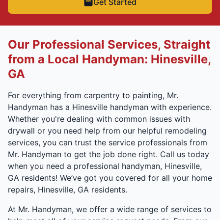
Get Started
Our Professional Services, Straight
from a Local Handyman: Hinesville,
GA
For everything from carpentry to painting, Mr.
Handyman has a Hinesville handyman with experience.
Whether you're dealing with common issues with
drywall or you need help from our helpful remodeling
services, you can trust the service professionals from
Mr. Handyman to get the job done right. Call us today
when you need a professional handyman, Hinesville,
GA residents! We’ve got you covered for all your home
repairs, Hinesville, GA residents.
At Mr. Handyman, we offer a wide range of services to