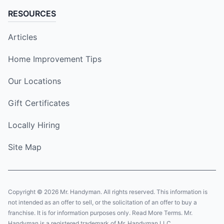
RESOURCES
Articles
Home Improvement Tips
Our Locations
Gift Certificates
Locally Hiring
Site Map
Copyright © 2026 Mr. Handyman. All rights reserved. This information is
not intended as an offer to sell, or the solicitation of an offer to buy a
franchise. It is for information purposes only. Read More Terms. Mr.
Handyman is a registered trademark of Mr. Handyman LLC.