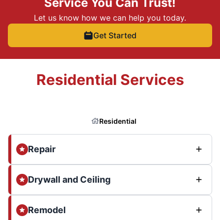
Service You Can Trust!
Let us know how we can help you today.
Get Started
Residential Services
Residential
Repair
Drywall and Ceiling
Remodel