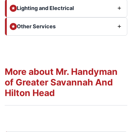
Lighting and Electrical
Other Services
More about Mr. Handyman
of Greater Savannah And
Hilton Head