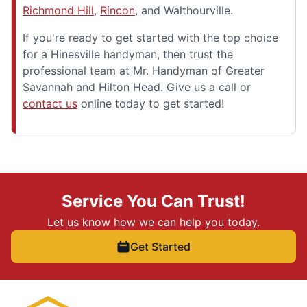
Richmond Hill
,
Rincon
, and Walthourville.
If you're ready to get started with the top choice
for a Hinesville handyman, then trust the
professional team at Mr. Handyman of Greater
Savannah and Hilton Head. Give us a call or
contact us
online today to get started!
Service You Can Trust!
Let us know how we can help you today.
Get Started