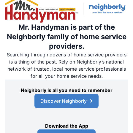
Mr. Handyman is part of the
Neighborly family of home service
providers.
Searching through dozens of home service providers
is a thing of the past. Rely on Neighborly’s national
network of trusted, local home service professionals
for all your home service needs.
Neighborly is all you need to remember
Discover Neighborly
Download the App