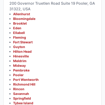
200 Governor Truetlen Road Suite 19 Pooler, GA
31322, USA
Allenhurst
Bloomingdale
Brooklet
Eden
Ellabell
Fleming
Fort Stewart
Guyton
Hilton Head
Hinesville
Meldrim
Midway
Pembroke
Pooler
Port Wentworth
Richmond Hill
Rincon
Savannah
Springfield
Tybee Island