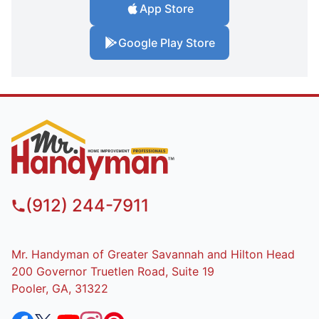
App Store
Google Play Store
(912) 244-7911
Mr. Handyman of Greater Savannah and Hilton Head
200 Governor Truetlen Road, Suite 19
Pooler, GA, 31322