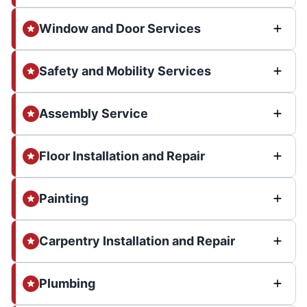
Window and Door Services
Safety and Mobility Services
Assembly Service
Floor Installation and Repair
Painting
Carpentry Installation and Repair
Plumbing