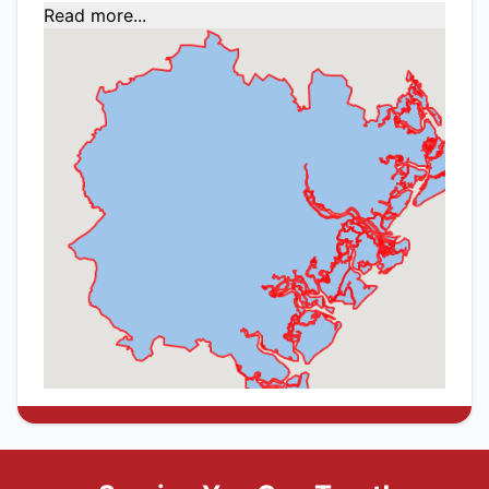
Read more...