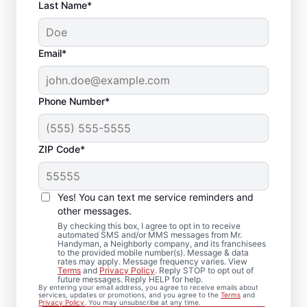
Last Name*
Email*
Phone Number*
ZIP Code*
Trusted Drywall Repair
and Installation in
Yes! You can text me service reminders and
Yarmouth, Maine
other messages.
By checking this box, I agree to opt in to receive
automated SMS and/or MMS messages from Mr.
Our team of expert service professionals at
Handyman, a Neighborly company, and its franchisees
to the provided mobile number(s). Message & data
Mr. Handyman completes drywall repair,
rates may apply. Message frequency varies. View
Terms
and
Privacy Policy
. Reply STOP to opt out of
drywall finishing, drywall installation, and
future messages. Reply HELP for help.
By entering your email address, you agree to receive emails about
drywall hole repair with consistent, quality
services, updates or promotions, and you agree to the
Terms
and
Privacy Policy
. You may unsubscribe at any time.