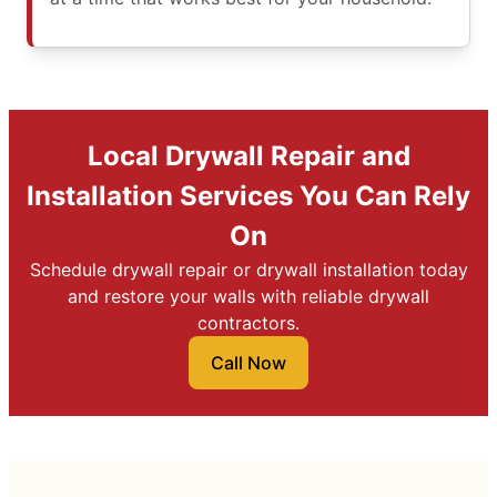
Local Drywall Repair and
Installation Services You Can Rely
On
Schedule drywall repair or drywall installation today
and restore your walls with reliable drywall
contractors.
Call Now