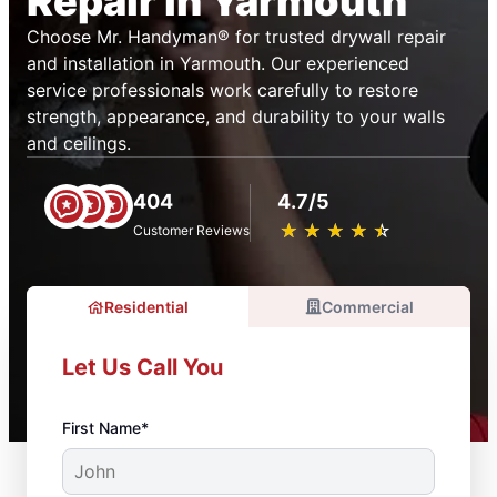
Repair in Yarmouth
Choose Mr. Handyman® for trusted drywall repair
and installation in Yarmouth. Our experienced
service professionals work carefully to restore
strength, appearance, and durability to your walls
and ceilings.
404
4.7/5
★
☆
★
☆
★
☆
★
☆
★
☆
Customer Reviews
Residential
Commercial
Let Us Call You
First Name*