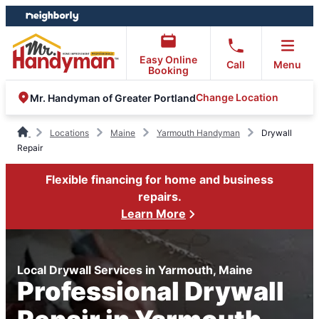
Skip
Skip
to
to
content
footer
Easy Online
Call
Menu
Booking
Change Location
Mr. Handyman of Greater Portland
Locations
Maine
Yarmouth Handyman
Drywall
Repair
Flexible financing for home and business
repairs.
Learn More
Local Drywall Services in Yarmouth, Maine
Professional Drywall