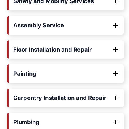
Safety and Mobility Services
Assembly Service
Floor Installation and Repair
Painting
Carpentry Installation and Repair
Plumbing