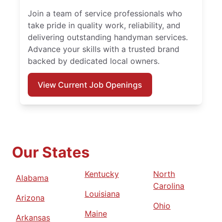
Join a team of service professionals who
take pride in quality work, reliability, and
delivering outstanding handyman services.
Advance your skills with a trusted brand
backed by dedicated local owners.
View Current Job Openings
Our States
Kentucky
North
Alabama
Carolina
Louisiana
Arizona
Ohio
Maine
Arkansas