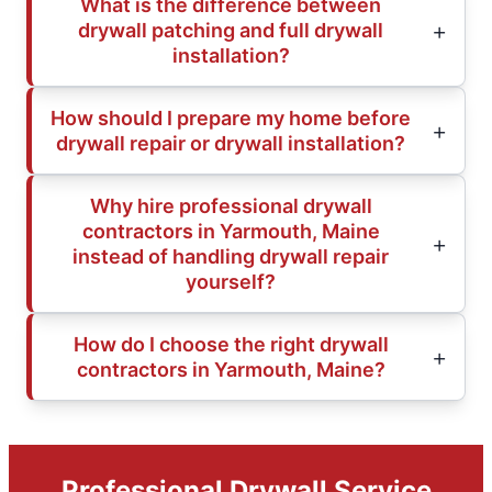
What is the difference between
drywall patching and full drywall
installation?
How should I prepare my home before
drywall repair or drywall installation?
Why hire professional drywall
contractors in Yarmouth, Maine
instead of handling drywall repair
yourself?
How do I choose the right drywall
contractors in Yarmouth, Maine?
Professional Drywall Service