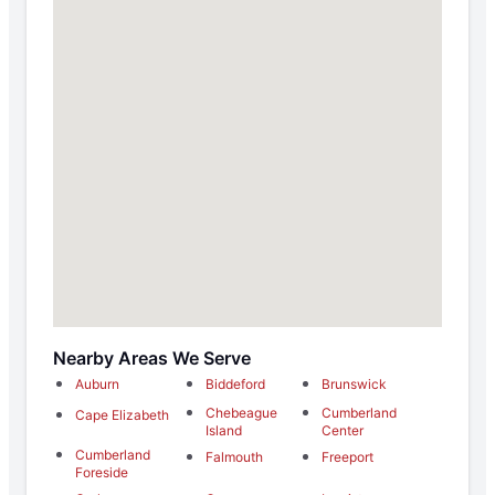
Nearby Areas We Serve
Auburn
Biddeford
Brunswick
Chebeague
Cumberland
Cape Elizabeth
Island
Center
Cumberland
Falmouth
Freeport
Foreside