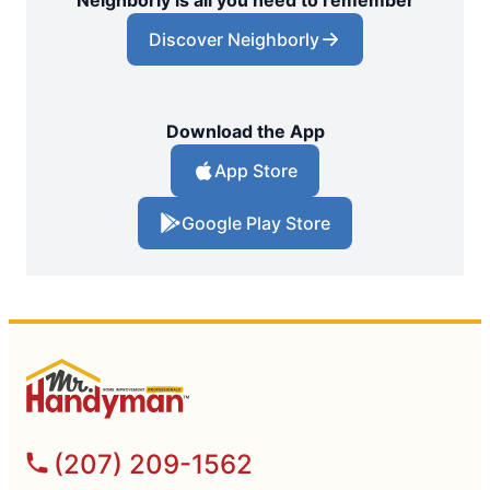
Neighborly is all you need to remember
Discover Neighborly
Download the App
App Store
Google Play Store
(207) 209-1562