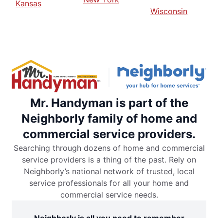
Kansas
Wisconsin
Mr. Handyman is part of the
Neighborly family of home and
commercial service providers.
Searching through dozens of home and commercial
service providers is a thing of the past. Rely on
Neighborly’s national network of trusted, local
service professionals for all your home and
commercial service needs.