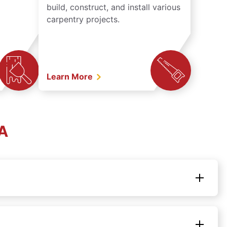
build, construct, and install various
carpentry projects.
Learn More
MA