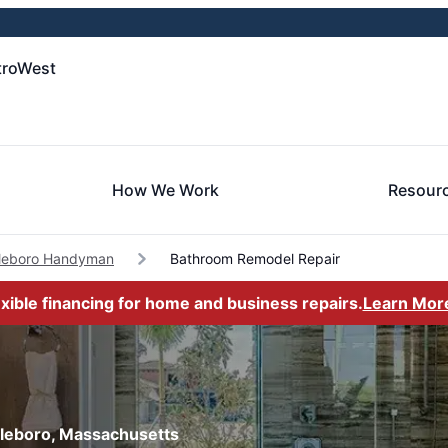
troWest
How We Work
Resour
tleboro Handyman
Bathroom Remodel Repair
exible financing for home and business repairs.
Learn Mor
tleboro, Massachusetts