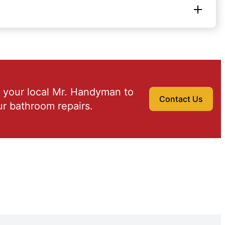
 your local Mr. Handyman to
Contact Us
r bathroom repairs.