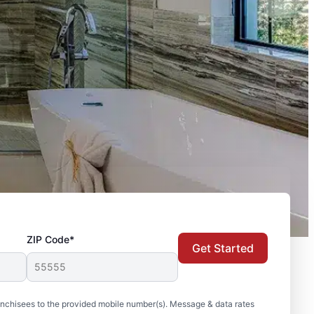
ZIP Code*
Get Started
nchisees to the provided mobile number(s). Message & data rates