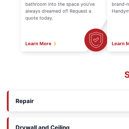
bathroom into the space you’ve
brand-n
always dreamed of! Request a
Handyma
quote today.
Learn More
Learn 
S
Repair
Drywall and Ceiling