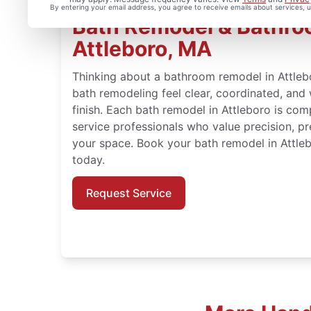
By entering your email address, you agree to receive emails about services,
Bath Remodel & Bathroo
Attleboro, MA
Thinking about a bathroom remodel in Attl
bath remodeling feel clear, coordinated, and
finish. Each bath remodel in Attleboro is comp
service professionals who value precision, pr
your space. Book your bath remodel in Attl
today.
Request Service