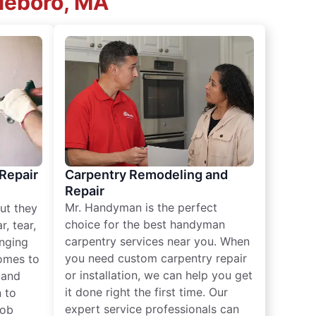
leboro, MA
 Repair
Carpentry Remodeling and
Repair
Mr. Handyman is the perfect
ut they
choice for the best handyman
, tear,
carpentry services near you. When
nging
you need custom carpentry repair
omes to
or installation, we can help you get
n and
it done right the first time. Our
 to
expert service professionals can
job