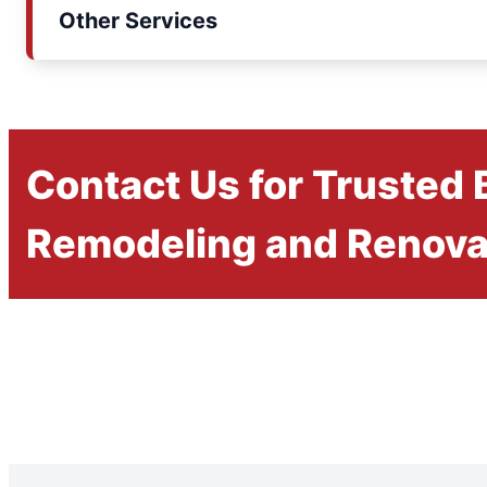
Other Services
Contact Us for Trusted
Remodeling and Renova