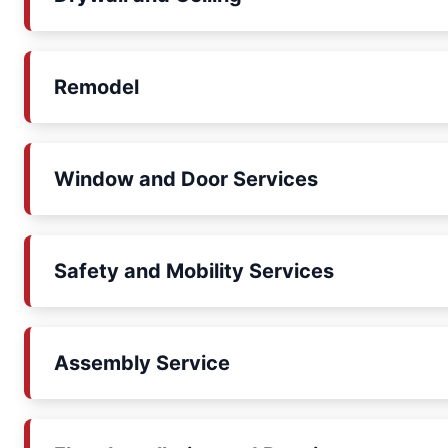
Remodel
Window and Door Services
Safety and Mobility Services
Assembly Service