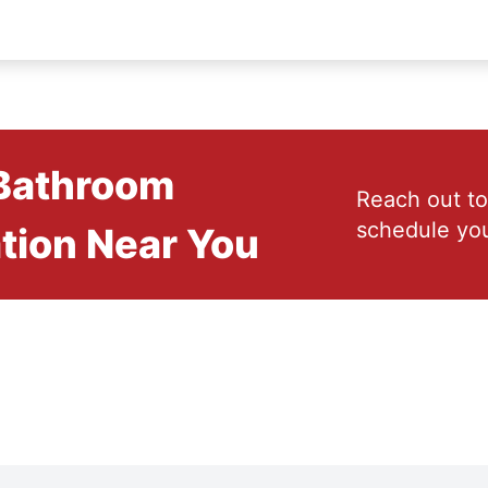
 Bathroom
Reach out to
schedule you
tion Near You