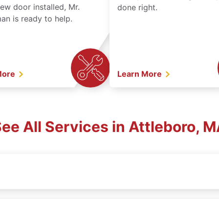
ew door installed, Mr.
done right.
n is ready to help.
More
Learn More
ee All Services in Attleboro, 