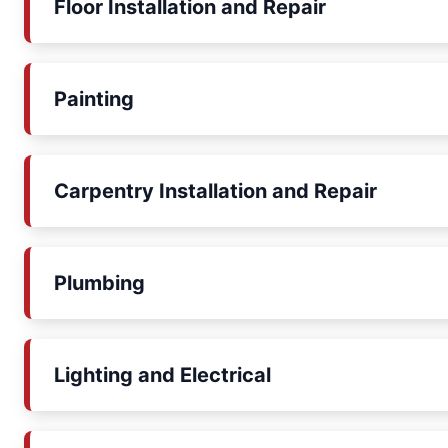
Floor Installation and Repair
Painting
Carpentry Installation and Repair
Plumbing
Lighting and Electrical