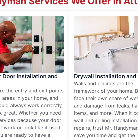
yman Services We Offer in Att
r Door Installation and
Drywall Installation and
Walls and ceilings are the
re the entry and exit points
framework of your home. B
 areas in your home, and
face their own share of wear
ould always work correctly
and damage from leaks, ha
k great. Whether you need
items, and more. When it c
services because your door
wall and ceiling installatio
t work or look like it used
repairs, trust Mr. Handyman
ou are ready to have a
save you time and get the 