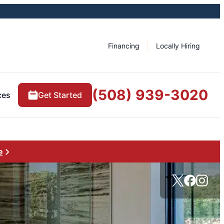
Financing
Locally Hiring
(508) 939-3020
ces
Get Started
e