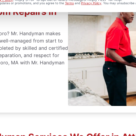
 updates or promotions, and you agree to the
Terms
and
Privacy Policy
. You may unsubscribe 
m Repairs in
eboro? Mr. Handyman makes
 well-managed from start to
leted by skilled and certified
eparation, and respect for
eboro, MA with Mr. Handyman