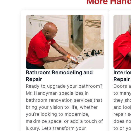
More Hand
Bathroom Remodeling and
Interio
Repair
Repair
Ready to upgrade your bathroom?
Doors a
Mr. Handyman specializes in
to many
bathroom renovation services that
they sh
bring your vision to life, whether
and loo
you’re looking to modernize,
repair 
maximize space, or add a touch of
does no
luxury. Let’s transform your
to or y