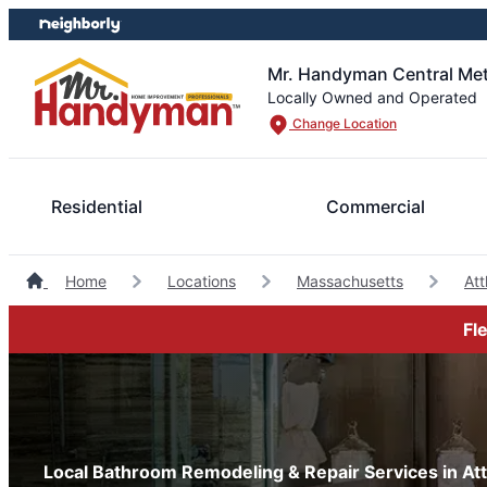
Skip
Skip
to
to
content
footer
Mr. Handyman Central Me
Locally Owned and Operated
Change Location
Residential
Commercial
Home
Locations
Massachusetts
At
Fl
Local Bathroom Remodeling & Repair Services in At