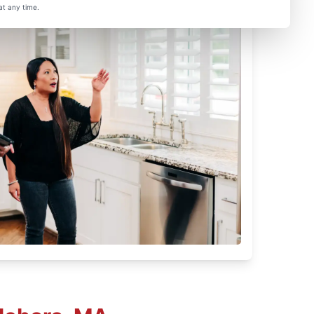
at any time.