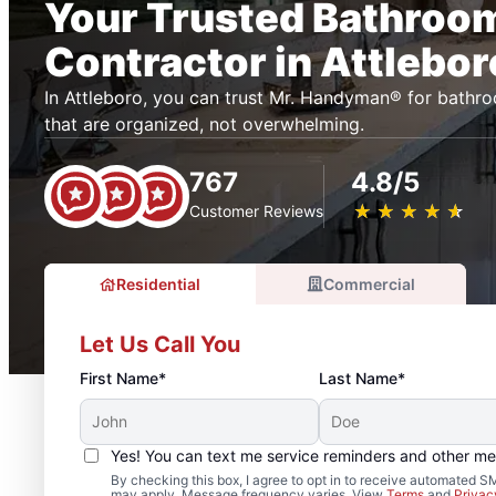
Your Trusted Bathroo
Contractor in Attlebor
In Attleboro, you can trust Mr. Handyman® for bathr
that are organized, not overwhelming.
767
4.8/5
★
☆
★
☆
★
☆
★
☆
★
☆
Customer Reviews
Residential
Commercial
Let Us Call You
First Name*
Last Name*
Yes! You can text me service reminders and other m
By checking this box, I agree to opt in to receive automated
may apply. Message frequency varies. View
Terms
and
Privac