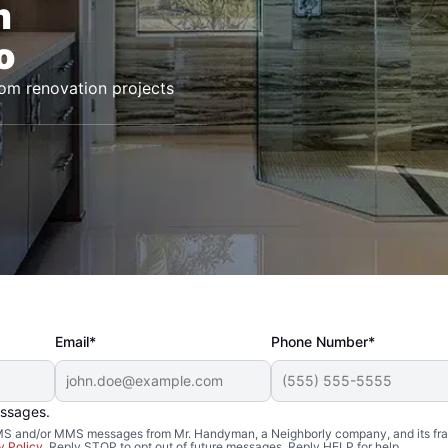
m
o
oom renovation projects
Email*
Phone Number*
essages.
 SMS and/or MMS messages from Mr. Handyman, a Neighborly company, and its fra
y Policy
. Reply STOP to opt out of future messages. Reply HELP for help.