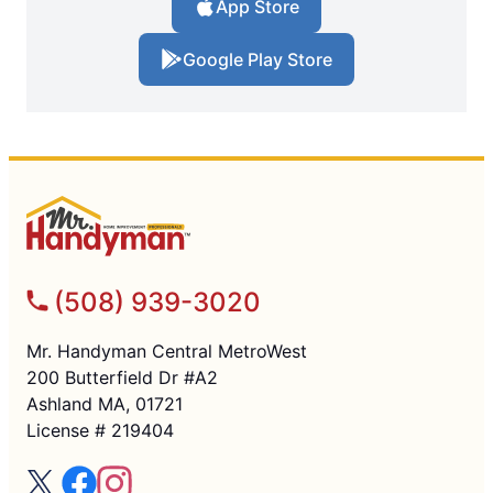
App Store
Google Play Store
(508) 939-3020
Mr. Handyman Central MetroWest
200 Butterfield Dr #A2
Ashland MA, 01721
License # 219404