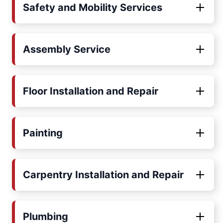
Safety and Mobility Services
Assembly Service
Floor Installation and Repair
Painting
Carpentry Installation and Repair
Plumbing