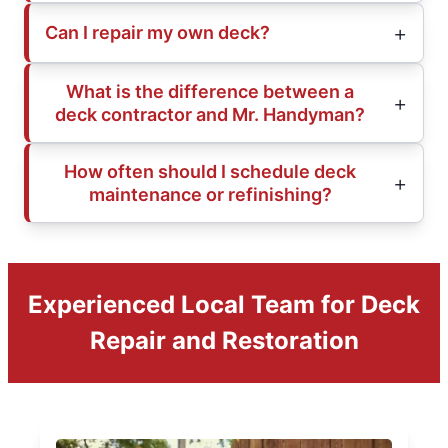
Can I repair my own deck?
What is the difference between a
deck contractor and Mr. Handyman?
How often should I schedule deck
maintenance or refinishing?
Experienced Local Team for Deck
Repair and Restoration