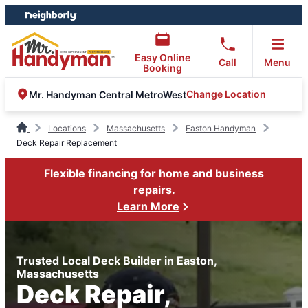
Skip
Skip
to
to
content
footer
Easy Online
Call
Menu
Booking
Change Location
Mr. Handyman Central MetroWest
Locations
Massachusetts
Easton Handyman
Deck Repair Replacement
Flexible financing for home and business
repairs.
Learn More
Trusted Local Deck Builder in Easton,
Massachusetts
Deck Repair,