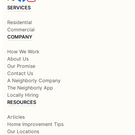
SERVICES
Residential
Commercial
COMPANY
How We Work
About Us
Our Promise
Contact Us
A Neighborly Company
The Neighborly App
Locally Hiring
RESOURCES
Articles
Home Improvement Tips
Our Locations