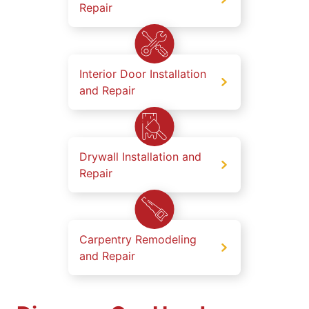
Repair
Interior Door Installation
and Repair
Drywall Installation and
Repair
Carpentry Remodeling
and Repair