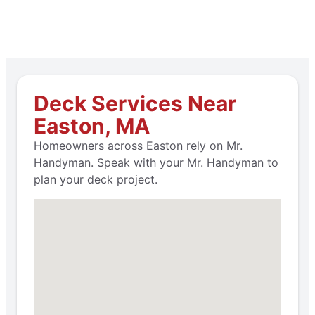
Deck Services Near
Easton, MA
Homeowners across Easton rely on Mr.
Handyman. Speak with your Mr. Handyman to
plan your deck project.