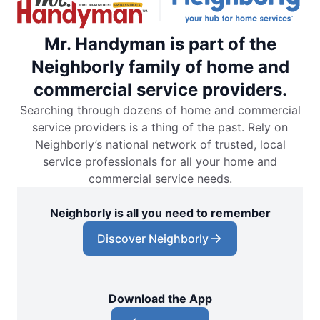
Mr. Handyman is part of the
Neighborly family of home and
commercial service providers.
Searching through dozens of home and commercial
service providers is a thing of the past. Rely on
Neighborly’s national network of trusted, local
service professionals for all your home and
commercial service needs.
Neighborly is all you need to remember
Discover Neighborly
Download the App