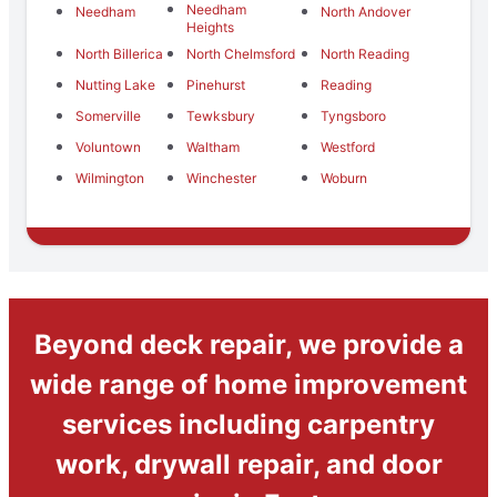
Needham
Needham
North Andover
Heights
North Billerica
North Chelmsford
North Reading
Nutting Lake
Pinehurst
Reading
Somerville
Tewksbury
Tyngsboro
Voluntown
Waltham
Westford
Wilmington
Winchester
Woburn
Beyond deck repair, we provide a
wide range of home improvement
services including carpentry
work, drywall repair, and door