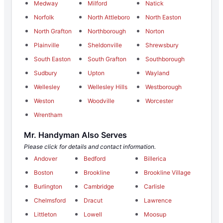
Medway
Milford
Natick
Norfolk
North Attleboro
North Easton
North Grafton
Northborough
Norton
Plainville
Sheldonville
Shrewsbury
South Easton
South Grafton
Southborough
Sudbury
Upton
Wayland
Wellesley
Wellesley Hills
Westborough
Weston
Woodville
Worcester
Wrentham
Mr. Handyman Also Serves
Please click for details and contact information.
Andover
Bedford
Billerica
Boston
Brookline
Brookline Village
Burlington
Cambridge
Carlisle
Chelmsford
Dracut
Lawrence
Littleton
Lowell
Moosup