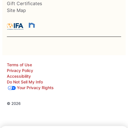
Gift Certificates
Site Map
Terms of Use
Privacy Policy
Accessibility
Do Not Sell My Info
Your Privacy Rights
© 2026