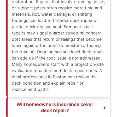
restoration. Repairs that involve framing, joists,
or support posts often require more time and
materials. Rot, water damage, or shifting
footings can lead to broader deck repair or
partial deck replacement. Frequent small
repairs may signal a larger structural concern.
Soft areas that return or railings that become
loose again often point to moisture affecting
the framing. Ongoing surface level deck repair
can add up if the root issue is not addressed.
Many homeowners start with a project on-site
evaluation to understand deck repair costs. A
local professional in Easton can review the
deck condition and explain repair or
replacement paths.
Will homeowners insurance cover
deck repair?