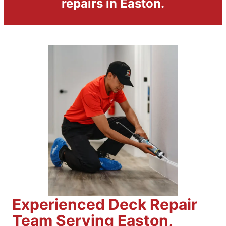
repairs in Easton.
Experienced Deck Repair
Team Serving Easton,