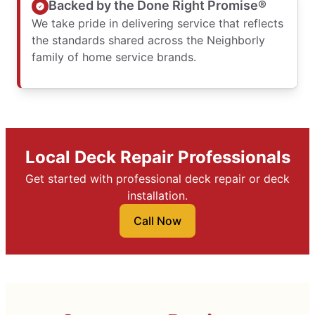
Backed by the Done Right Promise®
We take pride in delivering service that reflects
the standards shared across the Neighborly
family of home service brands.
Local Deck Repair Professionals
Get started with professional deck repair or deck
installation.
Call Now