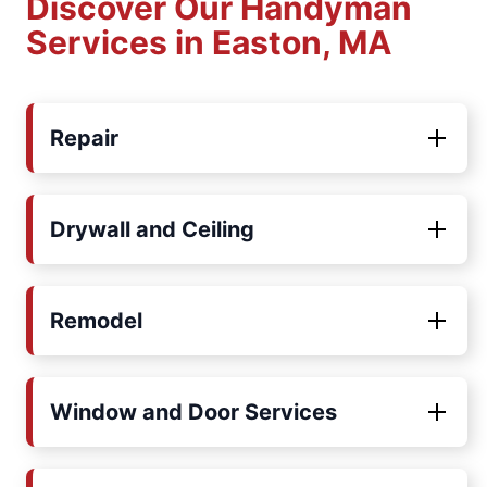
Discover Our Handyman
Services in Easton, MA
Repair
Drywall and Ceiling
Remodel
Window and Door Services