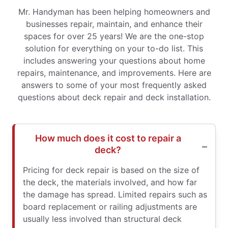
Mr. Handyman has been helping homeowners and
businesses repair, maintain, and enhance their
spaces for over 25 years! We are the one-stop
solution for everything on your to-do list. This
includes answering your questions about home
repairs, maintenance, and improvements. Here are
answers to some of your most frequently asked
questions about deck repair and deck installation.
How much does it cost to repair a
deck?
Pricing for deck repair is based on the size of
the deck, the materials involved, and how far
the damage has spread. Limited repairs such as
board replacement or railing adjustments are
usually less involved than structural deck