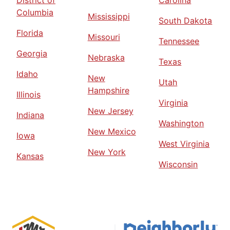
District of
Carolina
Columbia
Mississippi
South Dakota
Florida
Missouri
Tennessee
Georgia
Nebraska
Texas
Idaho
New
Utah
Hampshire
Illinois
Virginia
New Jersey
Indiana
Washington
New Mexico
Iowa
West Virginia
New York
Kansas
Wisconsin