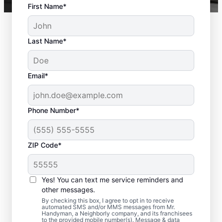
First Name*
Last Name*
Email*
Phone Number*
ZIP Code*
Complete Deck
Yes! You can text me service reminders and
Restoration in Easton,
other messages.
MA
By checking this box, I agree to opt in to receive
automated SMS and/or MMS messages from Mr.
Handyman, a Neighborly company, and its franchisees
to the provided mobile number(s). Message & data