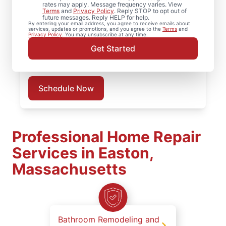
Searching for a local deck builder? Our
rates may apply. Message frequency varies. View
Terms
and
Privacy Policy
. Reply STOP to opt out of
deck repair handyman professionals correct
future messages. Reply HELP for help.
By entering your email address, you agree to receive emails about
soft spots, stabilize posts, and strengthen
services, updates or promotions, and you agree to the
Terms
and
Privacy Policy
. You may unsubscribe at any time.
connection points. Schedule an on-site
Get Started
evaluation in Easton to determine the right
deck repair solution.
Schedule Now
Professional Home Repair
Services in Easton,
Massachusetts
Bathroom Remodeling and