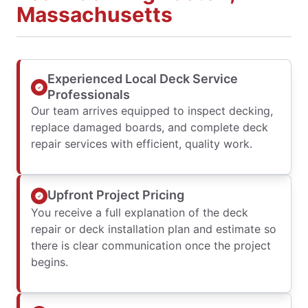
Massachusetts
Experienced Local Deck Service
Professionals
Our team arrives equipped to inspect decking,
replace damaged boards, and complete deck
repair services with efficient, quality work.
Upfront Project Pricing
You receive a full explanation of the deck
repair or deck installation plan and estimate so
there is clear communication once the project
begins.