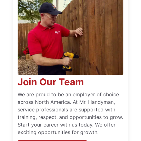
Join Our Team
We are proud to be an employer of choice
across North America. At Mr. Handyman,
service professionals are supported with
training, respect, and opportunities to grow.
Start your career with us today. We offer
exciting opportunities for growth.