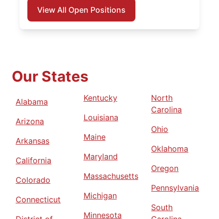
View All Open Positions
Our States
Kentucky
North
Alabama
Carolina
Louisiana
Arizona
Ohio
Maine
Arkansas
Oklahoma
Maryland
California
Oregon
Massachusetts
Colorado
Pennsylvania
Michigan
Connecticut
South
Minnesota