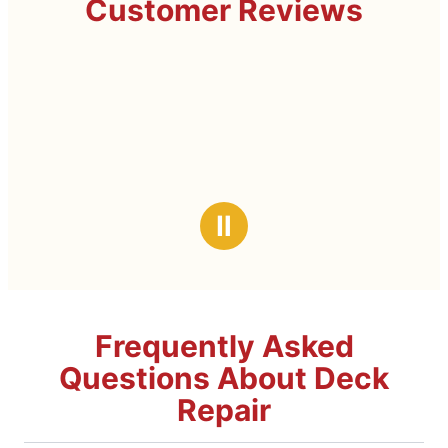
Customer Reviews
Ⅱ
Frequently Asked
Questions About Deck
Repair