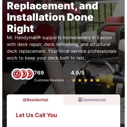
Replacement, and
Installation Done
Right
Mr. Handyman® supports homeowners in Easton
with deck repair, deck refinishing, and structural
deck replacement. Your local service professionals
work to keep your deck built to last.
769
4.9/5
★
☆
★
☆
★
☆
★
☆
★
☆
Customer Reviews
Residential
Commercial
Let Us Call You