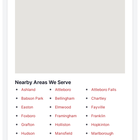
Nearby Areas We Serve
Ashland
Attleboro
Attleboro Falls
Babson Park
Bellingham
Chartley
Easton
Elmwood
Fayville
Foxboro
Framingham
Franklin
Grafton
Holliston
Hopkinton
Hudson
Mansfield
Marlborough