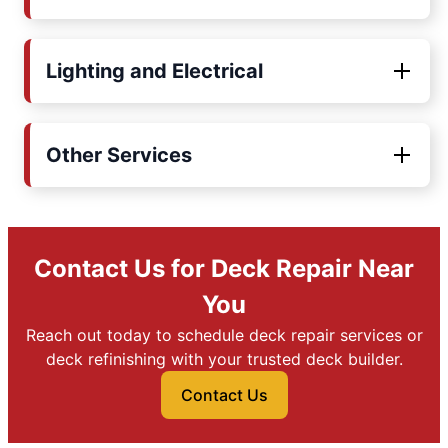
Lighting and Electrical
Other Services
Contact Us for Deck Repair Near
You
Reach out today to schedule deck repair services or
deck refinishing with your trusted deck builder.
Contact Us