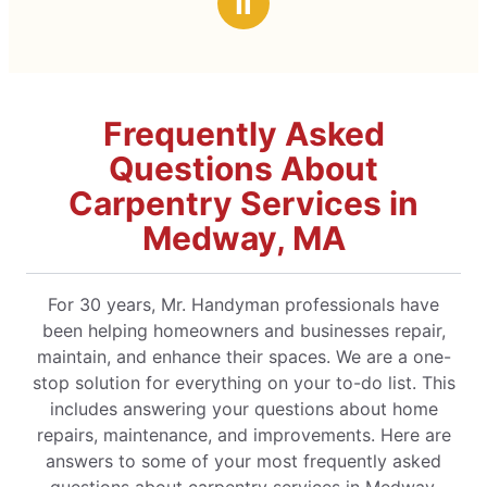
Ⅱ
Frequently Asked
Questions About
Carpentry Services in
Medway, MA
For 30 years, Mr. Handyman professionals have
been helping homeowners and businesses repair,
maintain, and enhance their spaces. We are a one-
stop solution for everything on your to-do list. This
includes answering your questions about home
repairs, maintenance, and improvements. Here are
answers to some of your most frequently asked