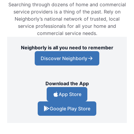
Searching through dozens of home and commercial
service providers is a thing of the past. Rely on
Neighborly’s national network of trusted, local
service professionals for all your home and
commercial service needs.
Neighborly is all you need to remember
Discover Neighborly
Download the App
App Store
Google Play Store