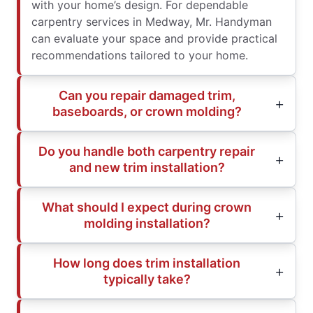
with your home’s design. For dependable
carpentry services in Medway, Mr. Handyman
can evaluate your space and provide practical
recommendations tailored to your home.
Can you repair damaged trim,
baseboards, or crown molding?
Do you handle both carpentry repair
and new trim installation?
What should I expect during crown
molding installation?
How long does trim installation
typically take?