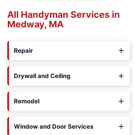
All Handyman Services in
Medway, MA
Repair
Drywall and Ceiling
Remodel
Window and Door Services