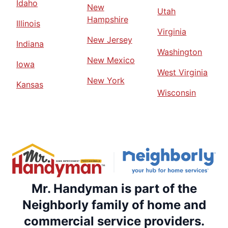
Idaho
New
Utah
Hampshire
Illinois
Virginia
New Jersey
Indiana
Washington
New Mexico
Iowa
West Virginia
New York
Kansas
Wisconsin
Mr. Handyman is part of the
Neighborly family of home and
commercial service providers.