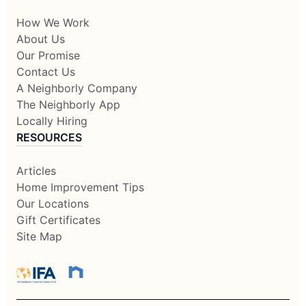
How We Work
About Us
Our Promise
Contact Us
A Neighborly Company
The Neighborly App
Locally Hiring
RESOURCES
Articles
Home Improvement Tips
Our Locations
Gift Certificates
Site Map