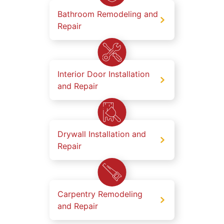
Bathroom Remodeling and
Repair
Interior Door Installation
and Repair
Drywall Installation and
Repair
Carpentry Remodeling
and Repair