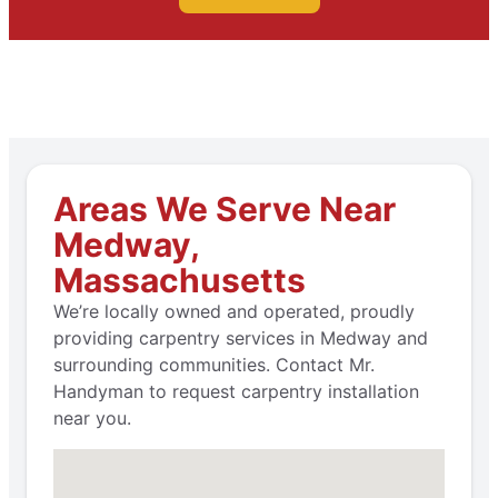
Areas We Serve Near
Medway,
Massachusetts
We’re locally owned and operated, proudly
providing carpentry services in Medway and
surrounding communities. Contact Mr.
Handyman to request carpentry installation
near you.