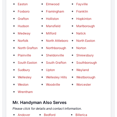
Easton
Elmwood
Fayville
Foxboro
Framingham
Franklin
Grafton
Holliston
Hopkinton
Hudson
Mansfield
Marlborough
Medway
Milford
Natick
Norfolk
North Attleboro
North Easton
North Grafton
Northborough
Norton
Plainville
Sheldonville
Shrewsbury
South Easton
South Grafton
Southborough
Sudbury
Upton
Wayland
Wellesley
Wellesley Hills
Westborough
Weston
Woodville
Worcester
Wrentham
Mr. Handyman Also Serves
Please click for details and contact information.
Andover
Bedford
Billerica