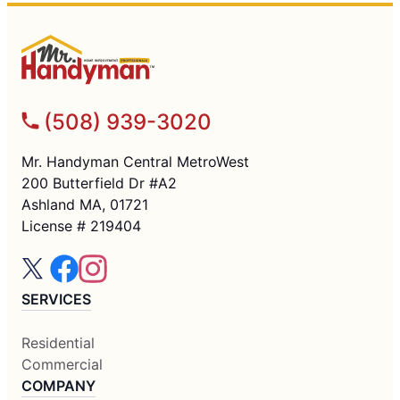
(508) 939-3020
Mr. Handyman Central MetroWest
200 Butterfield Dr #A2
Ashland MA, 01721
License # 219404
SERVICES
Residential
Commercial
COMPANY