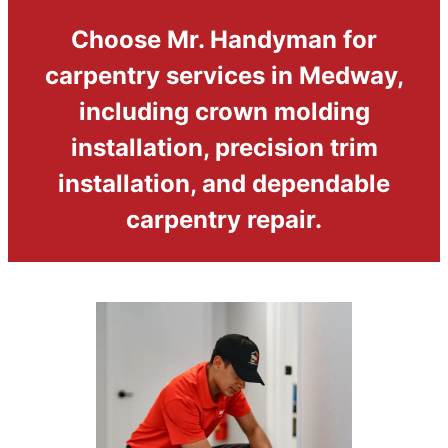
Choose Mr. Handyman for
carpentry services in Medway,
including crown molding
installation, precision trim
installation, and dependable
carpentry repair.