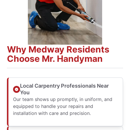
Why Medway Residents
Choose Mr. Handyman
Local Carpentry Professionals Near
You
Our team shows up promptly, in uniform, and
equipped to handle your repairs and
installation with care and precision.