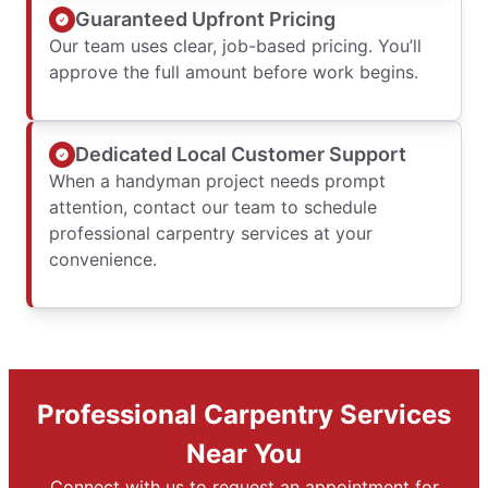
Guaranteed Upfront Pricing
Our team uses clear, job-based pricing. You’ll
approve the full amount before work begins.
Dedicated Local Customer Support
When a handyman project needs prompt
attention, contact our team to schedule
professional carpentry services at your
convenience.
Professional Carpentry Services
Near You
Connect with us to request an appointment for