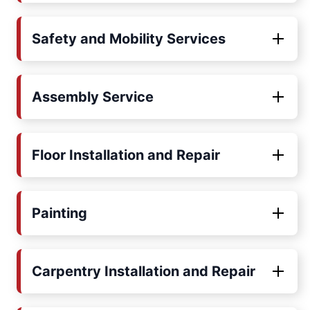
Safety and Mobility Services
Assembly Service
Floor Installation and Repair
Painting
Carpentry Installation and Repair