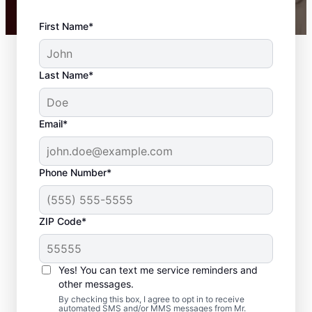
First Name*
Last Name*
Email*
Phone Number*
ZIP Code*
Carpentry Repair in
Medway,
Yes! You can text me service reminders and
Massachusetts
other messages.
By checking this box, I agree to opt in to receive
automated SMS and/or MMS messages from Mr.