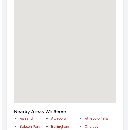
Nearby Areas We Serve
Ashland
Attleboro
Attleboro Falls
Babson Park
Bellingham
Chartley