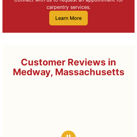
carpentry services.
Learn More
Customer Reviews in
Medway, Massachusetts