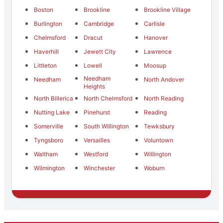
Boston
Brookline
Brookline Village
Burlington
Cambridge
Carlisle
Chelmsford
Dracut
Hanover
Haverhill
Jewett City
Lawrence
Littleton
Lowell
Moosup
Needham
Needham
North Andover
Heights
North Billerica
North Chelmsford
North Reading
Nutting Lake
Pinehurst
Reading
Somerville
South Willington
Tewksbury
Tyngsboro
Versailles
Voluntown
Waltham
Westford
Willington
Wilmington
Winchester
Woburn