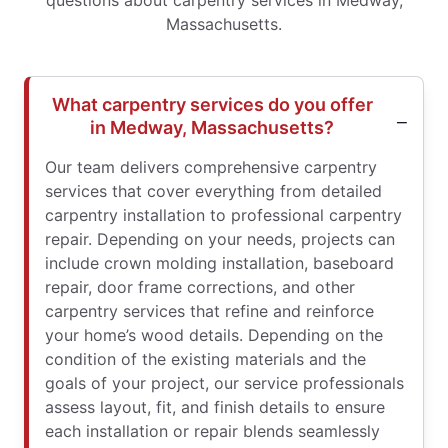
questions about carpentry services in Medway,
Massachusetts.
What carpentry services do you offer
in Medway, Massachusetts?
Our team delivers comprehensive carpentry
services that cover everything from detailed
carpentry installation to professional carpentry
repair. Depending on your needs, projects can
include crown molding installation, baseboard
repair, door frame corrections, and other
carpentry services that refine and reinforce
your home’s wood details. Depending on the
condition of the existing materials and the
goals of your project, our service professionals
assess layout, fit, and finish details to ensure
each installation or repair blends seamlessly