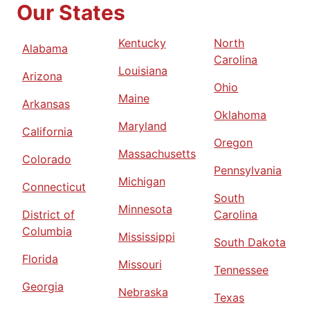
Our States
Kentucky
North
Alabama
Carolina
Louisiana
Arizona
Ohio
Maine
Arkansas
Oklahoma
Maryland
California
Oregon
Massachusetts
Colorado
Pennsylvania
Michigan
Connecticut
South
Minnesota
District of
Carolina
Columbia
Mississippi
South Dakota
Florida
Missouri
Tennessee
Georgia
Nebraska
Texas