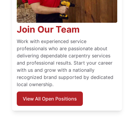
Join Our Team
Work with experienced service
professionals who are passionate about
delivering dependable carpentry services
and professional results. Start your career
with us and grow with a nationally
recognized brand supported by dedicated
local ownership.
View All Open Positions