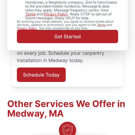
From minor carpentry repair to full trim
Handyman, a Neighborly company, and its franchisees
to the provided mobile number(s). Message & data
installation, Mr. Handyman in Medway,
rates may apply. Message frequency varies. View
Terms
and
Privacy Policy
. Reply STOP to opt out of
Massachusetts handles it with care and
future messages. Reply HELP for help.
By entering your email address, you agree to receive emails about
attention to detail. Mr. Handyman services
services, updates or promotions, and you agree to the
Terms
and
Privacy Policy
. You may unsubscribe at any time.
are performed by experienced carpenter
Get Started
service professionals who prioritize quality
work, clear updates, and dependable results
on every job. Schedule your carpentry
installation in Medway today.
Schedule Today
Other Services We Offer in
Medway, MA