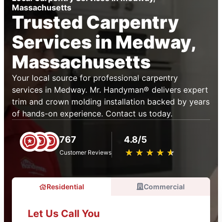
Massachusetts
Trusted Carpentry
Services in Medway,
Massachusetts
Your local source for professional carpentry
services in Medway. Mr. Handyman® delivers expert
trim and crown molding installation backed by years
of hands-on experience. Contact us today.
767
4.8/5
★
☆
★
☆
★
☆
★
☆
★
☆
Customer Reviews
Residential
Commercial
Let Us Call You