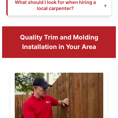
What should I look for when hiring a
local carpenter?
Quality Trim and Molding
Installation in Your Area