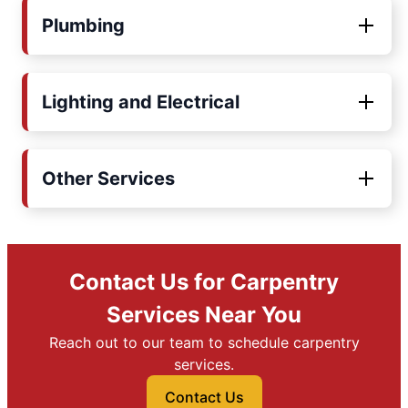
Plumbing
Lighting and Electrical
Other Services
Contact Us for Carpentry
Services Near You
Reach out to our team to schedule carpentry
services.
Contact Us