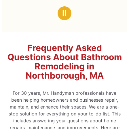
Ⅱ
Frequently Asked
Questions About Bathroom
Remodeling in
Northborough, MA
For 30 years, Mr. Handyman professionals have
been helping homeowners and businesses repair,
maintain, and enhance their spaces. We are a one-
stop solution for everything on your to-do list. This
includes answering your questions about home
repairs, maintenance, and improvements. Here are