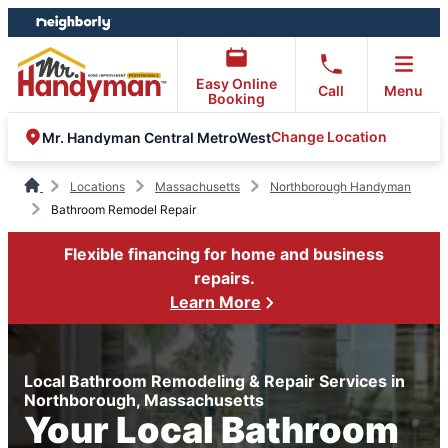
Skip
Skip
to
to
content
footer
Easy Online
Call
Menu
Booking
Change Location
Mr. Handyman Central MetroWest
Locations
Massachusetts
Northborough Handyman
Bathroom Remodel Repair
Flexible financing for home and business
repairs.
Learn More
Local Bathroom Remodeling & Repair Services in
Northborough, Massachusetts
Your Local Bathroom