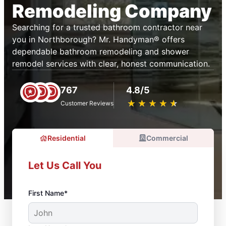
Remodeling Company
Searching for a trusted bathroom contractor near
you in Northborough? Mr. Handyman® offers
dependable bathroom remodeling and shower
remodel services with clear, honest communication.
767
4.8/5
★
☆
★
☆
★
☆
★
☆
★
☆
Customer Reviews
Residential
Commercial
Let Us Call You
First Name*