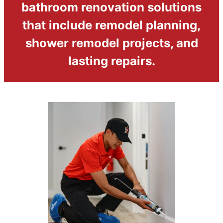
bathroom renovation solutions
that include remodel planning,
shower remodel projects, and
lasting repairs.