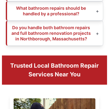
What bathroom repairs should be
handled by a professional?
Do you handle both bathroom repairs
and full bathroom renovation projects
in Northborough, Massachusetts?
Trusted Local Bathroom Repair
Services Near You