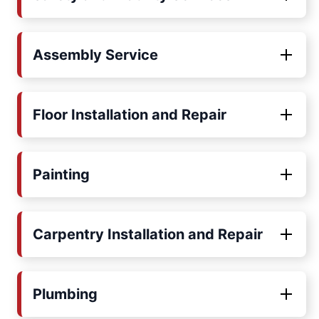
Assembly Service
Floor Installation and Repair
Painting
Carpentry Installation and Repair
Plumbing