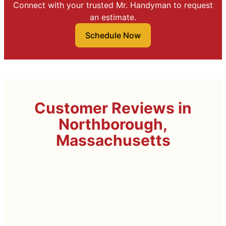
Connect with your trusted Mr. Handyman to request
an estimate.
Schedule Now
Customer Reviews in
Northborough,
Massachusetts