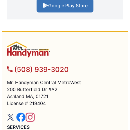
Google Play Store
(508) 939-3020
Mr. Handyman Central MetroWest
200 Butterfield Dr #A2
Ashland MA, 01721
License # 219404
SERVICES