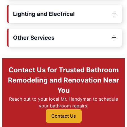
Lighting and Electrical
Other Services
Contact Us for Trusted Bathroom
Remodeling and Renovation Near
You
Reach out to your local Mr. Handyman to schedule
your bathroom repairs.
Contact Us