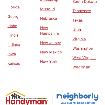
South Dakota
Florida
Missouri
Tennessee
Georgia
Nebraska
Texas
Idaho
New
Utah
Hampshire
Illinois
Virginia
New Jersey
Indiana
Washington
New Mexico
Iowa
West Virginia
New York
Kansas
Wisconsin