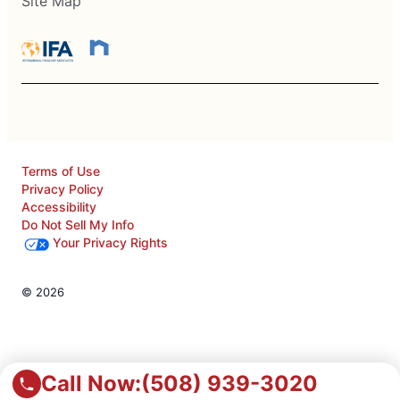
Site Map
Terms of Use
Privacy Policy
Accessibility
Do Not Sell My Info
Your Privacy Rights
© 2026
Call Now:
(508) 939-3020