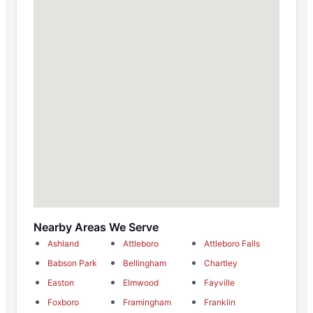
Nearby Areas We Serve
Ashland
Attleboro
Attleboro Falls
Babson Park
Bellingham
Chartley
Easton
Elmwood
Fayville
Foxboro
Framingham
Franklin