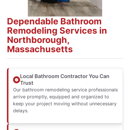
Dependable Bathroom
Remodeling Services in
Northborough,
Massachusetts
Local Bathroom Contractor You Can
Trust
Our bathroom remodeling service professionals
arrive promptly, equipped and organized to
keep your project moving without unnecessary
delays.