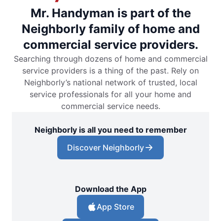
Mr. Handyman is part of the
Neighborly family of home and
commercial service providers.
Searching through dozens of home and commercial
service providers is a thing of the past. Rely on
Neighborly’s national network of trusted, local
service professionals for all your home and
commercial service needs.
Neighborly is all you need to remember
Discover Neighborly
Download the App
App Store