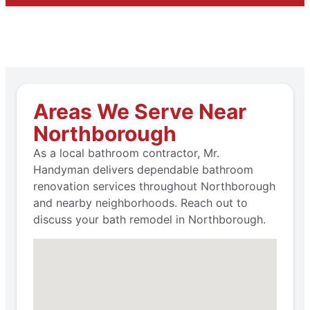
Areas We Serve Near
Northborough
As a local bathroom contractor, Mr.
Handyman delivers dependable bathroom
renovation services throughout Northborough
and nearby neighborhoods. Reach out to
discuss your bath remodel in Northborough.