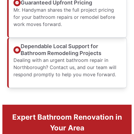
Guaranteed Upfront Pricing
Mr. Handyman shares the full project pricing
for your bathroom repairs or remodel before
work moves forward.
Dependable Local Support for
Bathroom Remodeling Projects
Dealing with an urgent bathroom repair in
Northborough? Contact us, and our team will
respond promptly to help you move forward.
Expert Bathroom Renovation in
Your Area