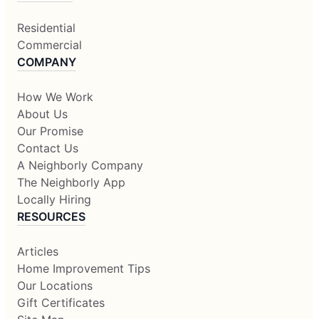
Residential
Commercial
COMPANY
How We Work
About Us
Our Promise
Contact Us
A Neighborly Company
The Neighborly App
Locally Hiring
RESOURCES
Articles
Home Improvement Tips
Our Locations
Gift Certificates