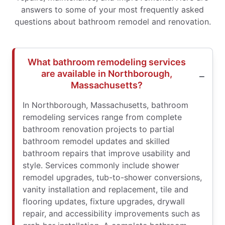
answers to some of your most frequently asked
questions about bathroom remodel and renovation.
What bathroom remodeling services
are available in Northborough,
Massachusetts?
In Northborough, Massachusetts, bathroom
remodeling services range from complete
bathroom renovation projects to partial
bathroom remodel updates and skilled
bathroom repairs that improve usability and
style. Services commonly include shower
remodel upgrades, tub-to-shower conversions,
vanity installation and replacement, tile and
flooring updates, fixture upgrades, drywall
repair, and accessibility improvements such as