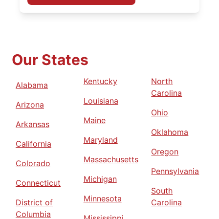
Our States
Kentucky
North
Alabama
Carolina
Louisiana
Arizona
Ohio
Maine
Arkansas
Oklahoma
Maryland
California
Oregon
Massachusetts
Colorado
Pennsylvania
Michigan
Connecticut
South
Minnesota
District of
Carolina
Columbia
Mississippi