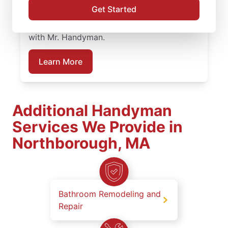
service professionals deliver dependable
Get Started
work at every stage. Plan your bathroom
remodeling project in Northborough, MA
with Mr. Handyman.
Learn More
Additional Handyman
Services We Provide in
Northborough, MA
Bathroom Remodeling and
Repair