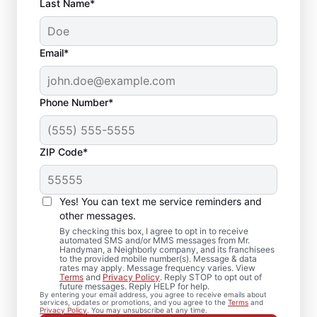
Last Name*
Email*
Phone Number*
ZIP Code*
Your Local Bathroom
Contractor in
Yes! You can text me service reminders and
Northborough, MA
other messages.
By checking this box, I agree to opt in to receive
automated SMS and/or MMS messages from Mr.
When homeowners in Northborough need
Handyman, a Neighborly company, and its franchisees
to the provided mobile number(s). Message & data
bathroom repairs they can trust, they call
rates may apply. Message frequency varies. View
Terms
and
Privacy Policy
. Reply STOP to opt out of
Mr. Handyman. From partial bathroom
future messages. Reply HELP for help.
By entering your email address, you agree to receive emails about
remodel projects to full renovations, our
services, updates or promotions, and you agree to the
Terms
and
Privacy Policy
. You may unsubscribe at any time.