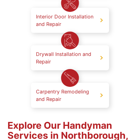
Interior Door Installation
and Repair
Drywall Installation and
Repair
Carpentry Remodeling
and Repair
Explore Our Handyman
Services in Northborough,