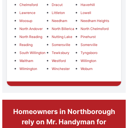
Chelmsford
Dracut
Haverhill
Lawrence
Littleton
Lowell
Moosup
Needham
Needham Heights
North Andover
North Billerica
North Chelmsford
North Reading
Nutting Lake
Pinehurst
Reading
Somersville
Somerville
South Willington
Tewksbury
Tyngsboro
Waltham
Westford
Willington
Wilmington
Winchester
Woburn
Homeowners in Northborough
rely on Mr. Handyman for