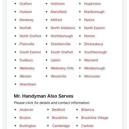
Grafton
Holliston
Hopkinton
Hudson
Mansfield
Marlborough
Medway
Milford
Natick
Norfolk
North Attleboro
North Easton
North Grafton
Northborough
Norton
Plainville
Sheldonville
Shrewsbury
South Easton
South Grafton
Southborough
Sudbury
Upton
Wayland
Wellesley
Wellesley Hills
Westborough
Weston
Woodville
Worcester
Wrentham
Mr. Handyman Also Serves
Please click for details and contact information.
Andover
Bedford
Billerica
Boston
Brookline
Brookline Village
Burlington
Cambridge
Carlisle