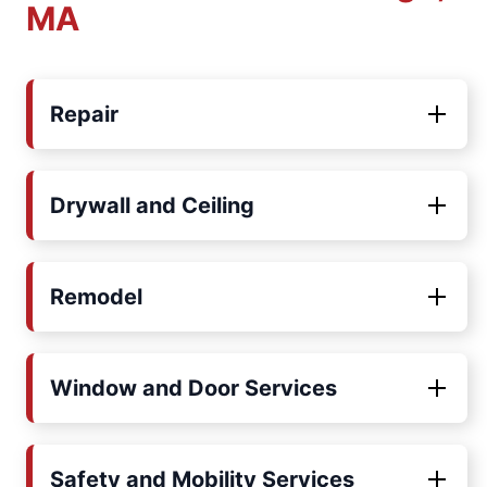
MA
Repair
Drywall and Ceiling
Remodel
Window and Door Services
Safety and Mobility Services