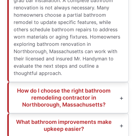
grab bar installation. A complete bathroom
renovation is not always necessary. Many
homeowners choose a partial bathroom
remodel to update specific features, while
others schedule bathroom repairs to address
worn materials or aging fixtures. Homeowners
exploring bathroom renovation in
Northborough, Massachusetts can work with
their licensed and insured Mr. Handyman to
evaluate the next steps and outline a
thoughtful approach.
How do I choose the right bathroom
remodeling contractor in
Northborough, Massachusetts?
What bathroom improvements make
upkeep easier?