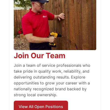
Join Our Team
Join a team of service professionals who
take pride in quality work, reliability, and
delivering outstanding results. Explore
opportunities to grow your career with a
nationally recognized brand backed by
strong local ownership.
View All Open Positions