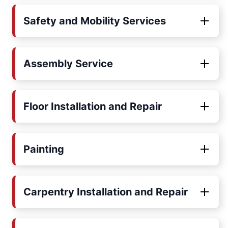
Safety and Mobility Services
Assembly Service
Floor Installation and Repair
Painting
Carpentry Installation and Repair