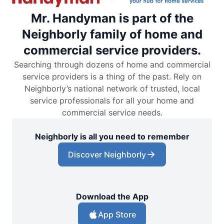
Mr. Handyman is part of the
Neighborly family of home and
commercial service providers.
Searching through dozens of home and commercial
service providers is a thing of the past. Rely on
Neighborly’s national network of trusted, local
service professionals for all your home and
commercial service needs.
Neighborly is all you need to remember
Discover Neighborly
Download the App
App Store