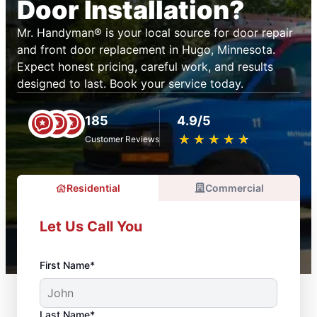
Door Installation?
Mr. Handyman® is your local source for door repair
and front door replacement in Hugo, Minnesota.
Expect honest pricing, careful work, and results
designed to last. Book your service today.
185
4.9/5
★
☆
★
☆
★
☆
★
☆
★
☆
Customer Reviews
Residential
Commercial
Let Us Call You
First Name*
Last Name*