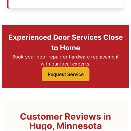
Experienced Door Services Close
to Home
Book your door repair or hardware replacement
with our local experts.
Request Service
Customer Reviews in
Hugo, Minnesota