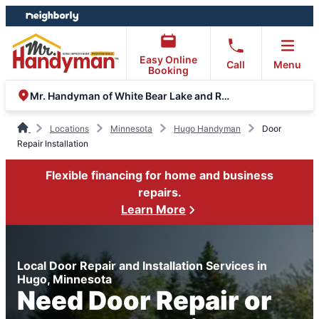
Skip
Skip
to
to
content
footer
Easy Online
Call
Menu
Booking
Mr. Handyman of White Bear Lake and Roseville
Locations
Minnesota
Hugo Handyman
Door
Repair Installation
Flexible financing for home and business
repairs.
Learn More
Local Door Repair and Installation Services in
Hugo, Minnesota
Need Door Repair or