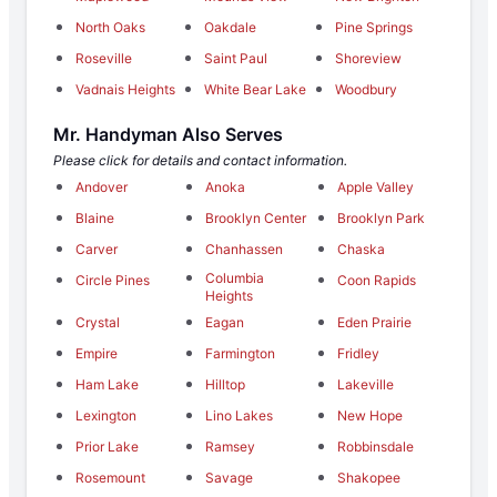
North Oaks
Oakdale
Pine Springs
Roseville
Saint Paul
Shoreview
Vadnais Heights
White Bear Lake
Woodbury
Mr. Handyman Also Serves
Please click for details and contact information.
Andover
Anoka
Apple Valley
Blaine
Brooklyn Center
Brooklyn Park
Carver
Chanhassen
Chaska
Columbia
Circle Pines
Coon Rapids
Heights
Crystal
Eagan
Eden Prairie
Empire
Farmington
Fridley
Ham Lake
Hilltop
Lakeville
Lexington
Lino Lakes
New Hope
Prior Lake
Ramsey
Robbinsdale
Rosemount
Savage
Shakopee