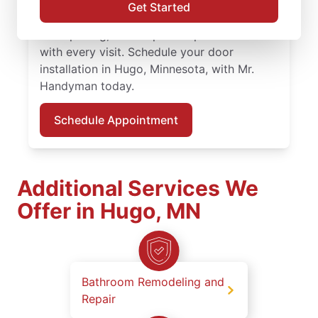
Handyman service professionals provide
Get Started
expert door repair and door installation,
clear pricing, and respectful professionalism
with every visit. Schedule your door
installation in Hugo, Minnesota, with Mr.
Handyman today.
Schedule Appointment
Additional Services We
Offer in Hugo, MN
Bathroom Remodeling and
Repair