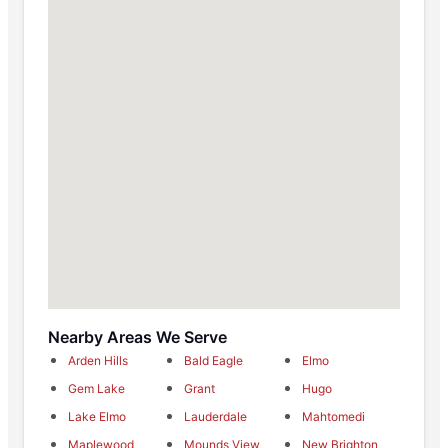
Nearby Areas We Serve
Arden Hills
Bald Eagle
Elmo
Gem Lake
Grant
Hugo
Lake Elmo
Lauderdale
Mahtomedi
Maplewood
Mounds View
New Brighton