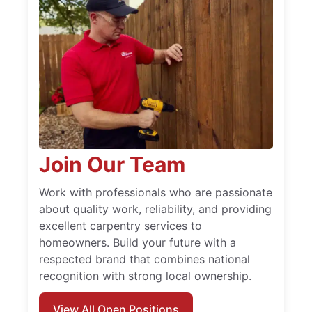
Join Our Team
Work with professionals who are passionate
about quality work, reliability, and providing
excellent carpentry services to
homeowners. Build your future with a
respected brand that combines national
recognition with strong local ownership.
View All Open Positions