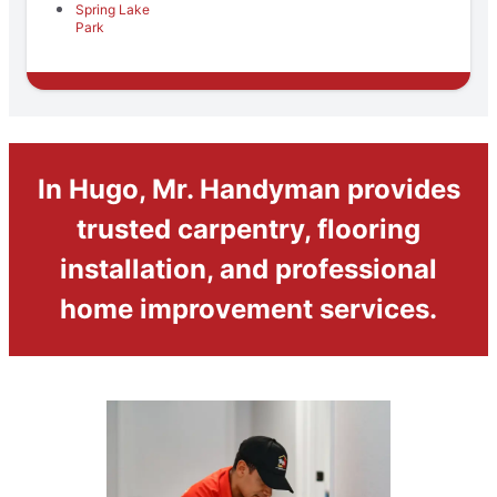
Spring Lake
Park
In Hugo, Mr. Handyman provides
trusted carpentry, flooring
installation, and professional
home improvement services.