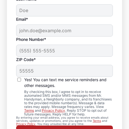
Email*
Phone Number*
ZIP Code*
Your Door Repair and
Installation
Yes! You can text me service reminders and
Professionals in Hugo,
other messages.
By checking this box, I agree to opt in to receive
Minnesota
automated SMS and/or MMS messages from Mr.
Handyman, a Neighborly company, and its franchisees
to the provided mobile number(s). Message & data
rates may apply. Message frequency varies. View
Keep your entryways operating smoothly
Terms
and
Privacy Policy
. Reply STOP to opt out of
future messages. Reply HELP for help.
with experienced door repair services from
By entering your email address, you agree to receive emails about
services, updates or promotions, and you agree to the
Terms
and
Mr. Handyman in Hugo, Minnesota. Mr.
Privacy Policy
. You may unsubscribe at any time.