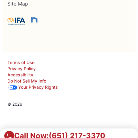
Site Map
Terms of Use
Privacy Policy
Accessibility
Do Not Sell My Info
Your Privacy Rights
© 2026
Call Now:
(651) 217-3370