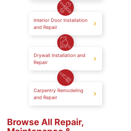
Interior Door Installation
and Repair
Drywall Installation and
Repair
Carpentry Remodeling
and Repair
Browse All Repair,