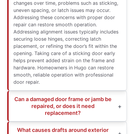
changes over time, problems such as sticking,
uneven spacing, or latch issues may occur.
Addressing these concerns with proper door
repair can restore smooth operation.
Addressing alignment issues typically includes
securing loose hinges, correcting latch
placement, or refining the door’s fit within the
opening. Taking care of a sticking door early
helps prevent added strain on the frame and
hardware. Homeowners in Hugo can restore
smooth, reliable operation with professional
door repair.
Can a damaged door frame or jamb be
repaired, or does it need
replacement?
What causes drafts around exterior