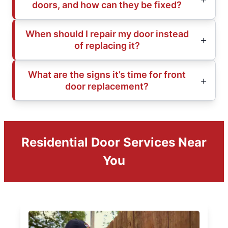
doors, and how can they be fixed?
When should I repair my door instead
of replacing it?
What are the signs it’s time for front
door replacement?
Residential Door Services Near
You