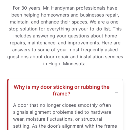
For 30 years, Mr. Handyman professionals have
been helping homeowners and businesses repair,
maintain, and enhance their spaces. We are a one-
stop solution for everything on your to-do list. This
includes answering your questions about home
repairs, maintenance, and improvements. Here are
answers to some of your most frequently asked
questions about door repair and installation services
in Hugo, Minnesota.
Why is my door sticking or rubbing the
frame?
A door that no longer closes smoothly often
signals alignment problems tied to hardware
wear, moisture fluctuations, or structural
settling. As the door’s alignment with the frame