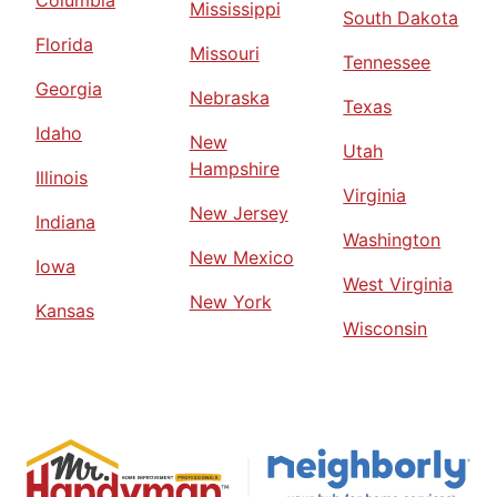
Columbia
Mississippi
South Dakota
Florida
Missouri
Tennessee
Georgia
Nebraska
Texas
Idaho
New
Utah
Hampshire
Illinois
Virginia
New Jersey
Indiana
Washington
New Mexico
Iowa
West Virginia
New York
Kansas
Wisconsin