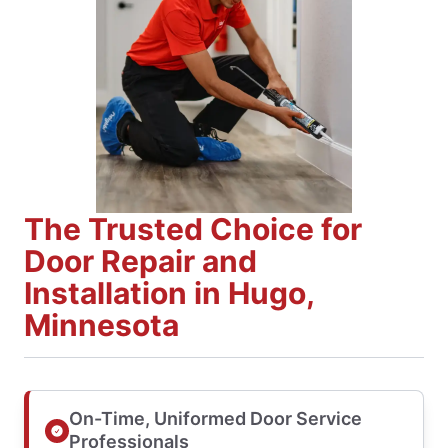
The Trusted Choice for
Door Repair and
Installation in Hugo,
Minnesota
On-Time, Uniformed Door Service
Professionals