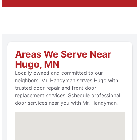
Areas We Serve Near
Hugo, MN
Locally owned and committed to our
neighbors, Mr. Handyman serves Hugo with
trusted door repair and front door
replacement services. Schedule professional
door services near you with Mr. Handyman.