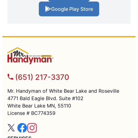
Google Play Store
(651) 217-3370
Mr. Handyman of White Bear Lake and Roseville
4771 Bald Eagle Blvd. Suite #102
White Bear Lake MN, 55110
License # BC774359