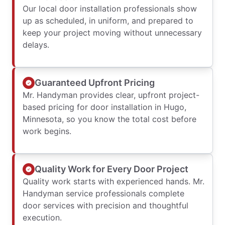
Our local door installation professionals show
up as scheduled, in uniform, and prepared to
keep your project moving without unnecessary
delays.
Guaranteed Upfront Pricing
Mr. Handyman provides clear, upfront project-
based pricing for door installation in Hugo,
Minnesota, so you know the total cost before
work begins.
Quality Work for Every Door Project
Quality work starts with experienced hands. Mr.
Handyman service professionals complete
door services with precision and thoughtful
execution.