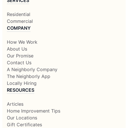
SERVICES
Residential
Commercial
COMPANY
How We Work
About Us
Our Promise
Contact Us
A Neighborly Company
The Neighborly App
Locally Hiring
RESOURCES
Articles
Home Improvement Tips
Our Locations
Gift Certificates