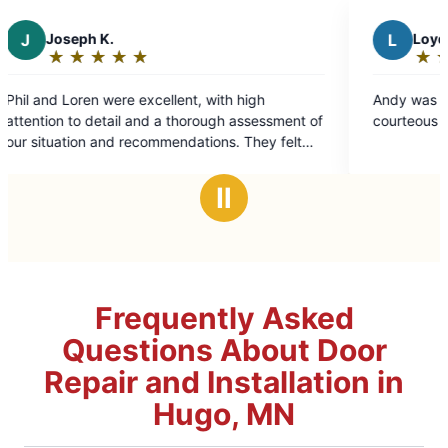
L
Loyd S.
★
☆
★
☆
★
☆
★
☆
★
☆
Rating:
5
t, with high
Andy was a great tech. He was knowled
out
orough assessment of
courteous and a hard worker.
of
ations. They felt
5
at every step along
stars
e time and
Ⅱ
l results looked
sonable and
Frequently Asked
Questions About Door
Repair and Installation in
Hugo, MN