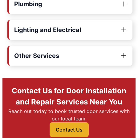
Plumbing
Lighting and Electrical
Other Services
Contact Us for Door Installation
and Repair Services Near You
Reach out today to book trusted door services with
our local team.
Contact Us