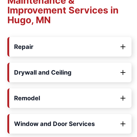
Maintenance &
Improvement Services in
Hugo, MN
Repair
Drywall and Ceiling
Remodel
Window and Door Services