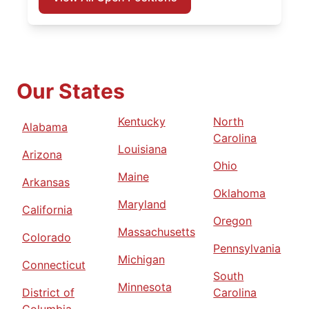
Our States
Kentucky
North
Alabama
Carolina
Louisiana
Arizona
Ohio
Maine
Arkansas
Oklahoma
Maryland
California
Oregon
Massachusetts
Colorado
Pennsylvania
Michigan
Connecticut
South
Minnesota
District of
Carolina