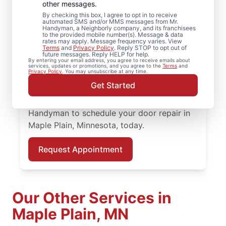
Plain, Minnesota
other messages.
By checking this box, I agree to opt in to receive
automated SMS and/or MMS messages from Mr.
Enhance performance and curb appeal with
Handyman, a Neighborly company, and its franchisees
to the provided mobile number(s). Message & data
quality door installation from Mr. Handyman
rates may apply. Message frequency varies. View
Terms
and
Privacy Policy
. Reply STOP to opt out of
in Maple Plain, Minnesota. When it’s time to
future messages. Reply HELP for help.
By entering your email address, you agree to receive emails about
upgrade your entry, our local experts
services, updates or promotions, and you agree to the
Terms
and
Privacy Policy
. You may unsubscribe at any time.
provide quality door installation, fair
Get Started
pricing, and a smooth, professional
experience from start to finish. Contact Mr.
Handyman to schedule your door repair in
Maple Plain, Minnesota, today.
Request Appointment
Our Other Services in
Maple Plain, MN