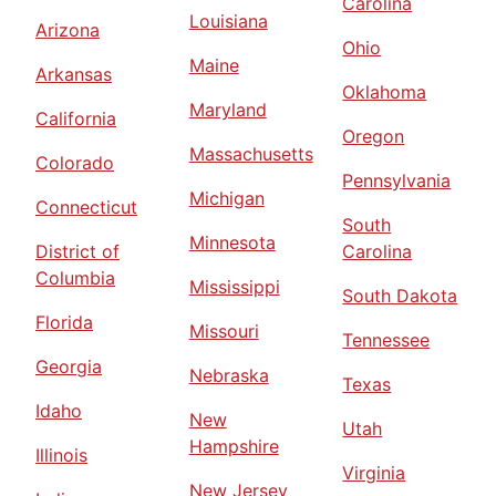
Carolina
Louisiana
Arizona
Ohio
Maine
Arkansas
Oklahoma
Maryland
California
Oregon
Massachusetts
Colorado
Pennsylvania
Michigan
Connecticut
South
Minnesota
District of
Carolina
Columbia
Mississippi
South Dakota
Florida
Missouri
Tennessee
Georgia
Nebraska
Texas
Idaho
New
Utah
Hampshire
Illinois
Virginia
New Jersey