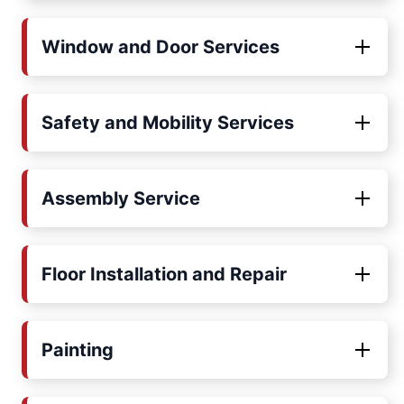
Window and Door Services
Safety and Mobility Services
Assembly Service
Floor Installation and Repair
Painting