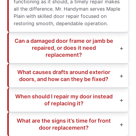
functioning as it should, a timely repair makes
all the difference. Mr. Handyman serves Maple
Plain with skilled door repair focused on
restoring smooth, dependable operation.
Can a damaged door frame or jamb be
repaired, or does it need
replacement?
What causes drafts around exterior
doors, and how can they be fixed?
When should I repair my door instead
of replacing it?
What are the signs it’s time for front
door replacement?