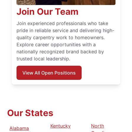
Join Our Team
Join experienced professionals who take
pride in reliable service and delivering high-
quality carpentry work to homeowners.
Explore career opportunities with a
nationally recognized brand backed by
trusted local leadership.
View All Open Positions
Our States
Kentucky
North
Alabama