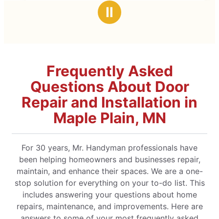
e had great advice and
Ⅱ
, exceeding my
y.
Frequently Asked
Questions About Door
Repair and Installation in
Maple Plain, MN
For 30 years, Mr. Handyman professionals have
been helping homeowners and businesses repair,
maintain, and enhance their spaces. We are a one-
stop solution for everything on your to-do list. This
includes answering your questions about home
repairs, maintenance, and improvements. Here are
answers to some of your most frequently asked