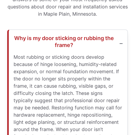
questions about door repair and installation services
in Maple Plain, Minnesota.
Why is my door sticking or rubbing the
frame?
Most rubbing or sticking doors develop
because of hinge loosening, humidity-related
expansion, or normal foundation movement. If
the door no longer sits properly within the
frame, it can cause rubbing, visible gaps, or
difficulty closing the latch. These signs
typically suggest that professional door repair
may be needed. Restoring function may call for
hardware replacement, hinge repositioning,
light edge planing, or structural reinforcement
around the frame. When your door isn’t