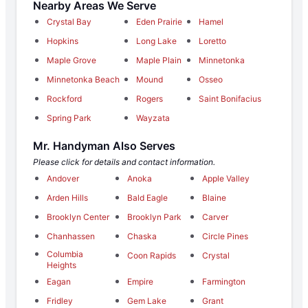
Nearby Areas We Serve
Crystal Bay
Eden Prairie
Hamel
Hopkins
Long Lake
Loretto
Maple Grove
Maple Plain
Minnetonka
Minnetonka Beach
Mound
Osseo
Rockford
Rogers
Saint Bonifacius
Spring Park
Wayzata
Mr. Handyman Also Serves
Please click for details and contact information.
Andover
Anoka
Apple Valley
Arden Hills
Bald Eagle
Blaine
Brooklyn Center
Brooklyn Park
Carver
Chanhassen
Chaska
Circle Pines
Columbia
Coon Rapids
Crystal
Heights
Eagan
Empire
Farmington
Fridley
Gem Lake
Grant