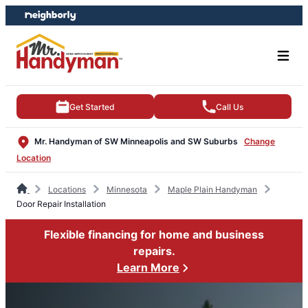
Skip
Skip
to
to
content
footer
Get Started
Call Us
Mr. Handyman of SW Minneapolis and SW Suburbs
Change
Location
Locations
Minnesota
Maple Plain Handyman
Door Repair Installation
Flexible financing for home and business
repairs.
Learn More