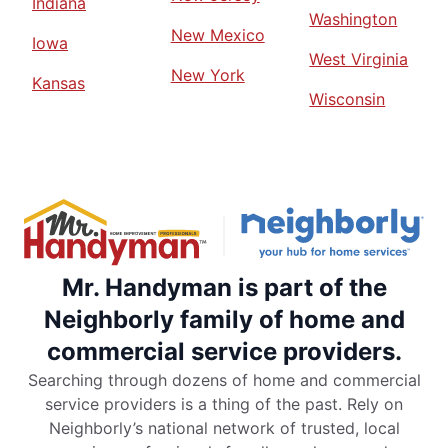
Indiana
Washington
New Mexico
Iowa
West Virginia
New York
Kansas
Wisconsin
Mr. Handyman is part of the
Neighborly family of home and
commercial service providers.
Searching through dozens of home and commercial
service providers is a thing of the past. Rely on
Neighborly’s national network of trusted, local