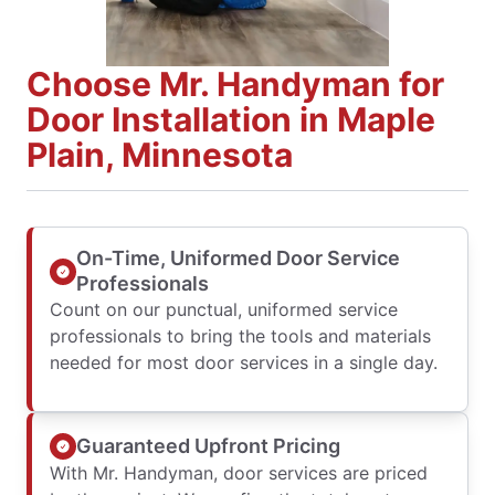
Choose Mr. Handyman for
Door Installation in Maple
Plain, Minnesota
On-Time, Uniformed Door Service
Professionals
Count on our punctual, uniformed service
professionals to bring the tools and materials
needed for most door services in a single day.
Guaranteed Upfront Pricing
With Mr. Handyman, door services are priced