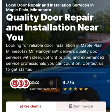
Local Door Repair and Installation Services in
Maple Plain, Minnesota
Quality Door Repair
and Installation Near
You
Looking for reliable door installation in Maple Plain,
Minnesota? Mr. Handyman® delivers quality door
services with clear, upfront pricing and experienced
service professionals you can count on. Contact us
to get started.
353
4.7/5
★
☆
★
☆
★
☆
★
☆
★
☆
Customer Reviews
Residential
Commercial