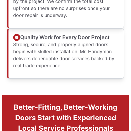
by the project. We confirm the total cost
upfront so there are no surprises once your
door repair is underway.
Quality Work for Every Door Project
Strong, secure, and properly aligned doors
begin with skilled installation. Mr. Handyman
delivers dependable door services backed by
real trade experience.
Better-Fitting, Better-Working
Doors Start with Experienced
Local Service Professionals