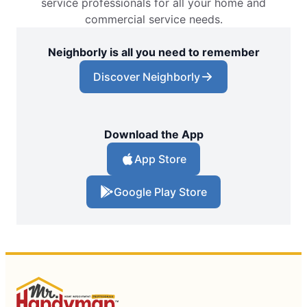
service professionals for all your home and
commercial service needs.
Neighborly is all you need to remember
Discover Neighborly
Download the App
App Store
Google Play Store