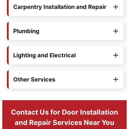
Carpentry Installation and Repair
Plumbing
Lighting and Electrical
Other Services
Contact Us for Door Installation
and Repair Services Near You