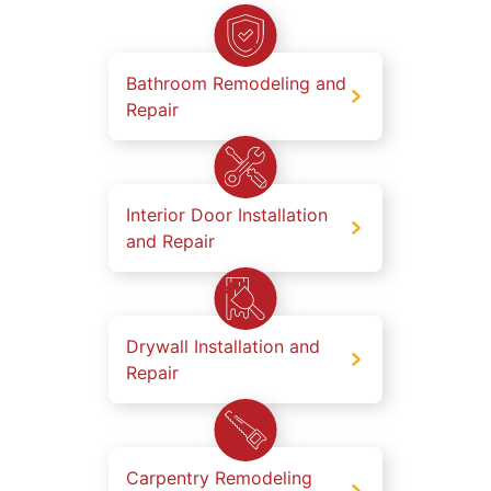
Bathroom Remodeling and
Repair
Interior Door Installation
and Repair
Drywall Installation and
Repair
Carpentry Remodeling