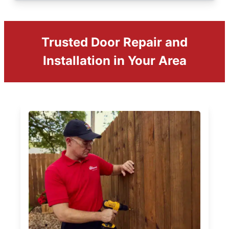
Trusted Door Repair and
Installation in Your Area