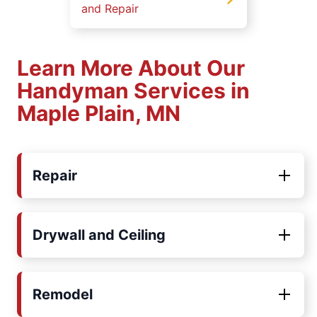
and Repair
Learn More About Our
Handyman Services in
Maple Plain, MN
Repair
Drywall and Ceiling
Remodel