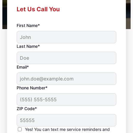
Let Us Call You
First Name*
Last Name*
Email*
Phone Number*
ZIP Code*
Front Door
Replacement in Maple
Yes! You can text me service reminders and