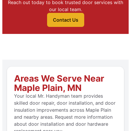
Reach out today to book trusted door services with
our local team.
Contact Us
Areas We Serve Near
Maple Plain, MN
Your local Mr. Handyman team provides
skilled door repair, door installation, and door
insulation improvements across Maple Plain
and nearby areas. Request more information
about door installation and door hardware