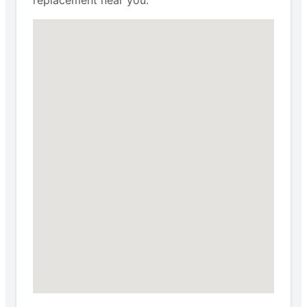
replacement near you.