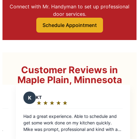
Connect with Mr. Handyman to set up professional
door services.
Schedule Appointment
Customer Reviews in
Maple Plain, Minnesota
 Able to schedule and
y kitchen quickly.
ional and kind with a
ovice home owner