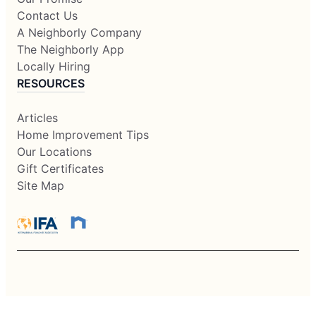
Contact Us
A Neighborly Company
The Neighborly App
Locally Hiring
RESOURCES
Articles
Home Improvement Tips
Our Locations
Gift Certificates
Site Map