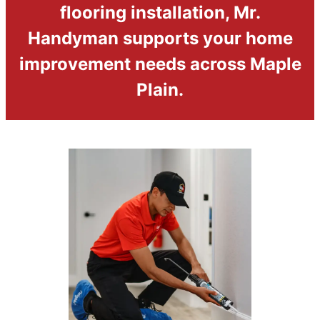
flooring installation, Mr.
Handyman supports your home
improvement needs across Maple
Plain.