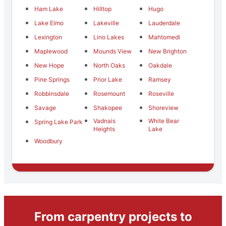
Ham Lake
Hilltop
Hugo
Lake Elmo
Lakeville
Lauderdale
Lexington
Lino Lakes
Mahtomedi
Maplewood
Mounds View
New Brighton
New Hope
North Oaks
Oakdale
Pine Springs
Prior Lake
Ramsey
Robbinsdale
Rosemount
Roseville
Savage
Shakopee
Shoreview
Vadnais
White Bear
Spring Lake Park
Heights
Lake
Woodbury
From carpentry projects to