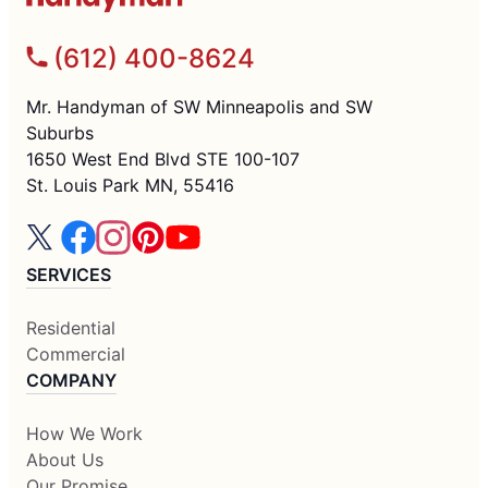
(612) 400-8624
Mr. Handyman of SW Minneapolis and SW
Suburbs
1650 West End Blvd STE 100-107
St. Louis Park MN, 55416
SERVICES
Residential
Commercial
COMPANY
How We Work
About Us
Our Promise