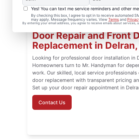
Yes! You can text me service reminders and other m
By checking this box, I agree to opt in to receive automated
may apply. Message frequency varies. View
Terms
and
Privac
By entering your email address, you agree to receive emails about services,
Door Repair and Front 
Replacement in Delran
Looking for professional door installation in
Homeowners turn to Mr. Handyman for depend
work. Our skilled, local service professionals
door replacement with transparent pricing an
Set up your door repair appointment in Delra
Contact Us