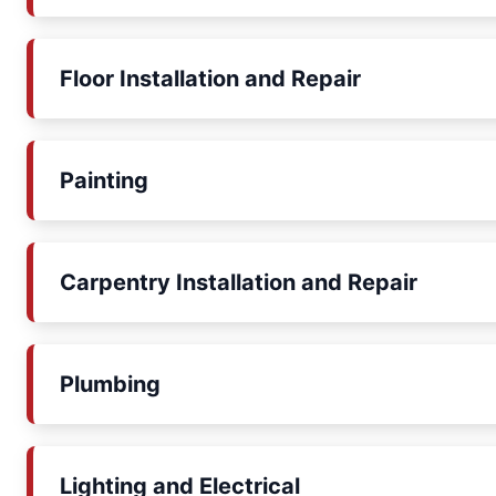
Floor Installation and Repair
Painting
Carpentry Installation and Repair
Plumbing
Lighting and Electrical