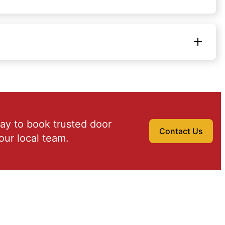
ay to book trusted door
Contact Us
our local team.