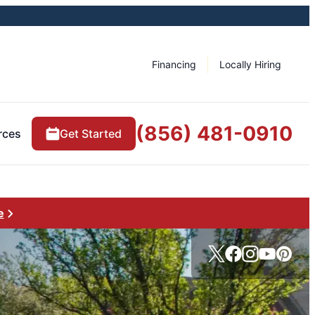
Financing
Locally Hiring
(856) 481-0910
rces
Get Started
e