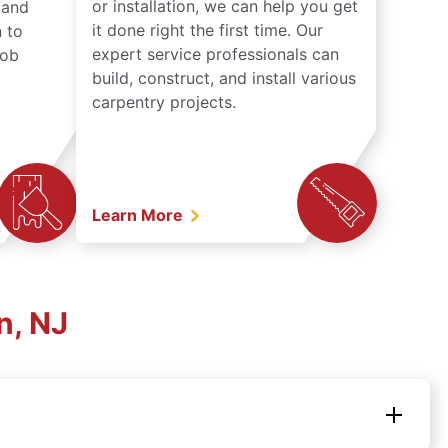
or installation, we can help you get
n and
it done right the first time. Our
 to
expert service professionals can
job
build, construct, and install various
carpentry projects.
Learn More
n, NJ