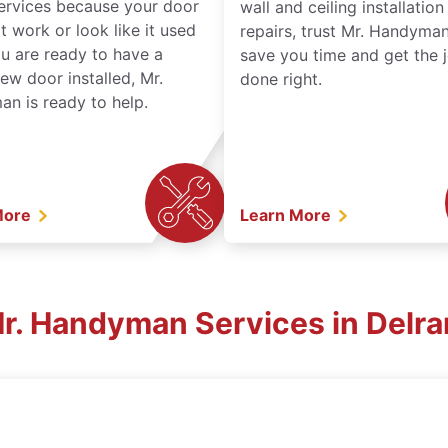
services because your door
wall and ceiling installatio
t work or look like it used
repairs, trust Mr. Handyman
ou are ready to have a
save you time and get the 
ew door installed, Mr.
done right.
n is ready to help.
More
Learn More
Mr. Handyman Services in Delra