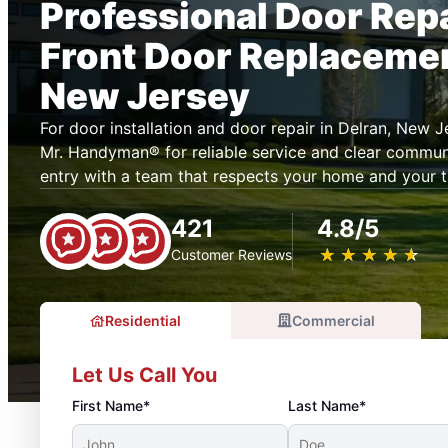
Professional Door Rep
Front Door Replacemen
New Jersey
For door installation and door repair in Delran, New 
Mr. Handyman® for reliable service and clear commun
entry with a team that respects your home and your t
421
4.8/5
★
☆
★
☆
★
☆
★
☆
★
☆
Customer Reviews
Residential
Commercial
Let Us Call You
First Name*
Last Name*