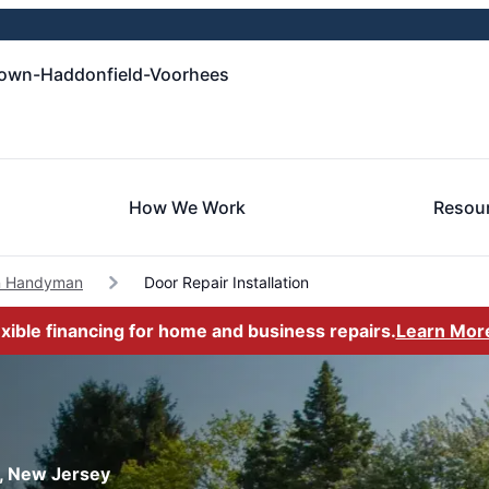
own-Haddonfield-Voorhees
How We Work
Resou
n Handyman
Door Repair Installation
exible financing for home and business repairs.
Learn Mor
n, New Jersey