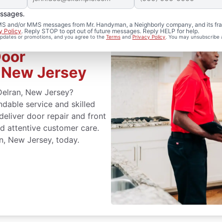
essages.
 SMS and/or MMS messages from Mr. Handyman, a Neighborly company, and its fra
y Policy
. Reply STOP to opt out of future messages. Reply HELP for help.
 updates or promotions, and you agree to the
Terms
and
Privacy Policy
. You may unsubscribe 
Door
, New Jersey
 Delran, New Jersey?
able service and skilled
 deliver door repair and front
d attentive customer care.
n, New Jersey, today.