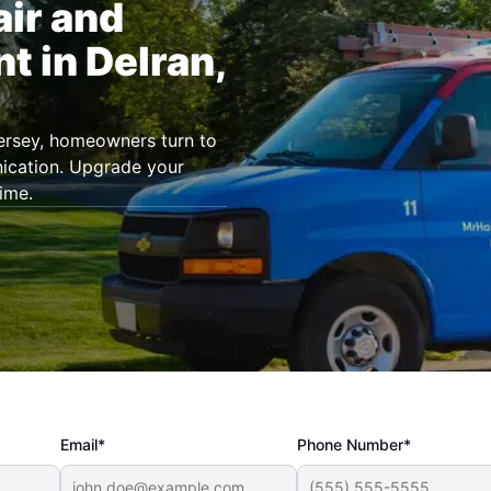
air and
t in Delran,
Jersey, homeowners turn to
ication. Upgrade your
ime.
Email*
Phone Number*