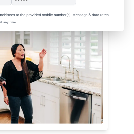
nchisees to the provided mobile number(s). Message & data rates
at any time.