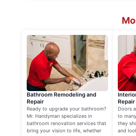
Mor
Bathroom Remodeling and
Interio
Repair
Repair
Ready to upgrade your bathroom?
Doors a
Mr. Handyman specializes in
to many
bathroom renovation services that
they sh
bring your vision to life, whether
and loo