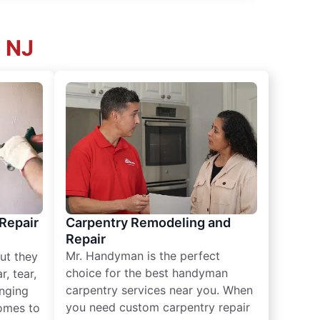
, NJ
 Repair
Carpentry Remodeling and
Repair
Mr. Handyman is the perfect
ut they
choice for the best handyman
, tear,
carpentry services near you. When
nging
you need custom carpentry repair
omes to