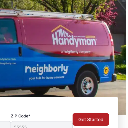
ZIP Code*
Get Started