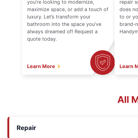
you’re looking to modernize,
repair 
maximize space, or add a touch of
does no
luxury. Let’s transform your
to or y
bathroom into the space you’ve
brand-n
always dreamed of! Request a
Handyma
quote today.
Learn More
Learn 
All 
Repair