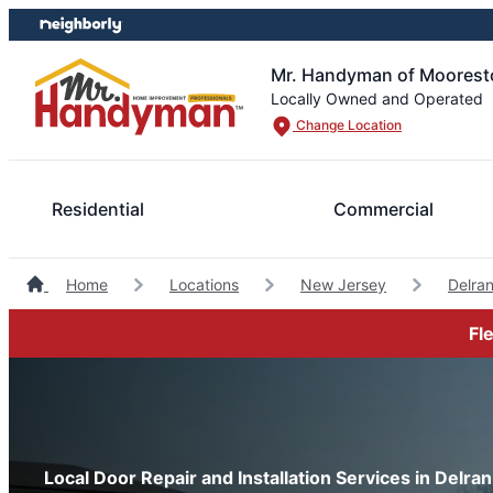
Skip
Skip
to
to
content
footer
Mr. Handyman of Moorest
Locally Owned and Operated
Change Location
Residential
Commercial
Home
Locations
New Jersey
Delra
Fl
Local Door Repair and Installation Services in Delra