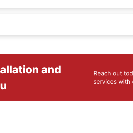
allation and
Reach out tod
services with 
ou