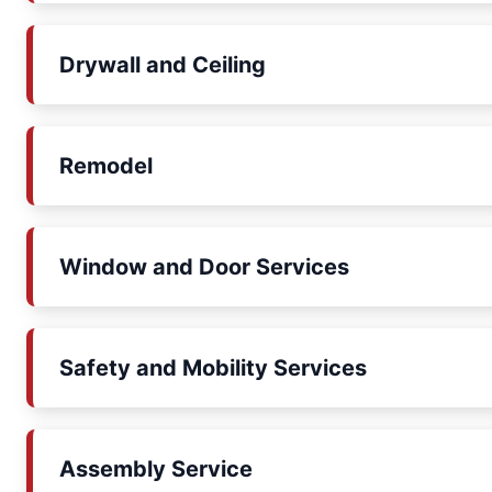
Drywall and Ceiling
Remodel
Window and Door Services
Safety and Mobility Services
Assembly Service