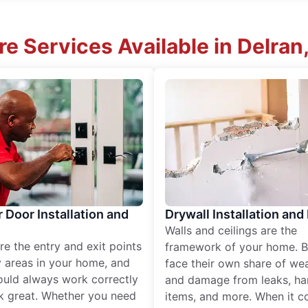
e Services Available in Delran
r Door Installation and
Drywall Installation and
Walls and ceilings are the
re the entry and exit points
framework of your home. B
 areas in your home, and
face their own share of wear
ould always work correctly
and damage from leaks, ha
k great. Whether you need
items, and more. When it c