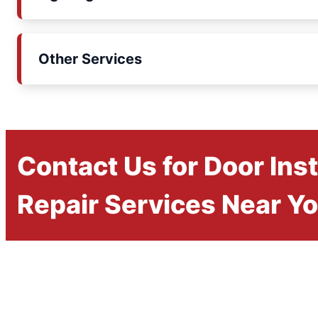
Other Services
Contact Us for Door Inst
Repair Services Near Y