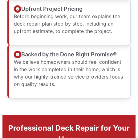
Upfront Project Pricing
Before beginning work, our team explains the
deck repair plan step by step, including an
upfront estimate, to complete the project.
Backed by the Done Right Promise®
We believe homeowners should feel confident
in the work completed in their home, which is
why our highly-trained service providers focus
on quality results.
Professional Deck Repair for Your