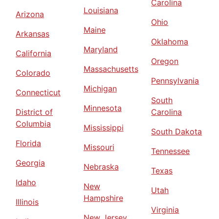
Carolina
Louisiana
Arizona
Ohio
Maine
Arkansas
Oklahoma
Maryland
California
Oregon
Massachusetts
Colorado
Pennsylvania
Michigan
Connecticut
South
Minnesota
District of
Carolina
Columbia
Mississippi
South Dakota
Florida
Missouri
Tennessee
Georgia
Nebraska
Texas
Idaho
New
Utah
Hampshire
Illinois
Virginia
New Jersey