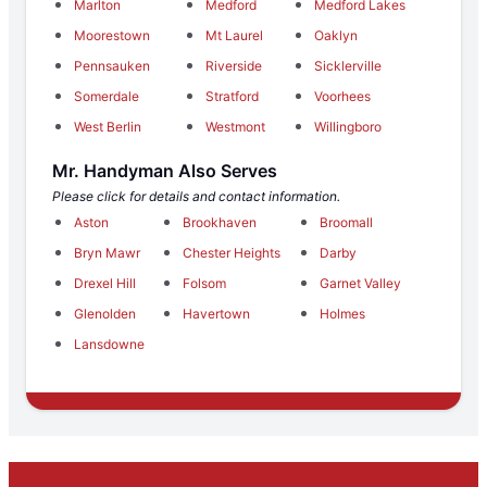
Marlton
Medford
Medford Lakes
Moorestown
Mt Laurel
Oaklyn
Pennsauken
Riverside
Sicklerville
Somerdale
Stratford
Voorhees
West Berlin
Westmont
Willingboro
Mr. Handyman Also Serves
Please click for details and contact information.
Aston
Brookhaven
Broomall
Bryn Mawr
Chester Heights
Darby
Drexel Hill
Folsom
Garnet Valley
Glenolden
Havertown
Holmes
Lansdowne