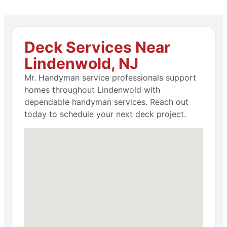
Deck Services Near
Lindenwold, NJ
Mr. Handyman service professionals support
homes throughout Lindenwold with
dependable handyman services. Reach out
today to schedule your next deck project.