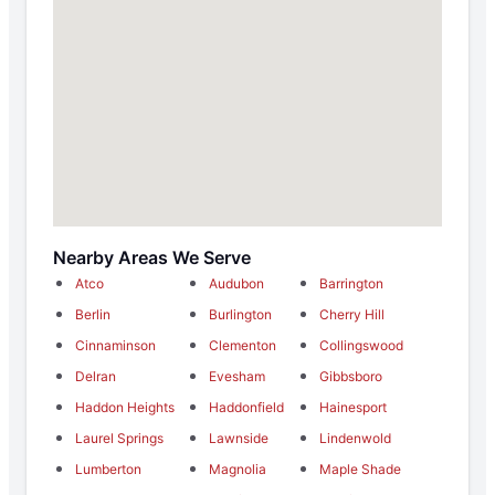
Nearby Areas We Serve
Atco
Audubon
Barrington
Berlin
Burlington
Cherry Hill
Cinnaminson
Clementon
Collingswood
Delran
Evesham
Gibbsboro
Haddon Heights
Haddonfield
Hainesport
Laurel Springs
Lawnside
Lindenwold
Lumberton
Magnolia
Maple Shade