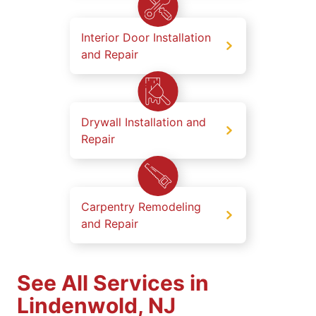
Interior Door Installation
and Repair
Drywall Installation and
Repair
Carpentry Remodeling
and Repair
See All Services in
Lindenwold, NJ