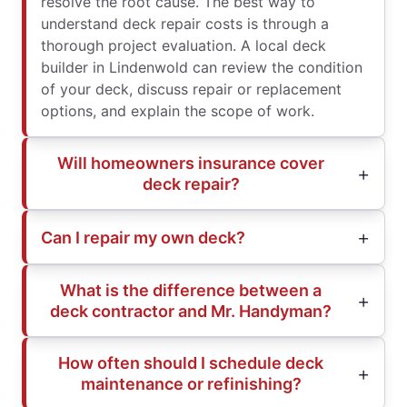
resolve the root cause. The best way to
understand deck repair costs is through a
thorough project evaluation. A local deck
builder in Lindenwold can review the condition
of your deck, discuss repair or replacement
options, and explain the scope of work.
Will homeowners insurance cover
deck repair?
Can I repair my own deck?
What is the difference between a
deck contractor and Mr. Handyman?
How often should I schedule deck
maintenance or refinishing?