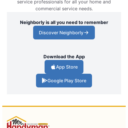
service professionals for all your home and
commercial service needs.
Neighborly is all you need to remember
Discover Neighborly
Download the App
App Store
Google Play Store