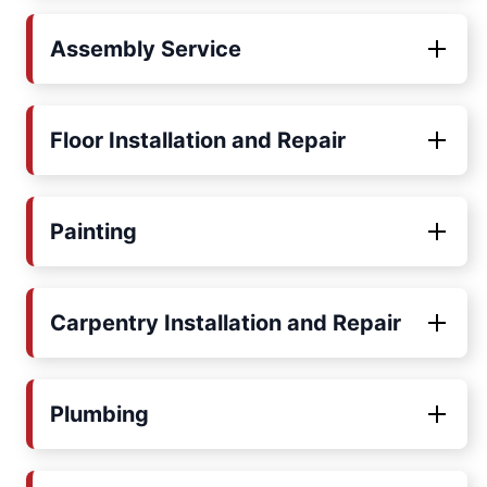
Assembly Service
Floor Installation and Repair
Painting
Carpentry Installation and Repair
Plumbing