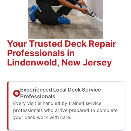
Your Trusted Deck Repair
Professionals in
Lindenwold, New Jersey
Experienced Local Deck Service
Professionals
Every visit is handled by trained service
professionals who arrive prepared to complete
your deck work with care.