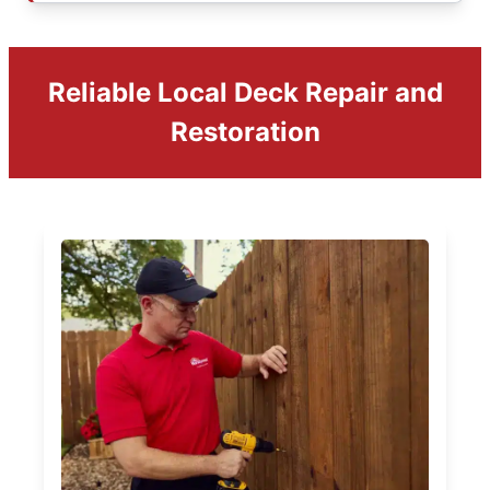
Reliable Local Deck Repair and
Restoration