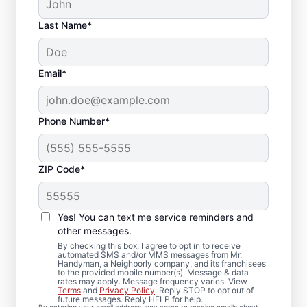
Last Name*
Email*
Phone Number*
ZIP Code*
Trusted Deck Repair
Yes! You can text me service reminders and
Team in Lindenwold,
other messages.
NJ
By checking this box, I agree to opt in to receive
automated SMS and/or MMS messages from Mr.
Handyman, a Neighborly company, and its franchisees
to the provided mobile number(s). Message & data
Need a dependable deck builder? Our
rates may apply. Message frequency varies. View
Terms
and
Privacy Policy
. Reply STOP to opt out of
service professionals inspect framing,
future messages. Reply HELP for help.