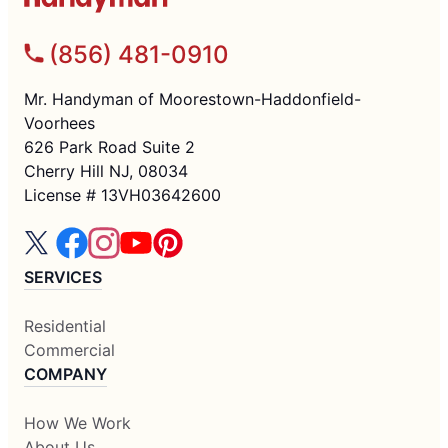
(856) 481-0910
Mr. Handyman of Moorestown-Haddonfield-
Voorhees
626 Park Road Suite 2
Cherry Hill NJ, 08034
License # 13VH03642600
SERVICES
Residential
Commercial
COMPANY
How We Work
About Us