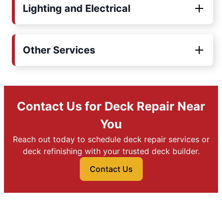
Lighting and Electrical
Other Services
Contact Us for Deck Repair Near
You
Reach out today to schedule deck repair services or
deck refinishing with your trusted deck builder.
Contact Us