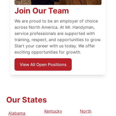
Join Our Team
We are proud to be an employer of choice
across North America. At Mr. Handyman,
service professionals are supported with
training, respect, and opportunities to grow.
Start your career with us today. We offer
exciting opportunities for growth.
View All Open Positions
Our States
Kentucky
North
Alabama