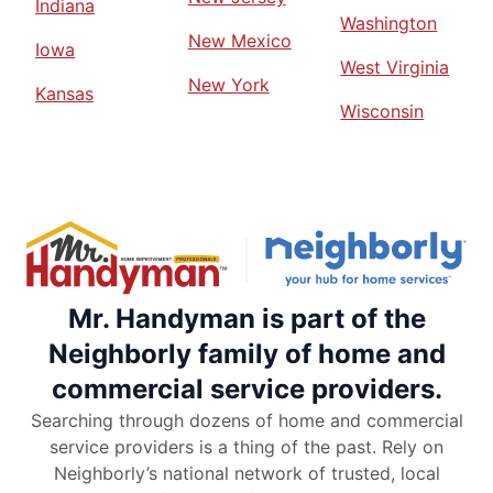
Indiana
Washington
New Mexico
Iowa
West Virginia
New York
Kansas
Wisconsin
Mr. Handyman is part of the
Neighborly family of home and
commercial service providers.
Searching through dozens of home and commercial
service providers is a thing of the past. Rely on
Neighborly’s national network of trusted, local