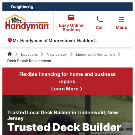
Skip
Skip
to
to
content
footer
Easy Online
Call
Menu
Booking
Mr. Handyman of Moorestown-Haddonfield-Voorhees
Locations
New Jersey
Lindenwold Handyman
Deck Repair Replacement
Flexible financing for home and business
repairs.
Learn More
Trusted Local Deck Builder in Lindenwold, New
Jersey
Trusted Deck Builder