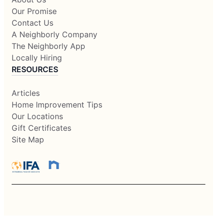
Our Promise
Contact Us
A Neighborly Company
The Neighborly App
Locally Hiring
RESOURCES
Articles
Home Improvement Tips
Our Locations
Gift Certificates
Site Map