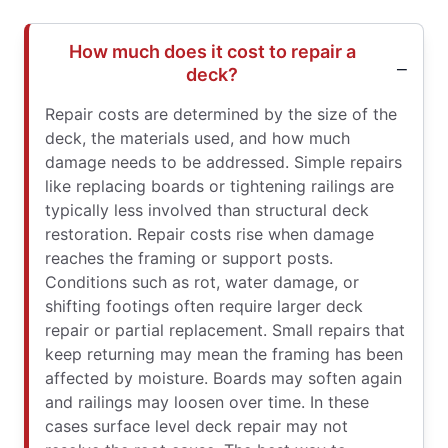
How much does it cost to repair a
deck?
Repair costs are determined by the size of the
deck, the materials used, and how much
damage needs to be addressed. Simple repairs
like replacing boards or tightening railings are
typically less involved than structural deck
restoration. Repair costs rise when damage
reaches the framing or support posts.
Conditions such as rot, water damage, or
shifting footings often require larger deck
repair or partial replacement. Small repairs that
keep returning may mean the framing has been
affected by moisture. Boards may soften again
and railings may loosen over time. In these
cases surface level deck repair may not