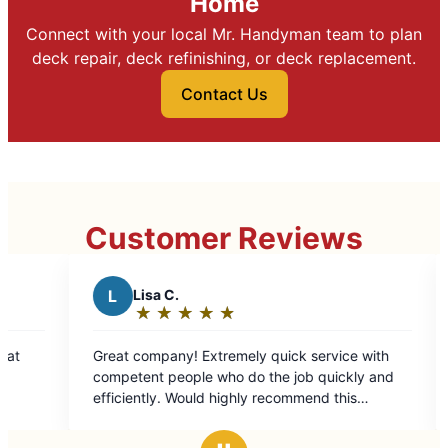
Home
Connect with your local Mr. Handyman team to plan
deck repair, deck refinishing, or deck replacement.
Contact Us
Customer Reviews
L
Lisa C.
B
Barb S.
★
☆
★
☆
★
☆
★
☆
★
☆
★
☆
★
☆
Rating:
Rating:
5
5
t company! Extremely quick service with
Their communi
out
out
ompetent people who do the job quickly and
done when I w
of
of
ently. Would highly recommend this
kept me entire
5
5
ompany at this location.
well with my t
stars
stars