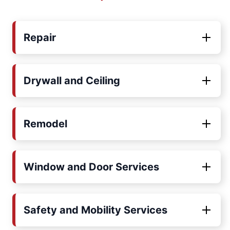
Repair
Drywall and Ceiling
Remodel
Window and Door Services
Safety and Mobility Services