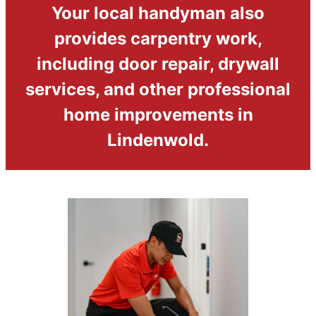
Your local handyman also
provides carpentry work,
including door repair, drywall
services, and other professional
home improvements in
Lindenwold.