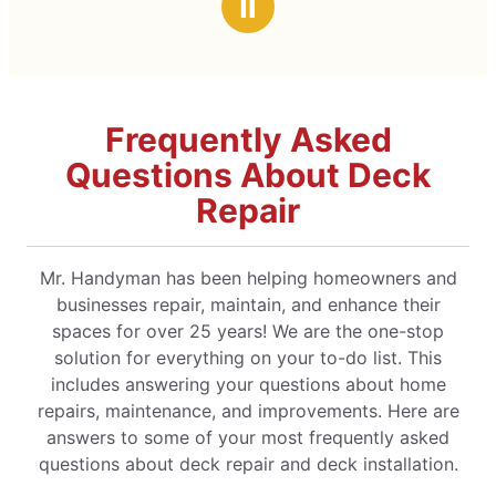
Ⅱ
Frequently Asked
Questions About Deck
Repair
Mr. Handyman has been helping homeowners and
businesses repair, maintain, and enhance their
spaces for over 25 years! We are the one-stop
solution for everything on your to-do list. This
includes answering your questions about home
repairs, maintenance, and improvements. Here are
answers to some of your most frequently asked
questions about deck repair and deck installation.