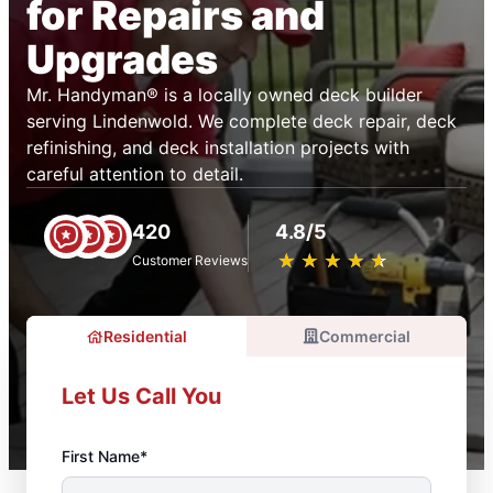
for Repairs and
Upgrades
Mr. Handyman® is a locally owned deck builder
serving Lindenwold. We complete deck repair, deck
refinishing, and deck installation projects with
careful attention to detail.
420
4.8/5
★
☆
★
☆
★
☆
★
☆
★
☆
Customer Reviews
Residential
Commercial
Let Us Call You
First Name*