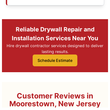
Reliable Drywall Repair and
Installation Services Near You
Hire drywall contractor services designed to deliver
lasting results.
Schedule Estimate
Customer Reviews in
Moorestown, New Jersey