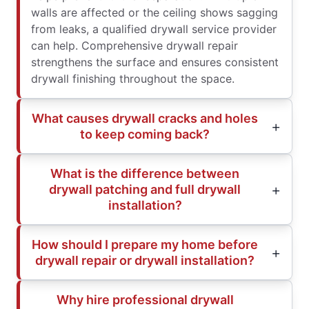
walls are affected or the ceiling shows sagging
from leaks, a qualified drywall service provider
can help. Comprehensive drywall repair
strengthens the surface and ensures consistent
drywall finishing throughout the space.
What causes drywall cracks and holes
to keep coming back?
What is the difference between
drywall patching and full drywall
installation?
How should I prepare my home before
drywall repair or drywall installation?
Why hire professional drywall