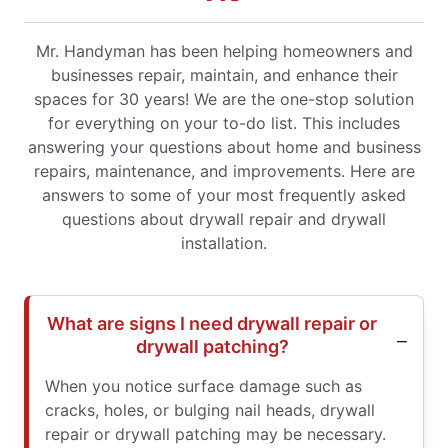
Mr. Handyman has been helping homeowners and
businesses repair, maintain, and enhance their
spaces for 30 years! We are the one-stop solution
for everything on your to-do list. This includes
answering your questions about home and business
repairs, maintenance, and improvements. Here are
answers to some of your most frequently asked
questions about drywall repair and drywall
installation.
What are signs I need drywall repair or
drywall patching?
When you notice surface damage such as
cracks, holes, or bulging nail heads, drywall
repair or drywall patching may be necessary.