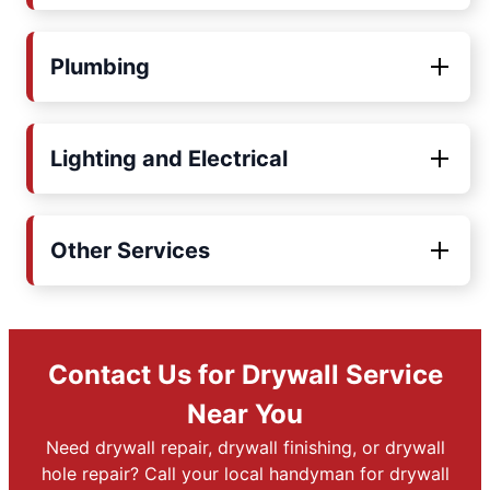
Plumbing
Lighting and Electrical
Other Services
Contact Us for Drywall Service
Near You
Need drywall repair, drywall finishing, or drywall
hole repair? Call your local handyman for drywall