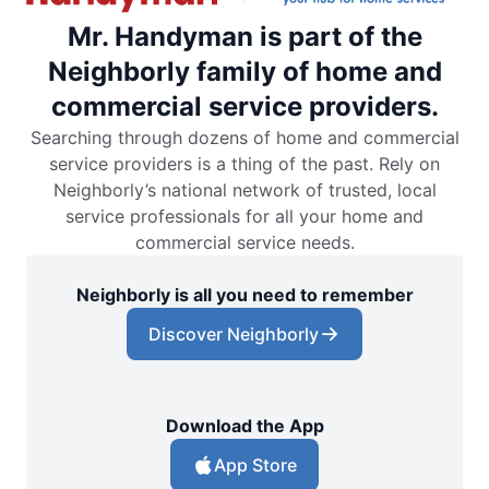
Mr. Handyman is part of the
Neighborly family of home and
commercial service providers.
Searching through dozens of home and commercial
service providers is a thing of the past. Rely on
Neighborly’s national network of trusted, local
service professionals for all your home and
commercial service needs.
Neighborly is all you need to remember
Discover Neighborly
Download the App
App Store