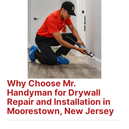
Why Choose Mr.
Handyman for Drywall
Repair and Installation in
Moorestown, New Jersey