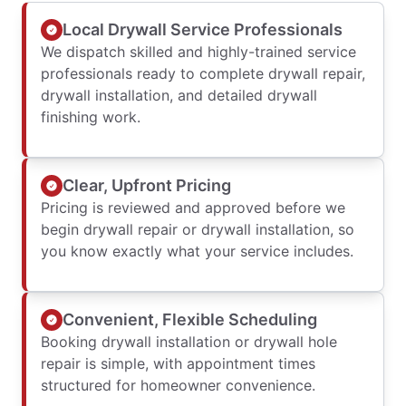
Local Drywall Service Professionals
We dispatch skilled and highly-trained service
professionals ready to complete drywall repair,
drywall installation, and detailed drywall
finishing work.
Clear, Upfront Pricing
Pricing is reviewed and approved before we
begin drywall repair or drywall installation, so
you know exactly what your service includes.
Convenient, Flexible Scheduling
Booking drywall installation or drywall hole
repair is simple, with appointment times
structured for homeowner convenience.