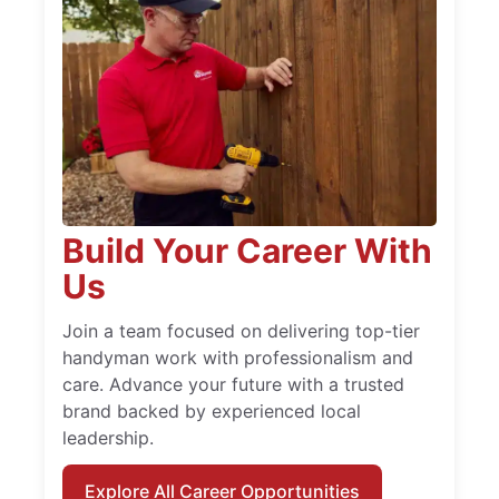
Build Your Career With
Us
Join a team focused on delivering top-tier
handyman work with professionalism and
care. Advance your future with a trusted
brand backed by experienced local
leadership.
Explore All Career Opportunities