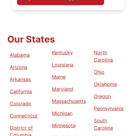
Our States
Kentucky
North
Alabama
Carolina
Louisiana
Arizona
Ohio
Maine
Arkansas
Oklahoma
Maryland
California
Oregon
Massachusetts
Colorado
Pennsylvania
Michigan
Connecticut
South
Minnesota
District of
Carolina
Columbia