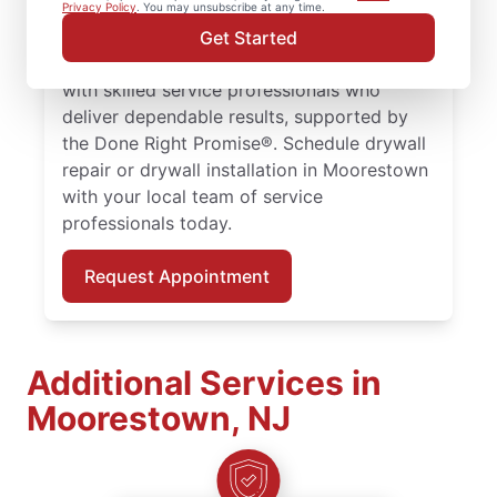
larger drywall installation, Mr. Handyman
Privacy Policy
. You may unsubscribe at any time.
delivers drywall finishing and drywall hole
Get Started
repair solutions tailored to your home. Work
with skilled service professionals who
deliver dependable results, supported by
the Done Right Promise®. Schedule drywall
repair or drywall installation in Moorestown
with your local team of service
professionals today.
Request Appointment
Additional Services in
Moorestown, NJ