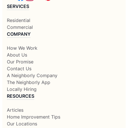
SERVICES
Residential
Commercial
COMPANY
How We Work
About Us
Our Promise
Contact Us
A Neighborly Company
The Neighborly App
Locally Hiring
RESOURCES
Articles
Home Improvement Tips
Our Locations