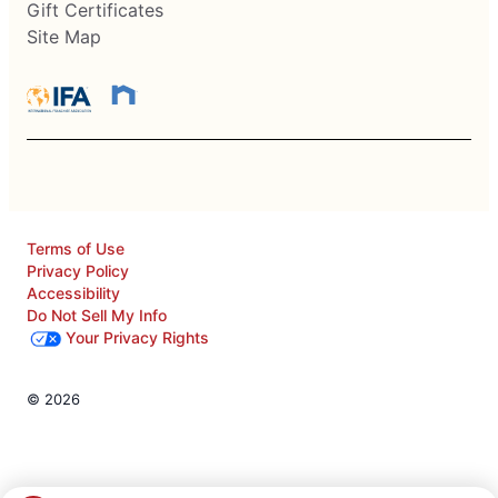
Gift Certificates
Site Map
Terms of Use
Privacy Policy
Accessibility
Do Not Sell My Info
Your Privacy Rights
© 2026