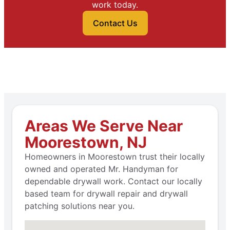
work today.
Contact Us
Areas We Serve Near
Moorestown, NJ
Homeowners in Moorestown trust their locally
owned and operated Mr. Handyman for
dependable drywall work. Contact our locally
based team for drywall repair and drywall
patching solutions near you.