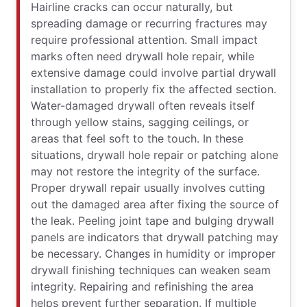
Hairline cracks can occur naturally, but
spreading damage or recurring fractures may
require professional attention. Small impact
marks often need drywall hole repair, while
extensive damage could involve partial drywall
installation to properly fix the affected section.
Water-damaged drywall often reveals itself
through yellow stains, sagging ceilings, or
areas that feel soft to the touch. In these
situations, drywall hole repair or patching alone
may not restore the integrity of the surface.
Proper drywall repair usually involves cutting
out the damaged area after fixing the source of
the leak. Peeling joint tape and bulging drywall
panels are indicators that drywall patching may
be necessary. Changes in humidity or improper
drywall finishing techniques can weaken seam
integrity. Repairing and refinishing the area
helps prevent further separation. If multiple