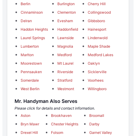
Berlin
Burlington
Cherry Hill
Cinnaminson
Clementon
Collingswood
Delran
Evesham
Gibbsboro
Haddon Heights
Haddonfield
Hainesport
Laurel Springs
Lawnside
Lindenwold
Lumberton
Magnolia
Maple Shade
Marlton
Medford
Medford Lakes
Moorestown
Mt Laurel
Oaklyn
Pennsauken
Riverside
Sicklerville
Somerdale
Stratford
Voorhees
West Berlin
Westmont
Willingboro
Mr. Handyman Also Serves
Please click for details and contact information.
Aston
Brookhaven
Broomall
Bryn Mawr
Chester Heights
Darby
Drexel Hill
Folsom
Garnet Valley