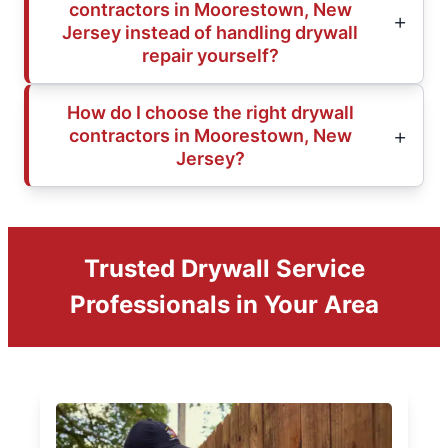
contractors in Moorestown, New
Jersey instead of handling drywall
repair yourself?
How do I choose the right drywall
contractors in Moorestown, New
Jersey?
Trusted Drywall Service
Professionals in Your Area