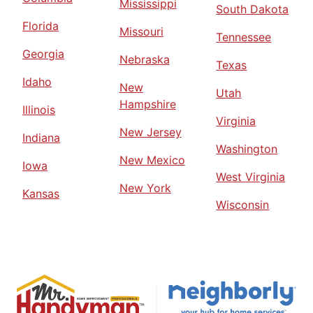
Mississippi
South Dakota
Florida
Missouri
Tennessee
Georgia
Nebraska
Texas
Idaho
New
Utah
Hampshire
Illinois
Virginia
New Jersey
Indiana
Washington
New Mexico
Iowa
West Virginia
New York
Kansas
Wisconsin