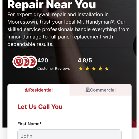
Repair Near You
For expert drywall repair and installation in
Moorestown, trust your local Mr. Handyman®. Our
skilled service professionals handle everything from
minor damage to full panel replacement with
dependable results.
420
4.8/5
★
☆
★
☆
★
☆
★
☆
★
☆
Customer Reviews
Residential
Commercial
Let Us Call You
First Name*