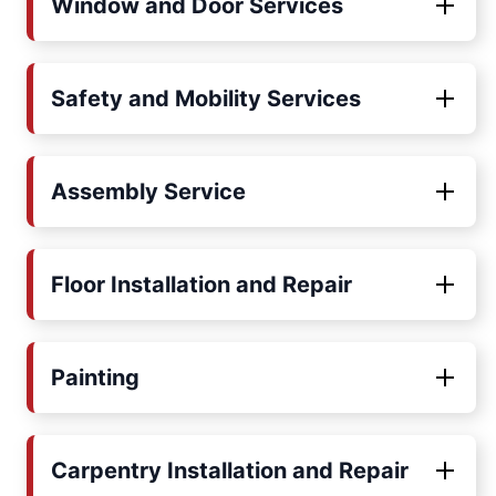
Window and Door Services
Safety and Mobility Services
Assembly Service
Floor Installation and Repair
Painting
Carpentry Installation and Repair