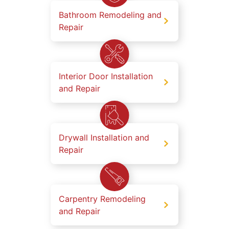
Bathroom Remodeling and
Repair
Interior Door Installation
and Repair
Drywall Installation and
Repair
Carpentry Remodeling
and Repair