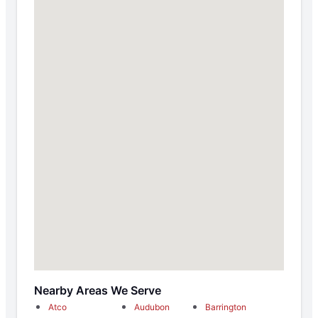
Nearby Areas We Serve
Atco
Audubon
Barrington