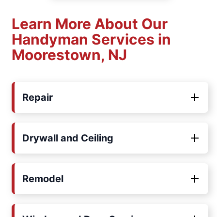
Learn More About Our
Handyman Services in
Moorestown, NJ
Repair
Drywall and Ceiling
Remodel