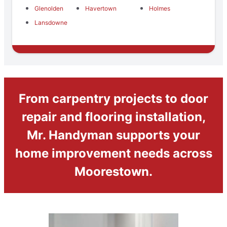
Glenolden
Havertown
Holmes
Lansdowne
From carpentry projects to door
repair and flooring installation,
Mr. Handyman supports your
home improvement needs across
Moorestown.