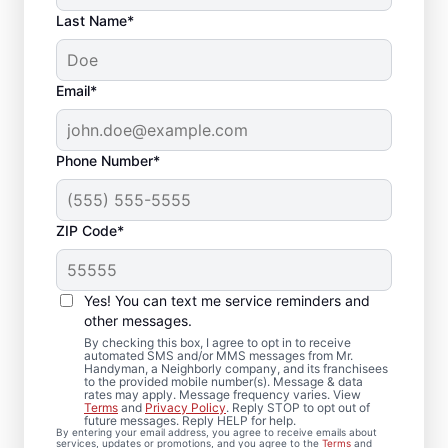
Last Name*
Email*
Phone Number*
ZIP Code*
Local Drywall Repair
and Installation
Yes! You can text me service reminders and
Specialists in
other messages.
By checking this box, I agree to opt in to receive
Moorestown, New
automated SMS and/or MMS messages from Mr.
Handyman, a Neighborly company, and its franchisees
to the provided mobile number(s). Message & data
Jersey
rates may apply. Message frequency varies. View
Terms
and
Privacy Policy
. Reply STOP to opt out of
future messages. Reply HELP for help.
Whether you need minor drywall repair or
By entering your email address, you agree to receive emails about
services, updates or promotions, and you agree to the
Terms
and