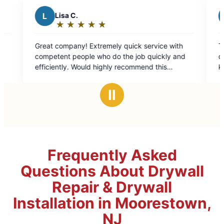
sa C.
B
Barb S.
★
☆
★
☆
★
☆
★
☆
★
☆
★
☆
★
☆
★
☆
★
☆
ting:
Rating:
5
y quick service with
Their communication 
t
out
t people who do the job quickly and
done when I was out 
of
end this
kept me entirely in t
5
at this location.
well with my tenants.
ars
stars
Ⅱ
Frequently Asked
Questions About Drywall
Repair & Drywall
Installation in Moorestown,
NJ