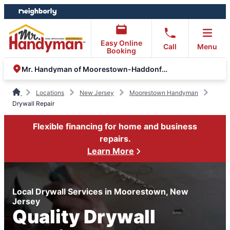
Skip
Skip
to
to
content
footer
Easy Online
Call
Menu
Booking
Mr. Handyman of Moorestown-Haddonfield-Voorhees
Locations
New Jersey
Moorestown Handyman
Drywall Repair
Flexible financing for home and business
repairs.
Learn More
Local Drywall Services in Moorestown, New
Jersey
Quality Drywall