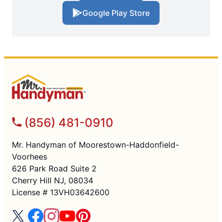
Google Play Store
(856) 481-0910
Mr. Handyman of Moorestown-Haddonfield-
Voorhees
626 Park Road Suite 2
Cherry Hill NJ, 08034
License # 13VH03642600