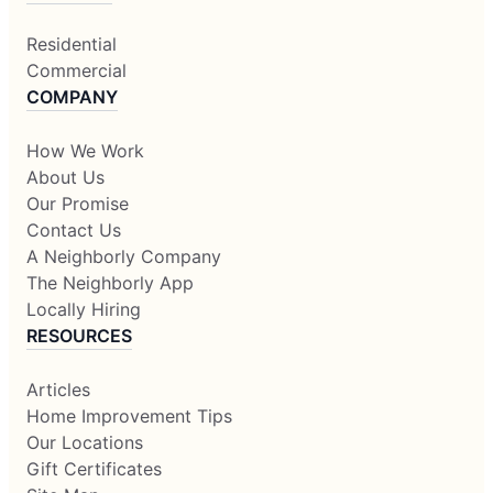
Residential
Commercial
COMPANY
How We Work
About Us
Our Promise
Contact Us
A Neighborly Company
The Neighborly App
Locally Hiring
RESOURCES
Articles
Home Improvement Tips
Our Locations
Gift Certificates