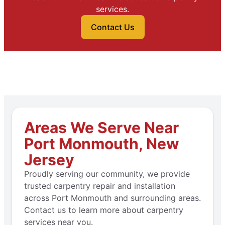
services.
Contact Us
Areas We Serve Near
Port Monmouth, New
Jersey
Proudly serving our community, we provide
trusted carpentry repair and installation
across Port Monmouth and surrounding areas.
Contact us to learn more about carpentry
services near you.