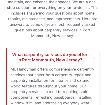
maintain, and enhance their spaces. We are a one-
stop solution for everything on your to-do list. This
includes answering your questions about home
repairs, maintenance, and improvements. Here are
answers to some of your most frequently asked
questions about carpentry services in Port
Monmouth, New Jersey.
What carpentry services do you offer
in Port Monmouth, New Jersey?
Mr. Handyman offers comprehensive carpentry
services that cover both carpentry repair and
carpentry installation for interior and exterior
wood features throughout your home. Our
carpentry services extend to repairing stair
components, refreshing baseboards, installing
window trim, and addressing everyday wear