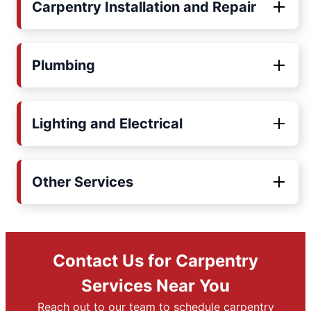
Carpentry Installation and Repair
Plumbing
Lighting and Electrical
Other Services
Contact Us for Carpentry
Services Near You
Reach out to our team to schedule carpentry