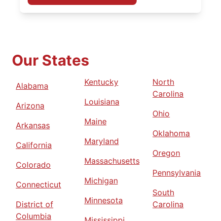
Our States
Kentucky
North
Alabama
Carolina
Louisiana
Arizona
Ohio
Maine
Arkansas
Oklahoma
Maryland
California
Oregon
Massachusetts
Colorado
Pennsylvania
Michigan
Connecticut
South
Minnesota
District of
Carolina
Columbia
Mississippi