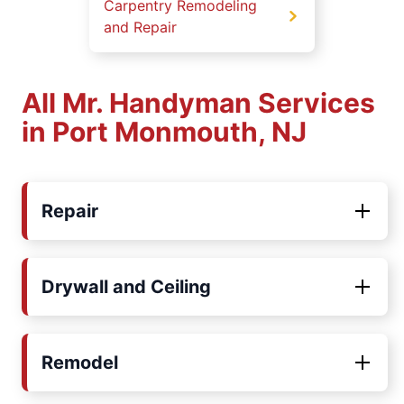
Carpentry Remodeling
and Repair
All Mr. Handyman Services
in Port Monmouth, NJ
Repair
Drywall and Ceiling
Remodel