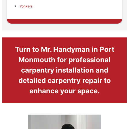
Yonkers
Turn to Mr. Handyman in Port
Monmouth for professional
carpentry installation and
detailed carpentry repair to
enhance your space.