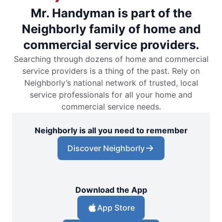
Mr. Handyman is part of the
Neighborly family of home and
commercial service providers.
Searching through dozens of home and commercial
service providers is a thing of the past. Rely on
Neighborly’s national network of trusted, local
service professionals for all your home and
commercial service needs.
Neighborly is all you need to remember
Discover Neighborly
Download the App
App Store