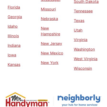
South Dakota
Florida
Missouri
Tennessee
Georgia
Nebraska
Texas
Idaho
New
Utah
Hampshire
Illinois
Virginia
New Jersey
Indiana
Washington
New Mexico
Iowa
West Virginia
New York
Kansas
Wisconsin