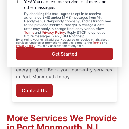
Port Monmouth, New
Yes! You can text me service reminders and
Jersey
other messages.
By checking this box, I agree to opt in to receive
automated SMS and/or MMS messages from Mr.
Need reliable carpentry repair? Mr.
Handyman, a Neighborly company, and its franchisees
to the provided mobile number(s). Message & data
Handyman is the trusted choice for
rates may apply. Message frequency varies. View
Terms
and
Privacy Policy
. Reply STOP to opt out of
carpentry services in Port Monmouth. Mr.
future messages. Reply HELP for help.
By entering your email address, you agree to receive emails about
Handyman delivers services backed by
services, updates or promotions, and you agree to the
Terms
and
Privacy Policy
. You may unsubscribe at any time.
experienced and highly-trained carpenters
Get Started
who focus on quality work, transparent
communication, and dependable results for
every project. Book your carpentry services
in Port Monmouth today.
Contact Us
More Services We Provide
in Port Monmouth, NJ