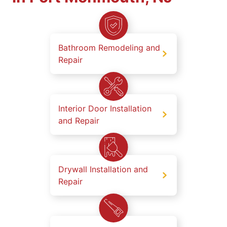
Bathroom Remodeling and
Repair
Interior Door Installation
and Repair
Drywall Installation and
Repair