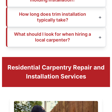
How long does trim installation
typically take?
What should I look for when hiring a
local carpenter?
Residential Carpentry Repair and
Installation Services