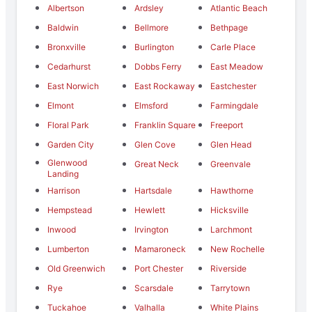
Albertson
Ardsley
Atlantic Beach
Baldwin
Bellmore
Bethpage
Bronxville
Burlington
Carle Place
Cedarhurst
Dobbs Ferry
East Meadow
East Norwich
East Rockaway
Eastchester
Elmont
Elmsford
Farmingdale
Floral Park
Franklin Square
Freeport
Garden City
Glen Cove
Glen Head
Glenwood
Great Neck
Greenvale
Landing
Harrison
Hartsdale
Hawthorne
Hempstead
Hewlett
Hicksville
Inwood
Irvington
Larchmont
Lumberton
Mamaroneck
New Rochelle
Old Greenwich
Port Chester
Riverside
Rye
Scarsdale
Tarrytown
Tuckahoe
Valhalla
White Plains