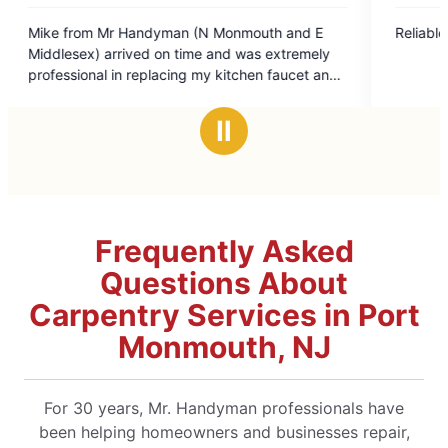
5
 Monmouth and E
Reliable and good value!
out
 and was extremely
of
y kitchen faucet and
5
stars
nt in doing so. I
Ⅱ
d Mr Handyman) for
Frequently Asked
Questions About
Carpentry Services in Port
Monmouth, NJ
For 30 years, Mr. Handyman professionals have
been helping homeowners and businesses repair,