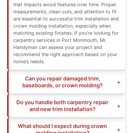
that impacts wood features over time. Proper
measurements, clean cuts, and attention to fit
are essential to successful trim installation and
crown molding installation, especially when
matching existing finishes. If you’re looking for
carpentry services in Port Monmouth, Mr.
Handyman can assess your project and
recommend the right approach based on your
home’s needs.
Can you repair damaged trim,
baseboards, or crown molding?
Do you handle both carpentry repair
and new trim installation?
What should I expect during crown
molding installation?