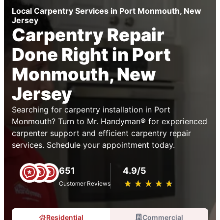
Local Carpentry Services in Port Monmouth, New
Jersey
Carpentry Repair
Done Right in Port
Monmouth, New
Jersey
Searching for carpentry installation in Port
Monmouth? Turn to Mr. Handyman® for experienced
carpenter support and efficient carpentry repair
services. Schedule your appointment today.
651
4.9/5
★
☆
★
☆
★
☆
★
☆
★
☆
Customer Reviews
Residential
Commercial