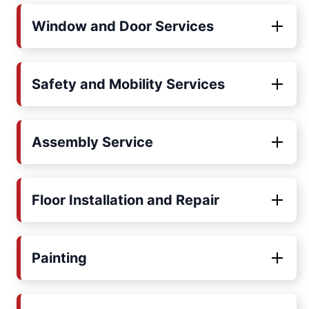
Window and Door Services
Safety and Mobility Services
Assembly Service
Floor Installation and Repair
Painting