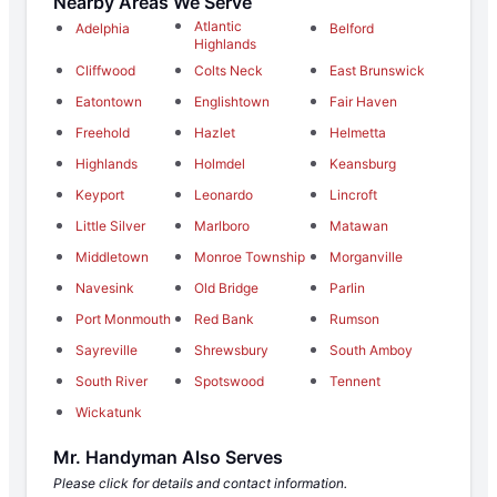
Nearby Areas We Serve
Atlantic
Adelphia
Belford
Highlands
Cliffwood
Colts Neck
East Brunswick
Eatontown
Englishtown
Fair Haven
Freehold
Hazlet
Helmetta
Highlands
Holmdel
Keansburg
Keyport
Leonardo
Lincroft
Little Silver
Marlboro
Matawan
Middletown
Monroe Township
Morganville
Navesink
Old Bridge
Parlin
Port Monmouth
Red Bank
Rumson
Sayreville
Shrewsbury
South Amboy
South River
Spotswood
Tennent
Wickatunk
Mr. Handyman Also Serves
Please click for details and contact information.