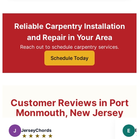
Reliable Carpentry Installation
and Repair in Your Area
Reach out to schedule carpentry services.
Schedule Today
Customer Reviews in Port
Monmouth, New Jersey
E
Elissa P.
★
☆
★
☆
★
☆
★
☆
★
☆
Rating: