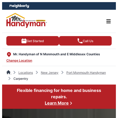
Skip
Skip
to
to
content
footer
Get Started
Call Us
Mr. Handyman of N Monmouth and E Middlesex Counties
Change Location
Locations
New Jersey
Port Monmouth Handyman
Carpentry
Flexible financing for home and business
repairs.
Learn More