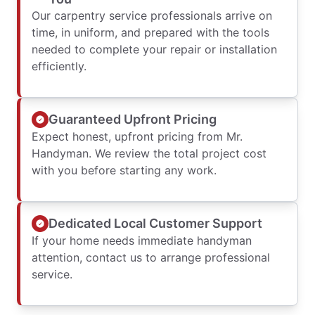
Our carpentry service professionals arrive on
time, in uniform, and prepared with the tools
needed to complete your repair or installation
efficiently.
Guaranteed Upfront Pricing
Expect honest, upfront pricing from Mr.
Handyman. We review the total project cost
with you before starting any work.
Dedicated Local Customer Support
If your home needs immediate handyman
attention, contact us to arrange professional
service.