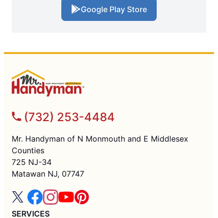
Google Play Store
(732) 253-4484
Mr. Handyman of N Monmouth and E Middlesex
Counties
725 NJ-34
Matawan NJ, 07747
SERVICES