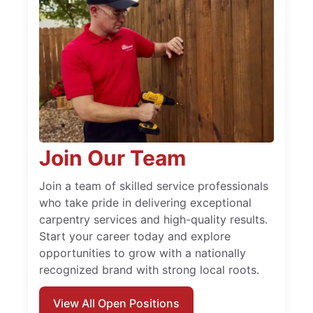
Join Our Team
Join a team of skilled service professionals
who take pride in delivering exceptional
carpentry services and high-quality results.
Start your career today and explore
opportunities to grow with a nationally
recognized brand with strong local roots.
View All Open Positions