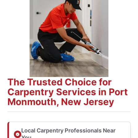
The Trusted Choice for
Carpentry Services in Port
Monmouth, New Jersey
Local Carpentry Professionals Near
You