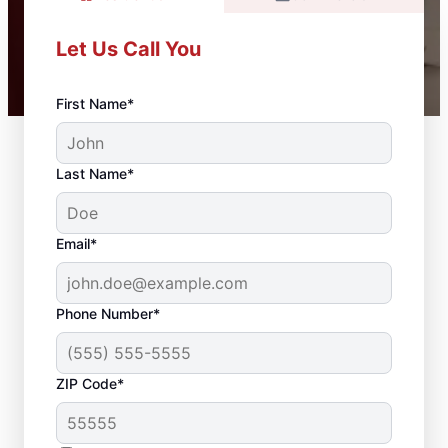
Let Us Call You
First Name*
Last Name*
Email*
Phone Number*
ZIP Code*
Carpentry Services in