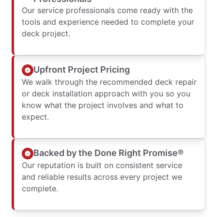
Our service professionals come ready with the
tools and experience needed to complete your
deck project.
Upfront Project Pricing
We walk through the recommended deck repair
or deck installation approach with you so you
know what the project involves and what to
expect.
Backed by the Done Right Promise®
Our reputation is built on consistent service
and reliable results across every project we
complete.