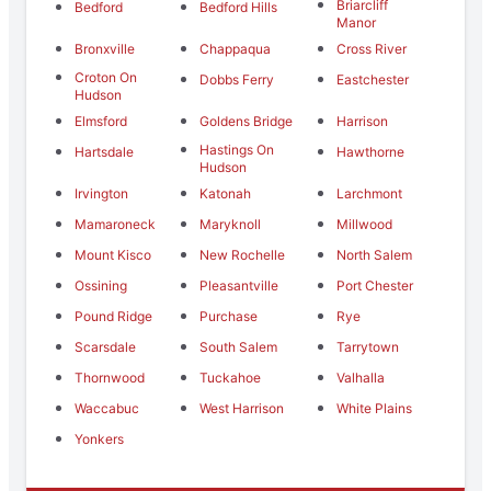
Briarcliff
Bedford
Bedford Hills
Manor
Bronxville
Chappaqua
Cross River
Croton On
Dobbs Ferry
Eastchester
Hudson
Elmsford
Goldens Bridge
Harrison
Hastings On
Hartsdale
Hawthorne
Hudson
Irvington
Katonah
Larchmont
Mamaroneck
Maryknoll
Millwood
Mount Kisco
New Rochelle
North Salem
Ossining
Pleasantville
Port Chester
Pound Ridge
Purchase
Rye
Scarsdale
South Salem
Tarrytown
Thornwood
Tuckahoe
Valhalla
Waccabuc
West Harrison
White Plains
Yonkers