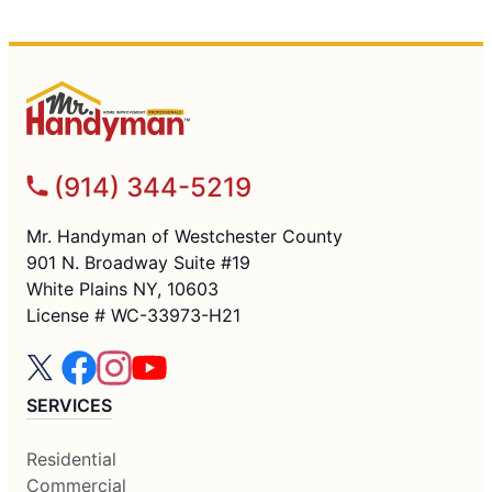
(914) 344-5219
Mr. Handyman of Westchester County
901 N. Broadway Suite #19
White Plains NY, 10603
License # WC-33973-H21
SERVICES
Residential
Commercial