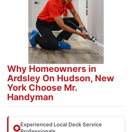
Why Homeowners in
Ardsley On Hudson, New
York Choose Mr.
Handyman
Experienced Local Deck Service
Professionals