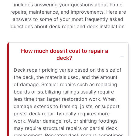
includes answering your questions about home
repairs, maintenance, and improvements. Here are
answers to some of your most frequently asked
questions about deck repair and deck installation.
How much does it cost to repair a
deck?
Deck repair pricing varies based on the size of
the deck, the materials used, and the amount
of damage. Smaller repairs such as replacing
boards or stabilizing railings usually require
less time than larger restoration work. When
damage extends to framing, joists, or support
posts, deck repair typically requires more
work. Water damage, rot, or shifting footings
may require structural repairs or partial deck
replacement. Repeated deck repairs sometimes