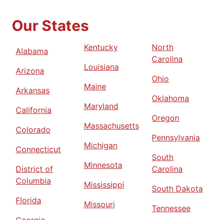
Our States
Kentucky
North
Alabama
Carolina
Louisiana
Arizona
Ohio
Maine
Arkansas
Oklahoma
Maryland
California
Oregon
Massachusetts
Colorado
Pennsylvania
Michigan
Connecticut
South
Minnesota
District of
Carolina
Columbia
Mississippi
South Dakota
Florida
Missouri
Tennessee