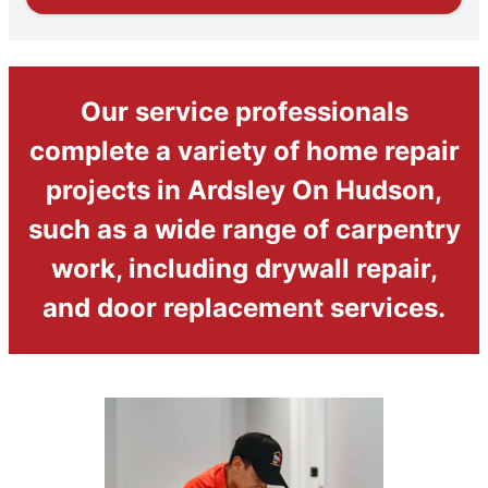
Our service professionals
complete a variety of home repair
projects in Ardsley On Hudson,
such as a wide range of carpentry
work, including drywall repair,
and door replacement services.