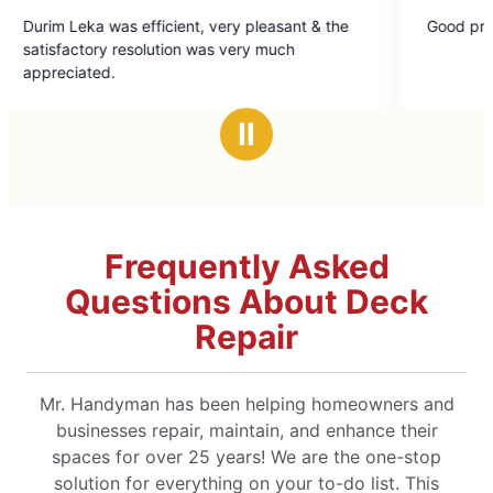
5
Good problem solver.
out
very much
of
5
stars
Ⅱ
Frequently Asked
Questions About Deck
Repair
Mr. Handyman has been helping homeowners and
businesses repair, maintain, and enhance their
spaces for over 25 years! We are the one-stop
solution for everything on your to-do list. This