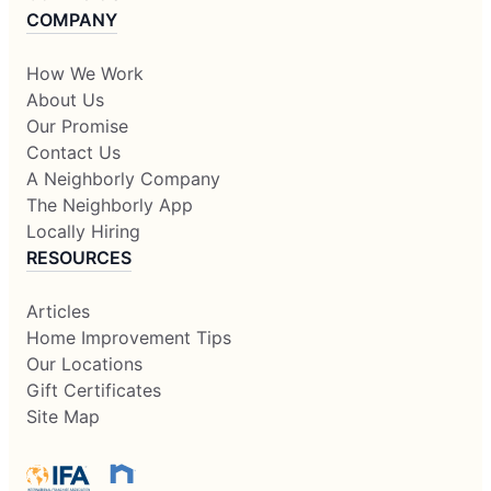
COMPANY
How We Work
About Us
Our Promise
Contact Us
A Neighborly Company
The Neighborly App
Locally Hiring
RESOURCES
Articles
Home Improvement Tips
Our Locations
Gift Certificates
Site Map