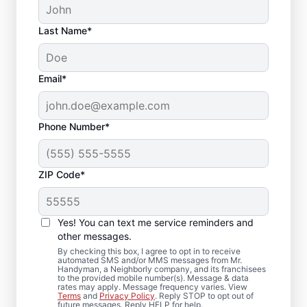
Last Name*
Email*
Phone Number*
ZIP Code*
Deck Replacement
Yes! You can text me service reminders and
and Structural Repair
other messages.
in Ardsley On Hudson,
By checking this box, I agree to opt in to receive
automated SMS and/or MMS messages from Mr.
Handyman, a Neighborly company, and its franchisees
New York
to the provided mobile number(s). Message & data
rates may apply. Message frequency varies. View
Terms
and
Privacy Policy
. Reply STOP to opt out of
future messages. Reply HELP for help.