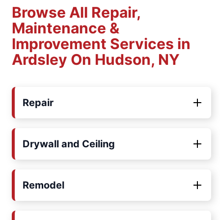
Browse All Repair,
Maintenance &
Improvement Services in
Ardsley On Hudson, NY
Repair
Drywall and Ceiling
Remodel