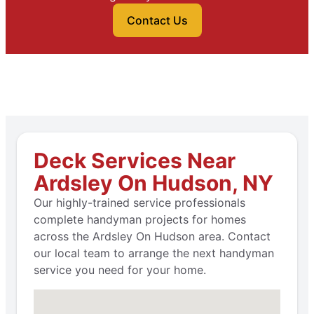
Contact Us
Deck Services Near
Ardsley On Hudson, NY
Our highly-trained service professionals
complete handyman projects for homes
across the Ardsley On Hudson area. Contact
our local team to arrange the next handyman
service you need for your home.