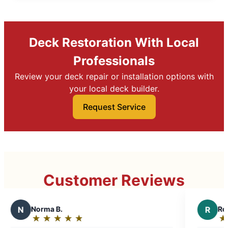
Deck Restoration With Local
Professionals
Review your deck repair or installation options with
your local deck builder.
Request Service
Customer Reviews
R
Robert Y.
★
☆
★
☆
★
☆
★
☆
★
☆
Rating: