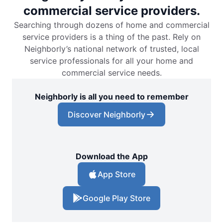
commercial service providers.
Searching through dozens of home and commercial
service providers is a thing of the past. Rely on
Neighborly’s national network of trusted, local
service professionals for all your home and
commercial service needs.
Neighborly is all you need to remember
Discover Neighborly
Download the App
App Store
Google Play Store