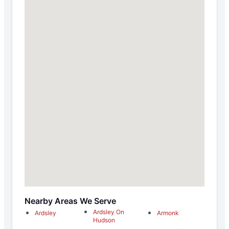
Nearby Areas We Serve
Ardsley On
Ardsley
Armonk
Hudson