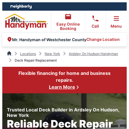
Skip
Skip
to
to
content
footer
Easy Online
Call
Menu
Booking
Change Location
Mr. Handyman of Westchester County
Locations
New York
Ardsley On Hudson Handyman
Deck Repair Replacement
Flexible financing for home and business
repairs.
Learn More
Trusted Local Deck Builder in Ardsley On Hudson,
New York
Reliable Deck Repair