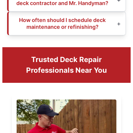
deck contractor and Mr. Handyman?
How often should I schedule deck
maintenance or refinishing?
Trusted Deck Repair
Professionals Near You