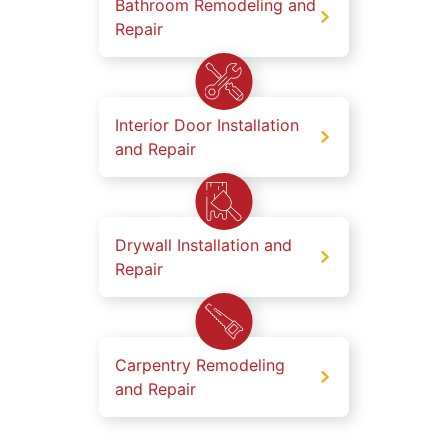
Bathroom Remodeling and
Repair
Interior Door Installation
and Repair
Drywall Installation and
Repair
Carpentry Remodeling
and Repair