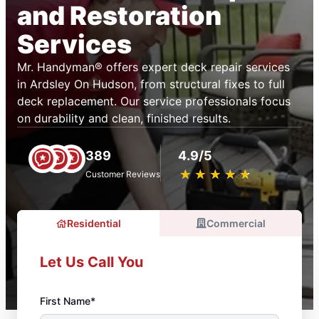
and Restoration
Services
Mr. Handyman® offers expert deck repair services
in Ardsley On Hudson, from structural fixes to full
deck replacement. Our service professionals focus
on durability and clean, finished results.
389
4.9/5
★
☆
★
☆
★
☆
★
☆
★
☆
Customer Reviews
Residential
Commercial
Let Us Call You
First Name*