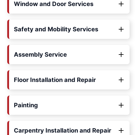
Window and Door Services
Safety and Mobility Services
Assembly Service
Floor Installation and Repair
Painting
Carpentry Installation and Repair