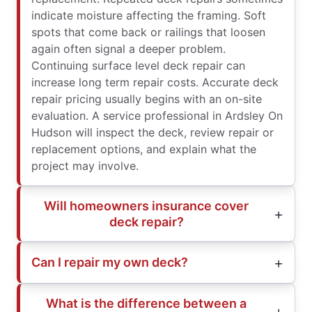
indicate moisture affecting the framing. Soft
spots that come back or railings that loosen
again often signal a deeper problem.
Continuing surface level deck repair can
increase long term repair costs. Accurate deck
repair pricing usually begins with an on-site
evaluation. A service professional in Ardsley On
Hudson will inspect the deck, review repair or
replacement options, and explain what the
project may involve.
Will homeowners insurance cover
deck repair?
Can I repair my own deck?
What is the difference between a