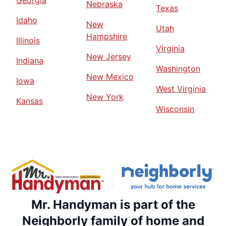
Georgia
Nebraska
Texas
Idaho
New
Utah
Hampshire
Illinois
Virginia
New Jersey
Indiana
Washington
New Mexico
Iowa
West Virginia
New York
Kansas
Wisconsin
Mr. Handyman is part of the
Neighborly family of home and