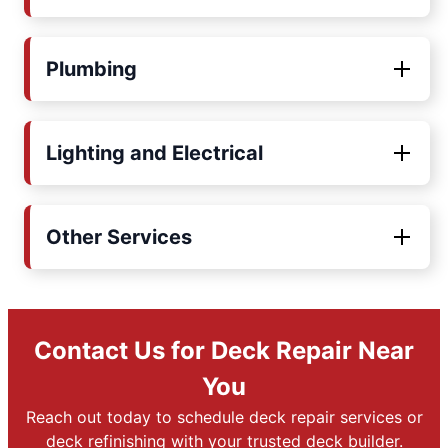
Plumbing
Lighting and Electrical
Other Services
Contact Us for Deck Repair Near
You
Reach out today to schedule deck repair services or
deck refinishing with your trusted deck builder.