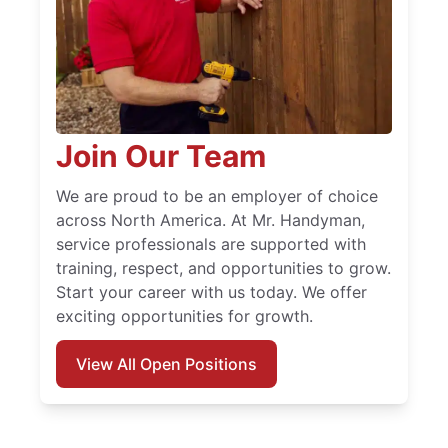
Join Our Team
We are proud to be an employer of choice
across North America. At Mr. Handyman,
service professionals are supported with
training, respect, and opportunities to grow.
Start your career with us today. We offer
exciting opportunities for growth.
View All Open Positions