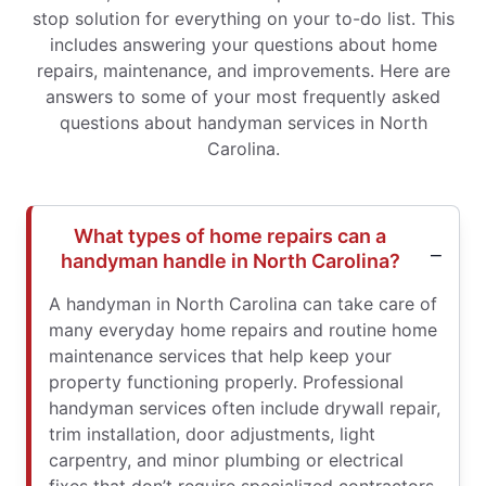
stop solution for everything on your to-do list. This
includes answering your questions about home
repairs, maintenance, and improvements. Here are
answers to some of your most frequently asked
questions about handyman services in North
Carolina.
What types of home repairs can a
handyman handle in North Carolina?
A handyman in North Carolina can take care of
many everyday home repairs and routine home
maintenance services that help keep your
property functioning properly. Professional
handyman services often include drywall repair,
trim installation, door adjustments, light
carpentry, and minor plumbing or electrical