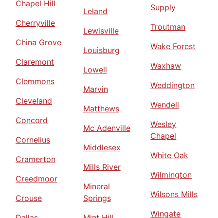
Chapel Hill
Supply
Leland
Cherryville
Troutman
Lewisville
China Grove
Wake Forest
Louisburg
Claremont
Waxhaw
Lowell
Clemmons
Weddington
Marvin
Cleveland
Wendell
Matthews
Concord
Wesley
Mc Adenville
Chapel
Cornelius
Middlesex
White Oak
Cramerton
Mills River
Wilmington
Creedmoor
Mineral
Wilsons Mills
Crouse
Springs
Wingate
Dallas
Mint Hill