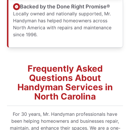
Backed by the Done Right Promise®
Locally owned and nationally supported, Mr.
Handyman has helped homeowners across
North America with repairs and maintenance
since 1996.
Frequently Asked
Questions About
Handyman Services in
North Carolina
For 30 years, Mr. Handyman professionals have
been helping homeowners and businesses repair,
maintain, and enhance their spaces. We are a one-