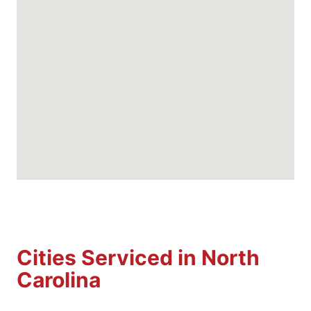
Cities Serviced in North
Carolina