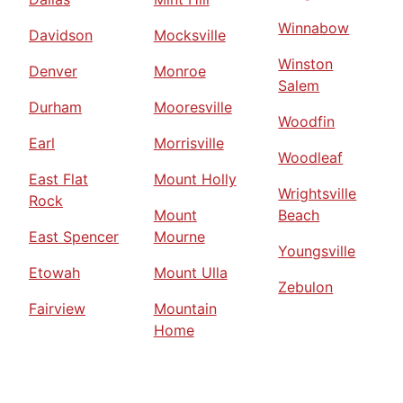
Winnabow
Davidson
Mocksville
Winston
Denver
Monroe
Salem
Durham
Mooresville
Woodfin
Earl
Morrisville
Woodleaf
East Flat
Mount Holly
Wrightsville
Rock
Mount
Beach
East Spencer
Mourne
Youngsville
Etowah
Mount Ulla
Zebulon
Fairview
Mountain
Home