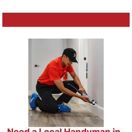
Need a Local Handyman in