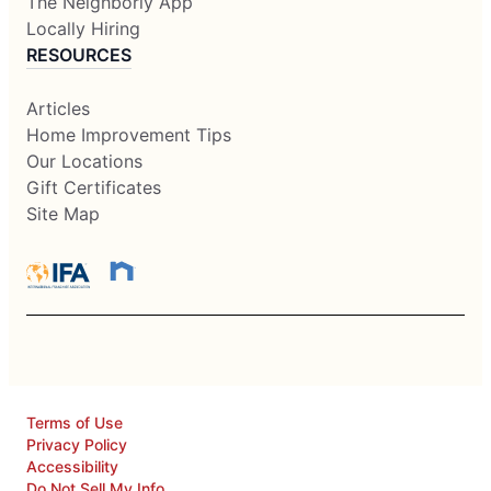
The Neighborly App
Locally Hiring
RESOURCES
Articles
Home Improvement Tips
Our Locations
Gift Certificates
Site Map
Terms of Use
Privacy Policy
Accessibility
Do Not Sell My Info