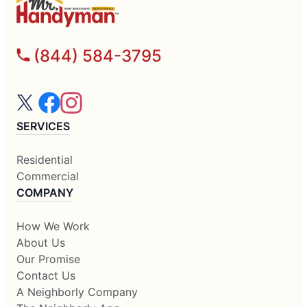
(844) 584-3795
SERVICES
Residential
Commercial
COMPANY
How We Work
About Us
Our Promise
Contact Us
A Neighborly Company