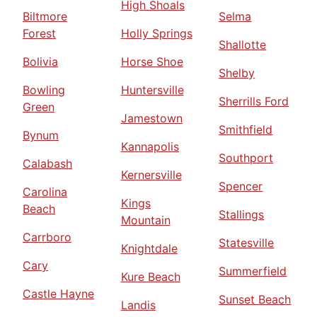
High Shoals
Biltmore
Selma
Forest
Holly Springs
Shallotte
Bolivia
Horse Shoe
Shelby
Bowling
Huntersville
Sherrills Ford
Green
Jamestown
Smithfield
Bynum
Kannapolis
Southport
Calabash
Kernersville
Spencer
Carolina
Kings
Beach
Stallings
Mountain
Carrboro
Statesville
Knightdale
Cary
Summerfield
Kure Beach
Castle Hayne
Sunset Beach
Landis