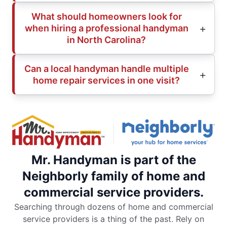
What should homeowners look for
when hiring a professional handyman
in North Carolina?
Can a local handyman handle multiple
home repair services in one visit?
Mr. Handyman is part of the
Neighborly family of home and
commercial service providers.
Searching through dozens of home and commercial
service providers is a thing of the past. Rely on