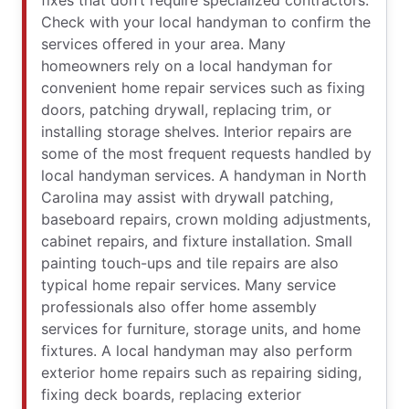
fixes that don’t require specialized contractors.
Check with your local handyman to confirm the
services offered in your area. Many
homeowners rely on a local handyman for
convenient home repair services such as fixing
doors, patching drywall, replacing trim, or
installing storage shelves. Interior repairs are
some of the most frequent requests handled by
local handyman services. A handyman in North
Carolina may assist with drywall patching,
baseboard repairs, crown molding adjustments,
cabinet repairs, and fixture installation. Small
painting touch-ups and tile repairs are also
typical home repair services. Many service
professionals also offer home assembly
services for furniture, storage units, and home
fixtures. A local handyman may also perform
exterior home repairs such as repairing siding,
fixing deck boards, replacing exterior