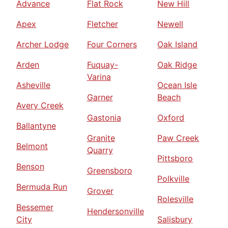
Advance
Flat Rock
New Hill
Apex
Fletcher
Newell
Archer Lodge
Four Corners
Oak Island
Arden
Fuquay-
Oak Ridge
Varina
Asheville
Ocean Isle
Garner
Beach
Avery Creek
Gastonia
Oxford
Ballantyne
Granite
Paw Creek
Belmont
Quarry
Pittsboro
Benson
Greensboro
Polkville
Bermuda Run
Grover
Rolesville
Bessemer
Hendersonville
City
Salisbury