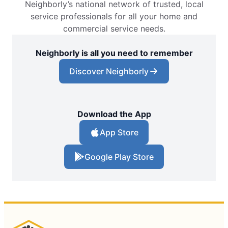
Neighborly’s national network of trusted, local
service professionals for all your home and
commercial service needs.
Neighborly is all you need to remember
Discover Neighborly
Download the App
App Store
Google Play Store