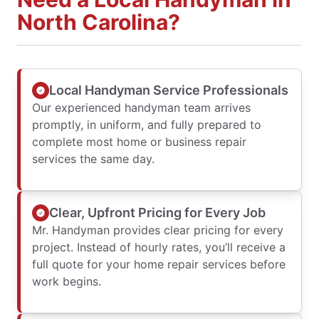
North Carolina?
Local Handyman Service Professionals
Our experienced handyman team arrives
promptly, in uniform, and fully prepared to
complete most home or business repair
services the same day.
Clear, Upfront Pricing for Every Job
Mr. Handyman provides clear pricing for every
project. Instead of hourly rates, you’ll receive a
full quote for your home repair services before
work begins.