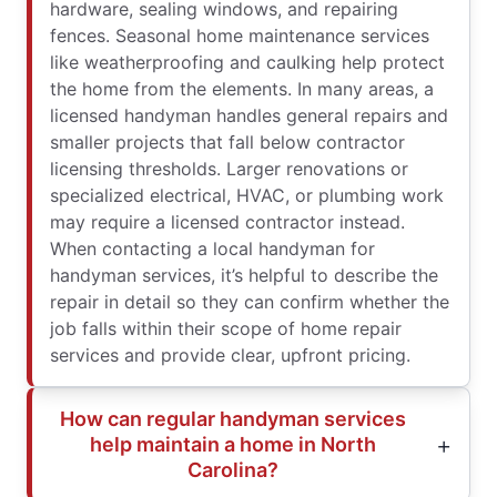
hardware, sealing windows, and repairing
fences. Seasonal home maintenance services
like weatherproofing and caulking help protect
the home from the elements. In many areas, a
licensed handyman handles general repairs and
smaller projects that fall below contractor
licensing thresholds. Larger renovations or
specialized electrical, HVAC, or plumbing work
may require a licensed contractor instead.
When contacting a local handyman for
handyman services, it’s helpful to describe the
repair in detail so they can confirm whether the
job falls within their scope of home repair
services and provide clear, upfront pricing.
How can regular handyman services
help maintain a home in North
Carolina?