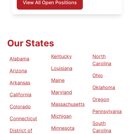
View All Open Positions
Our States
Kentucky
North
Alabama
Carolina
Louisiana
Arizona
Ohio
Maine
Arkansas
Oklahoma
Maryland
California
Oregon
Massachusetts
Colorado
Pennsylvania
Michigan
Connecticut
South
Minnesota
District of
Carolina