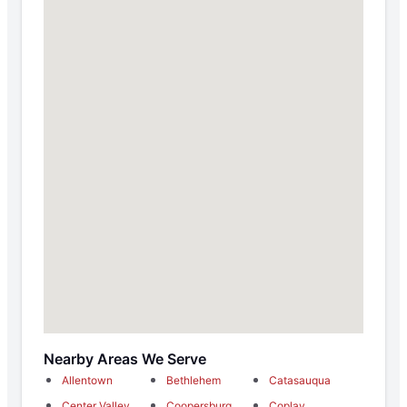
Nearby Areas We Serve
Allentown
Bethlehem
Catasauqua
Center Valley
Coopersburg
Coplay