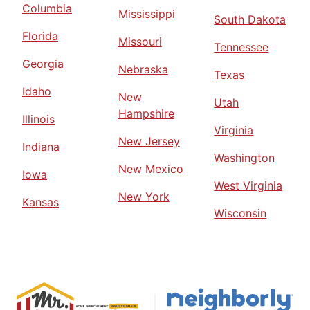
Columbia
Mississippi
South Dakota
Florida
Missouri
Tennessee
Georgia
Nebraska
Texas
Idaho
New
Utah
Hampshire
Illinois
Virginia
New Jersey
Indiana
Washington
New Mexico
Iowa
West Virginia
New York
Kansas
Wisconsin