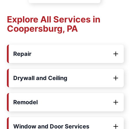
Explore All Services in
Coopersburg, PA
Repair
Drywall and Ceiling
Remodel
Window and Door Services