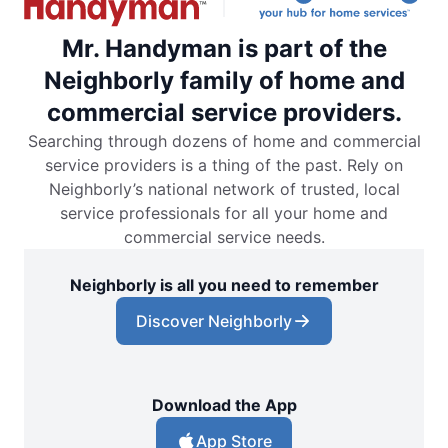
Mr. Handyman is part of the
Neighborly family of home and
commercial service providers.
Searching through dozens of home and commercial
service providers is a thing of the past. Rely on
Neighborly’s national network of trusted, local
service professionals for all your home and
commercial service needs.
Neighborly is all you need to remember
Discover Neighborly
Download the App
App Store