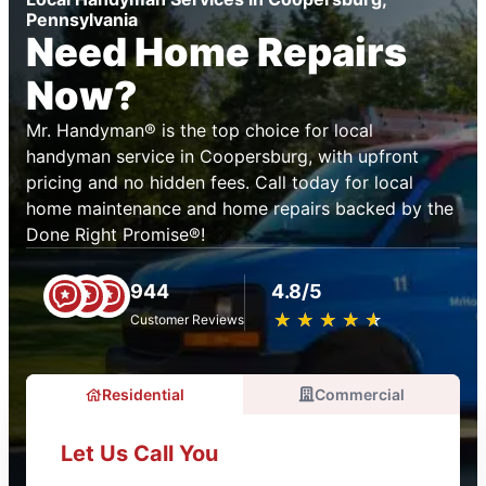
Pennsylvania
Need Home Repairs
Now?
Mr. Handyman® is the top choice for local
handyman service in Coopersburg, with upfront
pricing and no hidden fees. Call today for local
home maintenance and home repairs backed by the
Done Right Promise®!
944
4.8/5
★
☆
★
☆
★
☆
★
☆
★
☆
Customer Reviews
Residential
Commercial
Let Us Call You