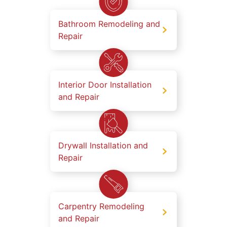
Bathroom Remodeling and
Repair
Interior Door Installation
and Repair
Drywall Installation and
Repair
Carpentry Remodeling
and Repair