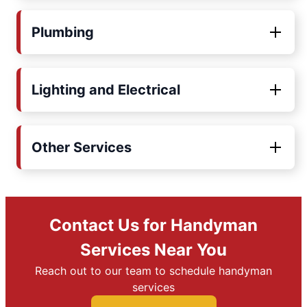
Plumbing
Lighting and Electrical
Other Services
Contact Us for Handyman
Services Near You
Reach out to our team to schedule handyman
services