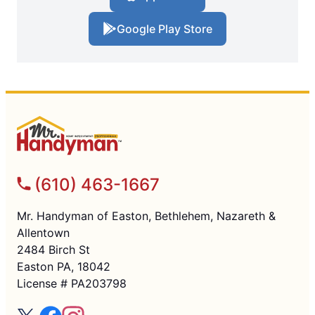
Google Play Store
(610) 463-1667
Mr. Handyman of Easton, Bethlehem, Nazareth &
Allentown
2484 Birch St
Easton PA, 18042
License # PA203798