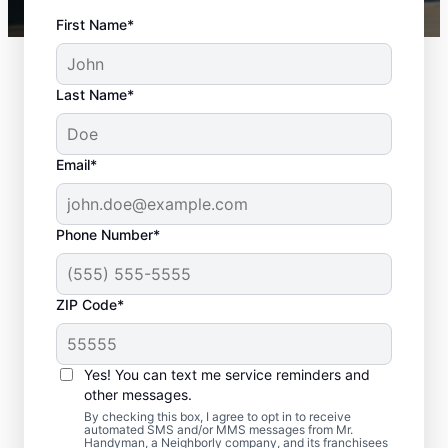
First Name*
Last Name*
Email*
Phone Number*
ZIP Code*
Handyman Services in
Coopersburg, PA
Yes! You can text me service reminders and
other messages.
Choose Mr. Handyman in Coopersburg for
By checking this box, I agree to opt in to receive
automated SMS and/or MMS messages from Mr.
professional home repairs and maintenance
Handyman, a Neighborly company, and its franchisees