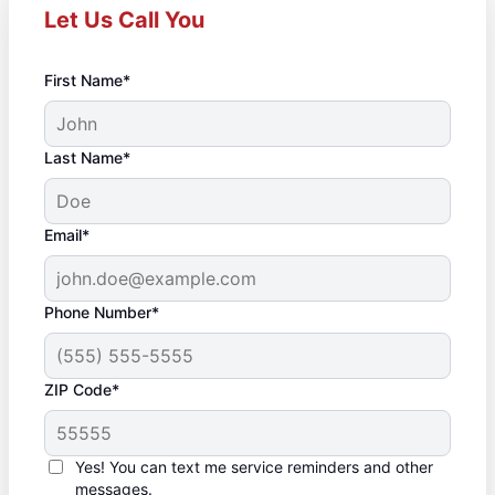
Let Us Call You
First Name*
Last Name*
Email*
Phone Number*
ZIP Code*
Yes! You can text me service reminders and other
messages.