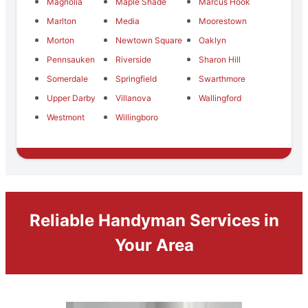
Magnolia
Maple Shade
Marcus Hook
Marlton
Media
Moorestown
Morton
Newtown Square
Oaklyn
Pennsauken
Riverside
Sharon Hill
Somerdale
Springfield
Swarthmore
Upper Darby
Villanova
Wallingford
Westmont
Willingboro
Reliable Handyman Services in
Your Area