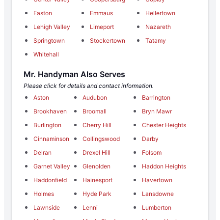
Easton
Emmaus
Hellertown
Lehigh Valley
Limeport
Nazareth
Springtown
Stockertown
Tatamy
Whitehall
Mr. Handyman Also Serves
Please click for details and contact information.
Aston
Audubon
Barrington
Brookhaven
Broomall
Bryn Mawr
Burlington
Cherry Hill
Chester Heights
Cinnaminson
Collingswood
Darby
Delran
Drexel Hill
Folsom
Garnet Valley
Glenolden
Haddon Heights
Haddonfield
Hainesport
Havertown
Holmes
Hyde Park
Lansdowne
Lawnside
Lenni
Lumberton