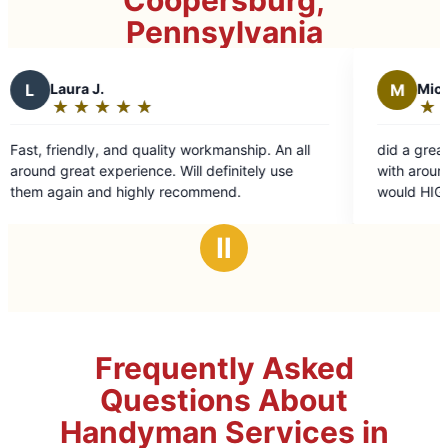
Coopersburg,
Pennsylvania
M
Michael g.
★
☆
★
☆
★
☆
★
☆
★
☆
★
☆
Rating:
5
uality workmanship. An all
did a great job with a few jobs I 
out
ce. Will definitely use
with around the house and around
of
ly recommend.
would HIGHLYrecommend them a
5
stars
Ⅱ
Frequently Asked
Questions About
Handyman Services in