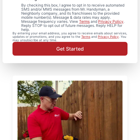
By checking this box, I agree to opt in to receive automated
SMS and/or MMS messages from Mr. Handyman, a
Neighborly company, and its franchisees to the provided
mobile number(s). Message & data rates may apply.
Message frequency varies. View
Terms
and
Privacy Policy
.
Reply STOP to opt out of future messages. Reply HELP for
help.
By entering your email address, you agree to receive emails about services,
updates or promotions, and you agree to the
Terms
and
Privacy Policy
. You
may unsubscribe at any time.
Get Started