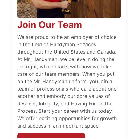
Join Our Team
We are proud to be an employer of choice
in the field of Handyman Services
throughout the United States and Canada.
At Mr. Handyman, we believe in doing the
job right, which starts with how we take
care of our team members. When you put
on the Mr. Handyman uniform, you join a
team of professionals who care about one
another and embody our core values of
Respect, Integrity, and Having Fun In The
Process. Start your career with us today.
We offer exciting opportunities for growth
and success in an important space.