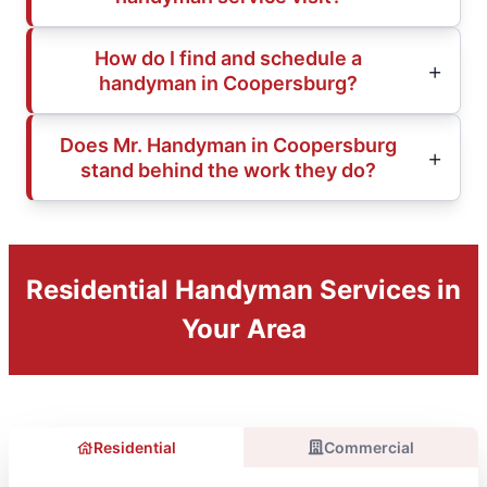
How do I find and schedule a
handyman in Coopersburg?
Does Mr. Handyman in Coopersburg
stand behind the work they do?
Residential Handyman Services in
Your Area
Residential
Commercial