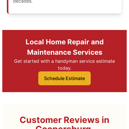
decades.
Local Home Repair and
Maintenance Services
Get started with a handyman service estimate
today.
Schedule Estimate
Customer Reviews in