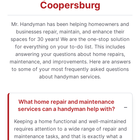
Coopersburg
Mr. Handyman has been helping homeowners and
businesses repair, maintain, and enhance their
spaces for 30 years! We are the one-stop solution
for everything on your to-do list. This includes
answering your questions about home repairs,
maintenance, and improvements. Here are answers
to some of your most frequently asked questions
about handyman services.
What home repair and maintenance
services can a handyman help with?
Keeping a home functional and well-maintained
requires attention to a wide range of repair and
maintenance tasks, and that is exactly what a