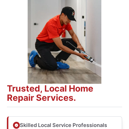
Trusted, Local Home
Repair Services.
Skilled Local Service Professionals