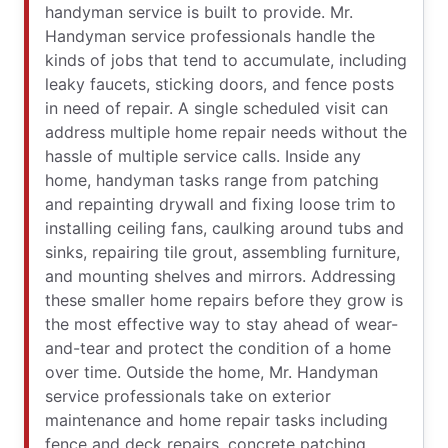
handyman service is built to provide. Mr.
Handyman service professionals handle the
kinds of jobs that tend to accumulate, including
leaky faucets, sticking doors, and fence posts
in need of repair. A single scheduled visit can
address multiple home repair needs without the
hassle of multiple service calls. Inside any
home, handyman tasks range from patching
and repainting drywall and fixing loose trim to
installing ceiling fans, caulking around tubs and
sinks, repairing tile grout, assembling furniture,
and mounting shelves and mirrors. Addressing
these smaller home repairs before they grow is
the most effective way to stay ahead of wear-
and-tear and protect the condition of a home
over time. Outside the home, Mr. Handyman
service professionals take on exterior
maintenance and home repair tasks including
fence and deck repairs, concrete patching,