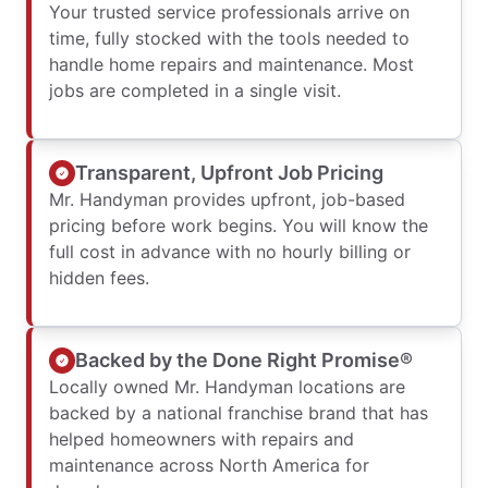
Your trusted service professionals arrive on
time, fully stocked with the tools needed to
handle home repairs and maintenance. Most
jobs are completed in a single visit.
Transparent, Upfront Job Pricing
Mr. Handyman provides upfront, job-based
pricing before work begins. You will know the
full cost in advance with no hourly billing or
hidden fees.
Backed by the Done Right Promise®
Locally owned Mr. Handyman locations are
backed by a national franchise brand that has
helped homeowners with repairs and
maintenance across North America for