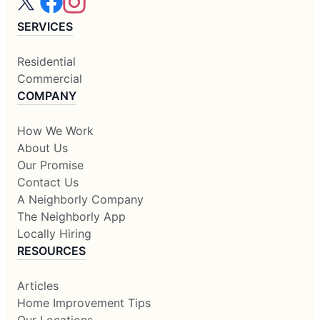
SERVICES
Residential
Commercial
COMPANY
How We Work
About Us
Our Promise
Contact Us
A Neighborly Company
The Neighborly App
Locally Hiring
RESOURCES
Articles
Home Improvement Tips
Our Locations