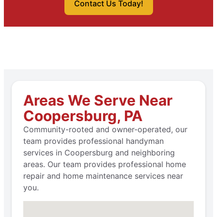
Contact Us Today!
Areas We Serve Near
Coopersburg, PA
Community-rooted and owner-operated, our
team provides professional handyman
services in Coopersburg and neighboring
areas. Our team provides professional home
repair and home maintenance services near
you.