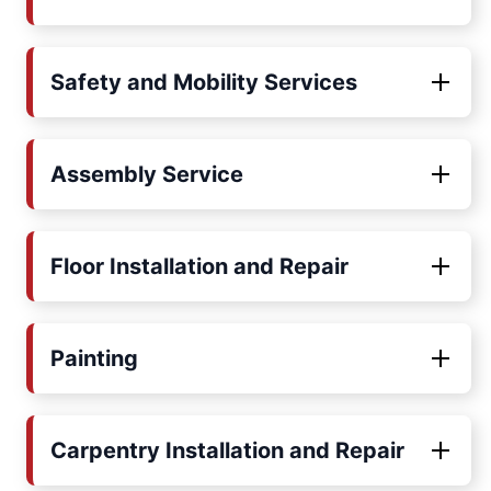
Safety and Mobility Services
Assembly Service
Floor Installation and Repair
Painting
Carpentry Installation and Repair