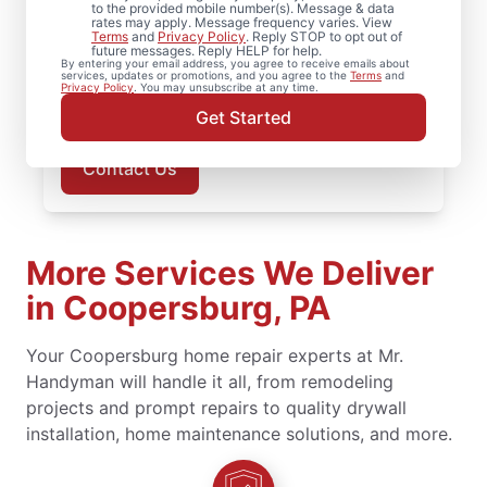
to the provided mobile number(s). Message & data
service. Trust our local service
rates may apply. Message frequency varies. View
professionals for expert handyman
Terms
and
Privacy Policy
. Reply STOP to opt out of
future messages. Reply HELP for help.
services, upfront pricing, and responsive
By entering your email address, you agree to receive emails about
services, updates or promotions, and you agree to the
Terms
and
customer service. Schedule now for prompt
Privacy Policy
. You may unsubscribe at any time.
handyman service in Coopersburg.
Get Started
Contact Us
More Services We Deliver
in Coopersburg, PA
Your Coopersburg home repair experts at Mr.
Handyman will handle it all, from remodeling
projects and prompt repairs to quality drywall
installation, home maintenance solutions, and more.