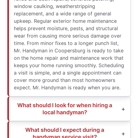
window caulking, weatherstripping
replacement, and a wide range of general
upkeep. Regular exterior home maintenance
helps prevent moisture, pests, and structural
wear from causing more serious damage over
time. From minor fixes to a longer punch list,
Mr. Handyman in Coopersburg is ready to take
on the home repair and maintenance work that
keeps your home running smoothly. Scheduling
a visit is simple, and a single appointment can
cover more ground than most homeowners
expect. Mr. Handyman is ready when you are.
What should I look for when hiring a
local handyman?
What should I expect during a
handyman service visit?