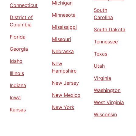
Michigan
Connecticut
South
Minnesota
District of
Carolina
Columbia
Mississippi
South Dakota
Florida
Missouri
Tennessee
Georgia
Nebraska
Texas
Idaho
New
Utah
Hampshire
Illinois
Virginia
New Jersey
Indiana
Washington
New Mexico
Iowa
West Virginia
New York
Kansas
Wisconsin