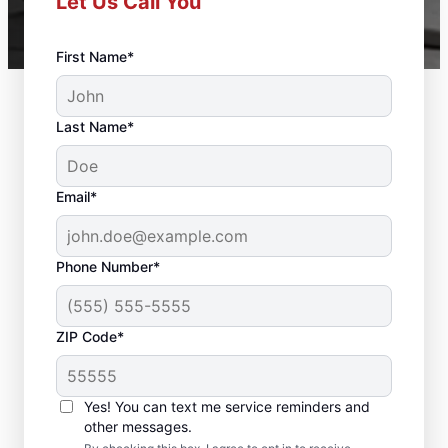
Let Us Call You
First Name*
Last Name*
Email*
Phone Number*
ZIP Code*
Deck Builder and
Yes! You can text me service reminders and
Repair Experts in
other messages.