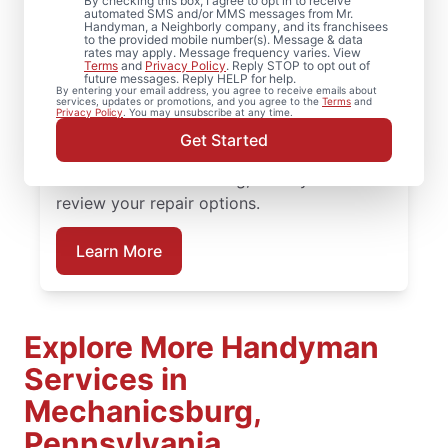
Mechanicsburg,
By checking this box, I agree to opt in to receive
automated SMS and/or MMS messages from Mr.
Handyman, a Neighborly company, and its franchisees
Pennsylvania
to the provided mobile number(s). Message & data
rates may apply. Message frequency varies. View
Terms
and
Privacy Policy
. Reply STOP to opt out of
future messages. Reply HELP for help.
Need help restoring your deck? We replace
By entering your email address, you agree to receive emails about
services, updates or promotions, and you agree to the
Terms
and
warped boards, tighten hardware, and
Privacy Policy
. You may unsubscribe at any time.
complete structural deck restoration where
Get Started
needed. Connect with a trusted deck
builder in Mechanicsburg, Pennsylvania to
review your repair options.
Learn More
Explore More Handyman
Services in
Mechanicsburg,
Pennsylvania