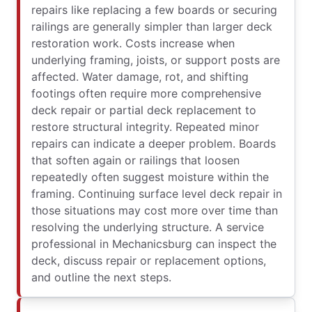
repairs like replacing a few boards or securing
railings are generally simpler than larger deck
restoration work. Costs increase when
underlying framing, joists, or support posts are
affected. Water damage, rot, and shifting
footings often require more comprehensive
deck repair or partial deck replacement to
restore structural integrity. Repeated minor
repairs can indicate a deeper problem. Boards
that soften again or railings that loosen
repeatedly often suggest moisture within the
framing. Continuing surface level deck repair in
those situations may cost more over time than
resolving the underlying structure. A service
professional in Mechanicsburg can inspect the
deck, discuss repair or replacement options,
and outline the next steps.