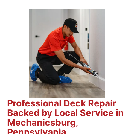
Professional Deck Repair
Backed by Local Service in
Mechanicsburg,
Pennsylvania