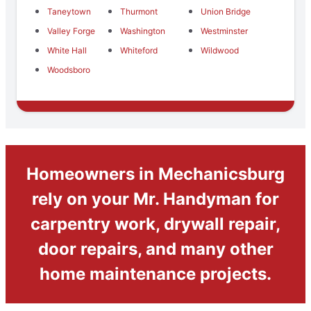
Taneytown
Thurmont
Union Bridge
Valley Forge
Washington
Westminster
White Hall
Whiteford
Wildwood
Woodsboro
Homeowners in Mechanicsburg
rely on your Mr. Handyman for
carpentry work, drywall repair,
door repairs, and many other
home maintenance projects.