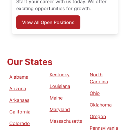
Start your career with us today. We offer
exciting opportunities for growth.
View All Open Positions
Our States
Kentucky
North
Alabama
Carolina
Louisiana
Arizona
Ohio
Maine
Arkansas
Oklahoma
Maryland
California
Oregon
Massachusetts
Colorado
Pennsylvania