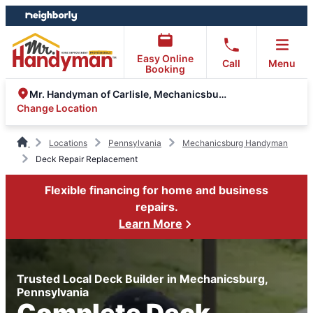
Skip
Skip
to
to
content
footer
Easy Online
Call
Menu
Booking
Mr. Handyman of Carlisle, Mechanicsburg
Change Location
Locations
Pennsylvania
Mechanicsburg Handyman
Deck Repair Replacement
Flexible financing for home and business
repairs.
Learn More
Trusted Local Deck Builder in Mechanicsburg,
Pennsylvania