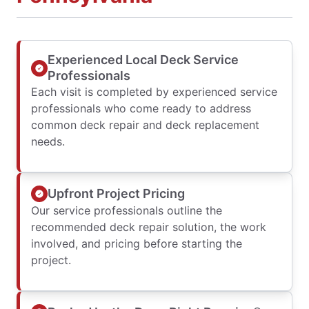
Experienced Local Deck Service
Professionals
Each visit is completed by experienced service
professionals who come ready to address
common deck repair and deck replacement
needs.
Upfront Project Pricing
Our service professionals outline the
recommended deck repair solution, the work
involved, and pricing before starting the
project.