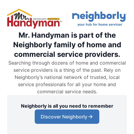
Mr. Handyman is part of the
Neighborly family of home and
commercial service providers.
Searching through dozens of home and commercial
service providers is a thing of the past. Rely on
Neighborly’s national network of trusted, local
service professionals for all your home and
commercial service needs.
Neighborly is all you need to remember
Discover Neighborly