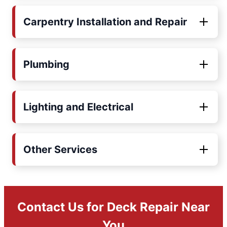
Carpentry Installation and Repair
Plumbing
Lighting and Electrical
Other Services
Contact Us for Deck Repair Near
You