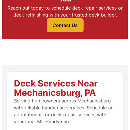
Reach out today to schedule deck repair services or
deck refinishing with your trusted deck builder.
Contact Us
Deck Services Near
Mechanicsburg, PA
Serving homeowners across Mechanicsburg
with reliable handyman services. Schedule an
appointment for deck repair services with
your local Mr. Handyman.