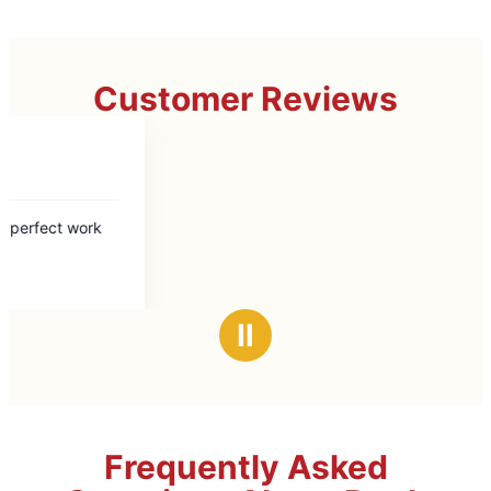
Customer Reviews
Ⅱ
Frequently Asked