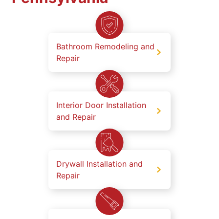
Bathroom Remodeling and
Repair
Interior Door Installation
and Repair
Drywall Installation and
Repair