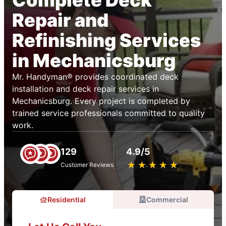
Complete Deck
Repair and
Refinishing Services
in Mechanicsburg
Mr. Handyman® provides coordinated deck
installation and deck repair services in
Mechanicsburg. Every project is completed by
trained service professionals committed to quality
work.
129
4.9/5
★
☆
★
☆
★
☆
★
☆
★
☆
Customer Reviews
Residential
Commercial