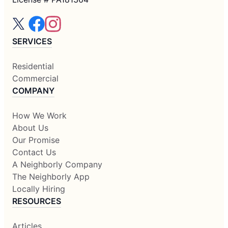
SERVICES
Residential
Commercial
COMPANY
How We Work
About Us
Our Promise
Contact Us
A Neighborly Company
The Neighborly App
Locally Hiring
RESOURCES
Articles