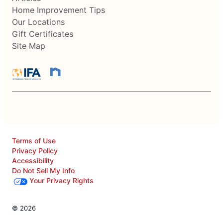
Home Improvement Tips
Our Locations
Gift Certificates
Site Map
Terms of Use
Privacy Policy
Accessibility
Do Not Sell My Info
Your Privacy Rights
© 2026