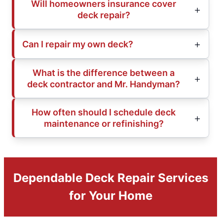
Will homeowners insurance cover
deck repair?
Can I repair my own deck?
What is the difference between a
deck contractor and Mr. Handyman?
How often should I schedule deck
maintenance or refinishing?
Dependable Deck Repair Services
for Your Home