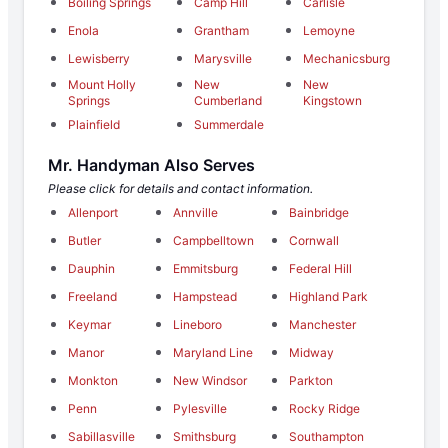
Boiling Springs
Camp Hill
Carlisle
Enola
Grantham
Lemoyne
Lewisberry
Marysville
Mechanicsburg
Mount Holly
New
New
Springs
Cumberland
Kingstown
Plainfield
Summerdale
Mr. Handyman Also Serves
Please click for details and contact information.
Allenport
Annville
Bainbridge
Butler
Campbelltown
Cornwall
Dauphin
Emmitsburg
Federal Hill
Freeland
Hampstead
Highland Park
Keymar
Lineboro
Manchester
Manor
Maryland Line
Midway
Monkton
New Windsor
Parkton
Penn
Pylesville
Rocky Ridge
Sabillasville
Smithsburg
Southampton