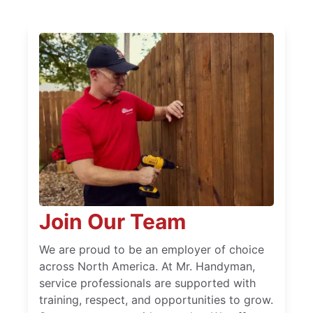
Join Our Team
We are proud to be an employer of choice
across North America. At Mr. Handyman,
service professionals are supported with
training, respect, and opportunities to grow.