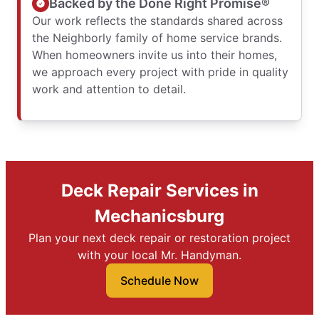
Backed by the Done Right Promise®
Our work reflects the standards shared across
the Neighborly family of home service brands.
When homeowners invite us into their homes,
we approach every project with pride in quality
work and attention to detail.
Deck Repair Services in
Mechanicsburg
Plan your next deck repair or restoration project
with your local Mr. Handyman.
Schedule Now