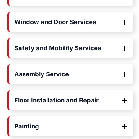
Window and Door Services
Safety and Mobility Services
Assembly Service
Floor Installation and Repair
Painting