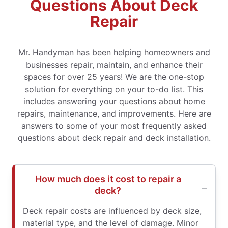
Questions About Deck
Repair
Mr. Handyman has been helping homeowners and
businesses repair, maintain, and enhance their
spaces for over 25 years! We are the one-stop
solution for everything on your to-do list. This
includes answering your questions about home
repairs, maintenance, and improvements. Here are
answers to some of your most frequently asked
questions about deck repair and deck installation.
How much does it cost to repair a
deck?
Deck repair costs are influenced by deck size,
material type, and the level of damage. Minor