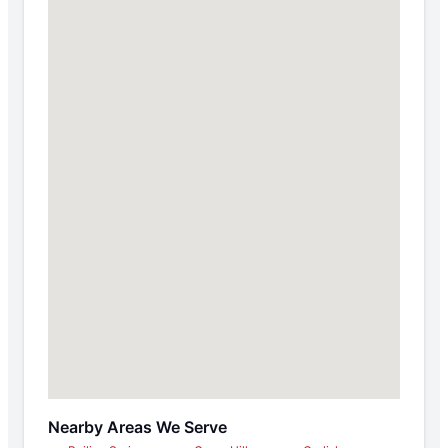
Nearby Areas We Serve