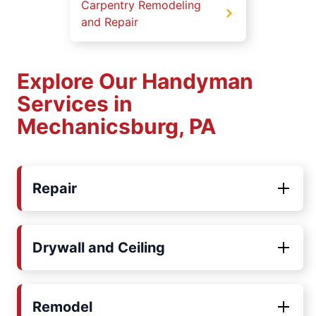
Carpentry Remodeling
and Repair
Explore Our Handyman
Services in
Mechanicsburg, PA
Repair
Drywall and Ceiling
Remodel