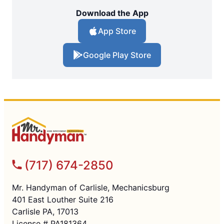
Download the App
App Store
Google Play Store
(717) 674-2850
Mr. Handyman of Carlisle, Mechanicsburg
401 East Louther Suite 216
Carlisle PA, 17013
License # PA181364