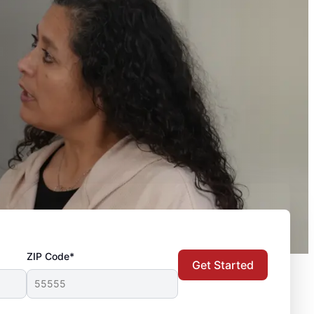
ZIP Code*
Get Started