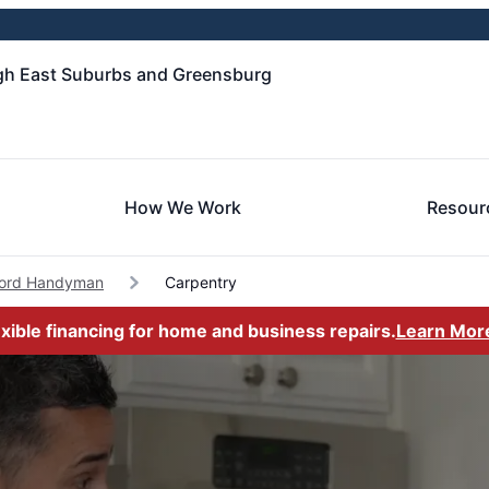
gh East Suburbs and Greensburg
How We Work
Resour
ford Handyman
Carpentry
exible financing for home and business repairs.
Learn Mor