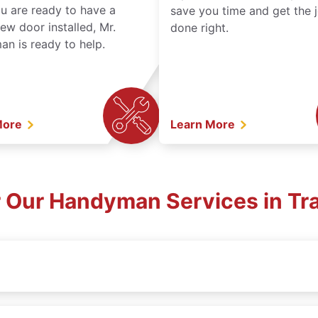
ou are ready to have a
save you time and get the 
ew door installed, Mr.
done right.
n is ready to help.
More
Learn More
 Our Handyman Services in Tra