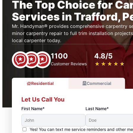
The Top Choice for Ca
Services in Trafford, 
Mr. Handyman® provides comprehensive carpentry ser
minor carpentry repair to full trim installation projec
local carpenter today.
1100
4.8/5
★
☆
★
☆
★
☆
★
☆
★
☆
Customer Reviews
Residential
Commercial
Let Us Call You
First Name*
Last Name*
Yes! You can text me service reminders and other m