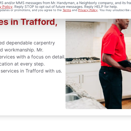
 SMS and/or MMS messages from Mr. Handyman, a Neighborly company, and its fra
y Policy
. Reply STOP to opt out of future messages. Reply HELP for help.
 updates or promotions, and you agree to the
Terms
and
Privacy Policy
. You may unsubscribe 
s in Trafford,
ed dependable carpentry
led workmanship. Mr.
vices with a focus on detail,
cation at every step.
services in Trafford with us.