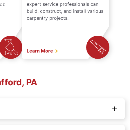
expert service professionals can
job
build, construct, and install various
carpentry projects.
Learn More
fford, PA