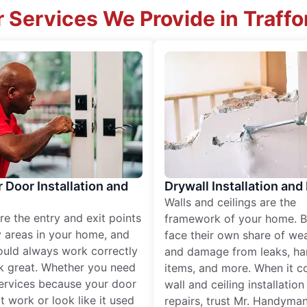
 Services We Provide in Traffo
r Door Installation and
Drywall Installation and
Walls and ceilings are the
re the entry and exit points
framework of your home. B
 areas in your home, and
face their own share of wear
ould always work correctly
and damage from leaks, ha
k great. Whether you need
items, and more. When it c
services because your door
wall and ceiling installatio
t work or look like it used
repairs, trust Mr. Handyman