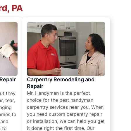
rd, PA
 Repair
Carpentry Remodeling and
Repair
Mr. Handyman is the perfect
ut they
choice for the best handyman
, tear,
carpentry services near you. When
nging
you need custom carpentry repair
omes to
or installation, we can help you get
n and
it done right the first time. Our
 to