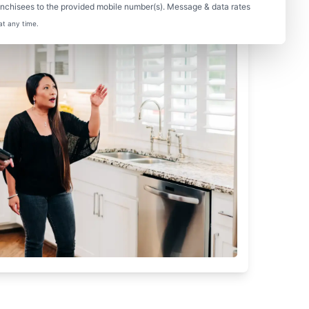
nchisees to the provided mobile number(s). Message & data rates
at any time.