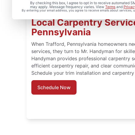
By checking this box, I agree to opt in to receive automated
may apply. Message frequency varies. View
Terms
and
Privac
By entering your email address, you agree to receive emails about services,
Local Carpentry Service
Pennsylvania
When Trafford, Pennsylvania homeowners ne
services, they turn to Mr. Handyman for skil
Handyman provides professional carpentry ser
efficient carpentry repair, and clear communi
Schedule your trim installation and carpentry 
Schedule Now