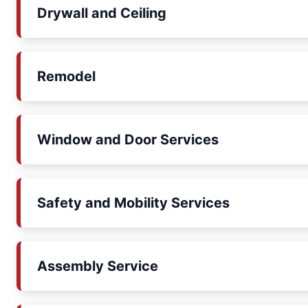
Drywall and Ceiling
Remodel
Window and Door Services
Safety and Mobility Services
Assembly Service