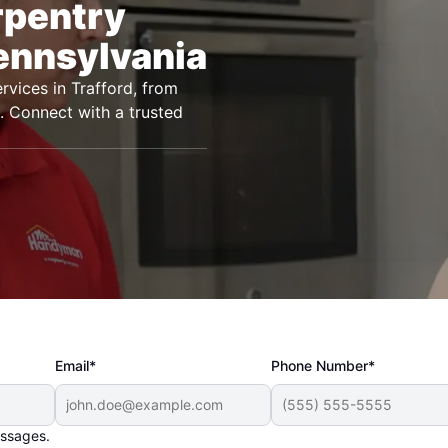
rpentry
Pennsylvania
vices in Trafford, from
ts. Connect with a trusted
Email*
Phone Number*
essages.