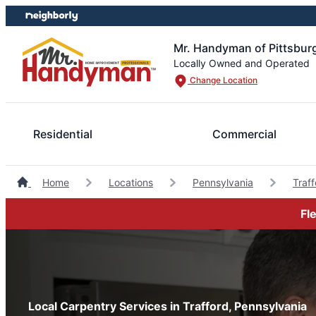
Skip
Skip
to
to
content
footer
Mr. Handyman of Pittsbur
Locally Owned and Operated
Change Location
Residential
Commercial
Home
Locations
Pennsylvania
Traf
Fl
Local Carpentry Services in Trafford, Pennsylvania