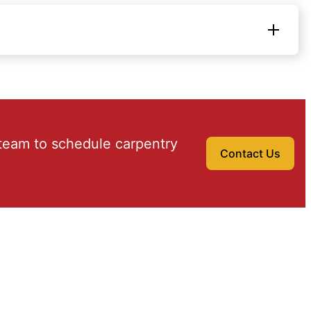
team to schedule carpentry
Contact Us