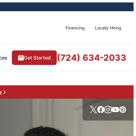
Financing
Locally Hiring
(724) 634-2033
ces
Get Started
e