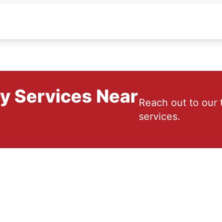
ry Services Near
Reach out to our 
services.