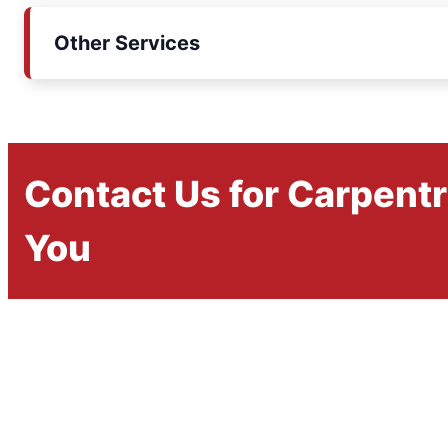
Other Services
Contact Us for Carpent
You