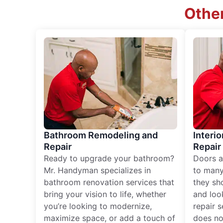
Other
Bathroom Remodeling and
Interio
Repair
Repair
Ready to upgrade your bathroom?
Doors a
Mr. Handyman specializes in
to many
bathroom renovation services that
they sh
bring your vision to life, whether
and loo
you’re looking to modernize,
repair 
maximize space, or add a touch of
does no