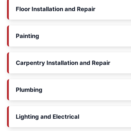
Floor Installation and Repair
Painting
Carpentry Installation and Repair
Plumbing
Lighting and Electrical