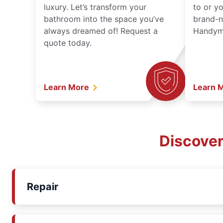
luxury. Let’s transform your
to or y
bathroom into the space you’ve
brand-n
always dreamed of! Request a
Handyma
quote today.
Learn More
Learn 
Discover
Repair