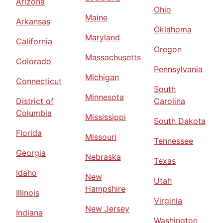
Arizona
Ohio
Maine
Arkansas
Oklahoma
Maryland
California
Oregon
Massachusetts
Colorado
Pennsylvania
Michigan
Connecticut
South
Minnesota
District of
Carolina
Columbia
Mississippi
South Dakota
Florida
Missouri
Tennessee
Georgia
Nebraska
Texas
Idaho
New
Utah
Hampshire
Illinois
Virginia
New Jersey
Indiana
Washington