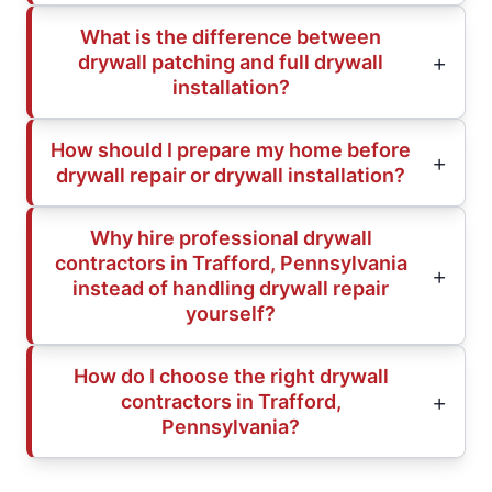
What is the difference between
drywall patching and full drywall
installation?
How should I prepare my home before
drywall repair or drywall installation?
Why hire professional drywall
contractors in Trafford, Pennsylvania
instead of handling drywall repair
yourself?
How do I choose the right drywall
contractors in Trafford,
Pennsylvania?