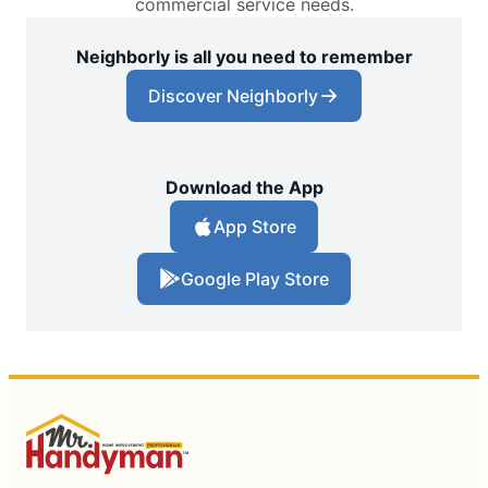
commercial service needs.
Neighborly is all you need to remember
Discover Neighborly
Download the App
App Store
Google Play Store