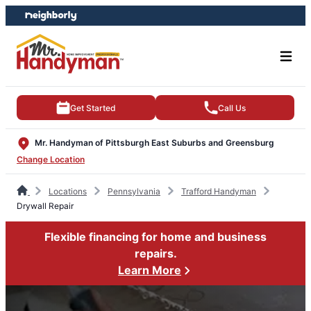
Skip
Skip
to
to
content
footer
Get Started
Call Us
Mr. Handyman of Pittsburgh East Suburbs and Greensburg
Change Location
Locations
Pennsylvania
Trafford Handyman
Drywall Repair
Flexible financing for home and business
repairs.
Learn More