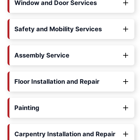
Window and Door Services
Safety and Mobility Services
Assembly Service
Floor Installation and Repair
Painting
Carpentry Installation and Repair