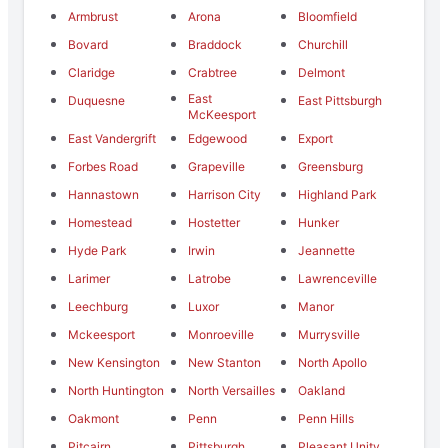
Armbrust
Arona
Bloomfield
Bovard
Braddock
Churchill
Claridge
Crabtree
Delmont
East
Duquesne
East Pittsburgh
McKeesport
East Vandergrift
Edgewood
Export
Forbes Road
Grapeville
Greensburg
Hannastown
Harrison City
Highland Park
Homestead
Hostetter
Hunker
Hyde Park
Irwin
Jeannette
Larimer
Latrobe
Lawrenceville
Leechburg
Luxor
Manor
Mckeesport
Monroeville
Murrysville
New Kensington
New Stanton
North Apollo
North Huntington
North Versailles
Oakland
Oakmont
Penn
Penn Hills
Pitcairn
Pittsburgh
Pleasant Unity