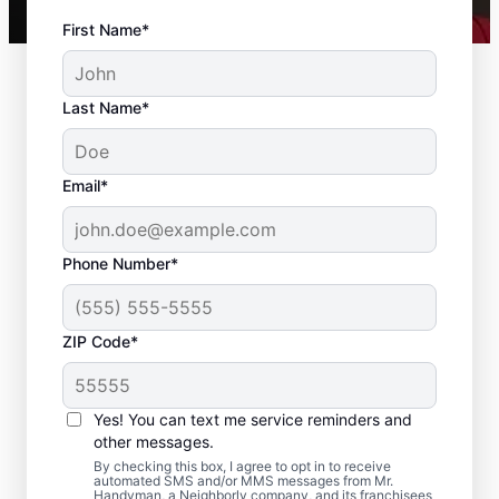
First Name*
Last Name*
Email*
Phone Number*
ZIP Code*
Trusted Drywall Repair
and Installation in
Yes! You can text me service reminders and
Trafford, Pennsylvania
other messages.
By checking this box, I agree to opt in to receive
automated SMS and/or MMS messages from Mr.
Our team of expert service professionals at
Handyman, a Neighborly company, and its franchisees