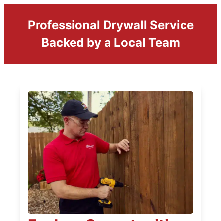
Professional Drywall Service
Backed by a Local Team