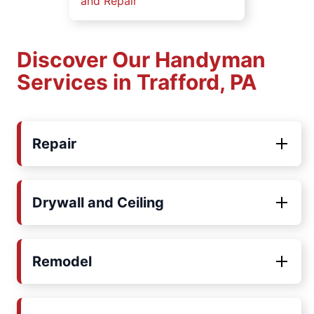
and Repair
Discover Our Handyman
Services in Trafford, PA
Repair
Drywall and Ceiling
Remodel