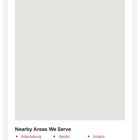
Nearby Areas We Serve
Adamsburg
Apollo
Ardara