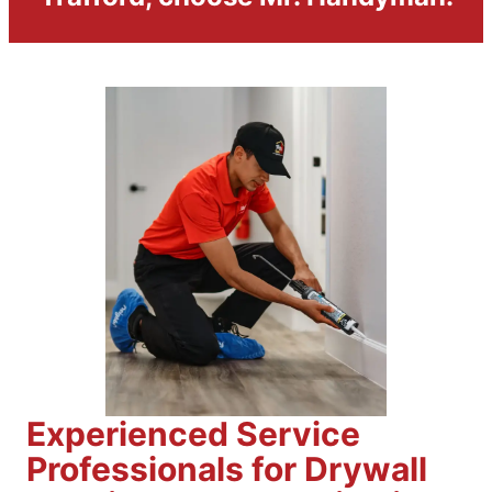
Experienced Service
Professionals for Drywall