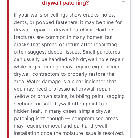
drywall patching?
If your walls or ceilings show cracks, holes,
dents, or popped fasteners, it may be time for
drywall repair or drywall patching. Hairline
fractures are common in many homes, but
cracks that spread or return after repainting
often suggest deeper issues. Small punctures
can usually be handled with drywall hole repair,
while larger damage may require experienced
drywall contractors to properly restore the
area. Water damage is a clear indicator that
you may need professional drywall repair.
Yellow or brown stains, bubbling paint, sagging
sections, or soft drywall often point to a
hidden leak. In many cases, simple drywall
patching isn’t enough — compromised areas
may require removal and partial drywall
installation once the moisture issue is resolved.