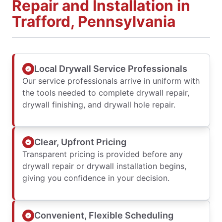
Repair and Installation in
Trafford, Pennsylvania
Local Drywall Service Professionals
Our service professionals arrive in uniform with
the tools needed to complete drywall repair,
drywall finishing, and drywall hole repair.
Clear, Upfront Pricing
Transparent pricing is provided before any
drywall repair or drywall installation begins,
giving you confidence in your decision.
Convenient, Flexible Scheduling