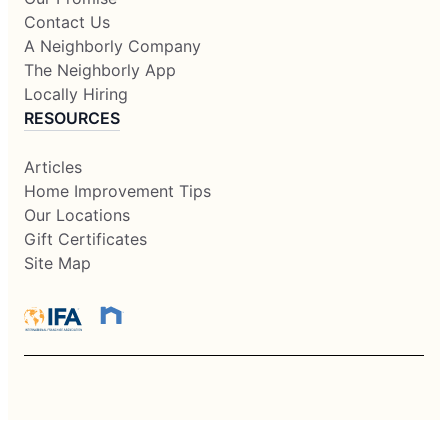
Contact Us
A Neighborly Company
The Neighborly App
Locally Hiring
RESOURCES
Articles
Home Improvement Tips
Our Locations
Gift Certificates
Site Map