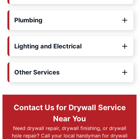
Plumbing
Lighting and Electrical
Other Services
Contact Us for Drywall Service
Near You
Need drywall repair, drywall finishing, or drywall
hole repair? Call your local handyman for drywall