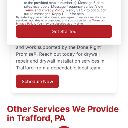
to the provided mobile number(s). Message & data
Mr. Handyman completes drywall repair,
rates may apply. Message frequency varies. View
Terms
and
Privacy Policy
. Reply STOP to opt out of
drywall finishing, drywall installation, and
future messages. Reply HELP for help.
By entering your email address, you agree to receive emails about
drywall hole repair with consistent, quality
services, updates or promotions, and you agree to the
Terms
and
Privacy Policy
. You may unsubscribe at any time.
work. Choose experienced service
Get Started
professionals committed to clear
communication, dependable scheduling,
and work supported by the Done Right
Promise®. Reach out today for drywall
repair and drywall installation services in
Trafford from a dependable local team.
Schedule Now
Other Services We Provide
in Trafford, PA