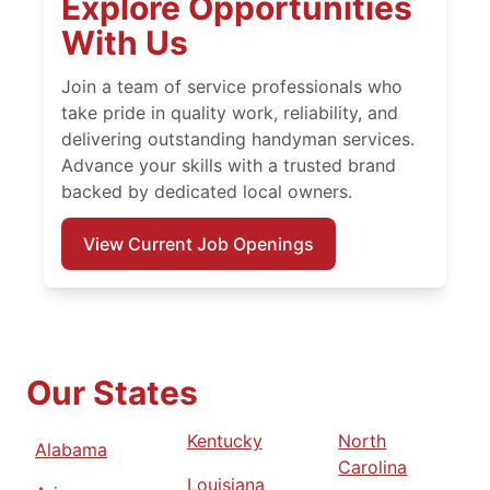
Explore Opportunities
With Us
Join a team of service professionals who
take pride in quality work, reliability, and
delivering outstanding handyman services.
Advance your skills with a trusted brand
backed by dedicated local owners.
View Current Job Openings
Our States
Kentucky
North
Alabama
Carolina
Louisiana