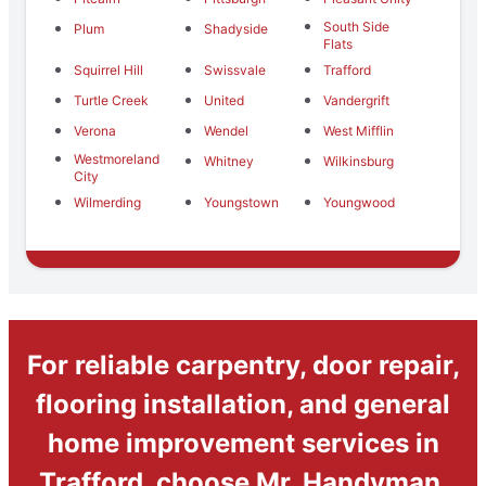
South Side
Plum
Shadyside
Flats
Squirrel Hill
Swissvale
Trafford
Turtle Creek
United
Vandergrift
Verona
Wendel
West Mifflin
Westmoreland
Whitney
Wilkinsburg
City
Wilmerding
Youngstown
Youngwood
For reliable carpentry, door repair,
flooring installation, and general
home improvement services in
Trafford, choose Mr. Handyman.