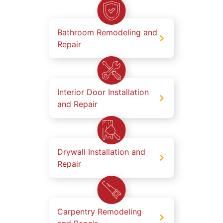
Bathroom Remodeling and
Repair
Interior Door Installation
and Repair
Drywall Installation and
Repair
Carpentry Remodeling