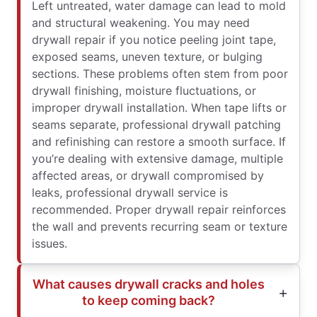
Left untreated, water damage can lead to mold
and structural weakening. You may need
drywall repair if you notice peeling joint tape,
exposed seams, uneven texture, or bulging
sections. These problems often stem from poor
drywall finishing, moisture fluctuations, or
improper drywall installation. When tape lifts or
seams separate, professional drywall patching
and refinishing can restore a smooth surface. If
you’re dealing with extensive damage, multiple
affected areas, or drywall compromised by
leaks, professional drywall service is
recommended. Proper drywall repair reinforces
the wall and prevents recurring seam or texture
issues.
What causes drywall cracks and holes
to keep coming back?