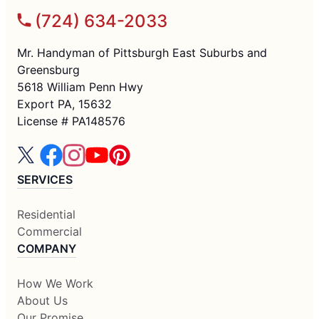
(724) 634-2033
Mr. Handyman of Pittsburgh East Suburbs and
Greensburg
5618 William Penn Hwy
Export PA, 15632
License # PA148576
SERVICES
Residential
Commercial
COMPANY
How We Work
About Us
Our Promise