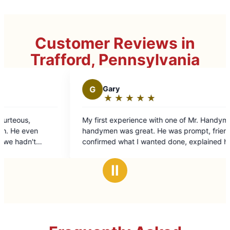
Customer Reviews in
Trafford, Pennsylvania
G
Gary
D
Darren T.
★
☆
★
☆
★
☆
★
☆
★
☆
★
☆
★
☆
★
☆
Rating:
Rating:
5
5
first experience with one of Mr. Handyman's
Great job even b
out
out
dymen was great. He was prompt, friendly,
of
of
firmed what I wanted done, explained how
5
5
was going to do it, did even more than I
stars
stars
ed and was done in the amount of time and
Ⅱ
the price expected.