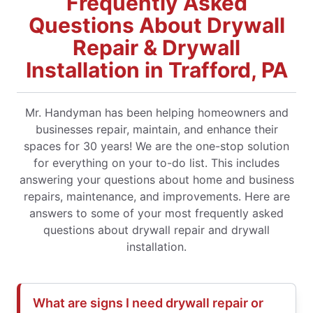
Frequently Asked
Questions About Drywall
Repair & Drywall
Installation in Trafford, PA
Mr. Handyman has been helping homeowners and
businesses repair, maintain, and enhance their
spaces for 30 years! We are the one-stop solution
for everything on your to-do list. This includes
answering your questions about home and business
repairs, maintenance, and improvements. Here are
answers to some of your most frequently asked
questions about drywall repair and drywall
installation.
What are signs I need drywall repair or