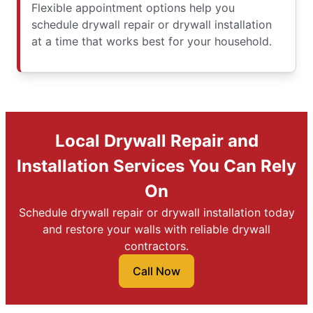
Flexible appointment options help you
schedule drywall repair or drywall installation
at a time that works best for your household.
Local Drywall Repair and
Installation Services You Can Rely
On
Schedule drywall repair or drywall installation today
and restore your walls with reliable drywall
contractors.
Call Now