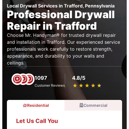
Local Drywall Services in Trafford, Pennsylvania
Professional Drywall
Repair in Trafford
Choose Mr. Handyman® for trusted drywall repair
and installation in Trafford. Our experienced service
professionals work carefully to restore strength,
appearance, and durability to your walls and
ceilings.
1097
4.8/5
★
☆
★
☆
★
☆
★
☆
★
☆
Customer Reviews
Residential
Commercial
Let Us Call You