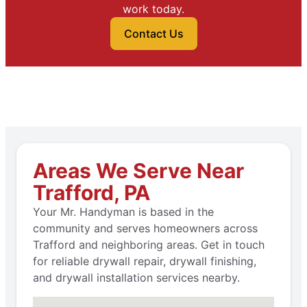
work today.
Contact Us
Areas We Serve Near
Trafford, PA
Your Mr. Handyman is based in the
community and serves homeowners across
Trafford and neighboring areas. Get in touch
for reliable drywall repair, drywall finishing,
and drywall installation services nearby.