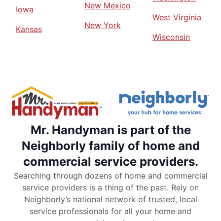
New Mexico
Iowa
West Virginia
New York
Kansas
Wisconsin
Mr. Handyman is part of the
Neighborly family of home and
commercial service providers.
Searching through dozens of home and commercial
service providers is a thing of the past. Rely on
Neighborly’s national network of trusted, local
service professionals for all your home and