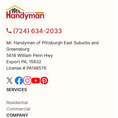
(724) 634-2033
Mr. Handyman of Pittsburgh East Suburbs and
Greensburg
5618 William Penn Hwy
Export PA, 15632
License # PA148576
SERVICES
Residential
Commercial
COMPANY