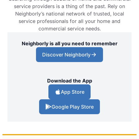
service providers is a thing of the past. Rely on
Neighborly’s national network of trusted, local
service professionals for all your home and
commercial service needs.
Neighborly is all you need to remember
Discover Neighborly
Download the App
App Store
Google Play Store