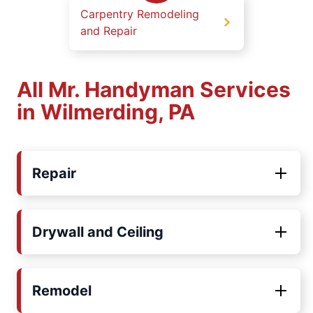
Carpentry Remodeling
and Repair
All Mr. Handyman Services
in Wilmerding, PA
Repair
Drywall and Ceiling
Remodel