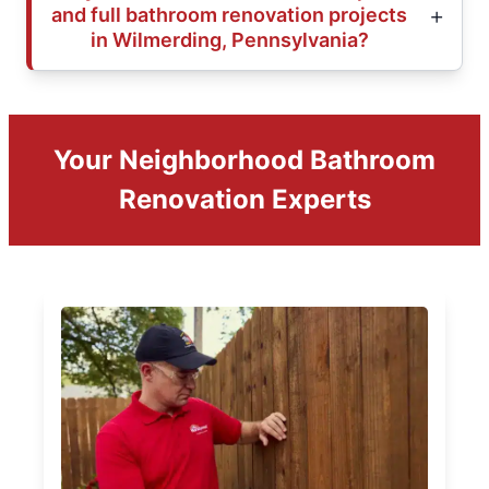
and full bathroom renovation projects
in Wilmerding, Pennsylvania?
Your Neighborhood Bathroom
Renovation Experts