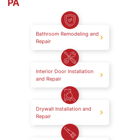
PA
Bathroom Remodeling and
Repair
Interior Door Installation
and Repair
Drywall Installation and
Repair