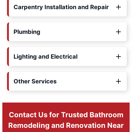
Carpentry Installation and Repair
Plumbing
Lighting and Electrical
Other Services
Contact Us for Trusted Bathroom
Remodeling and Renovation Near