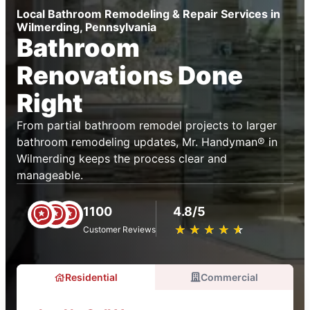
Local Bathroom Remodeling & Repair Services in
Wilmerding, Pennsylvania
Bathroom
Renovations Done
Right
From partial bathroom remodel projects to larger
bathroom remodeling updates, Mr. Handyman® in
Wilmerding keeps the process clear and
manageable.
1100
4.8/5
★
☆
★
☆
★
☆
★
☆
★
☆
Customer Reviews
Residential
Commercial