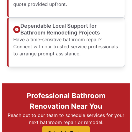
quote provided upfront.
Dependable Local Support for
Bathroom Remodeling Projects
Have a time-sensitive bathroom repair?
Connect with our trusted service professionals
to arrange prompt assistance.
Professional Bathroom
Renovation Near You
Reach out to our team to schedule services for your
next bathroom repair or remodel.