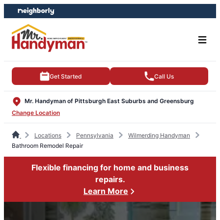
Skip
Skip
to
to
content
footer
Get Started
Call Us
Mr. Handyman of Pittsburgh East Suburbs and Greensburg
Change Location
Locations
Pennsylvania
Wilmerding Handyman
Bathroom Remodel Repair
Flexible financing for home and business
repairs.
Learn More