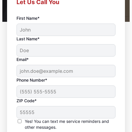
Let Us Call You
First Name*
Last Name*
Email*
Phone Number*
ZIP Code*
Professional Bathroom
Remodeling in
Yes! You can text me service reminders and
Wilmerding, PA
other messages.