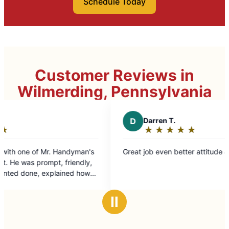
Schedule Today
Customer Reviews in
Wilmerding, Pennsylvania
D
Darren T.
★
☆
★
☆
★
☆
★
☆
★
☆
Rating:
5
Great job even better attitude & work ethic.
out
of
5
stars
Ⅱ