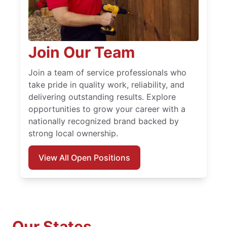
Join Our Team
Join a team of service professionals who
take pride in quality work, reliability, and
delivering outstanding results. Explore
opportunities to grow your career with a
nationally recognized brand backed by
strong local ownership.
View All Open Positions
Our States