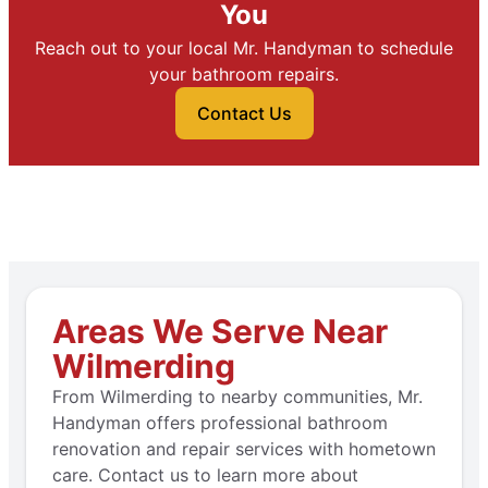
You
Reach out to your local Mr. Handyman to schedule
your bathroom repairs.
Contact Us
Areas We Serve Near
Wilmerding
From Wilmerding to nearby communities, Mr.
Handyman offers professional bathroom
renovation and repair services with hometown
care. Contact us to learn more about