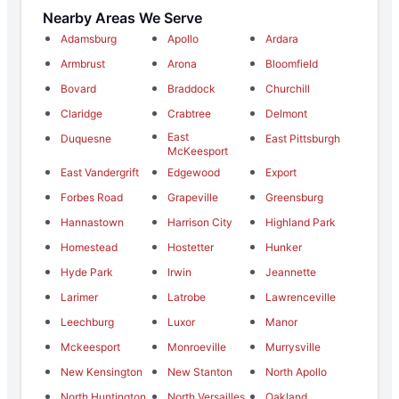
Nearby Areas We Serve
Adamsburg
Apollo
Ardara
Armbrust
Arona
Bloomfield
Bovard
Braddock
Churchill
Claridge
Crabtree
Delmont
East
Duquesne
East Pittsburgh
McKeesport
East Vandergrift
Edgewood
Export
Forbes Road
Grapeville
Greensburg
Hannastown
Harrison City
Highland Park
Homestead
Hostetter
Hunker
Hyde Park
Irwin
Jeannette
Larimer
Latrobe
Lawrenceville
Leechburg
Luxor
Manor
Mckeesport
Monroeville
Murrysville
New Kensington
New Stanton
North Apollo
North Huntington
North Versailles
Oakland