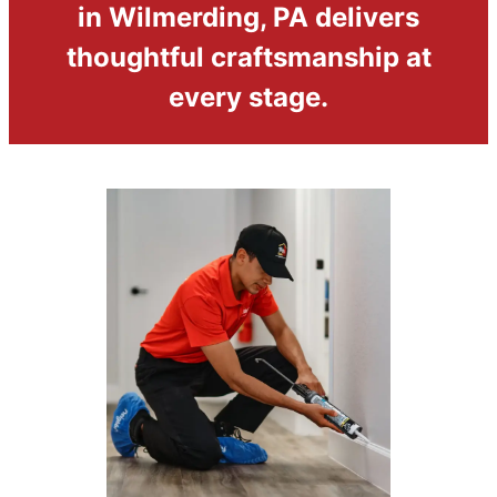
in Wilmerding, PA delivers
thoughtful craftsmanship at
every stage.