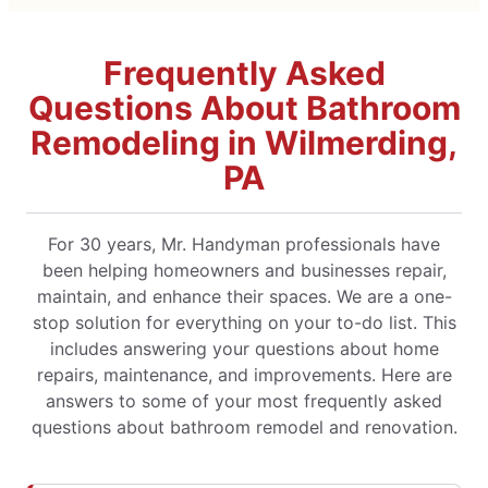
Frequently Asked
Questions About Bathroom
Remodeling in Wilmerding,
PA
For 30 years, Mr. Handyman professionals have
been helping homeowners and businesses repair,
maintain, and enhance their spaces. We are a one-
stop solution for everything on your to-do list. This
includes answering your questions about home
repairs, maintenance, and improvements. Here are
answers to some of your most frequently asked
questions about bathroom remodel and renovation.