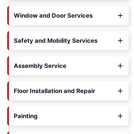
Window and Door Services
Safety and Mobility Services
Assembly Service
Floor Installation and Repair
Painting