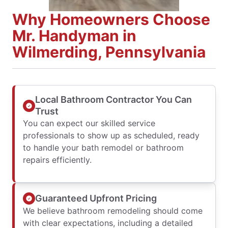
Why Homeowners Choose
Mr. Handyman in
Wilmerding, Pennsylvania
Local Bathroom Contractor You Can
Trust
You can expect our skilled service
professionals to show up as scheduled, ready
to handle your bath remodel or bathroom
repairs efficiently.
Guaranteed Upfront Pricing
We believe bathroom remodeling should come
with clear expectations, including a detailed