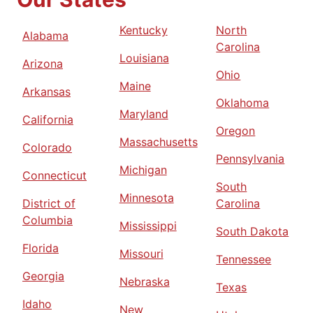
Kentucky
North
Alabama
Carolina
Louisiana
Arizona
Ohio
Maine
Arkansas
Oklahoma
Maryland
California
Oregon
Massachusetts
Colorado
Pennsylvania
Michigan
Connecticut
South
Minnesota
District of
Carolina
Columbia
Mississippi
South Dakota
Florida
Missouri
Tennessee
Georgia
Nebraska
Texas
Idaho
New