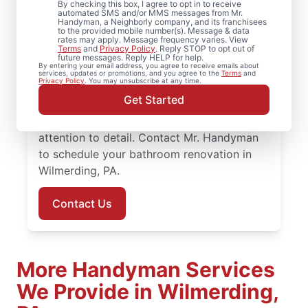
By checking this box, I agree to opt in to receive
automated SMS and/or MMS messages from Mr.
Ready to update your space? Mr.
Handyman, a Neighborly company, and its franchisees
to the provided mobile number(s). Message & data
Handyman provides dependable bathroom
rates may apply. Message frequency varies. View
Terms
and
Privacy Policy
. Reply STOP to opt out of
remodeling in Wilmerding, from shower
future messages. Reply HELP for help.
By entering your email address, you agree to receive emails about
remodel projects to full renovations. You’ll
services, updates or promotions, and you agree to the
Terms
and
Privacy Policy
. You may unsubscribe at any time.
work with knowledgeable service
Get Started
professionals who approach bathroom
remodeling with steady planning and
attention to detail. Contact Mr. Handyman
to schedule your bathroom renovation in
Wilmerding, PA.
Contact Us
More Handyman Services
We Provide in Wilmerding,