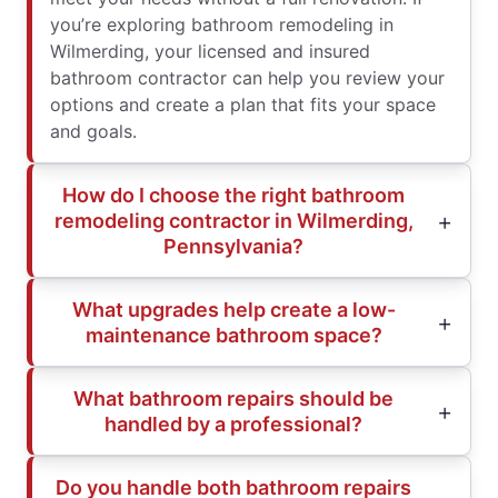
you’re exploring bathroom remodeling in
Wilmerding, your licensed and insured
bathroom contractor can help you review your
options and create a plan that fits your space
and goals.
How do I choose the right bathroom
remodeling contractor in Wilmerding,
Pennsylvania?
What upgrades help create a low-
maintenance bathroom space?
What bathroom repairs should be
handled by a professional?
Do you handle both bathroom repairs