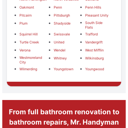
Oakmont
Penn
Penn Hills
Pitcairn
Pittsburgh
Pleasant Unity
South Side
Plum
Shadyside
Flats
Squirrel Hill
Swissvale
Trafford
Turtle Creek
United
Vandergrift
Verona
Wendel
West Mifflin
Westmoreland
Whitney
Wilkinsburg
City
Wilmerding
Youngstown
Youngwood
From full bathroom renovation to
bathroom repairs, Mr. Handyman