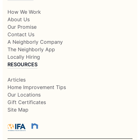
How We Work
About Us
Our Promise
Contact Us
A Neighborly Company
The Neighborly App
Locally Hiring
RESOURCES
Articles
Home Improvement Tips
Our Locations
Gift Certificates
Site Map