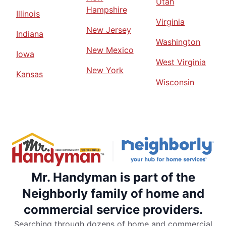
Utah
Hampshire
Illinois
Virginia
New Jersey
Indiana
Washington
New Mexico
Iowa
West Virginia
New York
Kansas
Wisconsin
Mr. Handyman is part of the
Neighborly family of home and
commercial service providers.
Searching through dozens of home and commercial