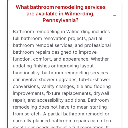
What bathroom remodeling services
are available in Wilmerding,
Pennsylvania?
Bathroom remodeling in Wilmerding includes
full bathroom renovation projects, partial
bathroom remodel services, and professional
bathroom repairs designed to improve
function, comfort, and appearance. Whether
updating finishes or improving layout
functionality, bathroom remodeling services
can involve shower upgrades, tub-to-shower
conversions, vanity changes, tile and flooring
improvements, fixture replacements, drywall
repair, and accessibility additions. Bathroom
remodeling does not have to mean starting
from scratch. A partial bathroom remodel or
carefully planned bathroom repairs can often
meet your needs without a full renovation. If