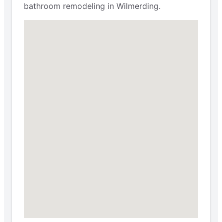
bathroom remodeling in Wilmerding.