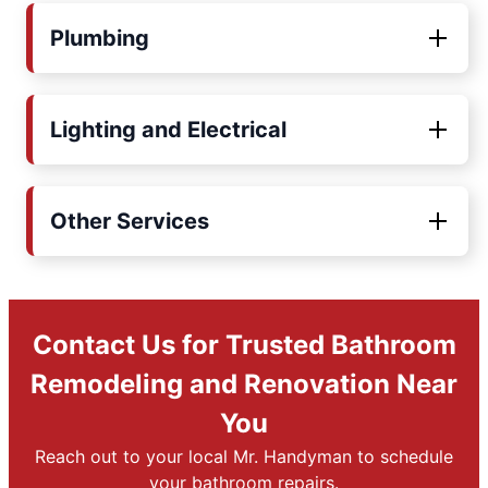
Plumbing
Lighting and Electrical
Other Services
Contact Us for Trusted Bathroom
Remodeling and Renovation Near
You
Reach out to your local Mr. Handyman to schedule
your bathroom repairs.