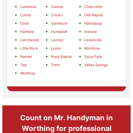
Canistota
Canton
Chancellor
Colton
Crooks
Dell Rapids
Doon
Garretson
Harrisburg
Hartford
Humboldt
Inwood
Larchwood
Lennox
Lesterville
Little Rock
Lyons
Montrose
Renner
Rock Rapids
Sioux Falls
Tea
Trent
Valley Springs
Worthing
Count on Mr. Handyman in
Worthing for professional