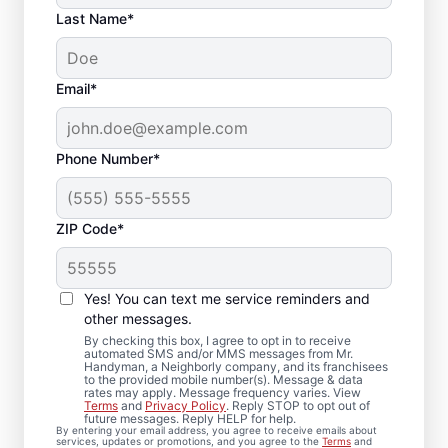
Last Name*
Email*
Phone Number*
ZIP Code*
Your Bathroom
Remodeling Needs
Yes! You can text me service reminders and
Met in Worthing, SD
other messages.
By checking this box, I agree to opt in to receive
automated SMS and/or MMS messages from Mr.
From bathroom repairs to full bathroom
Handyman, a Neighborly company, and its franchisees
to the provided mobile number(s). Message & data
renovation projects, Mr. Handyman in
rates may apply. Message frequency varies. View
Terms
and
Privacy Policy
. Reply STOP to opt out of
Worthing is here to help you move forward
future messages. Reply HELP for help.
By entering your email address, you agree to receive emails about
with confidence. Our experienced service
services, updates or promotions, and you agree to the
Terms
and