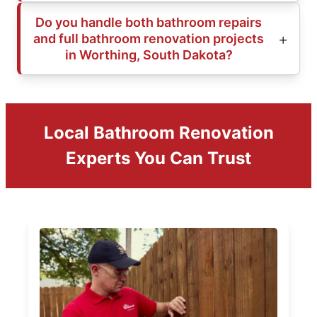
Do you handle both bathroom repairs
and full bathroom renovation projects
in Worthing, South Dakota?
Local Bathroom Renovation
Experts You Can Trust