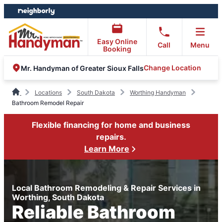
Skip
Skip
to
to
content
footer
Easy Online
Call
Menu
Booking
Change Location
Mr. Handyman of Greater Sioux Falls
Locations
South Dakota
Worthing Handyman
Bathroom Remodel Repair
Flexible financing for home and business
repairs.
Learn More
Local Bathroom Remodeling & Repair Services in
Worthing, South Dakota
Reliable Bathroom