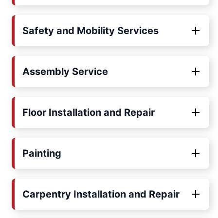
Safety and Mobility Services
Assembly Service
Floor Installation and Repair
Painting
Carpentry Installation and Repair