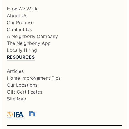
How We Work
About Us
Our Promise
Contact Us
A Neighborly Company
The Neighborly App
Locally Hiring
RESOURCES
Articles
Home Improvement Tips
Our Locations
Gift Certificates
Site Map