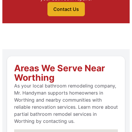
Contact Us
Areas We Serve Near
Worthing
As your local bathroom remodeling company,
Mr. Handyman supports homeowners in
Worthing and nearby communities with
reliable renovation services. Learn more about
partial bathroom remodel services in
Worthing by contacting us.