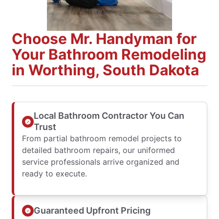
Choose Mr. Handyman for
Your Bathroom Remodeling
in Worthing, South Dakota
Local Bathroom Contractor You Can
Trust
From partial bathroom remodel projects to
detailed bathroom repairs, our uniformed
service professionals arrive organized and
ready to execute.
Guaranteed Upfront Pricing