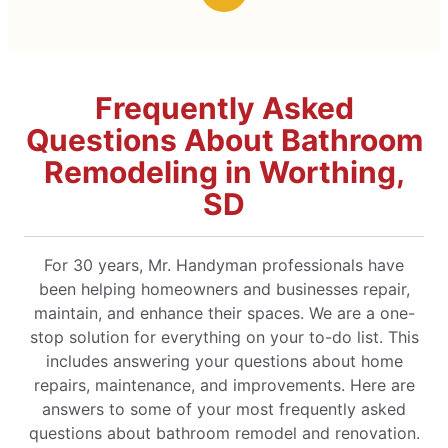
Frequently Asked
Questions About Bathroom
Remodeling in Worthing,
SD
For 30 years, Mr. Handyman professionals have
been helping homeowners and businesses repair,
maintain, and enhance their spaces. We are a one-
stop solution for everything on your to-do list. This
includes answering your questions about home
repairs, maintenance, and improvements. Here are
answers to some of your most frequently asked
questions about bathroom remodel and renovation.