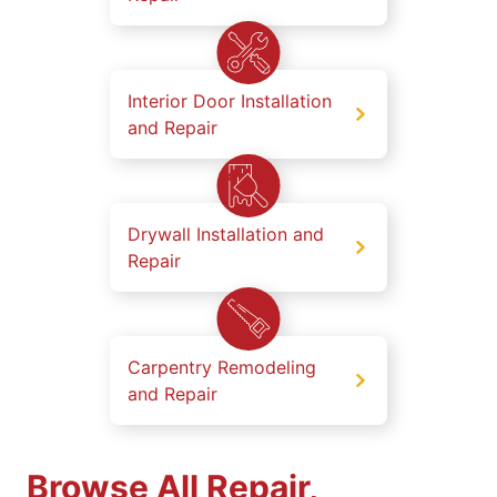
Interior Door Installation
and Repair
Drywall Installation and
Repair
Carpentry Remodeling
and Repair
Browse All Repair,