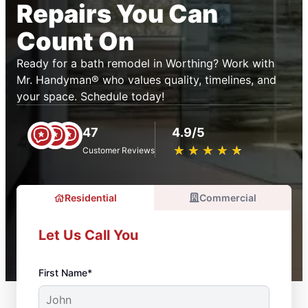
Repairs You Can
Count On
Ready for a bath remodel in Worthing? Work with
Mr. Handyman® who values quality, timelines, and
your space. Schedule today!
47
4.9/5
★
☆
★
☆
★
☆
★
☆
★
☆
Customer Reviews
Residential
Commercial
Let Us Call You
First Name*