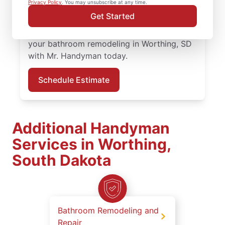
Privacy Policy
. You may unsubscribe at any time.
professionals bring quality work and clear
Get Started
communication to every bathroom
remodeling project in Worthing. Schedule
your bathroom remodeling in Worthing, SD
with Mr. Handyman today.
Schedule Estimate
Additional Handyman
Services in Worthing,
South Dakota
Bathroom Remodeling and
Repair