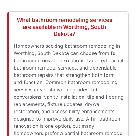
What bathroom remodeling services
are available in Worthing, South
Dakota?
Homeowners seeking bathroom remodeling in
Worthing, South Dakota can choose from full
bathroom renovation solutions, targeted partial
bathroom remodel services, and dependable
bathroom repairs that strengthen both form
and function. Common bathroom remodeling
services cover shower upgrades, tub
conversions, vanity installation, tile and flooring
replacements, fixture updates, drywall
restoration, and accessibility enhancements
designed to improve daily use. A full bathroom
renovation is one option, but many
homeowners prefer a partial bathroom remodel