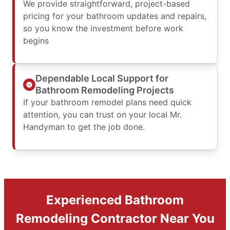
We provide straightforward, project-based
pricing for your bathroom updates and repairs,
so you know the investment before work
begins
Dependable Local Support for
Bathroom Remodeling Projects
If your bathroom remodel plans need quick
attention, you can trust on your local Mr.
Handyman to get the job done.
Experienced Bathroom
Remodeling Contractor Near You