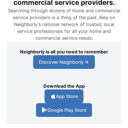
commercial service providers.
Searching through dozens of home and commercial
service providers is a thing of the past. Rely on
Neighborly’s national network of trusted, local
service professionals for all your home and
commercial service needs.
Neighborly is all you need to remember
Discover Neighborly
Download the App
App Store
Google Play Store