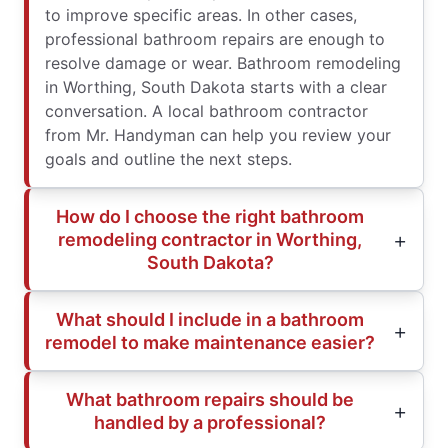
to improve specific areas. In other cases,
professional bathroom repairs are enough to
resolve damage or wear. Bathroom remodeling
in Worthing, South Dakota starts with a clear
conversation. A local bathroom contractor
from Mr. Handyman can help you review your
goals and outline the next steps.
How do I choose the right bathroom
remodeling contractor in Worthing,
South Dakota?
What should I include in a bathroom
remodel to make maintenance easier?
What bathroom repairs should be
handled by a professional?