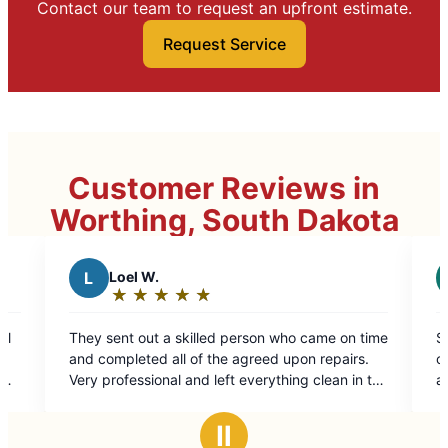
Contact our team to request an upfront estimate.
Request Service
Customer Reviews in
Worthing, South Dakota
R
rallen j.
★
☆
★
☆
★
☆
★
☆
★
☆
★
☆
★
☆
★
☆
Rating:
5
a skilled person who came on time
Stacy took care of my need
out
all of the agreed upon repairs.
customer service. Took car
of
nal and left everything clean in the
and siding issues.
5
ed on.
stars
Ⅱ