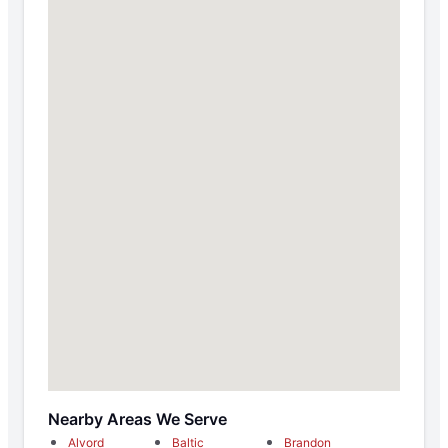
Nearby Areas We Serve
Alvord
Baltic
Brandon