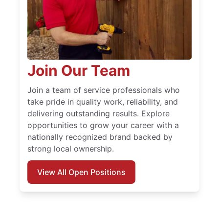
Join Our Team
Join a team of service professionals who
take pride in quality work, reliability, and
delivering outstanding results. Explore
opportunities to grow your career with a
nationally recognized brand backed by
strong local ownership.
View All Open Positions