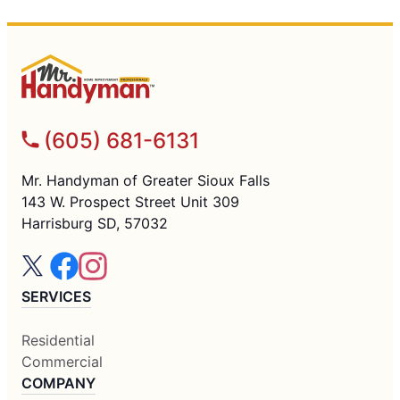
(605) 681-6131
Mr. Handyman of Greater Sioux Falls
143 W. Prospect Street Unit 309
Harrisburg SD, 57032
SERVICES
Residential
Commercial
COMPANY