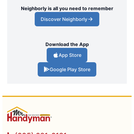
Neighborly is all you need to remember
Discover Neighborly
Download the App
App Store
Google Play Store