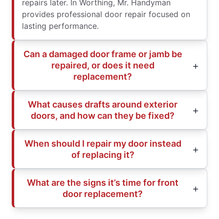
repairs later. In Worthing, Mr. Handyman
provides professional door repair focused on
lasting performance.
Can a damaged door frame or jamb be
repaired, or does it need
replacement?
What causes drafts around exterior
doors, and how can they be fixed?
When should I repair my door instead
of replacing it?
What are the signs it’s time for front
door replacement?