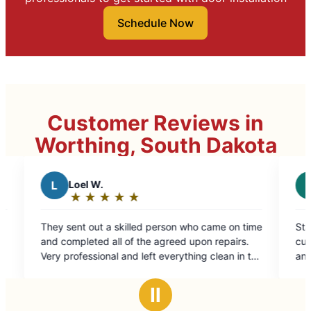
Schedule Now
Customer Reviews in
Worthing, South Dakota
R
rallen j.
★
☆
★
☆
★
☆
★
☆
★
☆
★
☆
★
☆
Rating:
5
 skilled person who came on time
Stacy took care of my needs
out
ll of the agreed upon repairs.
customer service. Took care
of
l and left everything clean in the
and siding issues.
5
 on.
stars
Ⅱ