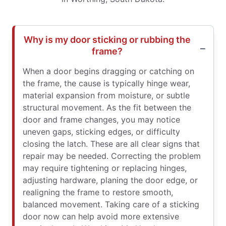
Why is my door sticking or rubbing the
frame?
When a door begins dragging or catching on
the frame, the cause is typically hinge wear,
material expansion from moisture, or subtle
structural movement. As the fit between the
door and frame changes, you may notice
uneven gaps, sticking edges, or difficulty
closing the latch. These are all clear signs that
repair may be needed. Correcting the problem
may require tightening or replacing hinges,
adjusting hardware, planing the door edge, or
realigning the frame to restore smooth,
balanced movement. Taking care of a sticking
door now can help avoid more extensive