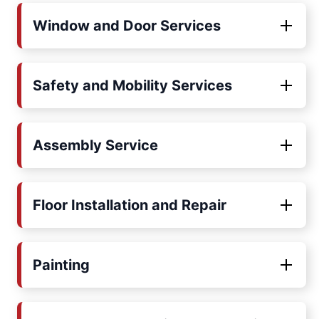
Window and Door Services
Safety and Mobility Services
Assembly Service
Floor Installation and Repair
Painting