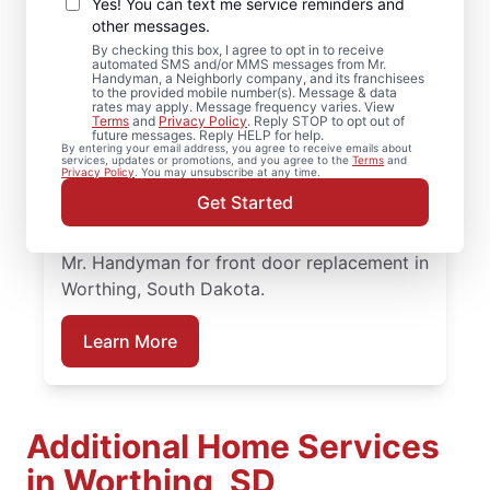
Services in Worthing,
Yes! You can text me service reminders and
South Dakota
other messages.
By checking this box, I agree to opt in to receive
automated SMS and/or MMS messages from Mr.
When homeowners in Worthing, South
Handyman, a Neighborly company, and its franchisees
to the provided mobile number(s). Message & data
Dakota need trusted door repair, they rely
rates may apply. Message frequency varies. View
Terms
and
Privacy Policy
. Reply STOP to opt out of
on Mr. Handyman for straightforward
future messages. Reply HELP for help.
By entering your email address, you agree to receive emails about
service and lasting results. Mr. Handyman
services, updates or promotions, and you agree to the
Terms
and
Privacy Policy
. You may unsubscribe at any time.
offers dependable door services backed by
Get Started
clear, upfront pricing and a commitment to
treating your home with care. Connect with
Mr. Handyman for front door replacement in
Worthing, South Dakota.
Learn More
Additional Home Services
in Worthing, SD