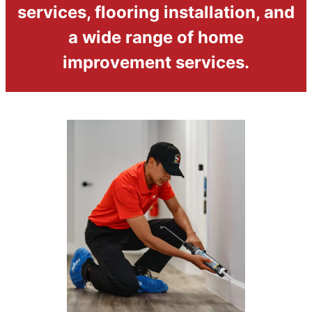
services, flooring installation, and
a wide range of home
improvement services.