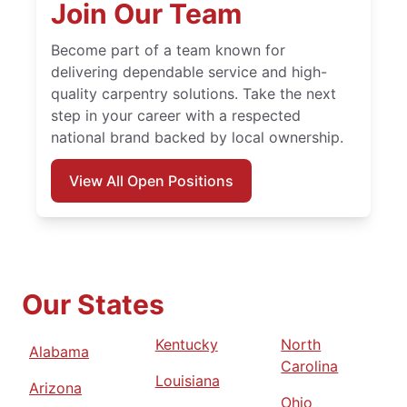
Join Our Team
Become part of a team known for
delivering dependable service and high-
quality carpentry solutions. Take the next
step in your career with a respected
national brand backed by local ownership.
View All Open Positions
Our States
Kentucky
North
Alabama
Carolina
Louisiana
Arizona
Ohio