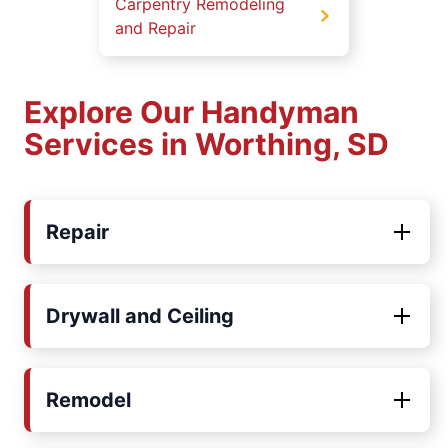
Carpentry Remodeling
and Repair
Explore Our Handyman
Services in Worthing, SD
Repair
Drywall and Ceiling
Remodel