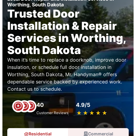
Worthing, South Dakota
Trusted Door
Installation & Repair
Services in Worthing,
South Dakota
When it’s time to replace a doorknob, improve door
insulation, or schedule full door installation in
Worthing, South Dakota, Mr. Handyman® offers
dependable service backed by experienced work.
Contact us to schedule.
40
4.9/5
★
☆
★
☆
★
☆
★
☆
★
☆
Customer Reviews
Residential
Commercial