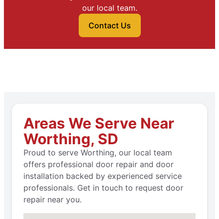
our local team.
Contact Us
Areas We Serve Near
Worthing, SD
Proud to serve Worthing, our local team
offers professional door repair and door
installation backed by experienced service
professionals. Get in touch to request door
repair near you.