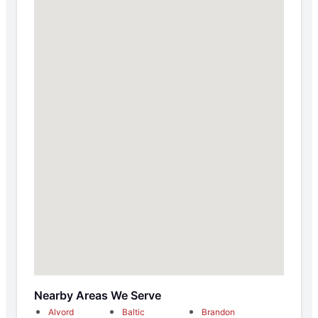
Nearby Areas We Serve
Alvord
Baltic
Brandon