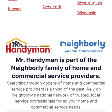
West Virginia
New York
Kansas
Wisconsin
Mr. Handyman is part of the
Neighborly family of home and
commercial service providers.
Searching through dozens of home and commercial
service providers is a thing of the past. Rely on
Neighborly’s national network of trusted, local
service professionals for all your home and
commercial service needs.