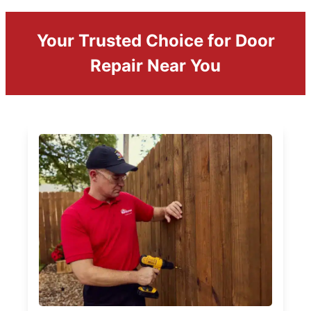
Your Trusted Choice for Door
Repair Near You