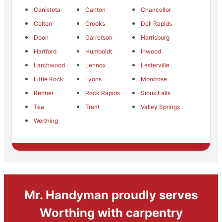
Canistota
Canton
Chancellor
Colton
Crooks
Dell Rapids
Doon
Garretson
Harrisburg
Hartford
Humboldt
Inwood
Larchwood
Lennox
Lesterville
Little Rock
Lyons
Montrose
Renner
Rock Rapids
Sioux Falls
Tea
Trent
Valley Springs
Worthing
Mr. Handyman proudly serves
Worthing with carpentry