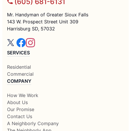
(605) 681-6131
Mr. Handyman of Greater Sioux Falls
143 W. Prospect Street Unit 309
Harrisburg SD, 57032
SERVICES
Residential
Commercial
COMPANY
How We Work
About Us
Our Promise
Contact Us
A Neighborly Company
The Neighborly App