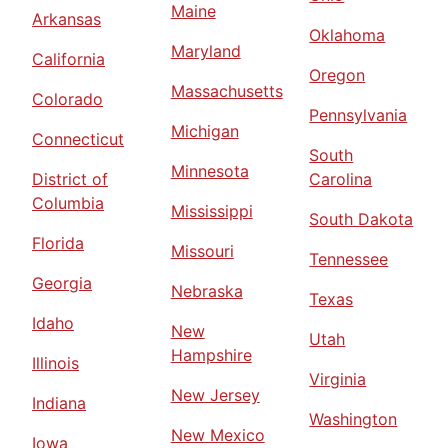
Maine
Arkansas
Oklahoma
Maryland
California
Oregon
Massachusetts
Colorado
Pennsylvania
Michigan
Connecticut
South
Minnesota
District of
Carolina
Columbia
Mississippi
South Dakota
Florida
Missouri
Tennessee
Georgia
Nebraska
Texas
Idaho
New
Utah
Hampshire
Illinois
Virginia
New Jersey
Indiana
Washington
New Mexico
Iowa