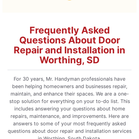
Frequently Asked
Questions About Door
Repair and Installation in
Worthing, SD
For 30 years, Mr. Handyman professionals have
been helping homeowners and businesses repair,
maintain, and enhance their spaces. We are a one-
stop solution for everything on your to-do list. This
includes answering your questions about home
repairs, maintenance, and improvements. Here are
answers to some of your most frequently asked
questions about door repair and installation services
in Worthing, South Dakota.