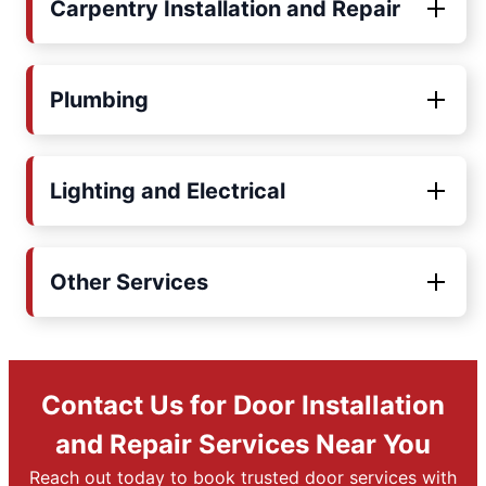
Carpentry Installation and Repair
Plumbing
Lighting and Electrical
Other Services
Contact Us for Door Installation
and Repair Services Near You
Reach out today to book trusted door services with