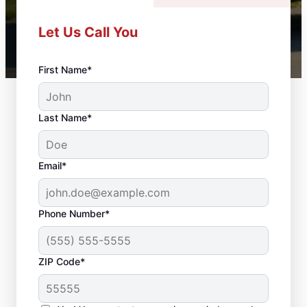
Let Us Call You
First Name*
Last Name*
Email*
Phone Number*
ZIP Code*
Door Installation