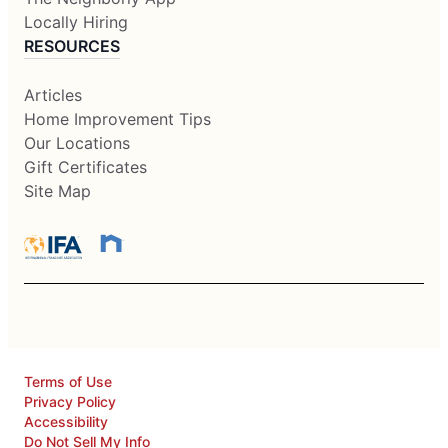
Locally Hiring
RESOURCES
Articles
Home Improvement Tips
Our Locations
Gift Certificates
Site Map
Terms of Use
Privacy Policy
Accessibility
Do Not Sell My Info