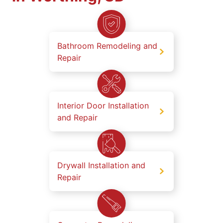
Bathroom Remodeling and
Repair
Interior Door Installation
and Repair
Drywall Installation and
Repair