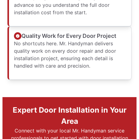
advance so you understand the full door
installation cost from the start.
Quality Work for Every Door Project
No shortcuts here. Mr. Handyman delivers
quality work on every door repair and door
installation project, ensuring each detail is
handled with care and precision.
Expert Door Installation in Your
Area
Connect with your local Mr. Handyman service
professionals to get started with door installation