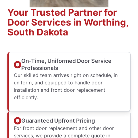
Your Trusted Partner for
Door Services in Worthing,
South Dakota
On-Time, Uniformed Door Service
Professionals
Our skilled team arrives right on schedule, in
uniform, and equipped to handle door
installation and front door replacement
efficiently.
Guaranteed Upfront Pricing
For front door replacement and other door
services, we provide a complete quote in