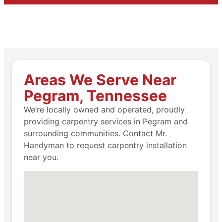
Areas We Serve Near
Pegram, Tennessee
We’re locally owned and operated, proudly
providing carpentry services in Pegram and
surrounding communities. Contact Mr.
Handyman to request carpentry installation
near you.