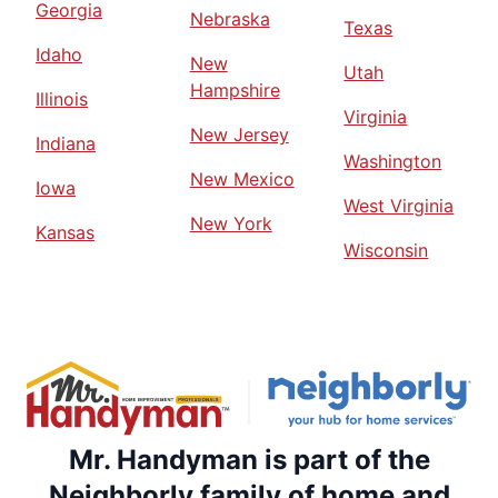
Georgia
Nebraska
Texas
Idaho
New
Utah
Hampshire
Illinois
Virginia
New Jersey
Indiana
Washington
New Mexico
Iowa
West Virginia
New York
Kansas
Wisconsin
Mr. Handyman is part of the
Neighborly family of home and