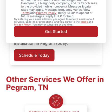
installation, Mr. Handyman in Pegram,
Handyman, a Neighborly company, and its franchisees
to the provided mobile number(s). Message & data
Tennessee handles it with care and
rates may apply. Message frequency varies. View
attention to detail. Mr. Handyman services
Terms
and
Privacy Policy
. Reply STOP to opt out of
future messages. Reply HELP for help.
are performed by experienced carpenter
By entering your email address, you agree to receive emails about
services, updates or promotions, and you agree to the
Terms
and
service professionals who prioritize quality
Privacy Policy
. You may unsubscribe at any time.
work, clear updates, and dependable results
Get Started
on every job. Schedule your carpentry
installation in Pegram today.
Schedule Today
Other Services We Offer in
Pegram, TN