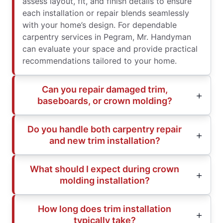
assess layout, fit, and finish details to ensure
each installation or repair blends seamlessly
with your home’s design. For dependable
carpentry services in Pegram, Mr. Handyman
can evaluate your space and provide practical
recommendations tailored to your home.
Can you repair damaged trim,
baseboards, or crown molding?
Do you handle both carpentry repair
and new trim installation?
What should I expect during crown
molding installation?
How long does trim installation
typically take?