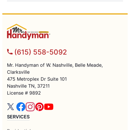
(615) 558-5092
Mr. Handyman of W. Nashville, Belle Meade,
Clarksville
475 Metroplex Dr Suite 101
Nashville TN, 37211
License # 9892
SERVICES