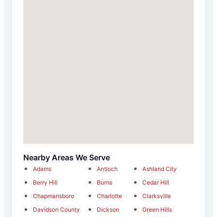
Nearby Areas We Serve
Adams
Antioch
Ashland City
Berry Hill
Burns
Cedar Hill
Chapmansboro
Charlotte
Clarksville
Davidson County
Dickson
Green Hills