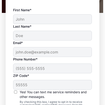
First Name*
Last Name*
Email*
Phone Number*
ZIP Code*
Carpentry Repair in
Pegram, Tennessee
Yes! You can text me service reminders and
other messages.
From minor carpentry repair to full trim
By checking this box, I agree to opt in to receive
automated SMS and/or MMS messages from Mr.