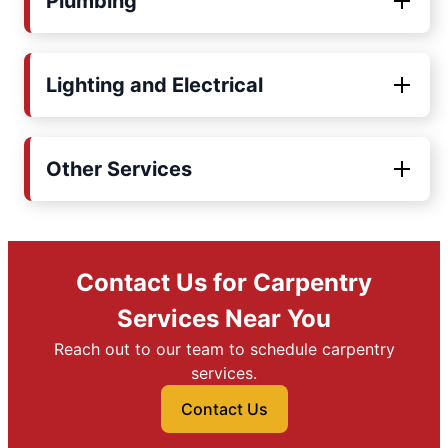
Plumbing
Lighting and Electrical
Other Services
Contact Us for Carpentry
Services Near You
Reach out to our team to schedule carpentry
services.
Contact Us