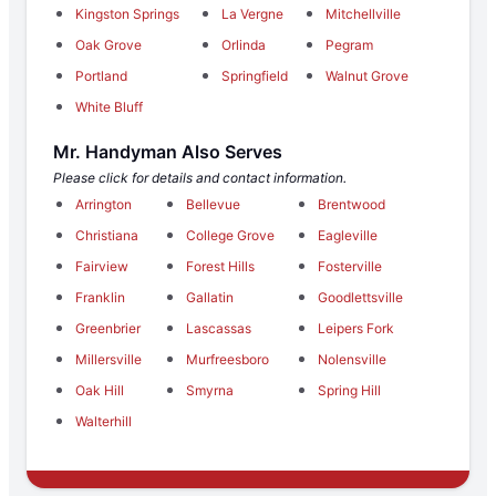
Kingston Springs
La Vergne
Mitchellville
Oak Grove
Orlinda
Pegram
Portland
Springfield
Walnut Grove
White Bluff
Mr. Handyman Also Serves
Please click for details and contact information.
Arrington
Bellevue
Brentwood
Christiana
College Grove
Eagleville
Fairview
Forest Hills
Fosterville
Franklin
Gallatin
Goodlettsville
Greenbrier
Lascassas
Leipers Fork
Millersville
Murfreesboro
Nolensville
Oak Hill
Smyrna
Spring Hill
Walterhill