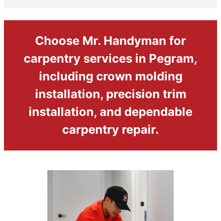
Choose Mr. Handyman for
carpentry services in Pegram,
including crown molding
installation, precision trim
installation, and dependable
carpentry repair.