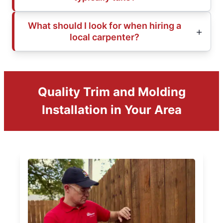
What should I look for when hiring a
local carpenter?
Quality Trim and Molding
Installation in Your Area