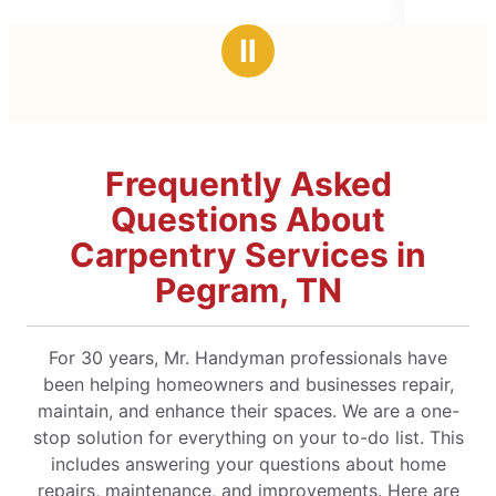
5
time. He took the time to explain 
stars
Ⅱ
Frequently Asked
Questions About
Carpentry Services in
Pegram, TN
For 30 years, Mr. Handyman professionals have
been helping homeowners and businesses repair,
maintain, and enhance their spaces. We are a one-
stop solution for everything on your to-do list. This
includes answering your questions about home
repairs, maintenance, and improvements. Here are