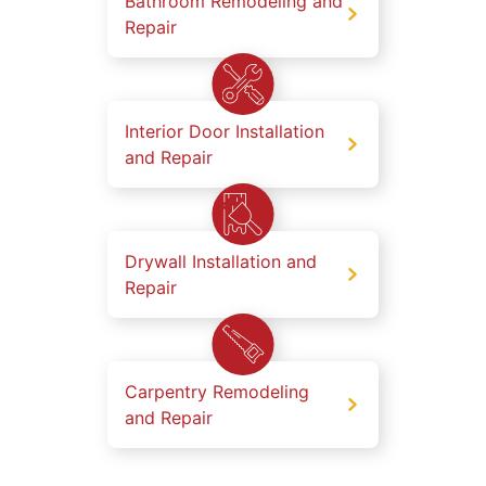
Bathroom Remodeling and
Repair
Interior Door Installation
and Repair
Drywall Installation and
Repair
Carpentry Remodeling
and Repair