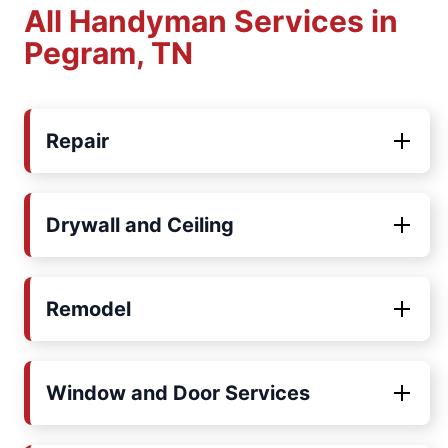
All Handyman Services in
Pegram, TN
Repair
Drywall and Ceiling
Remodel
Window and Door Services