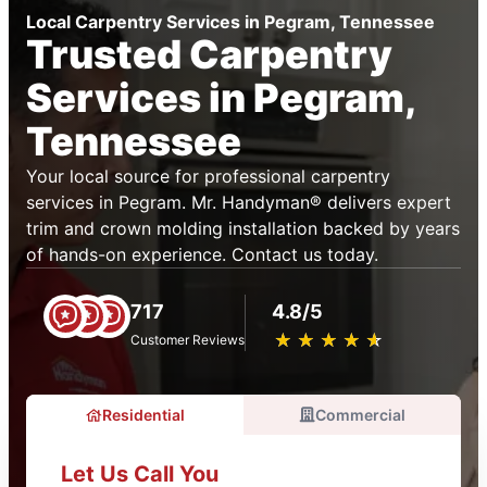
Local Carpentry Services in Pegram, Tennessee
Trusted Carpentry
Services in Pegram,
Tennessee
Your local source for professional carpentry
services in Pegram. Mr. Handyman® delivers expert
trim and crown molding installation backed by years
of hands-on experience. Contact us today.
717
4.8/5
★
☆
★
☆
★
☆
★
☆
★
☆
Customer Reviews
Residential
Commercial
Let Us Call You