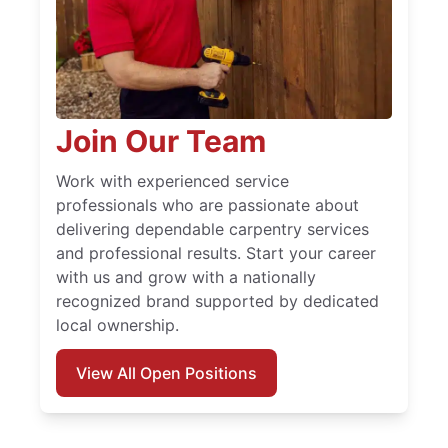
Join Our Team
Work with experienced service
professionals who are passionate about
delivering dependable carpentry services
and professional results. Start your career
with us and grow with a nationally
recognized brand supported by dedicated
local ownership.
View All Open Positions