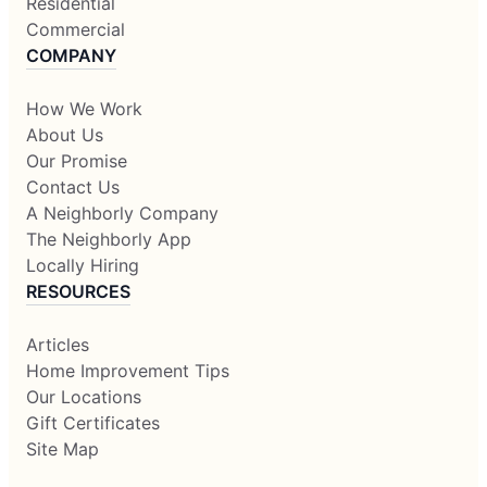
Residential
Commercial
COMPANY
How We Work
About Us
Our Promise
Contact Us
A Neighborly Company
The Neighborly App
Locally Hiring
RESOURCES
Articles
Home Improvement Tips
Our Locations
Gift Certificates
Site Map