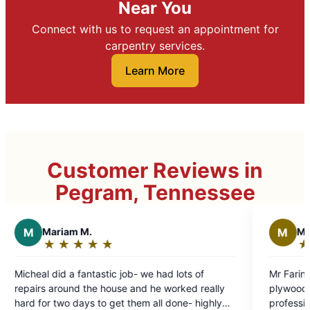
Near You
Connect with us to request an appointment for
carpentry services.
Learn More
Customer Reviews in
Pegram, Tennessee
M
Michael B.
★
☆
★
☆
★
☆
★
☆
★
☆
★
☆
Rating:
5
ic job- we had lots of
Mr Farina did an excellent job of
out
ouse and he worked really
plywood floor reinforcement. He w
of
get them all done- highly
professional, friendly. Did a lot of