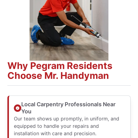
Why Pegram Residents
Choose Mr. Handyman
Local Carpentry Professionals Near
You
Our team shows up promptly, in uniform, and
equipped to handle your repairs and
installation with care and precision.