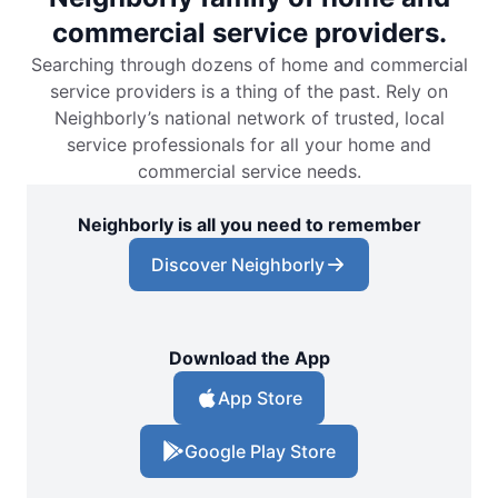
commercial service providers.
Searching through dozens of home and commercial
service providers is a thing of the past. Rely on
Neighborly’s national network of trusted, local
service professionals for all your home and
commercial service needs.
Neighborly is all you need to remember
Discover Neighborly
Download the App
App Store
Google Play Store