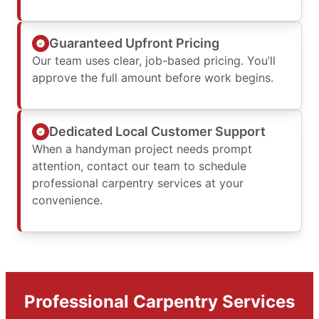
Guaranteed Upfront Pricing
Our team uses clear, job-based pricing. You’ll
approve the full amount before work begins.
Dedicated Local Customer Support
When a handyman project needs prompt
attention, contact our team to schedule
professional carpentry services at your
convenience.
Professional Carpentry Services