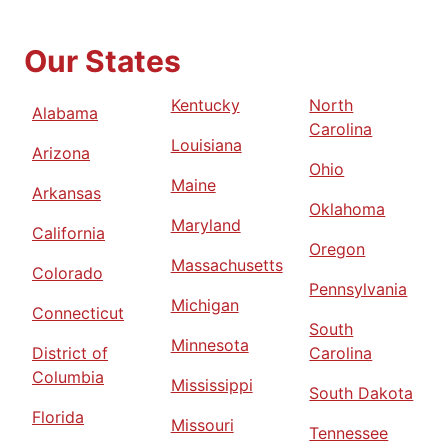
Our States
Kentucky
North
Alabama
Carolina
Louisiana
Arizona
Ohio
Maine
Arkansas
Oklahoma
Maryland
California
Oregon
Massachusetts
Colorado
Pennsylvania
Michigan
Connecticut
South
Minnesota
District of
Carolina
Columbia
Mississippi
South Dakota
Florida
Missouri
Tennessee