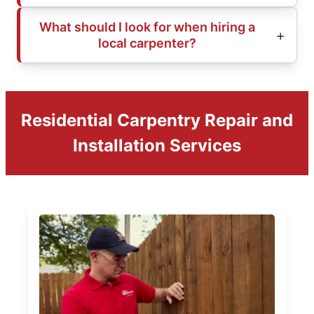
What should I look for when hiring a
local carpenter?
Residential Carpentry Repair and
Installation Services