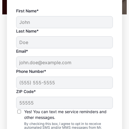
First Name*
Last Name*
Email*
Phone Number*
ZIP Code*
Carpentry Services in
Bowling Green,
Yes! You can text me service reminders and
Virginia
other messages.
By checking this box, I agree to opt in to receive
automated SMS and/or MMS messages from Mr.