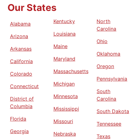
Our States
Kentucky
North
Alabama
Carolina
Louisiana
Arizona
Ohio
Maine
Arkansas
Oklahoma
Maryland
California
Oregon
Massachusetts
Colorado
Pennsylvania
Michigan
Connecticut
South
Minnesota
District of
Carolina
Columbia
Mississippi
South Dakota
Florida
Missouri
Tennessee
Georgia
Nebraska
Texas