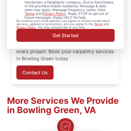
Need reliable carpentry repair? Mr.
Handyman, a Neighborly company, and its franchisees
to the provided mobile number(s). Message & data
Handyman is the trusted choice for
rates may apply. Message frequency varies. View
Terms
and
Privacy Policy
. Reply STOP to opt out of
carpentry services in Bowling Green. Mr.
future messages. Reply HELP for help.
By entering your email address, you agree to receive emails about
Handyman delivers services backed by
services, updates or promotions, and you agree to the
Terms
and
Privacy Policy
. You may unsubscribe at any time.
experienced and highly-trained carpenters
Get Started
who focus on quality work, transparent
communication, and dependable results for
every project. Book your carpentry services
in Bowling Green today.
Contact Us
More Services We Provide
in Bowling Green, VA