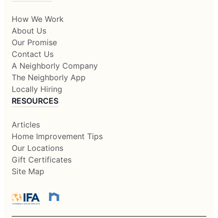
How We Work
About Us
Our Promise
Contact Us
A Neighborly Company
The Neighborly App
Locally Hiring
RESOURCES
Articles
Home Improvement Tips
Our Locations
Gift Certificates
Site Map