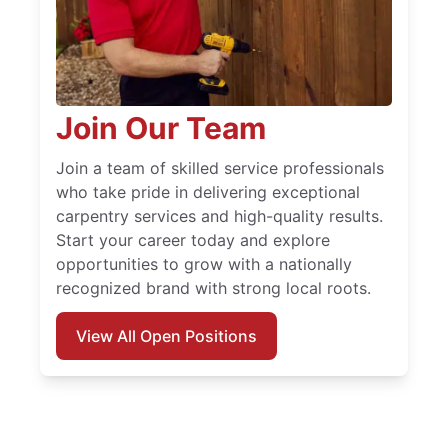
Join Our Team
Join a team of skilled service professionals
who take pride in delivering exceptional
carpentry services and high-quality results.
Start your career today and explore
opportunities to grow with a nationally
recognized brand with strong local roots.
View All Open Positions