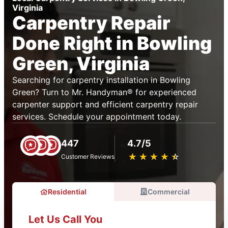
Virginia
Carpentry Repair
Done Right in Bowling
Green, Virginia
Searching for carpentry installation in Bowling
Green? Turn to Mr. Handyman® for experienced
carpenter support and efficient carpentry repair
services. Schedule your appointment today.
447
4.7/5
★
☆
★
☆
★
☆
★
☆
★
☆
Customer Reviews
Residential
Commercial
Let Us Call You