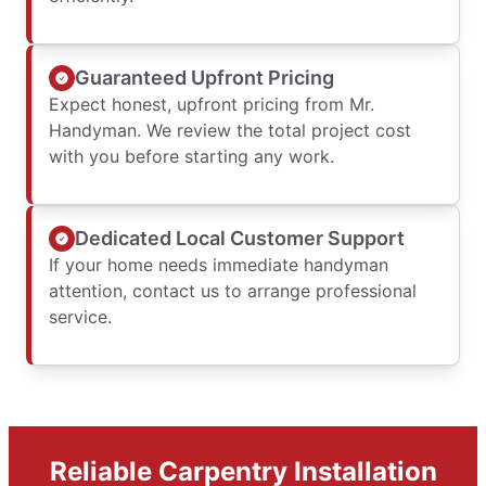
Guaranteed Upfront Pricing
Expect honest, upfront pricing from Mr.
Handyman. We review the total project cost
with you before starting any work.
Dedicated Local Customer Support
If your home needs immediate handyman
attention, contact us to arrange professional
service.
Reliable Carpentry Installation