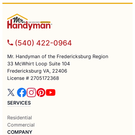
(540) 422-0964
Mr. Handyman of the Fredericksburg Region
33 McWhirt Loop Suite 104
Fredericksburg VA, 22406
License # 2705172368
SERVICES
Residential
Commercial
COMPANY