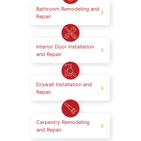
Bathroom Remodeling and
Repair
Interior Door Installation
and Repair
Drywall Installation and
Repair
Carpentry Remodeling
and Repair