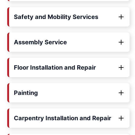
Safety and Mobility Services
Assembly Service
Floor Installation and Repair
Painting
Carpentry Installation and Repair