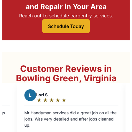
and Repair in Your Area
Reach out to schedule carpentry services.
Schedule Today
Customer Reviews in
Bowling Green, Virginia
Healthy Homes Pro
H
Services LLC
★
☆
★
☆
★
☆
★
☆
★
☆
★
☆
★
☆
★
☆
Rating:
5
rvices did a great job on all the
Excellent work, very happ
out
 detailed and after jobs cleaned
recommend Mr. Handyman
of
5