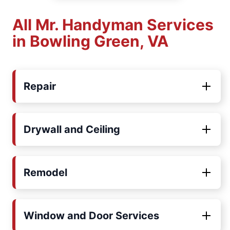
All Mr. Handyman Services
in Bowling Green, VA
Repair
Drywall and Ceiling
Remodel
Window and Door Services