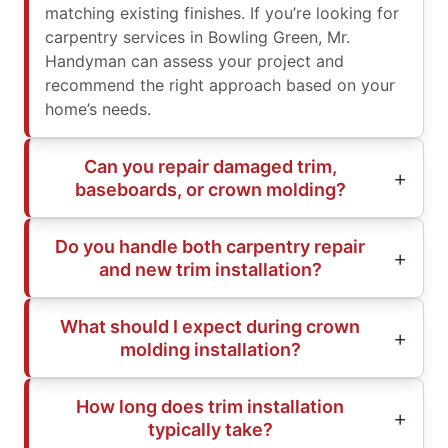
matching existing finishes. If you’re looking for
carpentry services in Bowling Green, Mr.
Handyman can assess your project and
recommend the right approach based on your
home’s needs.
Can you repair damaged trim,
baseboards, or crown molding?
Do you handle both carpentry repair
and new trim installation?
What should I expect during crown
molding installation?
How long does trim installation
typically take?