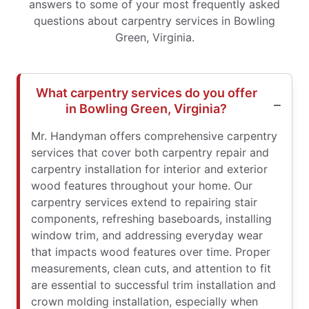
answers to some of your most frequently asked
questions about carpentry services in Bowling
Green, Virginia.
What carpentry services do you offer
in Bowling Green, Virginia?
Mr. Handyman offers comprehensive carpentry
services that cover both carpentry repair and
carpentry installation for interior and exterior
wood features throughout your home. Our
carpentry services extend to repairing stair
components, refreshing baseboards, installing
window trim, and addressing everyday wear
that impacts wood features over time. Proper
measurements, clean cuts, and attention to fit
are essential to successful trim installation and
crown molding installation, especially when