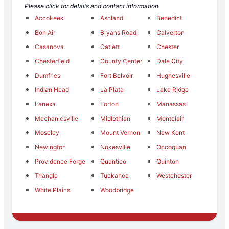
Please click for details and contact information.
Accokeek
Ashland
Benedict
Bon Air
Bryans Road
Calverton
Casanova
Catlett
Chester
Chesterfield
County Center
Dale City
Dumfries
Fort Belvoir
Hughesville
Indian Head
La Plata
Lake Ridge
Lanexa
Lorton
Manassas
Mechanicsville
Midlothian
Montclair
Moseley
Mount Vernon
New Kent
Newington
Nokesville
Occoquan
Providence Forge
Quantico
Quinton
Triangle
Tuckahoe
Westchester
White Plains
Woodbridge