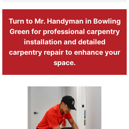
Turn to Mr. Handyman in Bowling
Green for professional carpentry
installation and detailed
carpentry repair to enhance your
space.