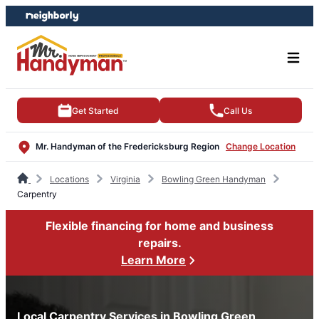
Skip
Skip
to
to
content
footer
Get Started
Call Us
Mr. Handyman of the Fredericksburg Region
Change Location
Locations
Virginia
Bowling Green Handyman
Carpentry
Flexible financing for home and business
repairs.
Learn More
Local Carpentry Services in Bowling Green,