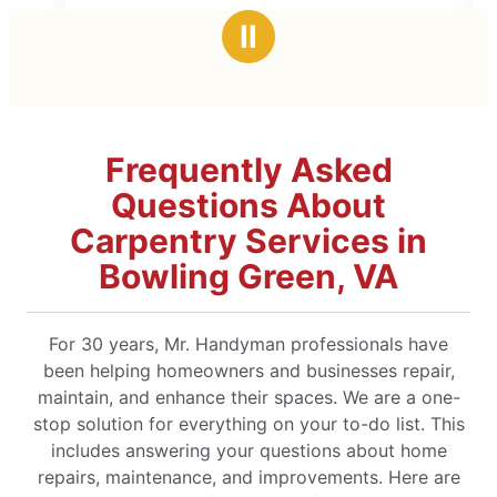
stars
Ⅱ
Frequently Asked
Questions About
Carpentry Services in
Bowling Green, VA
For 30 years, Mr. Handyman professionals have
been helping homeowners and businesses repair,
maintain, and enhance their spaces. We are a one-
stop solution for everything on your to-do list. This
includes answering your questions about home
repairs, maintenance, and improvements. Here are