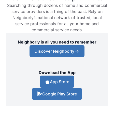
Searching through dozens of home and commercial
service providers is a thing of the past. Rely on
Neighborly’s national network of trusted, local
service professionals for all your home and
commercial service needs.
Neighborly is all you need to remember
Discover Neighborly
Download the App
App Store
Google Play Store