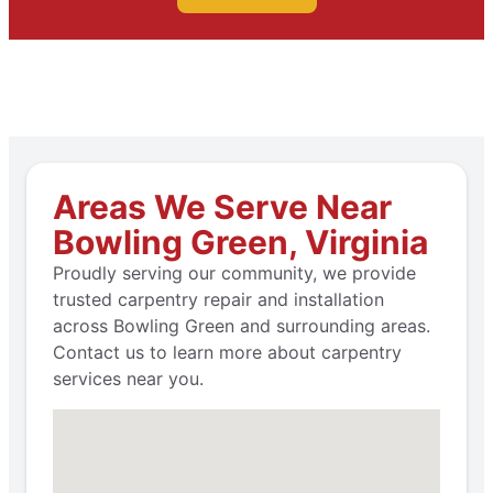
Areas We Serve Near
Bowling Green, Virginia
Proudly serving our community, we provide
trusted carpentry repair and installation
across Bowling Green and surrounding areas.
Contact us to learn more about carpentry
services near you.