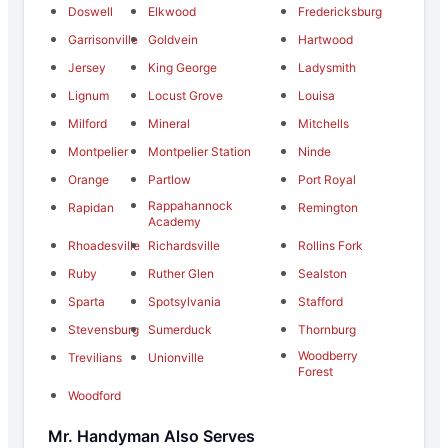
Doswell
Elkwood
Fredericksburg
Garrisonville
Goldvein
Hartwood
Jersey
King George
Ladysmith
Lignum
Locust Grove
Louisa
Milford
Mineral
Mitchells
Montpelier
Montpelier Station
Ninde
Orange
Partlow
Port Royal
Rappahannock
Rapidan
Remington
Academy
Rhoadesville
Richardsville
Rollins Fork
Ruby
Ruther Glen
Sealston
Sparta
Spotsylvania
Stafford
Stevensburg
Sumerduck
Thornburg
Woodberry
Trevilians
Unionville
Forest
Woodford
Mr. Handyman Also Serves