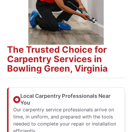
The Trusted Choice for
Carpentry Services in
Bowling Green, Virginia
Local Carpentry Professionals Near
You
Our carpentry service professionals arrive on
time, in uniform, and prepared with the tools
needed to complete your repair or installation
efficiently.