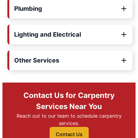
Plumbing
Lighting and Electrical
Other Services
Contact Us for Carpentry
Services Near You
Reach out to our team to schedule carpentry
services.
Contact Us