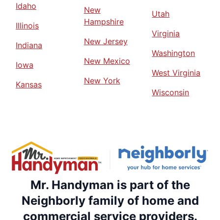
Idaho
New
Utah
Hampshire
Illinois
Virginia
New Jersey
Indiana
Washington
New Mexico
Iowa
West Virginia
New York
Kansas
Wisconsin
Mr. Handyman is part of the
Neighborly family of home and
commercial service providers.