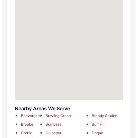
Nearby Areas We Serve
Beaverdam
Bowling Green
Brandy Station
Brooke
Bumpass
Burr Hill
Corbin
Culpeper
Dogue