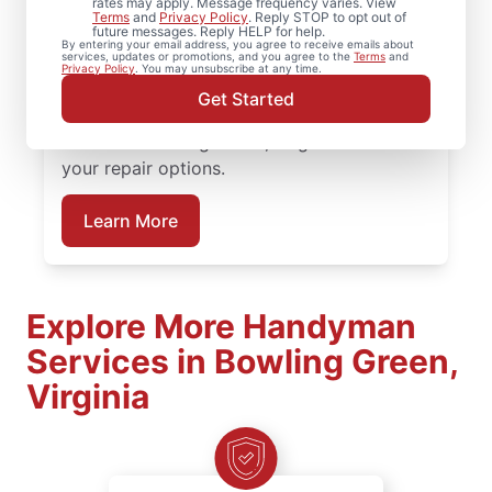
rates may apply. Message frequency varies. View
Terms
and
Privacy Policy
. Reply STOP to opt out of
future messages. Reply HELP for help.
Need help restoring your deck? We replace
By entering your email address, you agree to receive emails about
services, updates or promotions, and you agree to the
Terms
and
warped boards, tighten hardware, and
Privacy Policy
. You may unsubscribe at any time.
complete structural deck restoration where
Get Started
needed. Connect with a trusted deck
builder in Bowling Green, Virginia to review
your repair options.
Learn More
Explore More Handyman
Services in Bowling Green,
Virginia