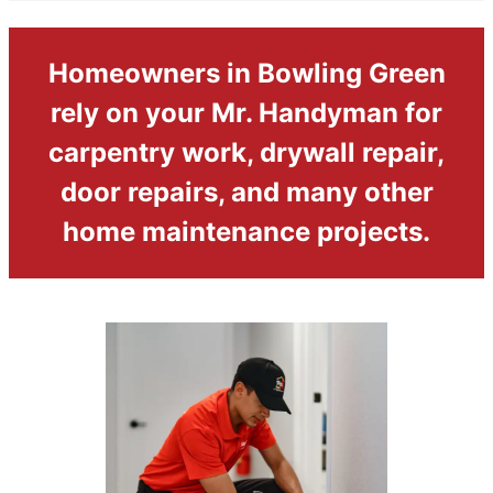
Homeowners in Bowling Green
rely on your Mr. Handyman for
carpentry work, drywall repair,
door repairs, and many other
home maintenance projects.