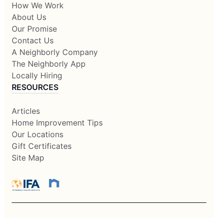
How We Work
About Us
Our Promise
Contact Us
A Neighborly Company
The Neighborly App
Locally Hiring
RESOURCES
Articles
Home Improvement Tips
Our Locations
Gift Certificates
Site Map