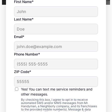
First Name*
Last Name*
Email*
Phone Number*
ZIP Code*
Deck Builder and
Yes! You can text me service reminders and
Repair Experts in
other messages.
Bowling Green,
By checking this box, I agree to opt in to receive
automated SMS and/or MMS messages from Mr.
Handyman, a Neighborly company, and its franchisees
Virginia
to the provided mobile number(s). Message & data