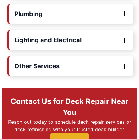
Plumbing
Lighting and Electrical
Other Services
Contact Us for Deck Repair Near
You
Reach out today to schedule deck repair services or
deck refinishing with your trusted deck builder.