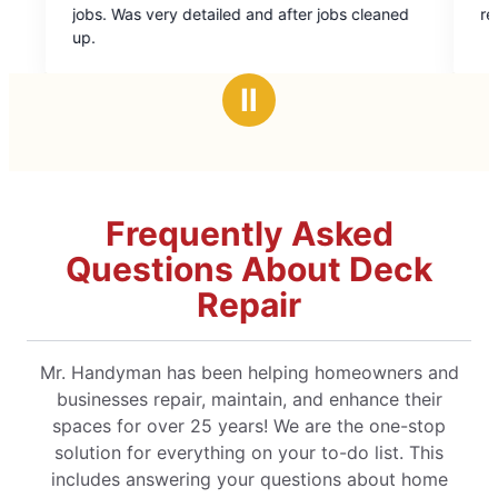
out
ailed and after jobs cleaned
recommend Mr. Handyman.
of
5
stars
Ⅱ
Frequently Asked
Questions About Deck
Repair
Mr. Handyman has been helping homeowners and
businesses repair, maintain, and enhance their
spaces for over 25 years! We are the one-stop
solution for everything on your to-do list. This
includes answering your questions about home