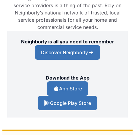
service providers is a thing of the past. Rely on
Neighborly’s national network of trusted, local
service professionals for all your home and
commercial service needs.
Neighborly is all you need to remember
Discover Neighborly
Download the App
App Store
Google Play Store