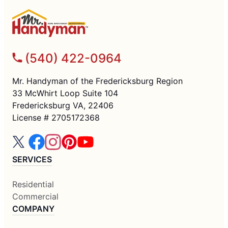
(540) 422-0964
Mr. Handyman of the Fredericksburg Region
33 McWhirt Loop Suite 104
Fredericksburg VA, 22406
License # 2705172368
SERVICES
Residential
Commercial
COMPANY