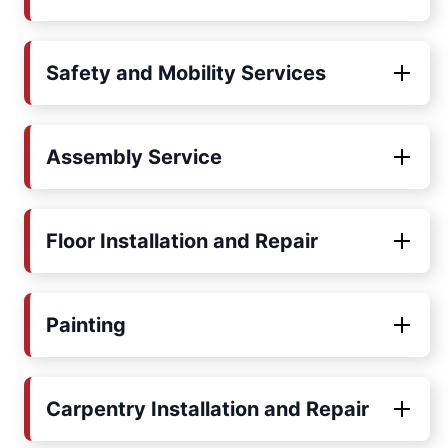
Safety and Mobility Services
Assembly Service
Floor Installation and Repair
Painting
Carpentry Installation and Repair