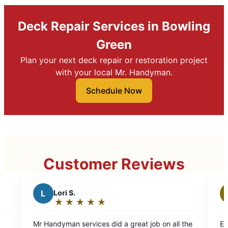
Deck Repair Services in Bowling
Green
Plan your next deck repair or restoration project
with your local Mr. Handyman.
Schedule Now
Customer Reviews
Healthy Homes Proper
H
Services LLC
★
☆
★
☆
★
☆
★
☆
★
☆
★
☆
★
☆
Rating:
5
es did a great job on all the
Excellent work, very happy an