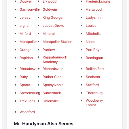
Doswell
Elkwood
Fredericksburg
Garrisonville
Goldvein
Hartwood
Jersey
King George
Ladysmith
Lignum
Locust Grove
Louisa
Milford
Mineral
Mitchells
Montpelier
Montpelier Station
Ninde
Orange
Partlow
Port Royal
Rappahannock
Rapidan
Remington
Academy
Rhoadesville
Richardsville
Rollins Fork
Ruby
Ruther Glen
Sealston
Sparta
Spotsylvania
Stafford
Stevensburg
Sumerduck
Thornburg
Woodberry
Trevilians
Unionville
Forest
Woodford
Mr. Handyman Also Serves