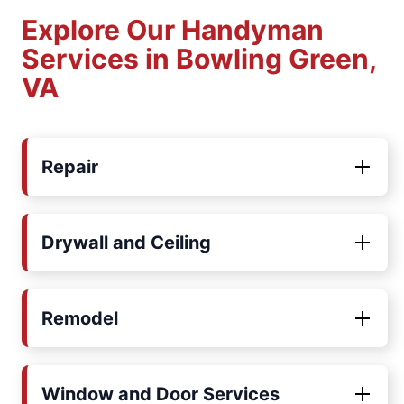
Explore Our Handyman
Services in Bowling Green,
VA
Repair
Drywall and Ceiling
Remodel
Window and Door Services