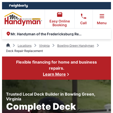
Skip
Skip
to
to
content
footer
Easy Online
Call
Menu
Booking
Mr. Handyman of the Fredericksburg Region
Locations
Virginia
Bowling Green Handyman
Deck Repair Replacement
Flexible financing for home and business
repairs.
Learn More
Trusted Local Deck Builder in Bowling Green,
Virginia
Complete Deck