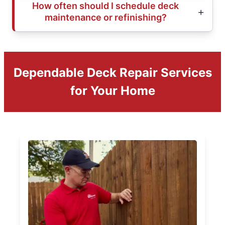
How often should I schedule deck
maintenance or refinishing?
Dependable Deck Repair Services
for Your Home