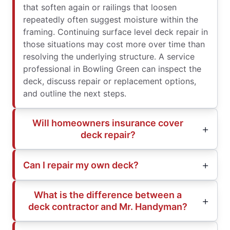
that soften again or railings that loosen
repeatedly often suggest moisture within the
framing. Continuing surface level deck repair in
those situations may cost more over time than
resolving the underlying structure. A service
professional in Bowling Green can inspect the
deck, discuss repair or replacement options,
and outline the next steps.
Will homeowners insurance cover
deck repair?
Can I repair my own deck?
What is the difference between a
deck contractor and Mr. Handyman?