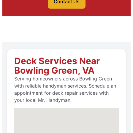
Contact Us
Deck Services Near
Bowling Green, VA
Serving homeowners across Bowling Green
with reliable handyman services. Schedule an
appointment for deck repair services with
your local Mr. Handyman.