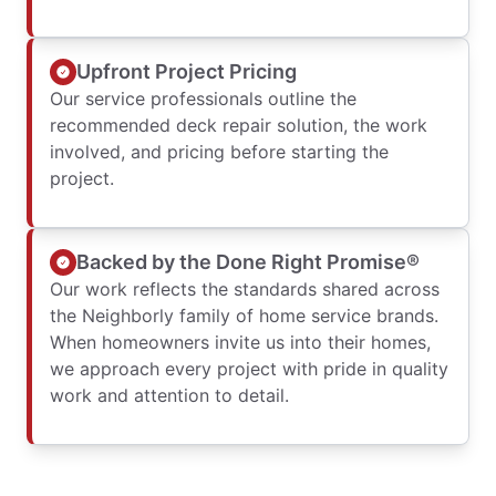
Upfront Project Pricing
Our service professionals outline the
recommended deck repair solution, the work
involved, and pricing before starting the
project.
Backed by the Done Right Promise®
Our work reflects the standards shared across
the Neighborly family of home service brands.
When homeowners invite us into their homes,
we approach every project with pride in quality
work and attention to detail.