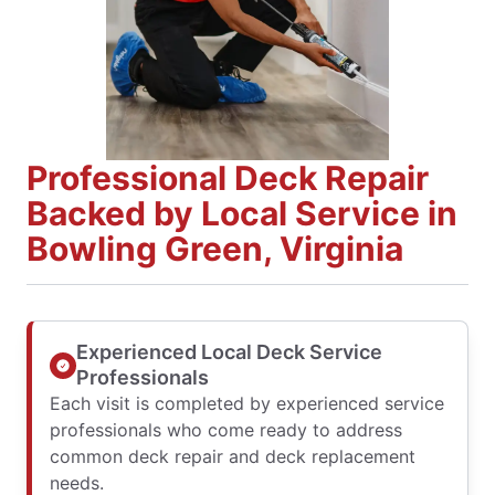
Professional Deck Repair
Backed by Local Service in
Bowling Green, Virginia
Experienced Local Deck Service
Professionals
Each visit is completed by experienced service
professionals who come ready to address
common deck repair and deck replacement
needs.