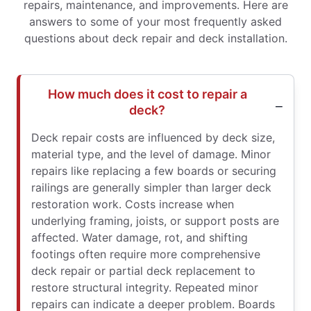
repairs, maintenance, and improvements. Here are
answers to some of your most frequently asked
questions about deck repair and deck installation.
How much does it cost to repair a
deck?
Deck repair costs are influenced by deck size,
material type, and the level of damage. Minor
repairs like replacing a few boards or securing
railings are generally simpler than larger deck
restoration work. Costs increase when
underlying framing, joists, or support posts are
affected. Water damage, rot, and shifting
footings often require more comprehensive
deck repair or partial deck replacement to
restore structural integrity. Repeated minor
repairs can indicate a deeper problem. Boards