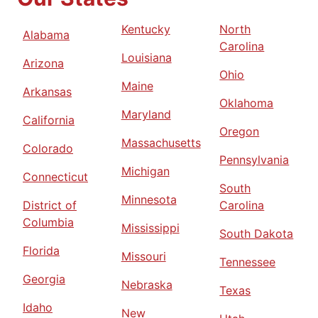
Kentucky
North
Alabama
Carolina
Louisiana
Arizona
Ohio
Maine
Arkansas
Oklahoma
Maryland
California
Oregon
Massachusetts
Colorado
Pennsylvania
Michigan
Connecticut
South
Minnesota
District of
Carolina
Columbia
Mississippi
South Dakota
Florida
Missouri
Tennessee
Georgia
Nebraska
Texas
Idaho
New