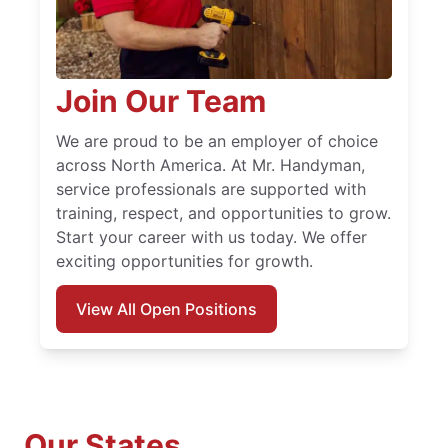
Join Our Team
We are proud to be an employer of choice
across North America. At Mr. Handyman,
service professionals are supported with
training, respect, and opportunities to grow.
Start your career with us today. We offer
exciting opportunities for growth.
View All Open Positions
Our States