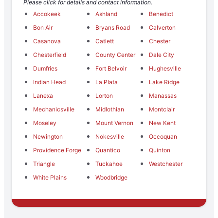
Please click for details and contact information.
Accokeek
Ashland
Benedict
Bon Air
Bryans Road
Calverton
Casanova
Catlett
Chester
Chesterfield
County Center
Dale City
Dumfries
Fort Belvoir
Hughesville
Indian Head
La Plata
Lake Ridge
Lanexa
Lorton
Manassas
Mechanicsville
Midlothian
Montclair
Moseley
Mount Vernon
New Kent
Newington
Nokesville
Occoquan
Providence Forge
Quantico
Quinton
Triangle
Tuckahoe
Westchester
White Plains
Woodbridge