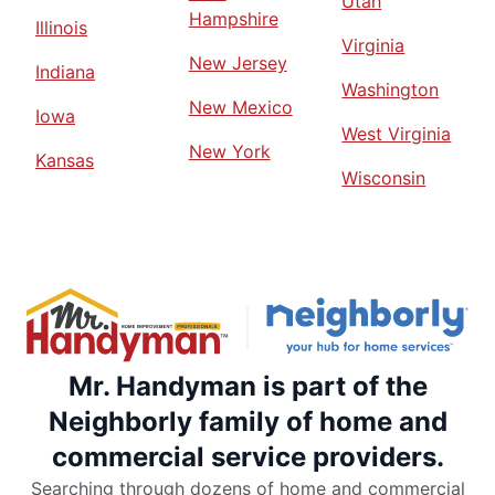
Utah
Hampshire
Illinois
Virginia
New Jersey
Indiana
Washington
New Mexico
Iowa
West Virginia
New York
Kansas
Wisconsin
Mr. Handyman is part of the
Neighborly family of home and
commercial service providers.
Searching through dozens of home and commercial