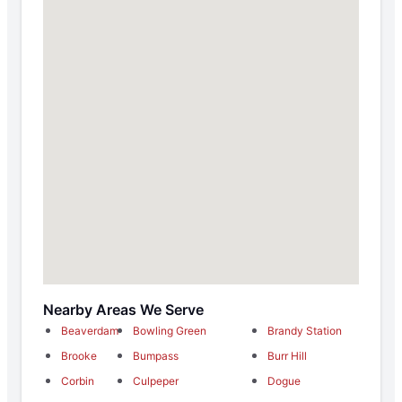
Nearby Areas We Serve
Beaverdam
Bowling Green
Brandy Station
Brooke
Bumpass
Burr Hill
Corbin
Culpeper
Dogue