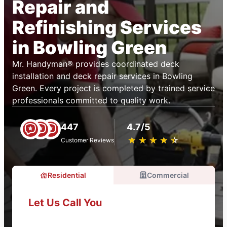
Repair and
Refinishing Services
in Bowling Green
Mr. Handyman® provides coordinated deck
installation and deck repair services in Bowling
Green. Every project is completed by trained service
professionals committed to quality work.
447
4.7/5
★
☆
★
☆
★
☆
★
☆
★
☆
Customer Reviews
Residential
Commercial
Let Us Call You