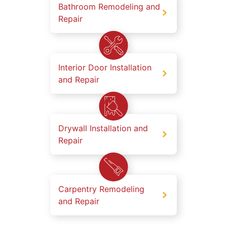
Bathroom Remodeling and
Repair
Interior Door Installation
and Repair
Drywall Installation and
Repair
Carpentry Remodeling
and Repair