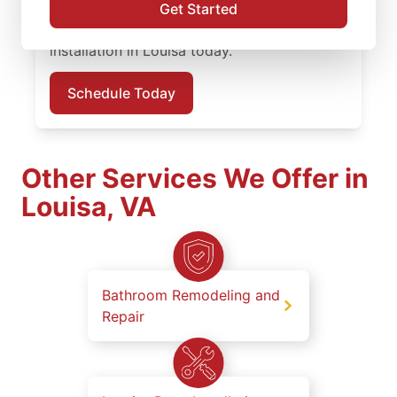
work, clear updates, and dependable results
Get Started
on every job. Schedule your carpentry
installation in Louisa today.
Schedule Today
Other Services We Offer in
Louisa, VA
Bathroom Remodeling and
Repair