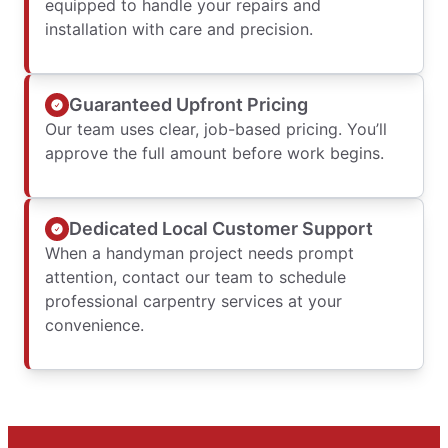
equipped to handle your repairs and
installation with care and precision.
Guaranteed Upfront Pricing
Our team uses clear, job-based pricing. You’ll
approve the full amount before work begins.
Dedicated Local Customer Support
When a handyman project needs prompt
attention, contact our team to schedule
professional carpentry services at your
convenience.