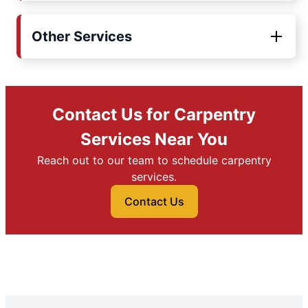
Other Services
Contact Us for Carpentry
Services Near You
Reach out to our team to schedule carpentry
services.
Contact Us