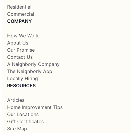
Residential
Commercial
COMPANY
How We Work
About Us
Our Promise
Contact Us
A Neighborly Company
The Neighborly App
Locally Hiring
RESOURCES
Articles
Home Improvement Tips
Our Locations
Gift Certificates
Site Map