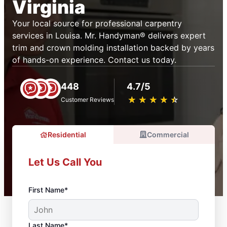
Virginia
Your local source for professional carpentry
services in Louisa. Mr. Handyman® delivers expert
trim and crown molding installation backed by years
of hands-on experience. Contact us today.
448
4.7/5
★
☆
★
☆
★
☆
★
☆
★
☆
Customer Reviews
Residential
Commercial
Let Us Call You
First Name*
Last Name*