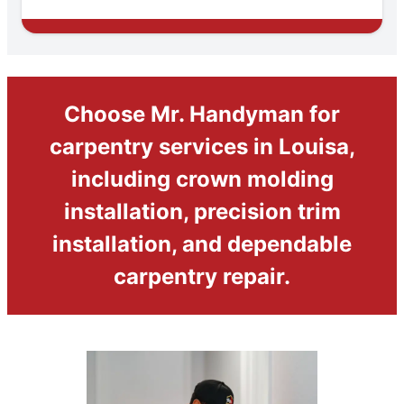
Choose Mr. Handyman for
carpentry services in Louisa,
including crown molding
installation, precision trim
installation, and dependable
carpentry repair.