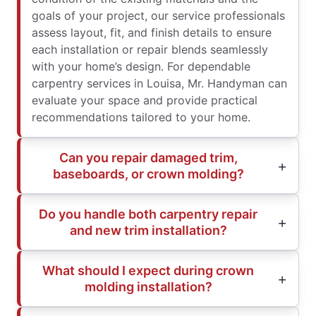
goals of your project, our service professionals
assess layout, fit, and finish details to ensure
each installation or repair blends seamlessly
with your home’s design. For dependable
carpentry services in Louisa, Mr. Handyman can
evaluate your space and provide practical
recommendations tailored to your home.
Can you repair damaged trim,
baseboards, or crown molding?
Do you handle both carpentry repair
and new trim installation?
What should I expect during crown
molding installation?