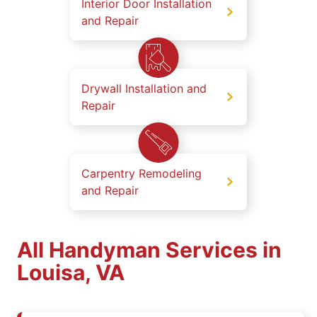
Interior Door Installation
and Repair
Drywall Installation and
Repair
Carpentry Remodeling
and Repair
All Handyman Services in
Louisa, VA