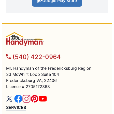
Google Play Store
(540) 422-0964
Mr. Handyman of the Fredericksburg Region
33 McWhirt Loop Suite 104
Fredericksburg VA, 22406
License # 2705172368
SERVICES