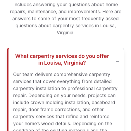
includes answering your questions about home
repairs, maintenance, and improvements. Here are
answers to some of your most frequently asked
questions about carpentry services in Louisa,
Virginia.
What carpentry services do you offer
in Louisa, Virginia?
Our team delivers comprehensive carpentry
services that cover everything from detailed
carpentry installation to professional carpentry
repair. Depending on your needs, projects can
include crown molding installation, baseboard
repair, door frame corrections, and other
carpentry services that refine and reinforce
your home’s wood details. Depending on the
condition of the existing materials and the