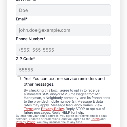
Email*
Phone Number*
ZIP Code*
Carpentry Repair in
Louisa, Virginia
Yes! You can text me service reminders and
other messages.
From minor carpentry repair to full trim
By checking this box, I agree to opt in to receive
automated SMS and/or MMS messages from Mr.
installation, Mr. Handyman in Louisa,
Handyman, a Neighborly company, and its franchisees
to the provided mobile number(s). Message & data
Virginia handles it with care and attention
rates may apply. Message frequency varies. View
to detail. Mr. Handyman services are
Terms
and
Privacy Policy
. Reply STOP to opt out of
future messages. Reply HELP for help.
performed by experienced carpenter
By entering your email address, you agree to receive emails about
services, updates or promotions, and you agree to the
Terms
and
service professionals who prioritize quality
Privacy Policy
. You may unsubscribe at any time.