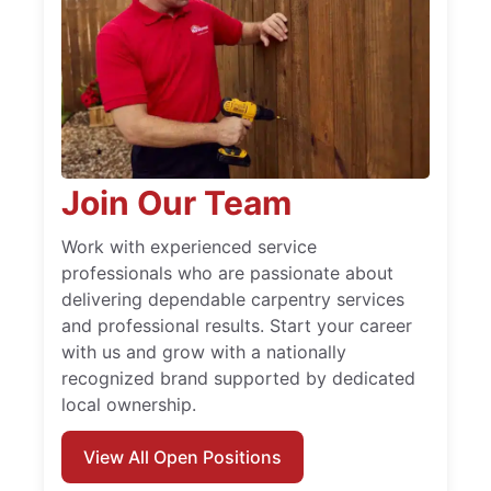
Join Our Team
Work with experienced service
professionals who are passionate about
delivering dependable carpentry services
and professional results. Start your career
with us and grow with a nationally
recognized brand supported by dedicated
local ownership.
View All Open Positions