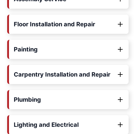
Floor Installation and Repair
Painting
Carpentry Installation and Repair
Plumbing
Lighting and Electrical