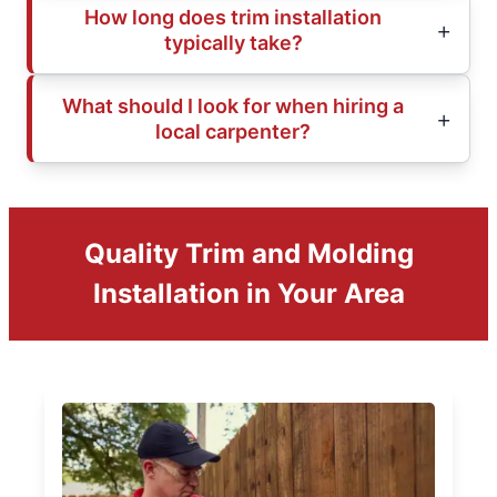
How long does trim installation
typically take?
What should I look for when hiring a
local carpenter?
Quality Trim and Molding
Installation in Your Area