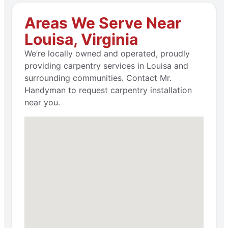
Areas We Serve Near
Louisa, Virginia
We’re locally owned and operated, proudly
providing carpentry services in Louisa and
surrounding communities. Contact Mr.
Handyman to request carpentry installation
near you.