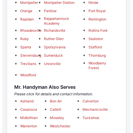
Montpelier
Montpelier Station
Ninde
Orange
Partlow
Port Royal
Rappahannock
Rapidan
Remington
Academy
Rhoadesville
Richardsville
Rollins Fork
Ruby
Ruther Glen
Sealston
Sparta
Spotsylvania
Stafford
Stevensburg
Sumerduck
Thornburg
Woodberry
Trevilians
Unionville
Forest
Woodford
Mr. Handyman Also Serves
Please click for details and contact information.
Ashland
Bon Air
Calverton
Casanova
Catlett
Mechanicsville
Midlothian
Moseley
Tuckahoe
Warrenton
Westchester