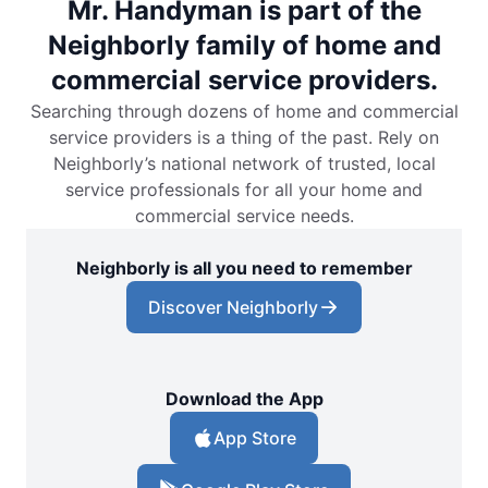
Mr. Handyman is part of the
Neighborly family of home and
commercial service providers.
Searching through dozens of home and commercial
service providers is a thing of the past. Rely on
Neighborly’s national network of trusted, local
service professionals for all your home and
commercial service needs.
Neighborly is all you need to remember
Discover Neighborly
Download the App
App Store