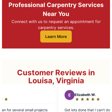
Professional Carpentry Services
Near You
Connect with us to request an appointment for
carpentry services.
Learn More
Customer Reviews in
Louisa, Virginia
E
Elizabeth W.
★
☆
★
☆
★
☆
★
☆
★
☆
Rating:
5
ects
Got lots done that I can't do myself and things