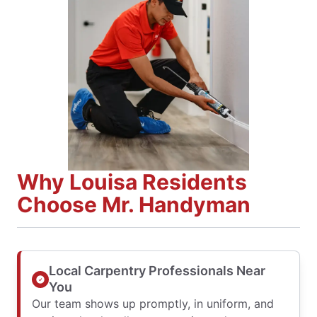
Why Louisa Residents
Choose Mr. Handyman
Local Carpentry Professionals Near
You
Our team shows up promptly, in uniform, and