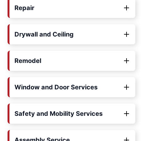
Repair
Drywall and Ceiling
Remodel
Window and Door Services
Safety and Mobility Services
Assembly Service