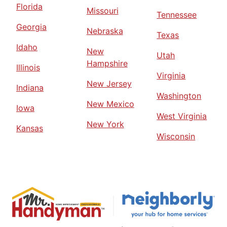
Florida
Missouri
Tennessee
Georgia
Nebraska
Texas
Idaho
New
Utah
Hampshire
Illinois
Virginia
New Jersey
Indiana
Washington
New Mexico
Iowa
West Virginia
New York
Kansas
Wisconsin