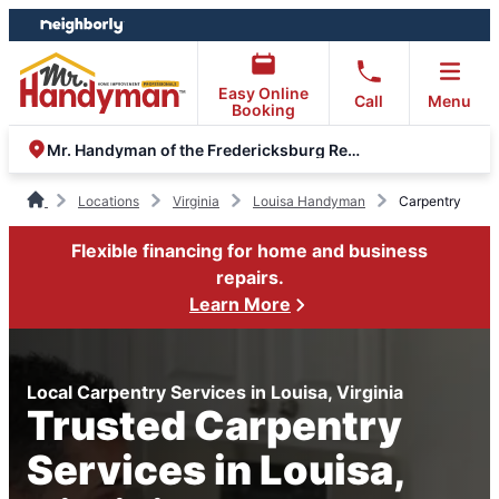
Skip
Skip
to
to
content
footer
Easy Online
Call
Menu
Booking
Mr. Handyman of the Fredericksburg Region
Locations
Virginia
Louisa Handyman
Carpentry
Flexible financing for home and business
repairs.
Learn More
Local Carpentry Services in Louisa, Virginia
Trusted Carpentry
Services in Louisa,