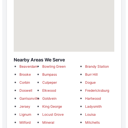
Nearby Areas We Serve
Beaverdam
Bowling Green
Brandy Station
Brooke
Bumpass
Burr Hill
Corbin
Culpeper
Dogue
Doswell
Elkwood
Fredericksburg
Garrisonville
Goldvein
Hartwood
Jersey
King George
Ladysmith
Lignum
Locust Grove
Louisa
Milford
Mineral
Mitchells