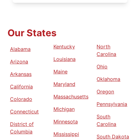
Our States
Kentucky
North
Alabama
Carolina
Louisiana
Arizona
Ohio
Maine
Arkansas
Oklahoma
Maryland
California
Oregon
Massachusetts
Colorado
Pennsylvania
Michigan
Connecticut
South
Minnesota
District of
Carolina
Columbia
Mississippi
South Dakota