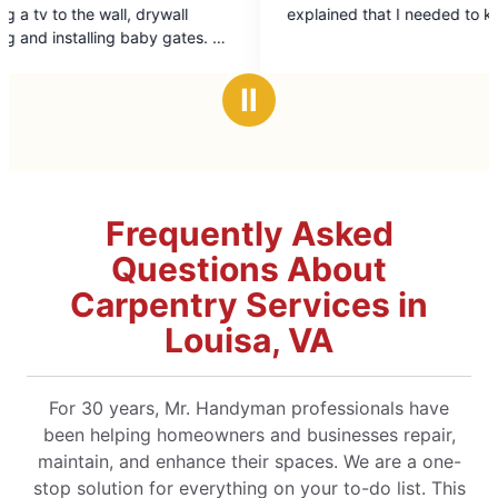
out
l
explained that I needed to know.
of
es. All
5
on to
stars
er
Ⅱ
his
Frequently Asked
Questions About
Carpentry Services in
Louisa, VA
For 30 years, Mr. Handyman professionals have
been helping homeowners and businesses repair,
maintain, and enhance their spaces. We are a one-
stop solution for everything on your to-do list. This