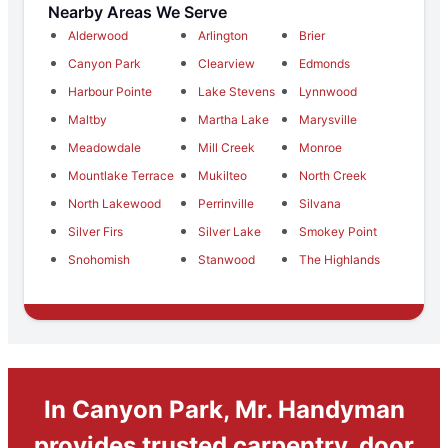
Nearby Areas We Serve
Alderwood
Arlington
Brier
Canyon Park
Clearview
Edmonds
Harbour Pointe
Lake Stevens
Lynnwood
Maltby
Martha Lake
Marysville
Meadowdale
Mill Creek
Monroe
Mountlake Terrace
Mukilteo
North Creek
North Lakewood
Perrinville
Silvana
Silver Firs
Silver Lake
Smokey Point
Snohomish
Stanwood
The Highlands
In Canyon Park, Mr. Handyman
provides trusted carpentry, door