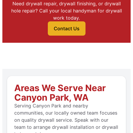
Need drywall repair, drywall finishing, or drywall
hole repair? Call your local handyman for drywall
work today.
Contact Us
Areas We Serve Near
Canyon Park, WA
Serving Canyon Park and nearby
communities, our locally owned team focuses
on quality drywall service. Speak with our
team to arrange drywall installation or drywall