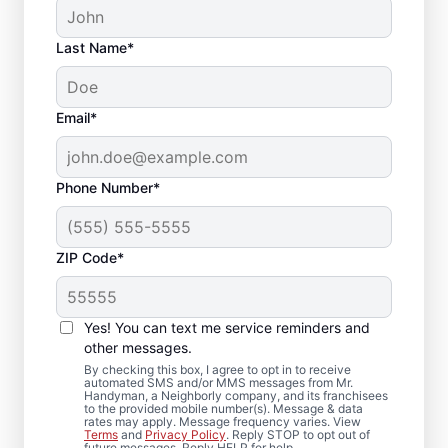
Last Name*
Email*
Phone Number*
ZIP Code*
Reliable Drywall Repair
and Installation in
Yes! You can text me service reminders and
Canyon Park,
other messages.
By checking this box, I agree to opt in to receive
Washington
automated SMS and/or MMS messages from Mr.
Handyman, a Neighborly company, and its franchisees
to the provided mobile number(s). Message & data
rates may apply. Message frequency varies. View
Homeowners rely on Mr. Handyman for
Terms
and
Privacy Policy
. Reply STOP to opt out of
future messages. Reply HELP for help.