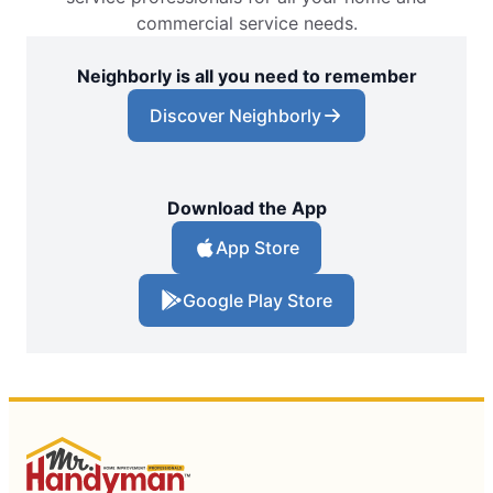
commercial service needs.
Neighborly is all you need to remember
Discover Neighborly
Download the App
App Store
Google Play Store