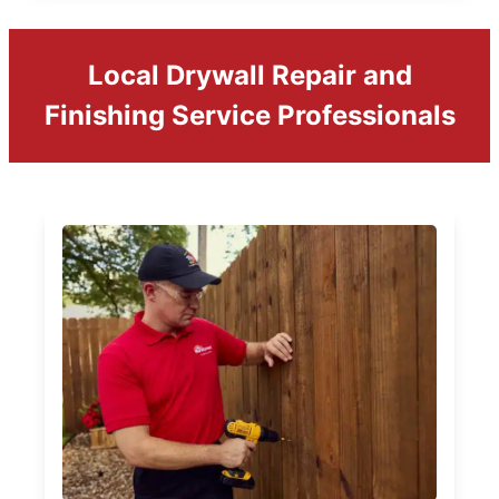
Local Drywall Repair and
Finishing Service Professionals