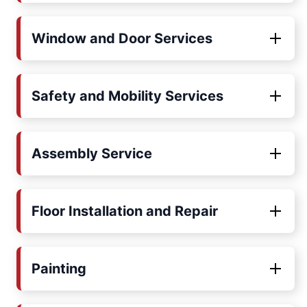
Window and Door Services
Safety and Mobility Services
Assembly Service
Floor Installation and Repair
Painting