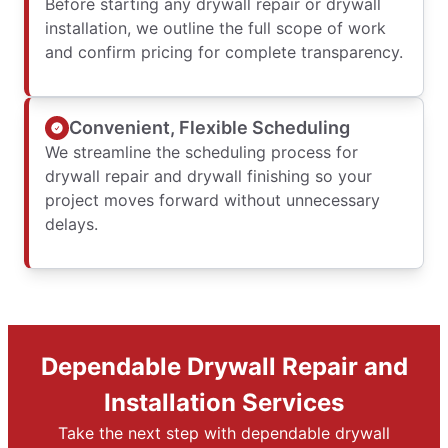
Before starting any drywall repair or drywall
installation, we outline the full scope of work
and confirm pricing for complete transparency.
Convenient, Flexible Scheduling
We streamline the scheduling process for
drywall repair and drywall finishing so your
project moves forward without unnecessary
delays.
Dependable Drywall Repair and
Installation Services
Take the next step with dependable drywall