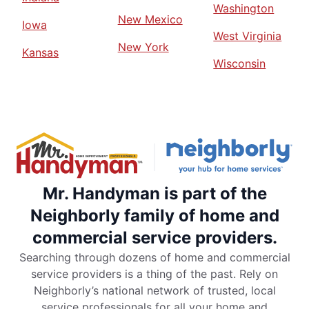
Washington
New Mexico
Iowa
West Virginia
New York
Kansas
Wisconsin
Mr. Handyman is part of the
Neighborly family of home and
commercial service providers.
Searching through dozens of home and commercial
service providers is a thing of the past. Rely on
Neighborly’s national network of trusted, local
service professionals for all your home and