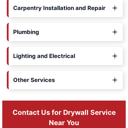
Carpentry Installation and Repair
Plumbing
Lighting and Electrical
Other Services
Contact Us for Drywall Service
Near You