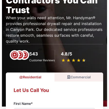
Contractors You Can
Trust
When your walls need attention, Mr. Handyman®
provides professional drywall repair and installation
in Canyon Park. Our dedicated service professionals
restore smooth, seamless surfaces with careful,
quality work.
543
4.8/5
★
☆
★
☆
★
☆
★
☆
★
☆
Customer Reviews
Residential
Commercial
Let Us Call You
First Name*