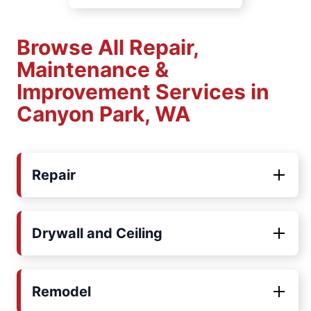
Browse All Repair,
Maintenance &
Improvement Services in
Canyon Park, WA
Repair
Drywall and Ceiling
Remodel