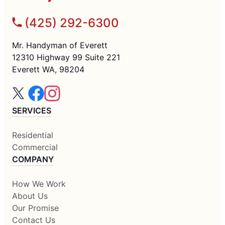
(425) 292-6300
Mr. Handyman of Everett
12310 Highway 99 Suite 221
Everett WA, 98204
SERVICES
Residential
Commercial
COMPANY
How We Work
About Us
Our Promise
Contact Us