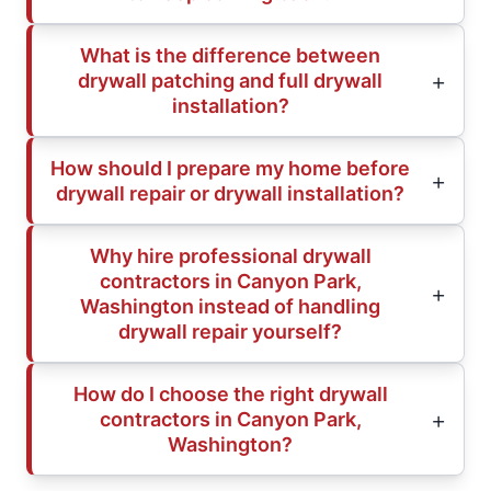
What is the difference between
drywall patching and full drywall
installation?
How should I prepare my home before
drywall repair or drywall installation?
Why hire professional drywall
contractors in Canyon Park,
Washington instead of handling
drywall repair yourself?
How do I choose the right drywall
contractors in Canyon Park,
Washington?