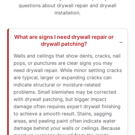
questions about drywall repair and drywall
installation.
What are signs I need drywall repair or
drywall patching?
Walls and ceilings that show dents, cracks, nail
pops, or punctures are clear signs you may
need drywall repair. While minor settling cracks
are typical, larger or expanding cracks can
indicate structural or moisture-related
problems. Small blemishes may be corrected
with drywall patching, but bigger impact
damage often requires expert drywall finishing
to achieve a smooth result. Stains, sagging
areas, and peeling paint often indicate water
damage behind your walls or ceilings. Because