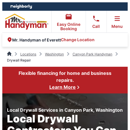
Skip
Skip
to
to
content
footer
Easy Online
Call
Menu
Booking
Change Location
Mr. Handyman of Everett
Locations
Washington
Canyon Park Handyman
Drywall Repair
Flexible financing for home and business
repairs.
Learn More
Local Drywall Services in Canyon Park, Washington
Local Drywall