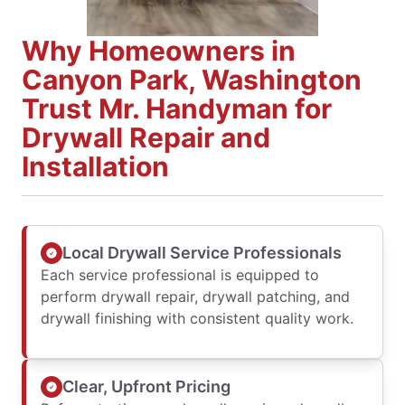
Why Homeowners in
Canyon Park, Washington
Trust Mr. Handyman for
Drywall Repair and
Installation
Local Drywall Service Professionals
Each service professional is equipped to
perform drywall repair, drywall patching, and
drywall finishing with consistent quality work.
Clear, Upfront Pricing