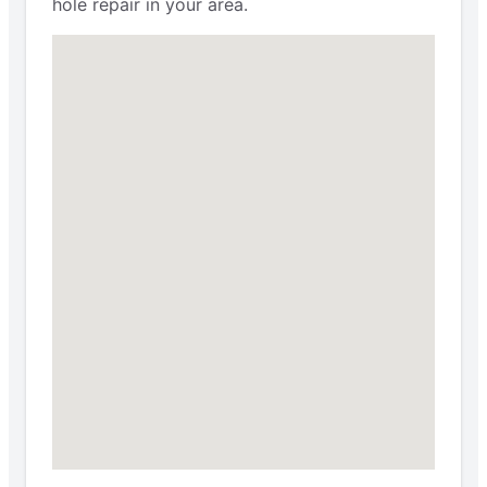
hole repair in your area.