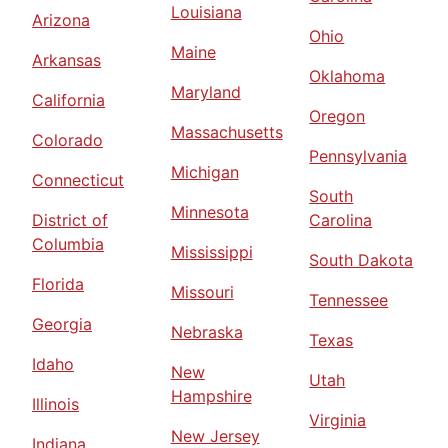
Louisiana
Arizona
Ohio
Maine
Arkansas
Oklahoma
Maryland
California
Oregon
Massachusetts
Colorado
Pennsylvania
Michigan
Connecticut
South
Minnesota
District of
Carolina
Columbia
Mississippi
South Dakota
Florida
Missouri
Tennessee
Georgia
Nebraska
Texas
Idaho
New
Utah
Hampshire
Illinois
Virginia
New Jersey
Indiana