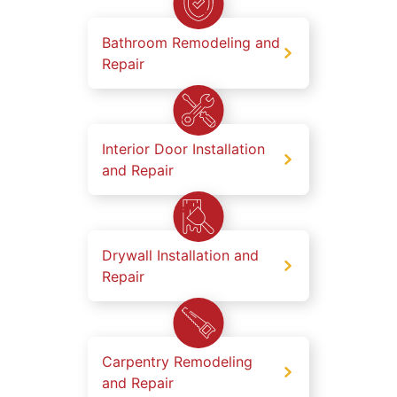
Bathroom Remodeling and
Repair
Interior Door Installation
and Repair
Drywall Installation and
Repair
Carpentry Remodeling
and Repair