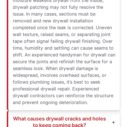
moisture weakens drywall from the inside,
drywall patching may not fully resolve the
issue. In many cases, sections must be
removed and new drywall installation
completed once the leak is corrected. Uneven
wall texture, raised seams, or separating joint
tape often signal failing drywall finishing. Over
time, humidity and settling can cause seams to
shift. An experienced handyman for drywall can
secure the joints and refinish the surface for a
seamless look. When drywall damage is
widespread, involves overhead surfaces, or
follows plumbing issues, it’s best to seek
professional drywall repair. Experienced
drywall contractors can reinforce the structure
and prevent ongoing deterioration.
What causes drywall cracks and holes
to keep coming back?