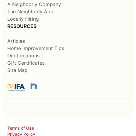
A Neighborly Company
The Neighborly App
Locally Hiring
RESOURCES
Articles
Home Improvement Tips
Our Locations
Gift Certificates
Site Map
Terms of Use
Privacy Policy