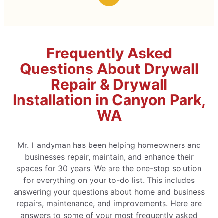
Frequently Asked
Questions About Drywall
Repair & Drywall
Installation in Canyon Park,
WA
Mr. Handyman has been helping homeowners and
businesses repair, maintain, and enhance their
spaces for 30 years! We are the one-stop solution
for everything on your to-do list. This includes
answering your questions about home and business
repairs, maintenance, and improvements. Here are
answers to some of your most frequently asked