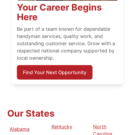
Your Career Begins
Here
Be part of a team known for dependable
handyman services, quality work, and
outstanding customer service. Grow with a
respected national company supported by
local ownership.
Find Your Next Opportunity
Our States
Kentucky
North
Alabama
Carolina