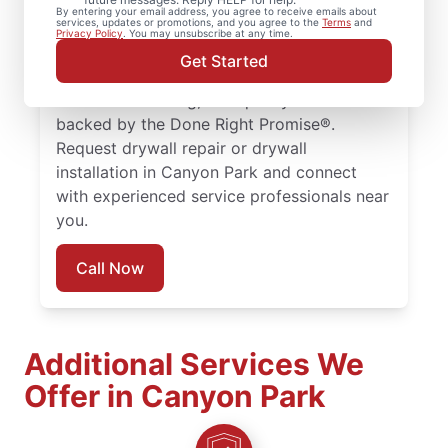
drywall repair, drywall finishing, drywall
By entering your email address, you agree to receive emails about
services, updates or promotions, and you agree to the
Terms
and
installation, and drywall hole repair
Privacy Policy
. You may unsubscribe at any time.
completed with attention to detail. Count
Get Started
on experienced service professionals,
reliable scheduling, and quality work
backed by the Done Right Promise®.
Request drywall repair or drywall
installation in Canyon Park and connect
with experienced service professionals near
you.
Call Now
Additional Services We
Offer in Canyon Park