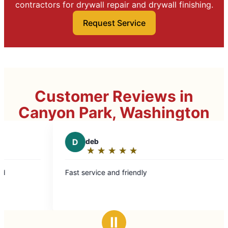
contractors for drywall repair and drywall finishing.
Request Service
Customer Reviews in
Canyon Park, Washington
D
deb
D
DrAmyNo
★
☆
★
☆
★
☆
★
☆
★
☆
★
☆
★
☆
★
☆
Rating:
Rating:
5
5
t service and friendly
Mark L took care
out
out
cabinet was boo
of
of
impeccable. Will use again and highly
5
5
recommend!
stars
stars
Ⅱ