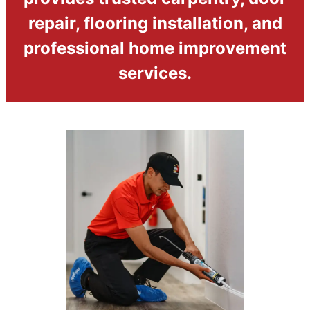
repair, flooring installation, and
professional home improvement
services.