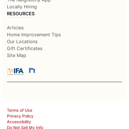
Locally Hiring
RESOURCES
Articles
Home Improvement Tips
Our Locations
Gift Certificates
Site Map
Terms of Use
Privacy Policy
Accessibility
Do Not Sell My Info