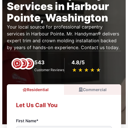
Services in Harbour
Pointe, Washington
Your local source for professional carpentry
services in Harbour Pointe. Mr. Handyman® delivers
expert trim and crown molding installation backed
by years of hands-on experience. Contact us today.
543
4.8/5
★
☆
★
☆
★
☆
★
☆
★
☆
Customer Reviews
Residential
Commercial
Let Us Call You
First Name*