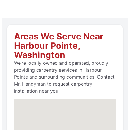
Areas We Serve Near
Harbour Pointe,
Washington
We’re locally owned and operated, proudly
providing carpentry services in Harbour
Pointe and surrounding communities. Contact
Mr. Handyman to request carpentry
installation near you.