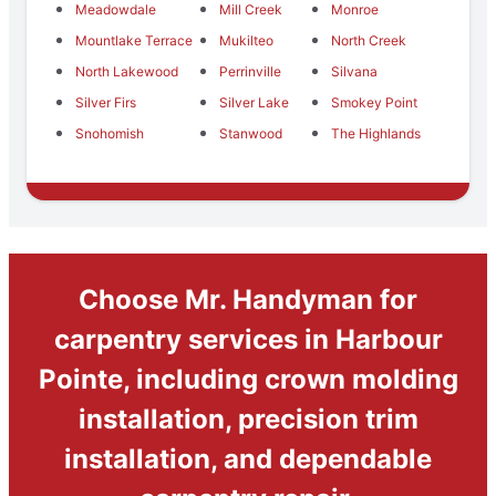
Meadowdale
Mill Creek
Monroe
Mountlake Terrace
Mukilteo
North Creek
North Lakewood
Perrinville
Silvana
Silver Firs
Silver Lake
Smokey Point
Snohomish
Stanwood
The Highlands
Choose Mr. Handyman for
carpentry services in Harbour
Pointe, including crown molding
installation, precision trim
installation, and dependable