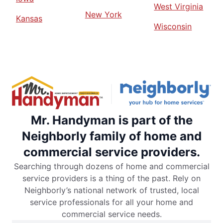
West Virginia
New York
Kansas
Wisconsin
Mr. Handyman is part of the
Neighborly family of home and
commercial service providers.
Searching through dozens of home and commercial
service providers is a thing of the past. Rely on
Neighborly’s national network of trusted, local
service professionals for all your home and
commercial service needs.