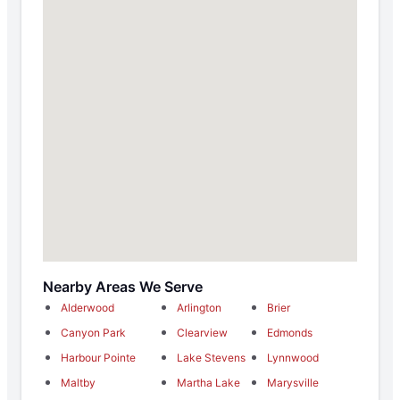
Nearby Areas We Serve
Alderwood
Arlington
Brier
Canyon Park
Clearview
Edmonds
Harbour Pointe
Lake Stevens
Lynnwood
Maltby
Martha Lake
Marysville