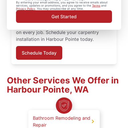
By entering your email address, you agree to receive emails about
attention to detail. Mr. Handyman services
services, updates or promotions, and you agree to the
Terms
and
Privacy Policy
. You may unsubscribe at any time.
are performed by experienced carpenter
Get Started
service professionals who prioritize quality
work, clear updates, and dependable results
on every job. Schedule your carpentry
installation in Harbour Pointe today.
Schedule Today
Other Services We Offer in
Harbour Pointe, WA
Bathroom Remodeling and
Repair