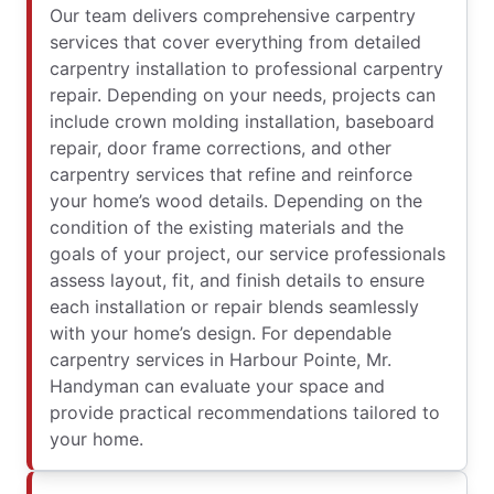
Our team delivers comprehensive carpentry
services that cover everything from detailed
carpentry installation to professional carpentry
repair. Depending on your needs, projects can
include crown molding installation, baseboard
repair, door frame corrections, and other
carpentry services that refine and reinforce
your home’s wood details. Depending on the
condition of the existing materials and the
goals of your project, our service professionals
assess layout, fit, and finish details to ensure
each installation or repair blends seamlessly
with your home’s design. For dependable
carpentry services in Harbour Pointe, Mr.
Handyman can evaluate your space and
provide practical recommendations tailored to
your home.