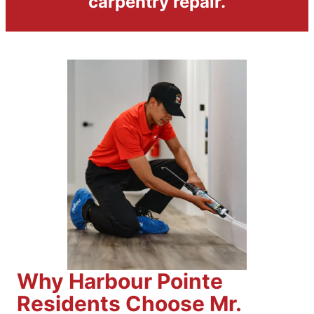
carpentry repair.
Why Harbour Pointe
Residents Choose Mr.