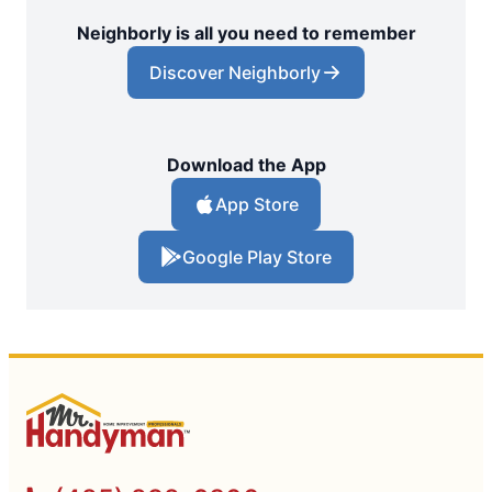
Neighborly is all you need to remember
Discover Neighborly
Download the App
App Store
Google Play Store