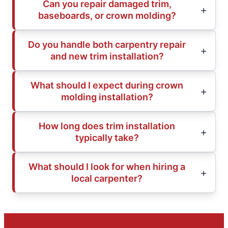
Can you repair damaged trim,
baseboards, or crown molding?
Do you handle both carpentry repair
and new trim installation?
What should I expect during crown
molding installation?
How long does trim installation
typically take?
What should I look for when hiring a
local carpenter?