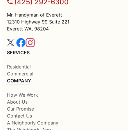
(425) 292-6300
Mr. Handyman of Everett
12310 Highway 99 Suite 221
Everett WA, 98204
SERVICES
Residential
Commercial
COMPANY
How We Work
About Us
Our Promise
Contact Us
A Neighborly Company
The Neighborly App