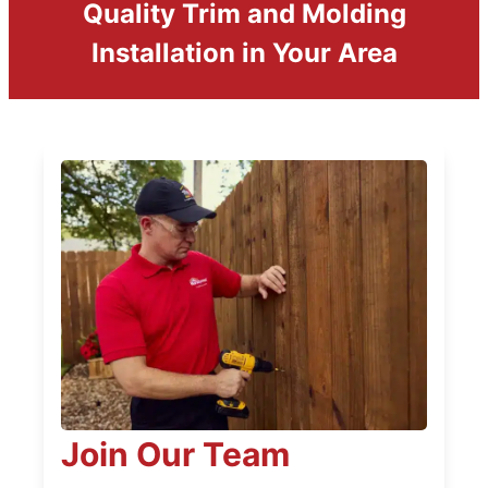
Quality Trim and Molding
Installation in Your Area
Join Our Team