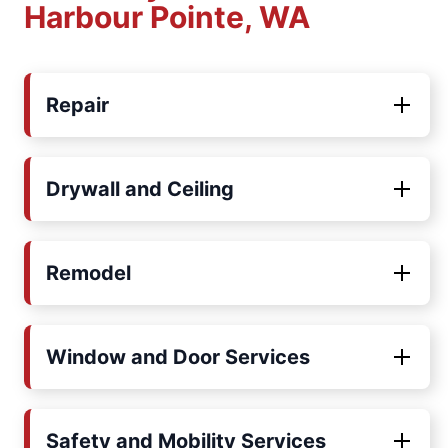
Harbour Pointe, WA
Repair
Drywall and Ceiling
Remodel
Window and Door Services
Safety and Mobility Services