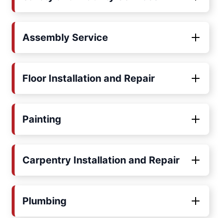
Assembly Service
Floor Installation and Repair
Painting
Carpentry Installation and Repair
Plumbing