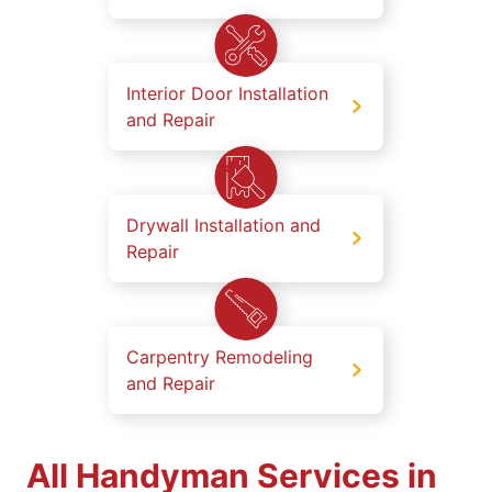
Interior Door Installation
and Repair
Drywall Installation and
Repair
Carpentry Remodeling
and Repair
All Handyman Services in