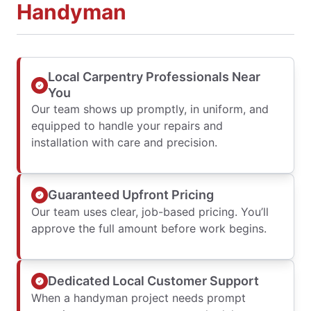
Handyman
Local Carpentry Professionals Near
You
Our team shows up promptly, in uniform, and
equipped to handle your repairs and
installation with care and precision.
Guaranteed Upfront Pricing
Our team uses clear, job-based pricing. You’ll
approve the full amount before work begins.
Dedicated Local Customer Support
When a handyman project needs prompt