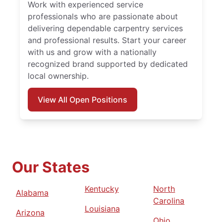
Work with experienced service
professionals who are passionate about
delivering dependable carpentry services
and professional results. Start your career
with us and grow with a nationally
recognized brand supported by dedicated
local ownership.
View All Open Positions
Our States
Kentucky
North
Alabama
Carolina
Louisiana
Arizona
Ohio