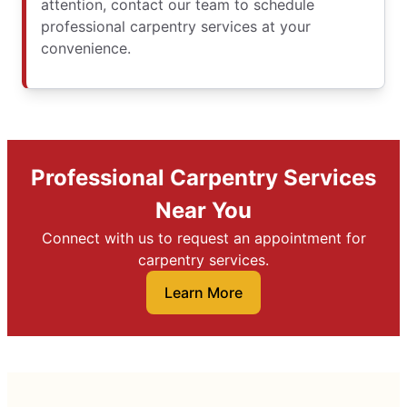
attention, contact our team to schedule
professional carpentry services at your
convenience.
Professional Carpentry Services
Near You
Connect with us to request an appointment for
carpentry services.
Learn More