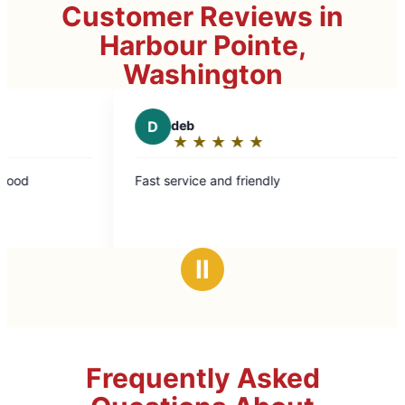
Customer Reviews in
Harbour Pointe,
Washington
D
deb
D
Dr
★
☆
★
☆
★
☆
★
☆
★
☆
★
☆
Rating:
Rat
5
5
Fast service and friendly
Mark L to
out
out
cabinet w
of
of
impeccable. Will use again a
5
5
recomme
stars
sta
Ⅱ
Frequently Asked