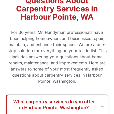
Questions About
Carpentry Services in
Harbour Pointe, WA
For 30 years, Mr. Handyman professionals have
been helping homeowners and businesses repair,
maintain, and enhance their spaces. We are a one-
stop solution for everything on your to-do list. This
includes answering your questions about home
repairs, maintenance, and improvements. Here are
answers to some of your most frequently asked
questions about carpentry services in Harbour
Pointe, Washington.
What carpentry services do you offer
in Harbour Pointe, Washington?