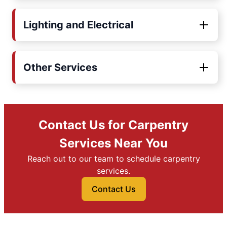
Lighting and Electrical
Other Services
Contact Us for Carpentry
Services Near You
Reach out to our team to schedule carpentry
services.
Contact Us