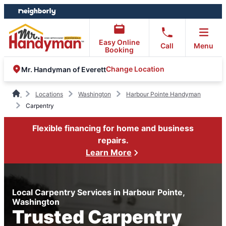
Skip
Skip
to
to
content
footer
Easy Online
Call
Menu
Booking
Change Location
Mr. Handyman of Everett
Locations
Washington
Harbour Pointe Handyman
Carpentry
Flexible financing for home and business
repairs.
Learn More
Local Carpentry Services in Harbour Pointe,
Washington
Trusted Carpentry