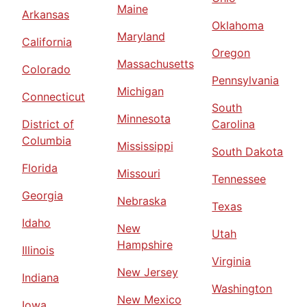
Maine
Arkansas
Oklahoma
Maryland
California
Oregon
Massachusetts
Colorado
Pennsylvania
Michigan
Connecticut
South
Minnesota
District of
Carolina
Columbia
Mississippi
South Dakota
Florida
Missouri
Tennessee
Georgia
Nebraska
Texas
Idaho
New
Utah
Hampshire
Illinois
Virginia
New Jersey
Indiana
Washington
New Mexico
Iowa