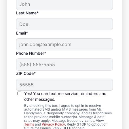
Last Name*
Email*
Phone Number*
ZIP Code*
Carpentry Repair in
Harbour Pointe,
Yes! You can text me service reminders and
Washington
other messages.
By checking this box, I agree to opt in to receive
automated SMS and/or MMS messages from Mr.
From minor carpentry repair to full trim
Handyman, a Neighborly company, and its franchisees
to the provided mobile number(s). Message & data
installation, Mr. Handyman in Harbour
rates may apply. Message frequency varies. View
Terms
and
Privacy Policy
. Reply STOP to opt out of
Pointe, Washington handles it with care and
future messages. Reply HELP for help.