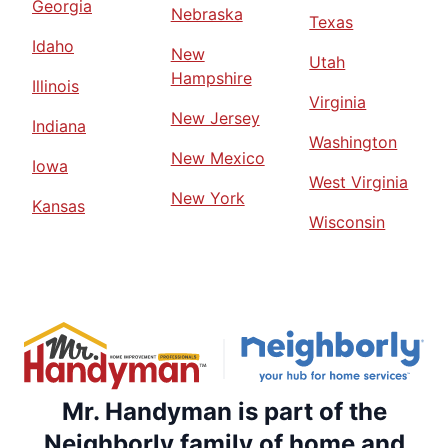
Georgia
Nebraska
Texas
Idaho
New
Utah
Hampshire
Illinois
Virginia
New Jersey
Indiana
Washington
New Mexico
Iowa
West Virginia
New York
Kansas
Wisconsin
Mr. Handyman is part of the
Neighborly family of home and