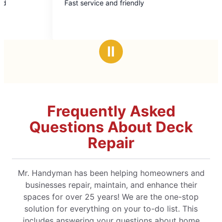
ast service and friendly
Mark L took ca
out
out
cabinet was b
of
of
impeccable. Will use again and highly
5
5
recommend!
stars
stars
Ⅱ
Frequently Asked
Questions About Deck
Repair
Mr. Handyman has been helping homeowners and
businesses repair, maintain, and enhance their
spaces for over 25 years! We are the one-stop
solution for everything on your to-do list. This
includes answering your questions about home