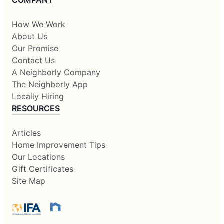
COMPANY
How We Work
About Us
Our Promise
Contact Us
A Neighborly Company
The Neighborly App
Locally Hiring
RESOURCES
Articles
Home Improvement Tips
Our Locations
Gift Certificates
Site Map