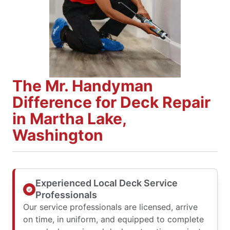
The Mr. Handyman
Difference for Deck Repair
in Martha Lake,
Washington
Experienced Local Deck Service
Professionals
Our service professionals are licensed, arrive
on time, in uniform, and equipped to complete