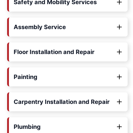
Safety and Mobility Services
Assembly Service
Floor Installation and Repair
Painting
Carpentry Installation and Repair
Plumbing