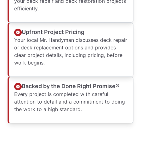
your deck repair and deck restoration projects
efficiently.
Upfront Project Pricing
Your local Mr. Handyman discusses deck repair
or deck replacement options and provides
clear project details, including pricing, before
work begins.
Backed by the Done Right Promise®
Every project is completed with careful
attention to detail and a commitment to doing
the work to a high standard.