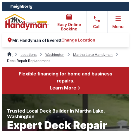
Skip
Skip
to
to
content
footer
Easy Online
Call
Menu
Booking
Change Location
Mr. Handyman of Everett
Locations
Washington
Martha Lake Handyman
Deck Repair Replacement
Flexible financing for home and business
repairs.
Learn More
Trusted Local Deck Builder in Martha Lake,
Washington
Expert Deck Repair