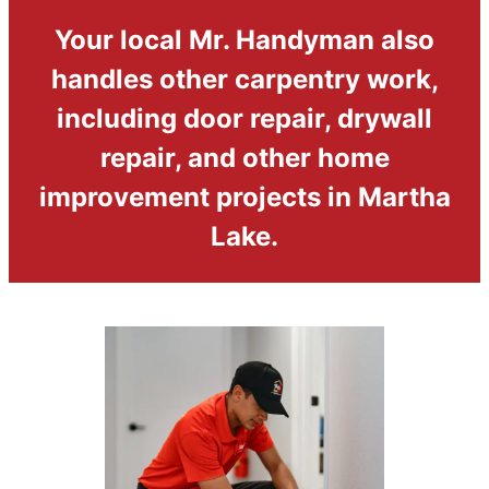
Your local Mr. Handyman also
handles other carpentry work,
including door repair, drywall
repair, and other home
improvement projects in Martha
Lake.