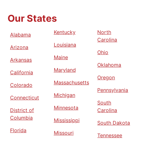
Our States
Kentucky
North
Alabama
Carolina
Louisiana
Arizona
Ohio
Maine
Arkansas
Oklahoma
Maryland
California
Oregon
Massachusetts
Colorado
Pennsylvania
Michigan
Connecticut
South
Minnesota
District of
Carolina
Columbia
Mississippi
South Dakota
Florida
Missouri
Tennessee