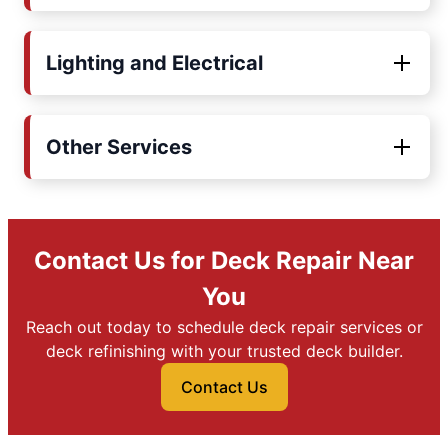
Lighting and Electrical
Other Services
Contact Us for Deck Repair Near
You
Reach out today to schedule deck repair services or
deck refinishing with your trusted deck builder.
Contact Us