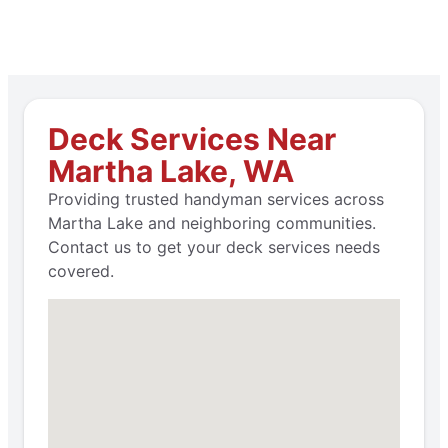
Deck Services Near
Martha Lake, WA
Providing trusted handyman services across
Martha Lake and neighboring communities.
Contact us to get your deck services needs
covered.