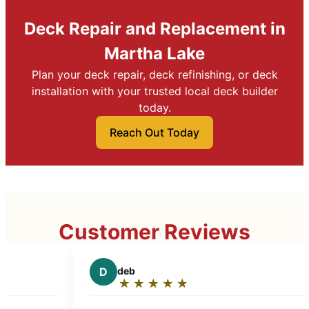
Deck Repair and Replacement in
Martha Lake
Plan your deck repair, deck refinishing, or deck
installation with your trusted local deck builder
today.
Reach Out Today
Customer Reviews
D
deb
D
DrAmy
★
☆
★
☆
★
☆
★
☆
★
☆
★
☆
★
☆
Rating:
Rating:
5
5