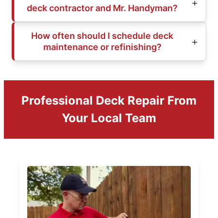
deck contractor and Mr. Handyman?
How often should I schedule deck
maintenance or refinishing?
Professional Deck Repair From
Your Local Team