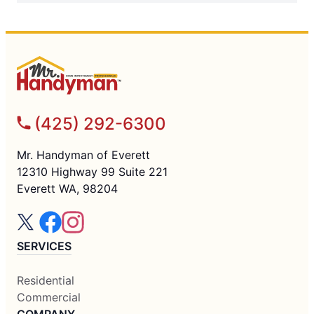
(425) 292-6300
Mr. Handyman of Everett
12310 Highway 99 Suite 221
Everett WA, 98204
SERVICES
Residential
Commercial