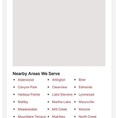
Nearby Areas We Serve
Alderwood
Arlington
Brier
Canyon Park
Clearview
Edmonds
Harbour Pointe
Lake Stevens
Lynnwood
Maltby
Martha Lake
Marysville
Meadowdale
Mill Creek
Monroe
Mountlake Terrace
Mukilteo
North Creek