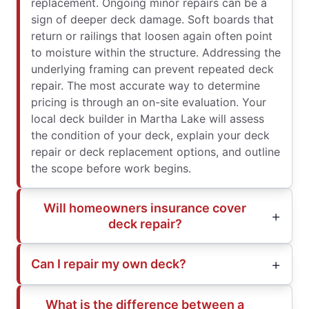
replacement. Ongoing minor repairs can be a
sign of deeper deck damage. Soft boards that
return or railings that loosen again often point
to moisture within the structure. Addressing the
underlying framing can prevent repeated deck
repair. The most accurate way to determine
pricing is through an on-site evaluation. Your
local deck builder in Martha Lake will assess
the condition of your deck, explain your deck
repair or deck replacement options, and outline
the scope before work begins.
Will homeowners insurance cover
deck repair?
Can I repair my own deck?
What is the difference between a