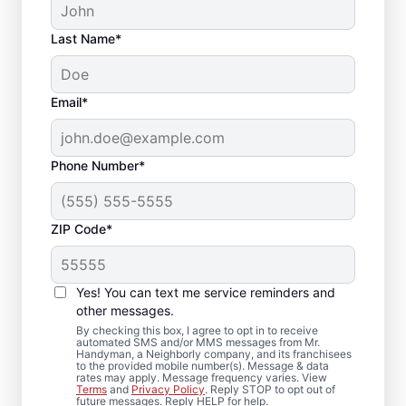
Last Name*
Email*
Phone Number*
ZIP Code*
Deck Repair and
Yes! You can text me service reminders and
Replacement in
other messages.
Martha Lake,
By checking this box, I agree to opt in to receive
automated SMS and/or MMS messages from Mr.
Handyman, a Neighborly company, and its franchisees
Washington
to the provided mobile number(s). Message & data
rates may apply. Message frequency varies. View
Terms
and
Privacy Policy
. Reply STOP to opt out of
future messages. Reply HELP for help.
Need a deck builder you can trust? We