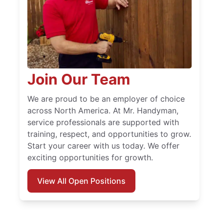
Join Our Team
We are proud to be an employer of choice
across North America. At Mr. Handyman,
service professionals are supported with
training, respect, and opportunities to grow.
Start your career with us today. We offer
exciting opportunities for growth.
View All Open Positions