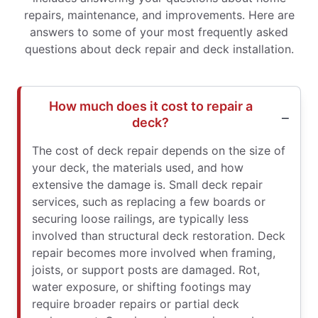
repairs, maintenance, and improvements. Here are
answers to some of your most frequently asked
questions about deck repair and deck installation.
How much does it cost to repair a
deck?
The cost of deck repair depends on the size of
your deck, the materials used, and how
extensive the damage is. Small deck repair
services, such as replacing a few boards or
securing loose railings, are typically less
involved than structural deck restoration. Deck
repair becomes more involved when framing,
joists, or support posts are damaged. Rot,
water exposure, or shifting footings may
require broader repairs or partial deck