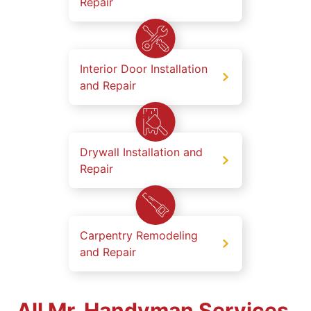
Repair
Interior Door Installation
and Repair
Drywall Installation and
Repair
Carpentry Remodeling
and Repair
All Mr. Handyman Services