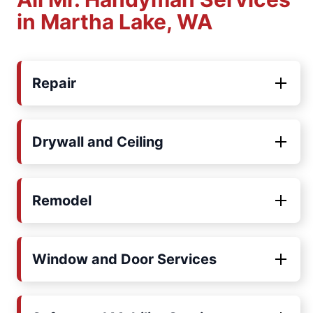
in Martha Lake, WA
Repair
Drywall and Ceiling
Remodel
Window and Door Services