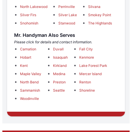
North Lakewood
Perrinville
Silvana
Silver Firs
Silver Lake
Smokey Point
Snohomish
Stanwood
The Highlands
Mr. Handyman Also Serves
Please click for details and contact information.
Carnation
Duvall
Fall City
Hobart
Issaquah
Kenmore
Kent
Kirkland
Lake Forest Park
Maple Valley
Medina
Mercer Island
North Bend
Preston
Renton
Sammamish
Seattle
Shoreline
Woodinville