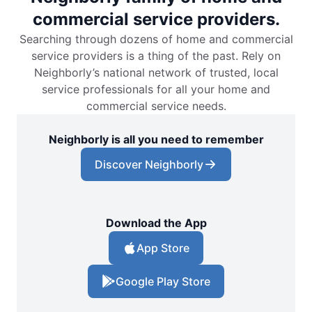
commercial service providers.
Searching through dozens of home and commercial
service providers is a thing of the past. Rely on
Neighborly’s national network of trusted, local
service professionals for all your home and
commercial service needs.
Neighborly is all you need to remember
Discover Neighborly
Download the App
App Store
Google Play Store