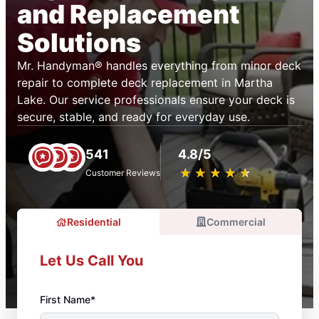
and Replacement
Solutions
Mr. Handyman® handles everything from minor deck
repair to complete deck replacement in Martha
Lake. Our service professionals ensure your deck is
secure, stable, and ready for everyday use.
541
4.8/5
★
☆
★
☆
★
☆
★
☆
★
☆
Customer Reviews
Residential
Commercial
Let Us Call You
First Name*