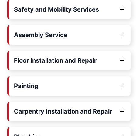
Safety and Mobility Services
Assembly Service
Floor Installation and Repair
Painting
Carpentry Installation and Repair