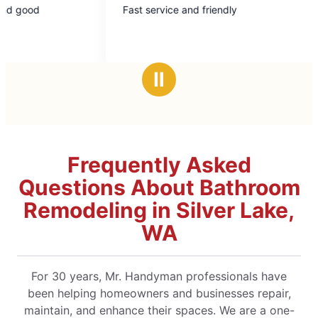
Fast service and friendly
Mark L to
out
ou
cabinet 
of
of
impeccable. Will use again
5
5
recomme
stars
st
Ⅱ
Frequently Asked
Questions About Bathroom
Remodeling in Silver Lake,
WA
For 30 years, Mr. Handyman professionals have
been helping homeowners and businesses repair,
maintain, and enhance their spaces. We are a one-