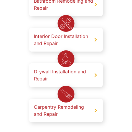
Bathroom Remodeling and
Repair
Interior Door Installation
and Repair
Drywall Installation and
Repair
Carpentry Remodeling
and Repair