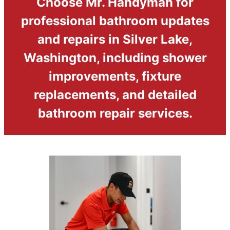
Choose Mr. Handyman for
professional bathroom updates
and repairs in Silver Lake,
Washington, including shower
improvements, fixture
replacements, and detailed
bathroom repair services.