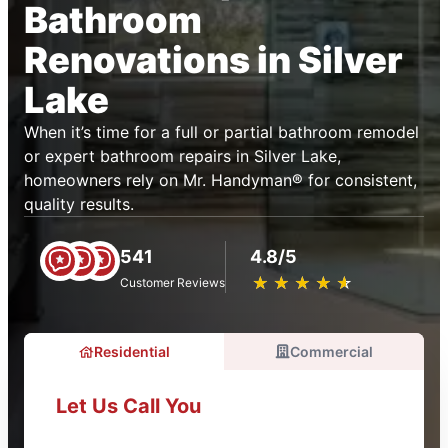
Bathroom
Renovations in Silver
Lake
When it’s time for a full or partial bathroom remodel
or expert bathroom repairs in Silver Lake,
homeowners rely on Mr. Handyman® for consistent,
quality results.
541
4.8/5
★
☆
★
☆
★
☆
★
☆
★
☆
Customer Reviews
Residential
Commercial
Let Us Call You