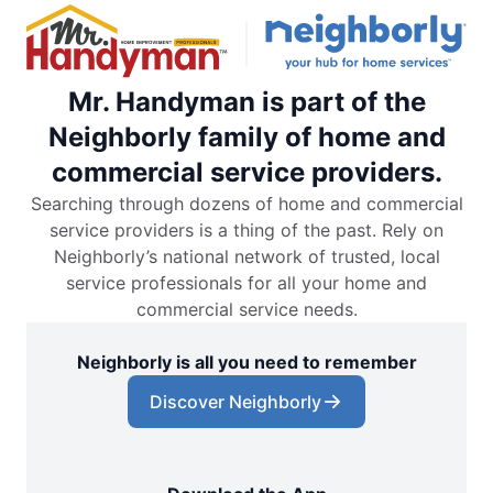
Mr. Handyman is part of the
Neighborly family of home and
commercial service providers.
Searching through dozens of home and commercial
service providers is a thing of the past. Rely on
Neighborly’s national network of trusted, local
service professionals for all your home and
commercial service needs.
Neighborly is all you need to remember
Discover Neighborly