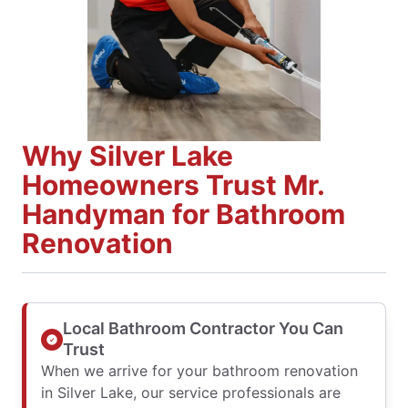
Why Silver Lake
Homeowners Trust Mr.
Handyman for Bathroom
Renovation
Local Bathroom Contractor You Can
Trust
When we arrive for your bathroom renovation
in Silver Lake, our service professionals are