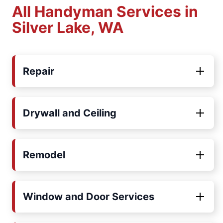
All Handyman Services in
Silver Lake, WA
Repair
Drywall and Ceiling
Remodel
Window and Door Services