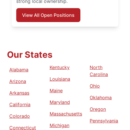
strong local ownership.
View All Open Positions
Our States
Kentucky
North
Alabama
Carolina
Louisiana
Arizona
Ohio
Maine
Arkansas
Oklahoma
Maryland
California
Oregon
Massachusetts
Colorado
Pennsylvania
Michigan
Connecticut