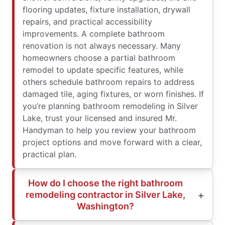
flooring updates, fixture installation, drywall
repairs, and practical accessibility
improvements. A complete bathroom
renovation is not always necessary. Many
homeowners choose a partial bathroom
remodel to update specific features, while
others schedule bathroom repairs to address
damaged tile, aging fixtures, or worn finishes. If
you’re planning bathroom remodeling in Silver
Lake, trust your licensed and insured Mr.
Handyman to help you review your bathroom
project options and move forward with a clear,
practical plan.
How do I choose the right bathroom
remodeling contractor in Silver Lake,
Washington?