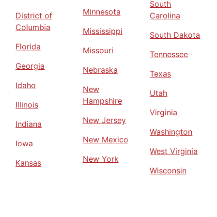
South
Minnesota
District of
Carolina
Columbia
Mississippi
South Dakota
Florida
Missouri
Tennessee
Georgia
Nebraska
Texas
Idaho
New
Utah
Hampshire
Illinois
Virginia
New Jersey
Indiana
Washington
New Mexico
Iowa
West Virginia
New York
Kansas
Wisconsin