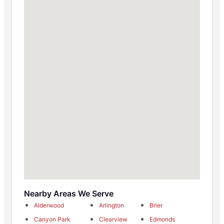
Nearby Areas We Serve
Alderwood
Arlington
Brier
Canyon Park
Clearview
Edmonds