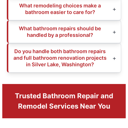
What remodeling choices make a
bathroom easier to care for?
What bathroom repairs should be
handled by a professional?
Do you handle both bathroom repairs
and full bathroom renovation projects
in Silver Lake, Washington?
Trusted Bathroom Repair and
Remodel Services Near You