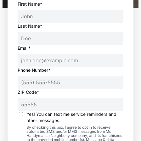
First Name*
Last Name*
Email*
Phone Number*
ZIP Code*
Expert Bath Remodel
Services in Silver
Yes! You can text me service reminders and
Lake, WA
other messages.
By checking this box, I agree to opt in to receive
automated SMS and/or MMS messages from Mr.
Need bathroom remodeling that feels
Handyman, a Neighborly company, and its franchisees
to the provided mobile number(s). Message & data