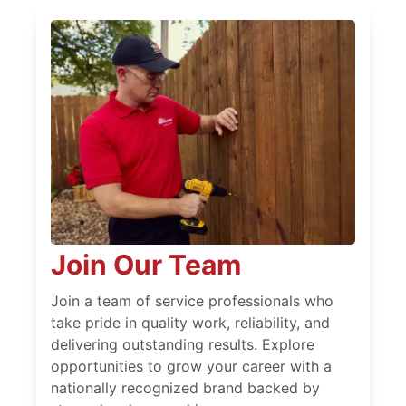
Join Our Team
Join a team of service professionals who
take pride in quality work, reliability, and
delivering outstanding results. Explore
opportunities to grow your career with a
nationally recognized brand backed by