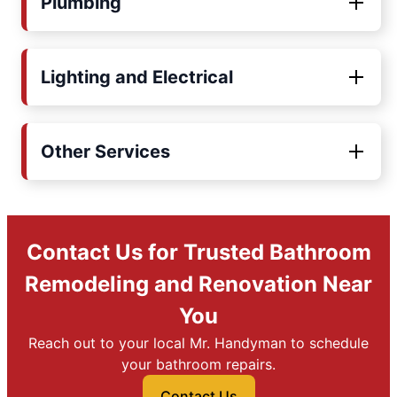
Plumbing
Lighting and Electrical
Other Services
Contact Us for Trusted Bathroom
Remodeling and Renovation Near
You
Reach out to your local Mr. Handyman to schedule
your bathroom repairs.
Contact Us