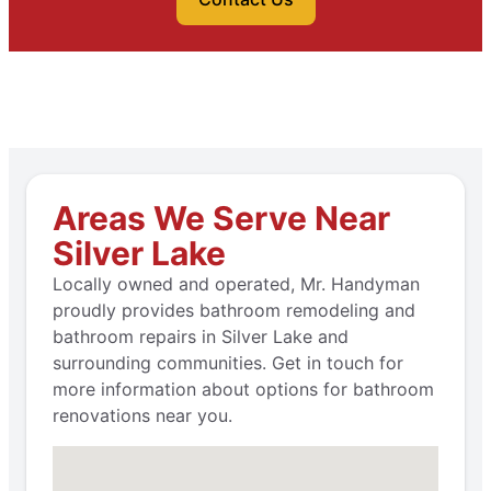
Areas We Serve Near
Silver Lake
Locally owned and operated, Mr. Handyman
proudly provides bathroom remodeling and
bathroom repairs in Silver Lake and
surrounding communities. Get in touch for
more information about options for bathroom
renovations near you.