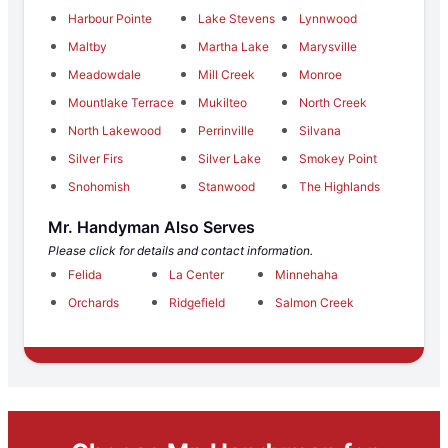
Harbour Pointe
Lake Stevens
Lynnwood
Maltby
Martha Lake
Marysville
Meadowdale
Mill Creek
Monroe
Mountlake Terrace
Mukilteo
North Creek
North Lakewood
Perrinville
Silvana
Silver Firs
Silver Lake
Smokey Point
Snohomish
Stanwood
The Highlands
Mr. Handyman Also Serves
Please click for details and contact information.
Felida
La Center
Minnehaha
Orchards
Ridgefield
Salmon Creek