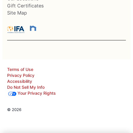
Gift Certificates
Site Map
Terms of Use
Privacy Policy
Accessibility
Do Not Sell My Info
Your Privacy Rights
© 2026