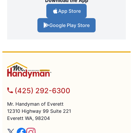
Download the App
App Store
Google Play Store
(425) 292-6300
Mr. Handyman of Everett
12310 Highway 99 Suite 221
Everett WA, 98204