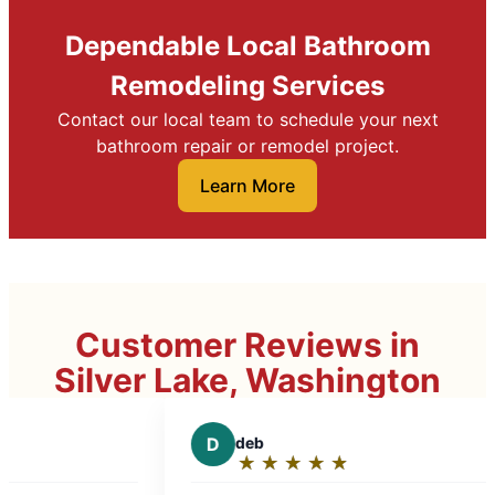
Dependable Local Bathroom
Remodeling Services
Contact our local team to schedule your next
bathroom repair or remodel project.
Learn More
Customer Reviews in
Silver Lake, Washington
D
deb
D
Dr
★
☆
★
☆
★
☆
★
☆
★
☆
★
☆
Rating:
Ra
5
5