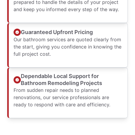
prepared to handle the details of your project
and keep you informed every step of the way.
Guaranteed Upfront Pricing
Our bathroom services are quoted clearly from
the start, giving you confidence in knowing the
full project cost.
Dependable Local Support for
Bathroom Remodeling Projects
From sudden repair needs to planned
renovations, our service professionals are
ready to respond with care and efficiency.