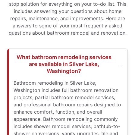
stop solution for everything on your to-do list. This
includes answering your questions about home
repairs, maintenance, and improvements. Here are
answers to some of your most frequently asked
questions about bathroom remodel and renovation.
What bathroom remodeling services
are available in Silver Lake,
Washington?
Bathroom remodeling in Silver Lake,
Washington includes full bathroom renovation
projects, partial bathroom remodel services,
and professional bathroom repairs designed to
enhance comfort, function, and overall
appearance. Bathroom remodeling commonly
includes shower remodel services, bathtub-to-
shower conversions, vanity upgrades, tile and