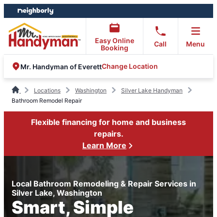
Skip
Skip
to
to
content
footer
Easy Online
Call
Menu
Booking
Change Location
Mr. Handyman of Everett
Locations
Washington
Silver Lake Handyman
Bathroom Remodel Repair
Flexible financing for home and business
repairs.
Learn More
Local Bathroom Remodeling & Repair Services in
Silver Lake, Washington
Smart, Simple