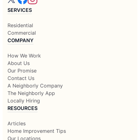
SERVICES
Residential
Commercial
COMPANY
How We Work
About Us
Our Promise
Contact Us
A Neighborly Company
The Neighborly App
Locally Hiring
RESOURCES
Articles
Home Improvement Tips
Our Locations