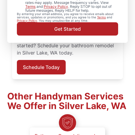
organized, not overwhelming? Mr.
rates may apply. Message frequency varies. View
Terms
and
Privacy Policy
. Reply STOP to opt out of
Handyman serves Silver Lake with
future messages. Reply HELP for help.
By entering your email address, you agree to receive emails about
experienced, practical solutions. Your Mr.
services, updates or promotions, and you agree to the
Terms
and
Privacy Policy
. You may unsubscribe at any time.
Handyman handles bathroom renovation
Get Started
projects in Silver Lake with consistency and
a focus on details that matter. Ready to get
started? Schedule your bathroom remodel
in Silver Lake, WA today.
Schedule Today
Other Handyman Services
We Offer in Silver Lake, WA