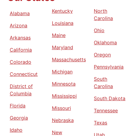
Kentucky
North
Alabama
Carolina
Louisiana
Arizona
Ohio
Maine
Arkansas
Oklahoma
Maryland
California
Oregon
Massachusetts
Colorado
Pennsylvania
Michigan
Connecticut
South
Minnesota
District of
Carolina
Columbia
Mississippi
South Dakota
Florida
Missouri
Tennessee
Georgia
Nebraska
Texas
Idaho
New
Utah