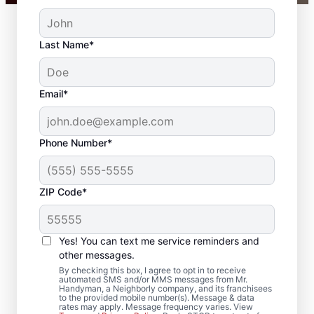
Last Name*
Email*
Phone Number*
ZIP Code*
Your Carpenter and
Trim Installation
Yes! You can text me service reminders and
Professionals in
other messages.
By checking this box, I agree to opt in to receive
Spangle, Washington
automated SMS and/or MMS messages from Mr.
Handyman, a Neighborly company, and its franchisees
to the provided mobile number(s). Message & data
rates may apply. Message frequency varies. View
Choose Mr. Handyman in Spangle,