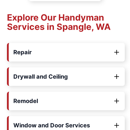
Explore Our Handyman
Services in Spangle, WA
Repair
Drywall and Ceiling
Remodel
Window and Door Services