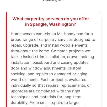
What carpentry services do you offer
in Spangle, Washington?
Homeowners can rely on Mr. Handyman for a
broad range of carpentry services designed to
repair, upgrade, and install wood elements
throughout the home. Common projects we
tackle include trim installation, crown molding
installation, baseboard and casing updates,
door and window adjustments, custom
shelving, and repairs to damaged or aging
wood elements. Each project is evaluated
individually so that repairs, replacements, or
upgrades are completed with the right
techniques and materials for long-term
durability. From small repairs to larger