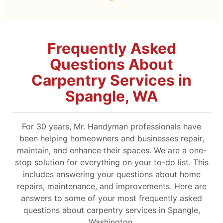
Frequently Asked
Questions About
Carpentry Services in
Spangle, WA
For 30 years, Mr. Handyman professionals have
been helping homeowners and businesses repair,
maintain, and enhance their spaces. We are a one-
stop solution for everything on your to-do list. This
includes answering your questions about home
repairs, maintenance, and improvements. Here are
answers to some of your most frequently asked
questions about carpentry services in Spangle,
Washington.