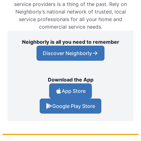
service providers is a thing of the past. Rely on
Neighborly’s national network of trusted, local
service professionals for all your home and
commercial service needs.
Neighborly is all you need to remember
Discover Neighborly
Download the App
App Store
Google Play Store