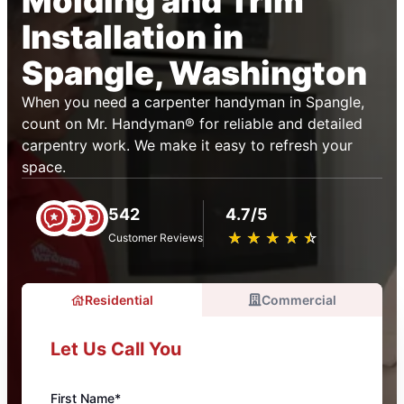
Molding and Trim
Installation in
Spangle, Washington
When you need a carpenter handyman in Spangle,
count on Mr. Handyman® for reliable and detailed
carpentry work. We make it easy to refresh your
space.
542
4.7/5
★
☆
★
☆
★
☆
★
☆
★
☆
Customer Reviews
Residential
Commercial
Let Us Call You
First Name*