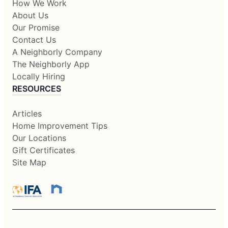
How We Work
About Us
Our Promise
Contact Us
A Neighborly Company
The Neighborly App
Locally Hiring
RESOURCES
Articles
Home Improvement Tips
Our Locations
Gift Certificates
Site Map