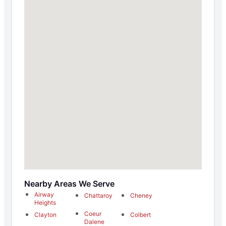
Nearby Areas We Serve
Airway
Chattaroy
Cheney
Heights
Coeur
Clayton
Colbert
Dalene