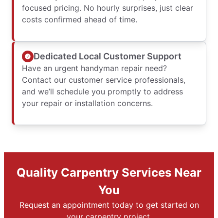
focused pricing. No hourly surprises, just clear
costs confirmed ahead of time.
Dedicated Local Customer Support
Have an urgent handyman repair need?
Contact our customer service professionals,
and we’ll schedule you promptly to address
your repair or installation concerns.
Quality Carpentry Services Near
You
Request an appointment today to get started on
your carpentry project.