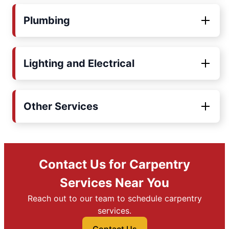
Plumbing
Lighting and Electrical
Other Services
Contact Us for Carpentry
Services Near You
Reach out to our team to schedule carpentry
services.