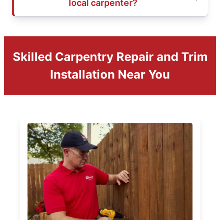
local carpenter?
Skilled Carpentry Repair and Trim
Installation Near You