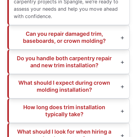
carpentry projects in Spangle, we’re ready to
assess your needs and help you move ahead
with confidence.
Can you repair damaged trim,
baseboards, or crown molding?
Do you handle both carpentry repair
and new trim installation?
What should I expect during crown
molding installation?
How long does trim installation
typically take?
What should I look for when hiring a