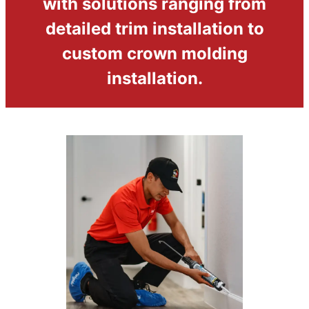
with solutions ranging from
detailed trim installation to
custom crown molding
installation.