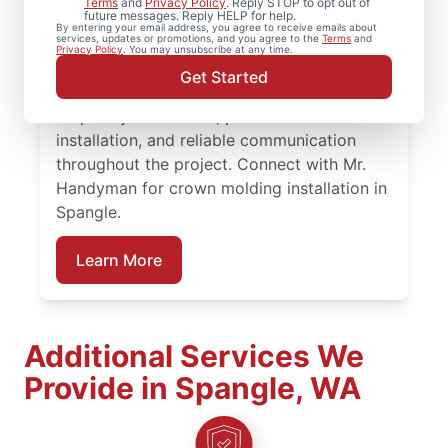
Terms
and
Privacy Policy
. Reply STOP to opt out of
future messages. Reply HELP for help.
Washington for experienced carpenter
By entering your email address, you agree to receive emails about
services, updates or promotions, and you agree to the
Terms
and
handyman support on projects big or small.
Privacy Policy
. You may unsubscribe at any time.
Homeowners trust Mr. Handyman for
Get Started
carpentry services that combine expert
carpentry installation, precise trim
installation, and reliable communication
throughout the project. Connect with Mr.
Handyman for crown molding installation in
Spangle.
Learn More
Additional Services We
Provide in Spangle, WA