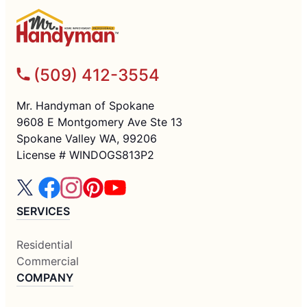
(509) 412-3554
Mr. Handyman of Spokane
9608 E Montgomery Ave Ste 13
Spokane Valley WA, 99206
License # WINDOGS813P2
SERVICES
Residential
Commercial
COMPANY