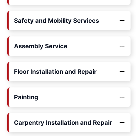
Safety and Mobility Services
Assembly Service
Floor Installation and Repair
Painting
Carpentry Installation and Repair