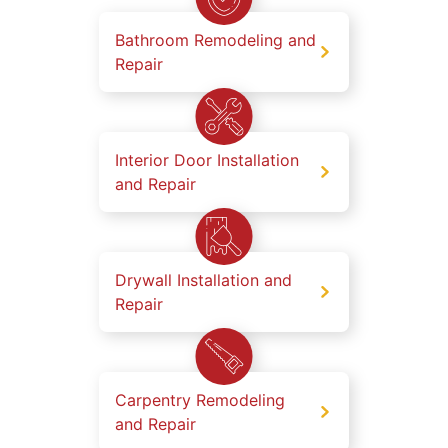
Bathroom Remodeling and
Repair
Interior Door Installation
and Repair
Drywall Installation and
Repair
Carpentry Remodeling
and Repair