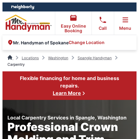
Skip
Skip
to
to
content
footer
Easy Online
Call
Menu
Booking
Change Location
Mr. Handyman of Spokane
Locations
Washington
Spangle Handyman
Carpentry
Flexible financing for home and business
repairs.
Learn More
Local Carpentry Services in Spangle, Washington
Professional Crown