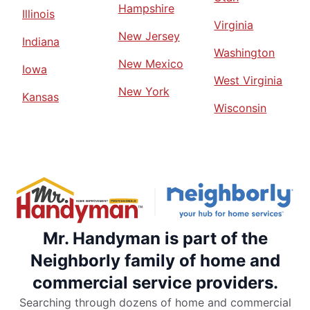
Hampshire
Illinois
Virginia
New Jersey
Indiana
Washington
New Mexico
Iowa
West Virginia
New York
Kansas
Wisconsin
Mr. Handyman is part of the
Neighborly family of home and
commercial service providers.
Searching through dozens of home and commercial