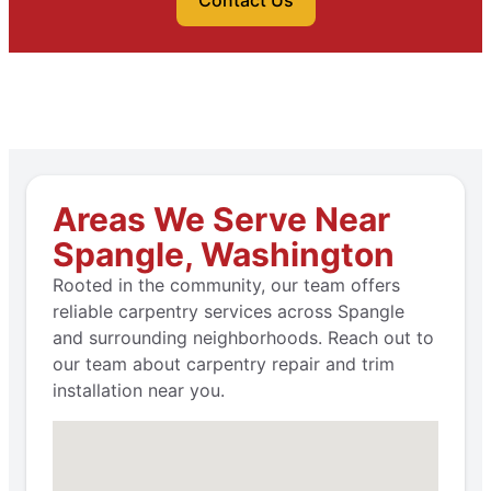
Contact Us
Areas We Serve Near
Spangle, Washington
Rooted in the community, our team offers
reliable carpentry services across Spangle
and surrounding neighborhoods. Reach out to
our team about carpentry repair and trim
installation near you.