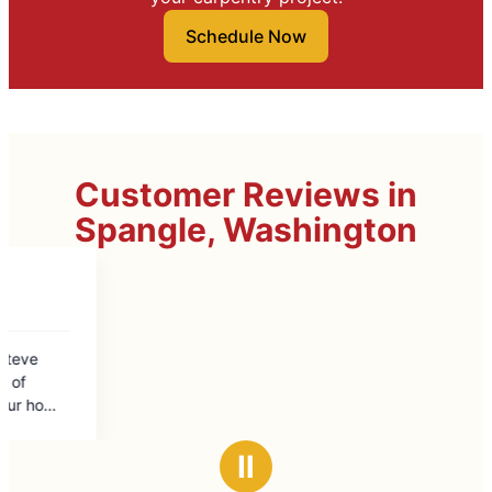
Schedule Now
Customer Reviews in
Spangle, Washington
Ⅱ