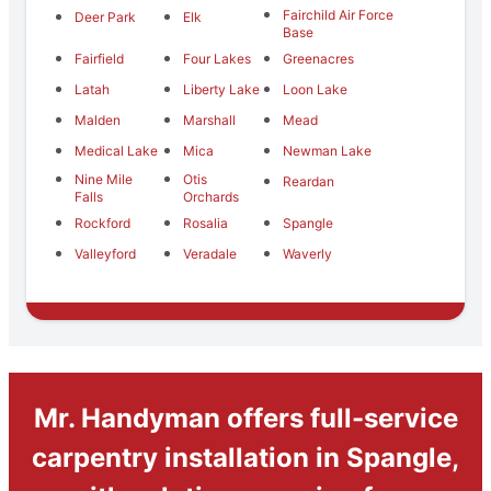
Fairchild Air Force
Deer Park
Elk
Base
Fairfield
Four Lakes
Greenacres
Latah
Liberty Lake
Loon Lake
Malden
Marshall
Mead
Medical Lake
Mica
Newman Lake
Nine Mile
Otis
Reardan
Falls
Orchards
Rockford
Rosalia
Spangle
Valleyford
Veradale
Waverly
Mr. Handyman offers full-service
carpentry installation in Spangle,