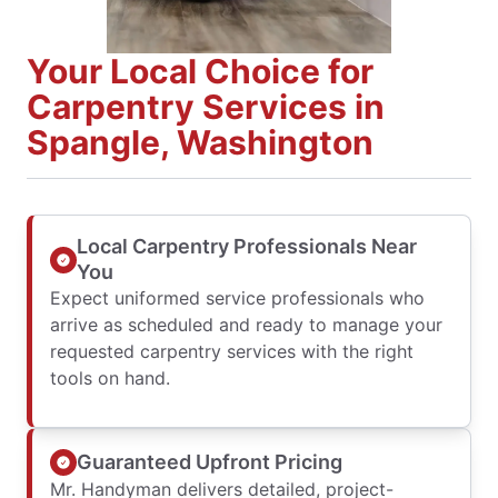
Your Local Choice for
Carpentry Services in
Spangle, Washington
Local Carpentry Professionals Near
You
Expect uniformed service professionals who
arrive as scheduled and ready to manage your
requested carpentry services with the right
tools on hand.
Guaranteed Upfront Pricing
Mr. Handyman delivers detailed, project-