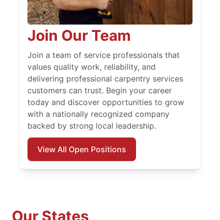
Join Our Team
Join a team of service professionals that
values quality work, reliability, and
delivering professional carpentry services
customers can trust. Begin your career
today and discover opportunities to grow
with a nationally recognized company
backed by strong local leadership.
View All Open Positions
Our States